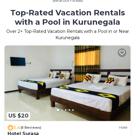
BedroomVillas
Top-Rated Vacation Rentals
with a Pool in Kurunegala
Over
2
+ Top-Rated Vacation Rentals with a Pool in or Near
Kurunegala
US $20
5.4
(5 Reviews)
Hotel
Hotel Surasa