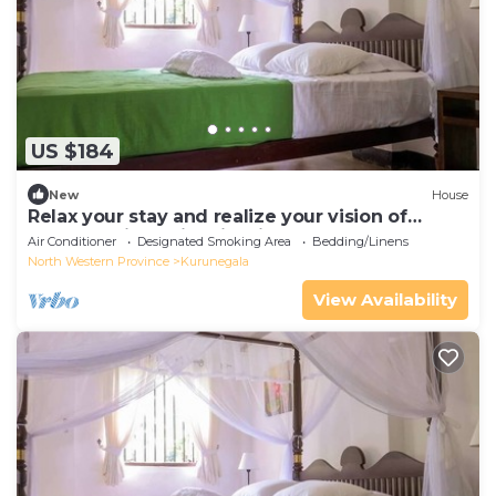
US $184
New
House
Relax your stay and realize your vision of
comfort with us in crisp linen theme
Air Conditioner
Designated Smoking Area
Bedding/Linens
North Western Province
Kurunegala
View Availability