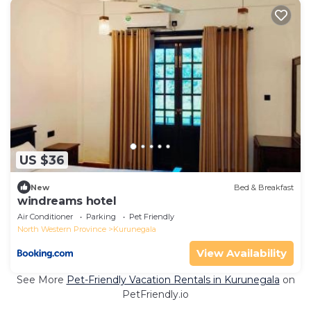
US $36
New
Bed & Breakfast
windreams hotel
Air Conditioner
Parking
Pet Friendly
North Western Province
Kurunegala
View Availability
See More
Pet-Friendly Vacation Rentals in Kurunegala
on
PetFriendly.io