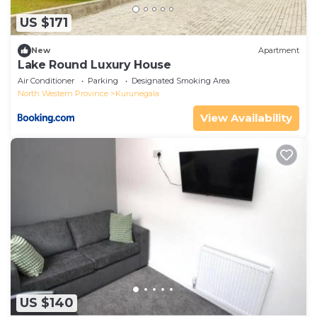
US $171
New
Apartment
Lake Round Luxury House
Air Conditioner
Parking
Designated Smoking Area
North Western Province
Kurunegala
View Availability
US $140