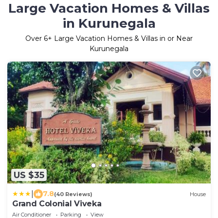
Large Vacation Homes & Villas
in Kurunegala
Over
6
+ Large Vacation Homes & Villas in or Near
Kurunegala
US $35
|
7.8
(40 Reviews)
House
Grand Colonial Viveka
Air Conditioner
Parking
View