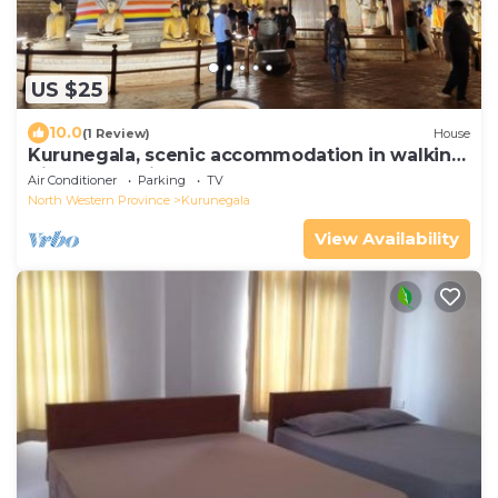
US $25
10.0
(1 Review)
House
Kurunegala, scenic accommodation in walking
distance to city center.
Air Conditioner
Parking
TV
North Western Province
Kurunegala
View Availability