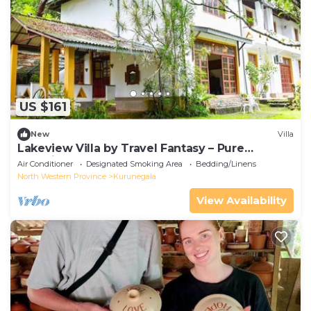
US $161
New
Villa
Lakeview Villa by Travel Fantasy – Pure
Serenity
Air Conditioner
Designated Smoking Area
Bedding/Linens
North Western Province
Kurunegala
View Availability