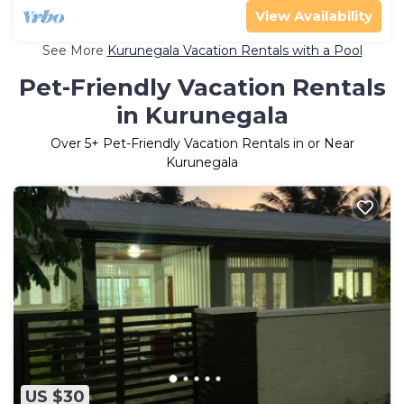
View Availability
See More
Kurunegala Vacation Rentals with a Pool
Pet-Friendly Vacation Rentals
in Kurunegala
Over
5
+ Pet-Friendly Vacation Rentals in or Near
Kurunegala
US $30