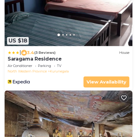
US $18
|
3.4
(3 Reviews)
House
Saragama Residence
Air Conditioner
Parking
TV
North Western Province
Kurunegala
View Availability