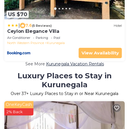
US $70
|
7.6
(5 Reviews)
Hotel
Ceylon Elegance Villa
Air Conditioner
Parking
Pool
North Western Province
Kurunegala
View Availability
See More
Kurunegala Vacation Rentals
Luxury Places to Stay in
Kurunegala
Over
37
+ Luxury Places to Stay in or Near Kurunegala
OneKeyCash
2% Back