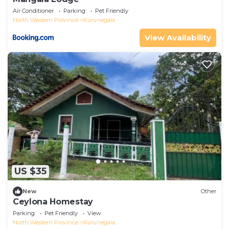
Air Conditioner
Parking
Pet Friendly
North Western Province
Kurunegala
View Availability
US $35
New
Other
Ceylona Homestay
Parking
Pet Friendly
View
North Western Province
Kurunegala