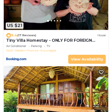
US $21
9.4
(17 Reviews)
House
Tiny Villa Homestay - ONLY FOR FOREIGN
BOOKINGS
Air Conditioner
Parking
TV
North Western Province
Kurunegala
View Availability