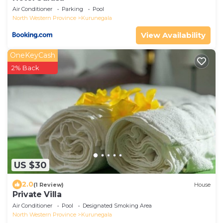
Air Conditioner
Parking
Pool
North Western Province
Kurunegala
View Availability
OneKeyCash
2% Back
US $30
2.0
(1 Review)
House
Private Villa
Air Conditioner
Pool
Designated Smoking Area
North Western Province
Kurunegala