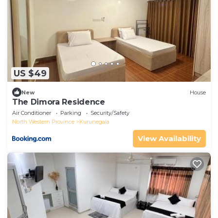
US $49
New
House
The Dimora Residence
Air Conditioner
Parking
Security/Safety
North Western Province
Kurunegala
View Availability