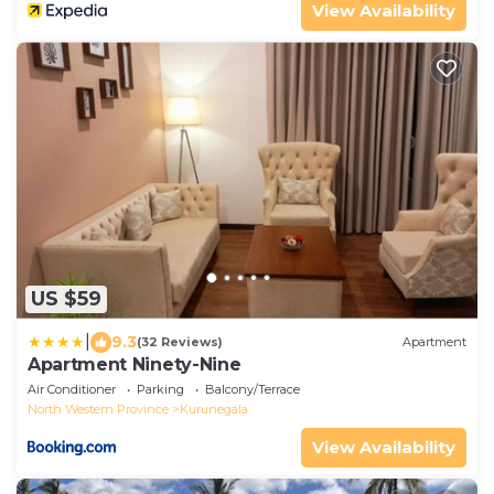
View Availability
US $59
|
9.3
(32 Reviews)
Apartment
Apartment Ninety-Nine
Air Conditioner
Parking
Balcony/Terrace
North Western Province
Kurunegala
View Availability