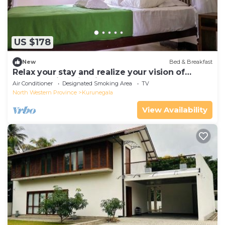
US $178
New
Bed & Breakfast
Relax your stay and realize your vision of
comfort with crisp linen theme.
Air Conditioner
Designated Smoking Area
TV
North Western Province
Kurunegala
View Availability