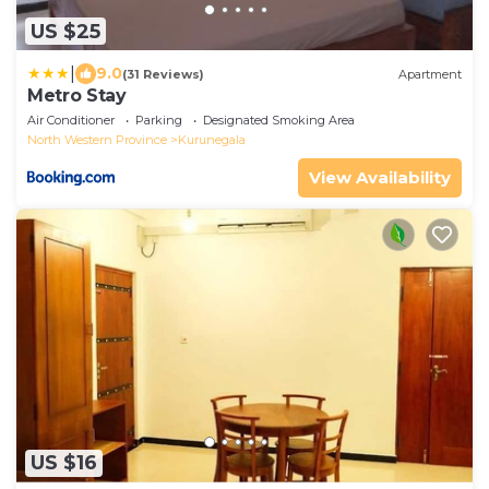
US $25
|
9.0
(31 Reviews)
Apartment
Metro Stay
Air Conditioner
Parking
Designated Smoking Area
North Western Province
Kurunegala
View Availability
US $16