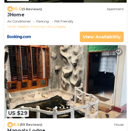
10.0
(3 Reviews)
Apartment
JHome
Air Conditioner
Parking
Pet Friendly
North Western Province
Kurunegala
View Availability
US $29
8.6
(59 Reviews)
House
Mangala Lodge