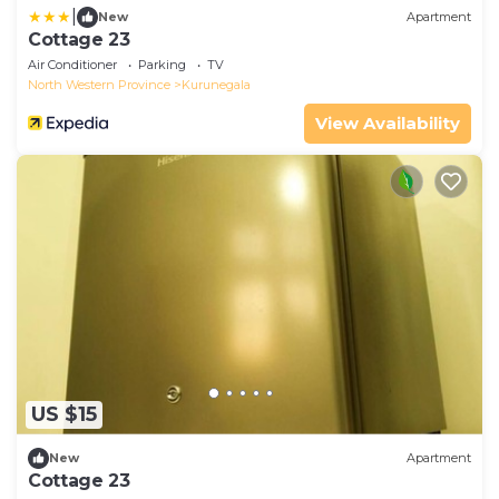
|
New
Apartment
Cottage 23
Air Conditioner
Parking
TV
North Western Province
Kurunegala
View Availability
US $15
New
Apartment
Cottage 23