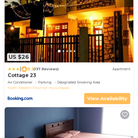
US $26
|
9.1
(137 Reviews)
Apartment
Cottage 23
Air Conditioner
Parking
Designated Smoking Area
North Western Province
Kurunegala
View Availability