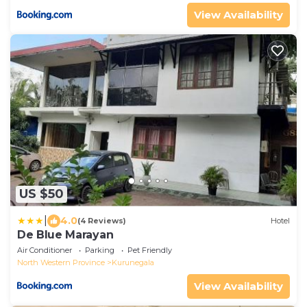
View Availability
US $50
|
4.0
(4 Reviews)
Hotel
De Blue Marayan
Air Conditioner
Parking
Pet Friendly
North Western Province
Kurunegala
View Availability