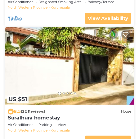
Air Conditioner
Designated Smoking Area
Balcony/Terrace
North Western Province
Kurunegala
View Availability
US $51
8.5
(22 Reviews)
House
Surathura homestay
Air Conditioner
Parking
View
North Western Province
Kurunegala