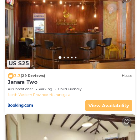
US $25
3.3
(29 Reviews)
House
Janara Two
Air Conditioner
Parking
Child Friendly
North Western Province
Kurunegala
View Availability