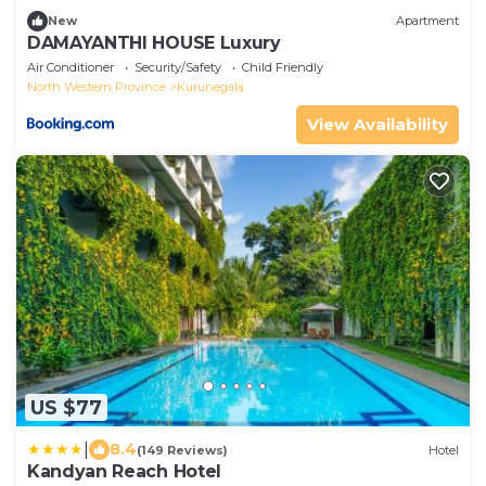
New
Apartment
DAMAYANTHI HOUSE Luxury
Air Conditioner
Security/Safety
Child Friendly
North Western Province
Kurunegala
View Availability
US $77
|
8.4
(149 Reviews)
Hotel
Kandyan Reach Hotel