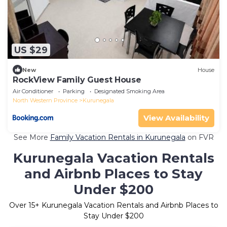
US $29
New
House
RockView Family Guest House
Air Conditioner
Parking
Designated Smoking Area
North Western Province
Kurunegala
View Availability
See More
Family Vacation Rentals in Kurunegala
on FVR
Kurunegala Vacation Rentals
and Airbnb Places to Stay
Under $200
Over
15
+ Kurunegala Vacation Rentals and Airbnb Places to
Stay Under $200