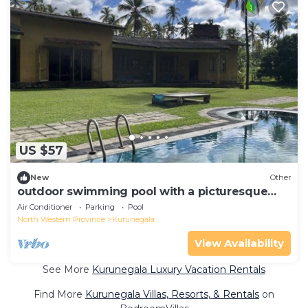
US $57
New
Other
outdoor swimming pool with a picturesque
garden for you to explore
Air Conditioner
Parking
Pool
North Western Province
Kurunegala
View Availability
See More
Kurunegala Luxury Vacation Rentals
Find More
Kurunegala Villas, Resorts, & Rentals
on