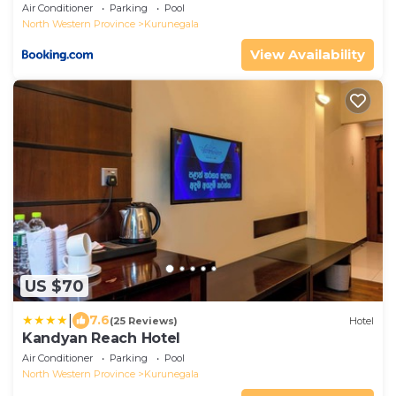
Air Conditioner
Parking
Pool
North Western Province
Kurunegala
View Availability
US $70
|
7.6
(25 Reviews)
Hotel
Kandyan Reach Hotel
Air Conditioner
Parking
Pool
North Western Province
Kurunegala