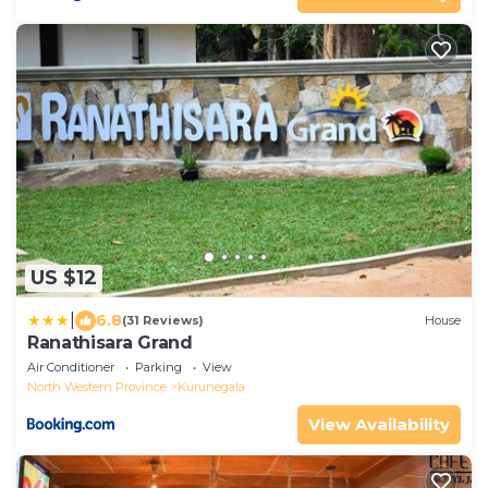
US $12
|
6.8
(31 Reviews)
House
Ranathisara Grand
Air Conditioner
Parking
View
North Western Province
Kurunegala
View Availability