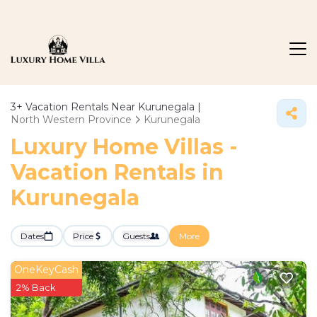
3+
Vacation Rentals Near Kurunegala |
North Western Province
Kurunegala
Luxury Home Villas -
Vacation Rentals in
Kurunegala
Dates
Price
Guests
More
OneKeyCash
2% Back