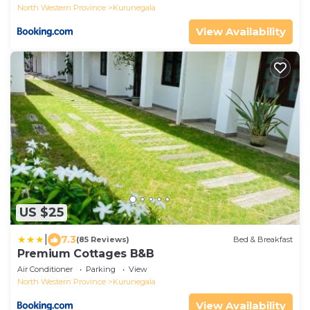
North Western Province
Kurunegala
View Availability
US $25
|
7.3
(85 Reviews)
Bed & Breakfast
Premium Cottages B&B
Air Conditioner
Parking
View
North Western Province
Kurunegala
View Availability