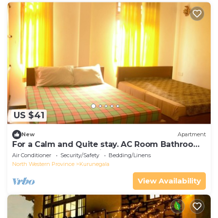
US $41
New
Apartment
For a Calm and Quite stay. AC Room Bathroom
with Hot water, Washing Machine.
Air Conditioner
Security/Safety
Bedding/Linens
North Western Province
Kurunegala
View Availability