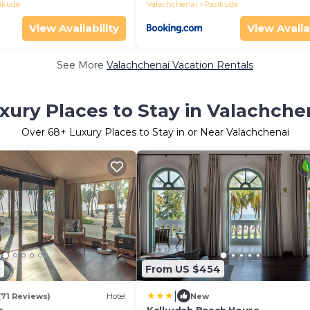
ikuda
Valachchenai
Pasikuda
View Availability
View Availa
See More
Valachchenai Vacation Rentals
xury Places to Stay in Valachche
Over
68
+ Luxury Places to Stay in or Near Valachchenai
0
From US $454
|
(71 Reviews)
Hotel
New