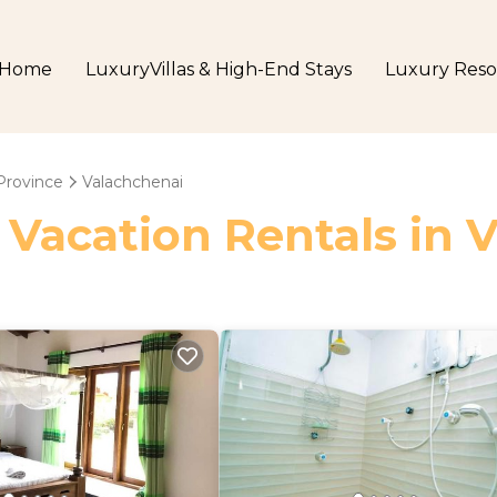
Home
LuxuryVillas & High-End Stays
Luxury Reso
Province
Valachchenai
 Vacation Rentals in 