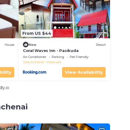
From US $44
House
New
Resort
Coral Waves Inn - Pasikuda
Air Conditioner
Parking
Pet Friendly
Valachchenai
Pasikuda
bility
View Availability
ly.io
hchenai