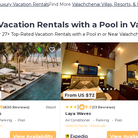
uxury Vacation Rentals
Find More
Valachchenai Villas, Resorts, &
acation Rentals with a Pool in 
r
27
+ Top-Rated Vacation Rentals with a Pool in or Near Valachc
From US $72
|
.8
9.6
(630 Reviews)
Resort
(13 Reviews)
s
Laya Waves
Parking
Pool
Air Conditioner
Parking
Pool
an
Valachchenai
Pasikuda
View Availability
View Availa