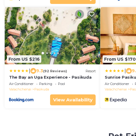
From US $216
From US $170
|
|
9.3
9
(92 Reviews)
Resort
The Bay an Uga Experience - Pasikuda
Sunrise Pasik
Air Conditioner
Parking
Pool
Air Conditioner
Valachchenai
Pasikuda
Valachchenai
Pas
View Availability