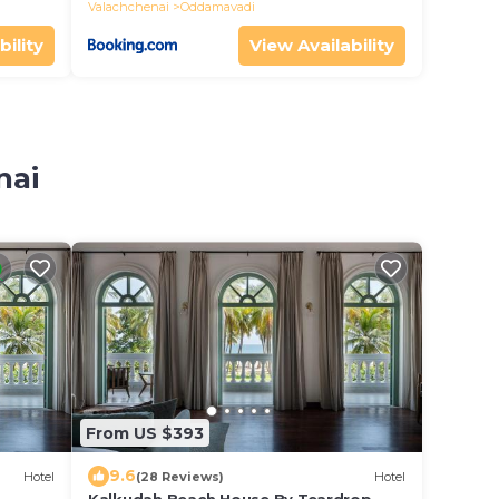
Valachchenai
Oddamavadi
bility
View Availability
nai
From US $393
9.6
Hotel
(28 Reviews)
Hotel