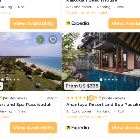
s
Kalkudah Beach House
Parking
Pool
Air Conditioner
Parking
Pool
kudah
Valachchenai
Kalkudah
View Availability
View Availa
4
From US $335
|
.9
8.8
(56 Reviews)
Resort
(55 Reviews)
rt and Spa Passikudah
Anantaya Resort and Spa Passi
Parking
View
Air Conditioner
Parking
Pool
ikuda
Valachchenai
Pasikuda
View Availability
View Availa