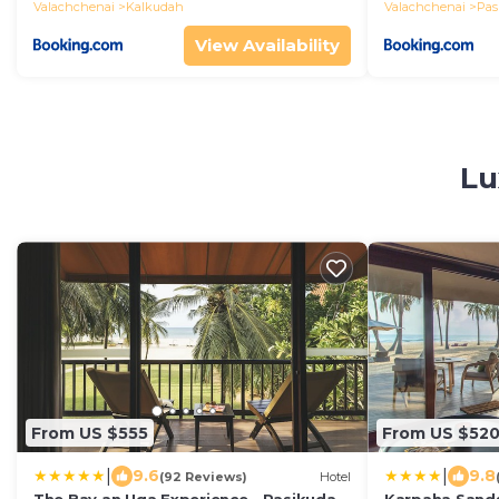
Valachchenai
Kalkudah
Valachchenai
Pas
View Availability
Lu
From US $555
From US $52
|
|
9.6
9.8
(92 Reviews)
Hotel