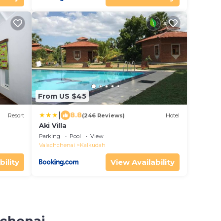
From US $45
|
8.8
Resort
(246 Reviews)
Hotel
Aki Villa
Parking
Pool
View
Valachchenai
Kalkudah
bility
View Availability