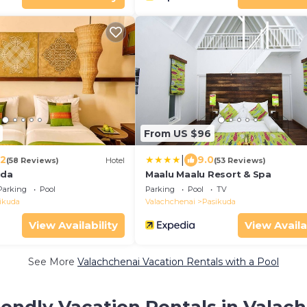
From US $96
|
.2
9.0
(58 Reviews)
Hotel
(53 Reviews)
uda
Maalu Maalu Resort & Spa
Parking
Pool
Parking
Pool
TV
ikuda
Valachchenai
Pasikuda
View Availability
View Availa
See More
Valachchenai Vacation Rentals with a Pool