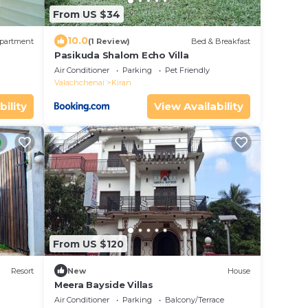
From US $34
10.0
partment
(1 Review)
Bed & Breakfast
Pasikuda Shalom Echo Villa
Air Conditioner
Parking
Pet Friendly
Valachchenai
Kiran
bility
View Availability
From US $120
Resort
New
House
Meera Bayside Villas
Air Conditioner
Parking
Balcony/Terrace