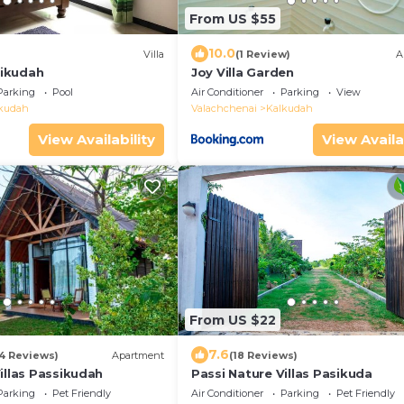
From US $55
10.0
Villa
(1 Review)
A
ssikudah
Joy Villa Garden
Parking
Pool
Air Conditioner
Parking
View
kudah
Valachchenai
Kalkudah
View Availability
View Availa
From US $22
7.6
54 Reviews)
Apartment
(18 Reviews)
illas Passikudah
Passi Nature Villas Pasikuda
Parking
Pet Friendly
Air Conditioner
Parking
Pet Friendly