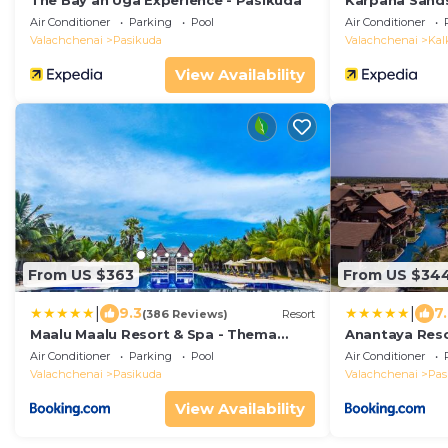
The Bay an Uga Experience - Pasikuda
Karpaha Sand
Air Conditioner
Parking
Pool
Air Conditioner
Valachchenai
Pasikuda
Valachchenai
Kal
View Availability
From US $363
From US $34
|
|
9.3
7
(386 Reviews)
Resort
Maalu Maalu Resort & Spa - Thema
Anantaya Reso
Collection
Air Conditioner
Parking
Pool
Air Conditioner
Valachchenai
Pasikuda
Valachchenai
Pas
View Availability