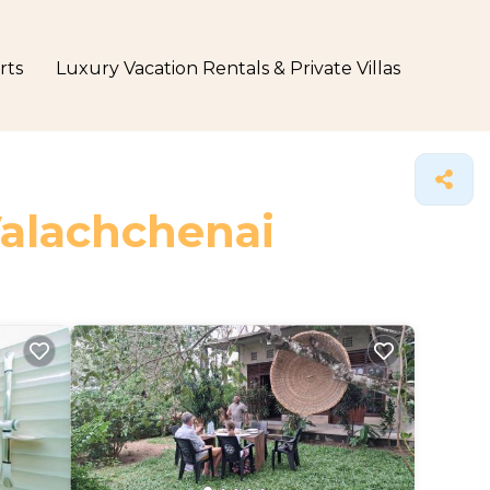
rts
Luxury Vacation Rentals & Private Villas
Valachchenai