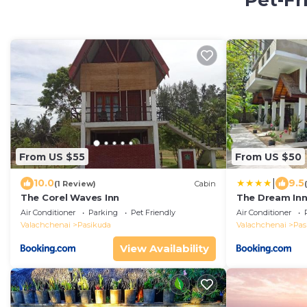
Pet-Fr
From US $55
From US $50
|
10.0
9.5
(1 Review)
Cabin
The Corel Waves Inn
The Dream In
Air Conditioner
Parking
Pet Friendly
Air Conditioner
Valachchenai
Pasikuda
Valachchenai
Pas
View Availability