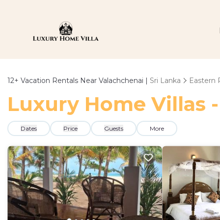
12+
Vacation Rentals Near Valachchenai |
Sri Lanka
Eastern 
Luxury Home Villas -
Dates
Price
Guests
More