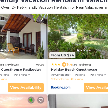
iendly Vacation Rentals in Valac
Over
12
+ Pet-Friendly Vacation Rentals in or Near Valachchenai
From US $24
|
9.4
(158 Reviews)
House
(34 Reviews)
n Guesthouse Pasikudah
Holiday Beach Guesthouse
Parking
Pet Friendly
Air Conditioner
Parking
Pet Friendly
ikuda
Valachchenai
Pasikuda
View Availability
View Availa