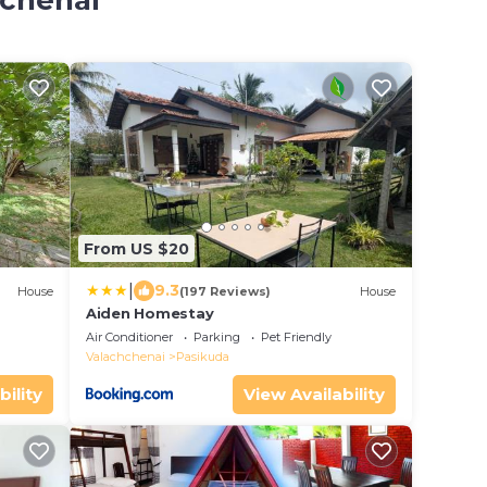
hchenai
From US $20
|
9.3
House
(197 Reviews)
House
Aiden Homestay
Air Conditioner
Parking
Pet Friendly
Valachchenai
Pasikuda
bility
View Availability