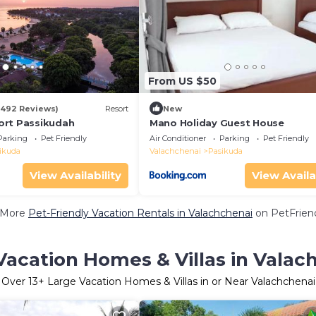
From US $50
(492 Reviews)
Resort
New
ort Passikudah
Mano Holiday Guest House
Parking
Pet Friendly
Air Conditioner
Parking
Pet Friendly
ikuda
Valachchenai
Pasikuda
View Availability
View Availa
 More
Pet-Friendly Vacation Rentals in Valachchenai
on PetFriend
Vacation Homes & Villas in Valac
Over
13
+ Large Vacation Homes & Villas in or Near Valachchenai