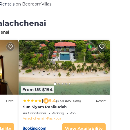
 Rentals
on BedroomVillas
Valachchenai
henai
From US $194
|
9.4
Hotel
(238 Reviews)
Resort
Sun Siyam Pasikudah
Air Conditioner
Parking
Pool
Valachchenai
Pasikuda
bility
View Availability