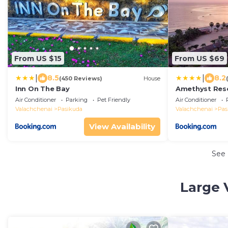
From US $15
From US $69
|
|
8.5
8.2
(450 Reviews)
House
Inn On The Bay
Amethyst Res
Air Conditioner
Parking
Pet Friendly
Air Conditioner
Valachchenai
Pasikuda
Valachchenai
Pas
View Availability
See
Large 