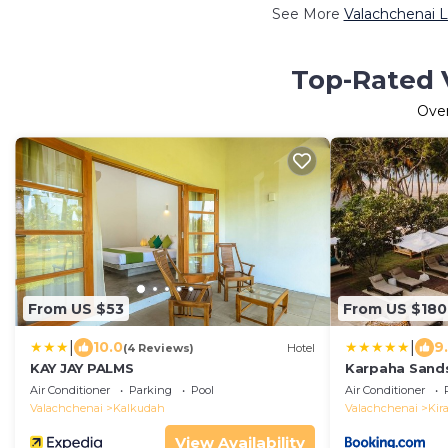
See More
Valachchenai L
Top-Rated V
Ove
From US $53
From US $180
|
|
10.0
9
(4 Reviews)
Hotel
KAY JAY PALMS
Karpaha Sand
Air Conditioner
Parking
Pool
Air Conditioner
Valachchenai
Kalkudah
Valachchenai
Kir
View Availability