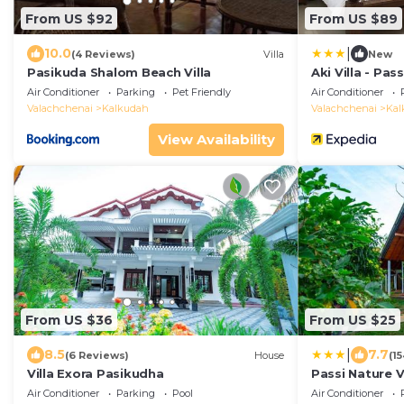
From US $92
From US $89
|
10.0
(4 Reviews)
Villa
New
Pasikuda Shalom Beach Villa
Aki Villa - Pa
Air Conditioner
Parking
Pet Friendly
Air Conditioner
Valachchenai
Kalkudah
Valachchenai
Kal
View Availability
From US $36
From US $25
|
8.5
7.7
(6 Reviews)
House
(1
Villa Exora Pasikudha
Passi Nature V
Air Conditioner
Parking
Pool
Air Conditioner