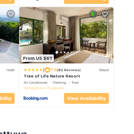
From US $67
|
7.6
Hotel
(82 Reviews)
Resort
Tree of Life Nature Resort
Air Conditioner
Parking
Pool
Harispattuwa
Nugawela
bility
View Availability