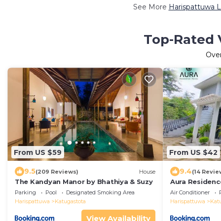
See More
Harispattuwa L
Top-Rated V
Ove
From US $59
From US $42
9.5
9.4
(209 Reviews)
House
(14 Revie
The Kandyan Manor by Bhathiya & Suzy
Aura Residen
Parking
Pool
Designated Smoking Area
Air Conditioner
Harispattuwa
Katugastota
Harispattuwa
Kat
View Availability