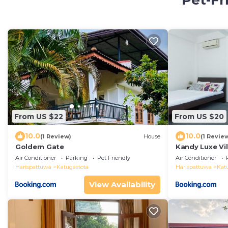
Pet-Fr
From US $22
From US $20
10.0
10.0
(1 Review)
House
(1 Revie
Goldern Gate
Kandy Luxe Vil
Air Conditioner
Parking
Pet Friendly
Air Conditioner
Harispattuwa
Katugastota
Harispattuwa
Kat
View Availability