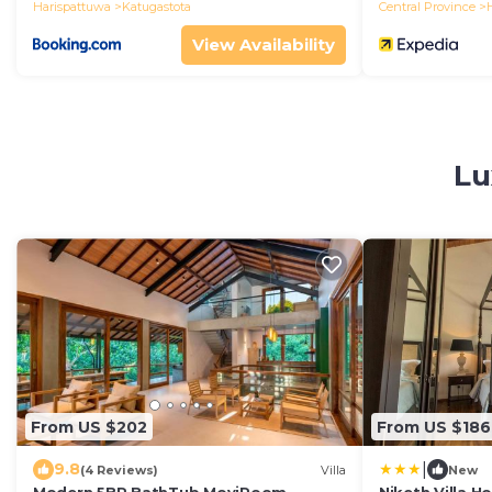
Harispattuwa
Katugastota
Central Province
View Availability
Lu
From US $202
From US $186
|
9.8
(4 Reviews)
Villa
New