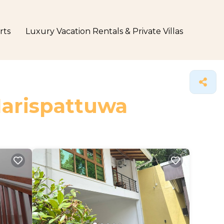
rts
Luxury Vacation Rentals & Private Villas
Harispattuwa