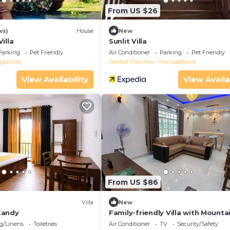
From US $26
ws)
House
New
illa
Sunlit Villa
Parking
Pet Friendly
Air Conditioner
Parking
Pet Friendly
ugastota
Central Province
Harispattuwa
View Availability
View Availa
From US $86
Villa
New
Kandy
Family-friendly Villa with Mounta
in Kandy
g/Linens
Toiletries
Air Conditioner
TV
Security/Safety