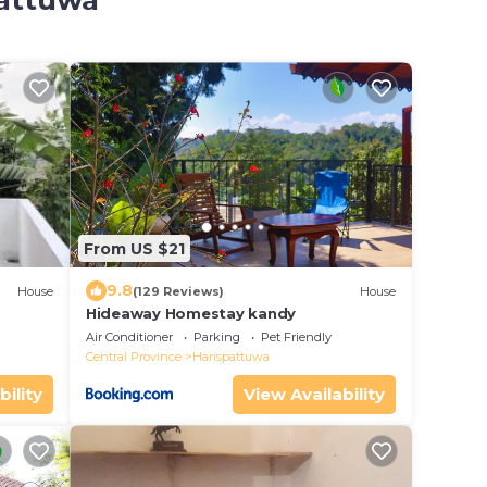
pattuwa
From US $21
9.8
House
(129 Reviews)
House
Hideaway Homestay kandy
Air Conditioner
Parking
Pet Friendly
Central Province
Harispattuwa
bility
View Availability