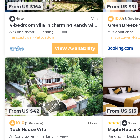
From US $164
From US $31
10.0
New
Villa
(3 Revie
4-bedroom villa in charming Kandy with
Green Breeze V
AC, WiFi. Book now
Air Conditioner
Parking
Pool
Air Conditioner
Harispattuwa
Katugastota
Harispattuwa
Kat
View Availability
From US $42
From US $13
|
10.0
(1 Review)
House
New
Rock House Villa
Maple House 
Air Conditioner
Parking
View
Parking
Beddin