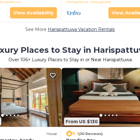
Harispattuwa
Harispattuwa
Katugastota
View Availability
View Availa
See More
Harispattuwa Vacation Rentals
xury Places to Stay in Harispatt
Over
106
+ Luxury Places to Stay in or Near Harispattuwa
From US $130
9.1
House
(30 Reviews)