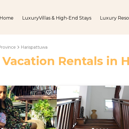
Home
LuxuryVillas & High-End Stays
Luxury Reso
Province
Harispattuwa
 Vacation Rentals in 