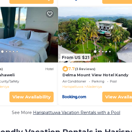
From US $21
7.7
s)
Hotel
(3 Reviews)
ahaweli
Delma Mount View Hotel Kandy
curity/Safety
Air Conditioner
Parking
Pool
deniya
Harispattuwa
Aladeniya
View Availability
View Availa
See More
Harispattuwa Vacation Rentals with a Pool