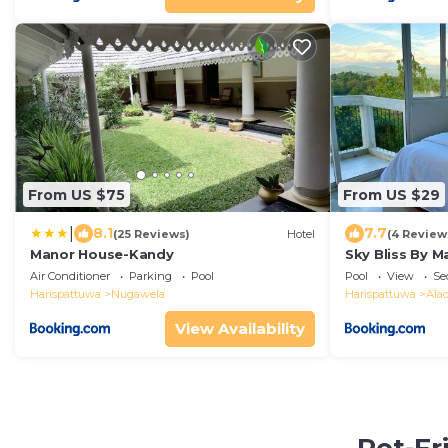
From US $75
From US $29
|
8.1
7.7
(25 Reviews)
Hotel
(4 Review
Manor House-Kandy
Sky Bliss By M
Air Conditioner
Parking
Pool
Pool
View
Se
Harispattuwa
Nugawela
Harispattuwa
Ala
View Availability