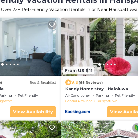
iendly Vacation Rentals in Haris
Over
22
+ Pet-Friendly Vacation Rentals in or Near Harispattuwa
From US $11
9.9
w)
Bed & Breakfast
(68 Reviews)
la
Kandy Home stay - Haloluwa
Parking
Pet Friendly
Air Conditioner
Parking
Pet Friendly
ugastota
Central Province
Harispattuwa
View Availability
View Availa