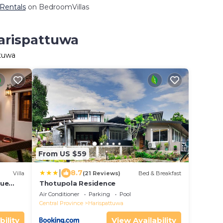
 Rentals
on BedroomVillas
Harispattuwa
ttuwa
From US $59
|
8.7
Villa
(21 Reviews)
Bed & Breakfast
que
Thotupola Residence
Air Conditioner
Parking
Pool
Central Province
Harispattuwa
bility
View Availability