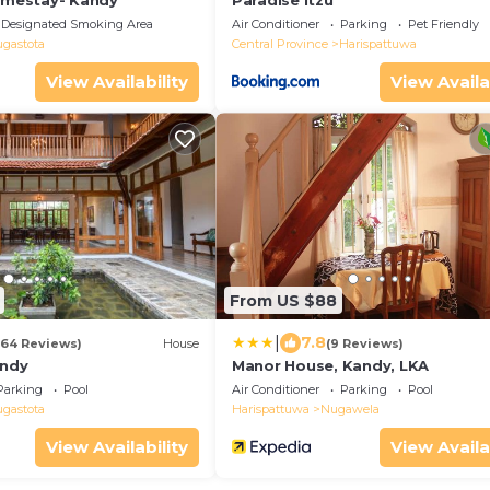
Homestay- Kandy
Paradise Itzu
Designated Smoking Area
Air Conditioner
Parking
Pet Friendly
ugastota
Central Province
Harispattuwa
View Availability
View Availa
From US $88
|
7.8
(64 Reviews)
House
(9 Reviews)
andy
Manor House, Kandy, LKA
Parking
Pool
Air Conditioner
Parking
Pool
ugastota
Harispattuwa
Nugawela
View Availability
View Availa