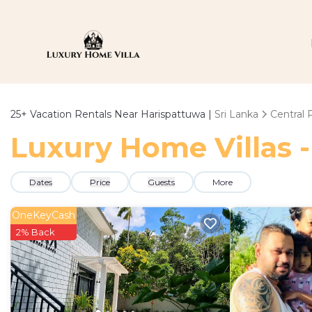
25+
Vacation Rentals Near Harispattuwa |
Sri Lanka
Central 
Luxury Home Villas -
Dates
Price
Guests
More
OneKeyCash
2% Back