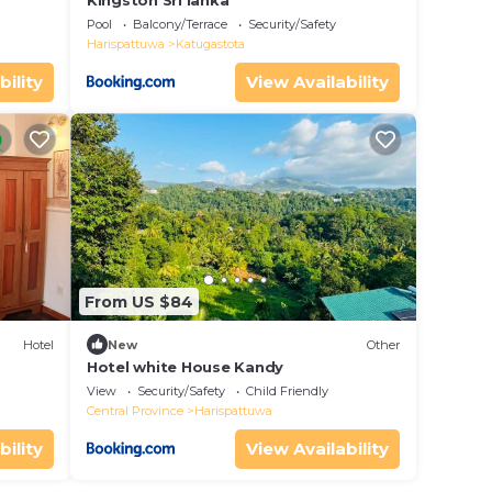
Kingston Sri lanka
Pool
Balcony/Terrace
Security/Safety
Harispattuwa
Katugastota
bility
View Availability
From US $84
Hotel
New
Other
Hotel white House Kandy
View
Security/Safety
Child Friendly
Central Province
Harispattuwa
bility
View Availability