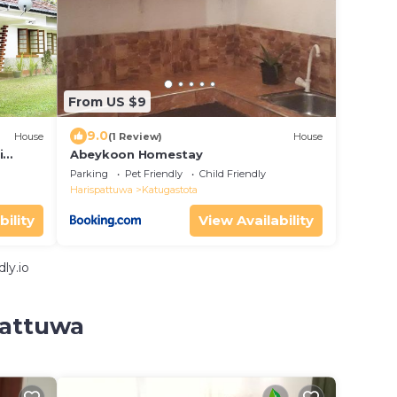
From US $9
9.0
House
(1 Review)
House
i
Abeykoon Homestay
hority
Parking
Pet Friendly
Child Friendly
Harispattuwa
Katugastota
bility
View Availability
ly.io
pattuwa