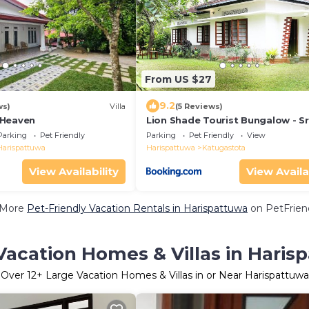
From US $27
9.2
ws)
Villa
(5 Reviews)
 Heaven
Lion Shade Tourist Bungalow - Sr
Lanka Tourism Development Aut
Parking
Pet Friendly
Parking
Pet Friendly
View
Licenced
Harispattuwa
Harispattuwa
Katugastota
View Availability
View Availa
 More
Pet-Friendly Vacation Rentals in Harispattuwa
on PetFriend
Vacation Homes & Villas in Haris
Over
12
+ Large Vacation Homes & Villas in or Near Harispattuwa