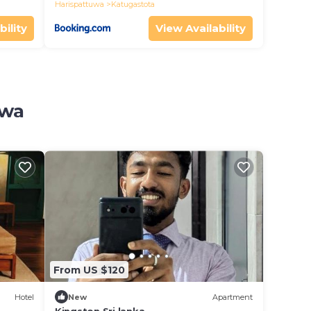
Harispattuwa
Katugastota
bility
View Availability
uwa
From US $120
Hotel
New
Apartment