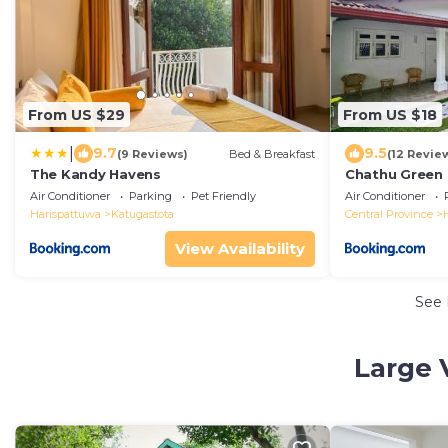
From US $29
From US $18
|
9.7
9.5
(9 Reviews)
Bed & Breakfast
(12 Revie
The Kandy Havens
Chathu Green
Air Conditioner
Parking
Pet Friendly
Air Conditioner
Harispattuwa
Katugastota
Central Province
View Availability
See
Large 