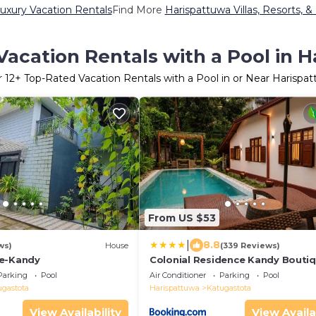
uxury Vacation Rentals
Find More
Harispattuwa Villas, Resorts, &
acation Rentals with a Pool in 
r
12
+ Top-Rated Vacation Rentals with a Pool in or Near Harispa
From US $53
|
8.8
ws)
House
(339 Reviews)
ce-Kandy
Colonial Residence Kandy Bouti
Bungalow
Parking
Pool
Air Conditioner
Parking
Pool
ugastota
Harispattuwa
Katugastota
View Availability
View Availa