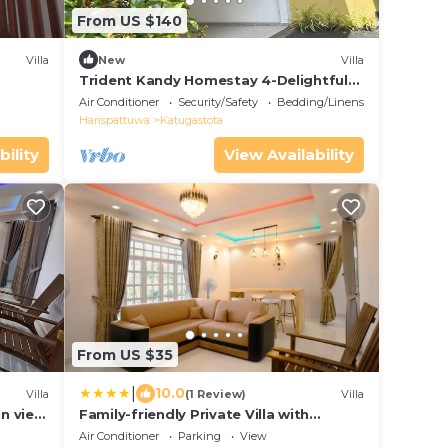
From US $140
Villa
New
Villa
Trident Kandy Homestay 4-Delightful
Bedroom Villa within Kandy city limits.
Air Conditioner
Security/Safety
Bedding/Linens
Harispattuwa
Katugastota
bility
View Availability
From US $35
|
10.0
Villa
(1 Review)
Villa
in view
Family-friendly Private Villa with
Mountain Views near Kandy
Air Conditioner
Parking
View