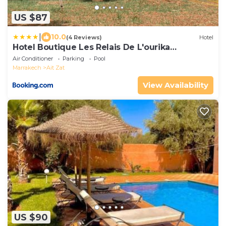
US $87
|
10.0
(4 Reviews)
Hotel
Hotel Boutique Les Relais De L'ourika
Marrakech
Air Conditioner
Parking
Pool
Marrakech
Ait Zat
View Availability
US $90