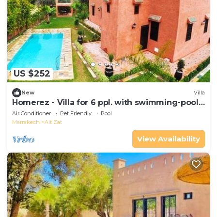
US $252
New
Villa
Homerez - Villa for 6 ppl. with swimming-pool,
garden and terrace at Aghmat
Air Conditioner
Pet Friendly
Pool
Marrakech
Ait Zat
View Availability