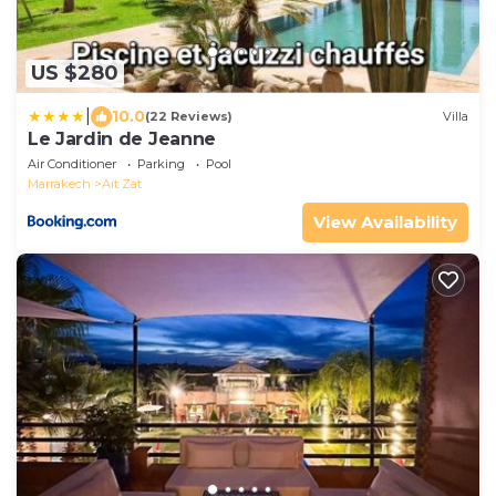
US $280
|
10.0
(22 Reviews)
Villa
Le Jardin de Jeanne
Air Conditioner
Parking
Pool
Marrakech
Ait Zat
View Availability