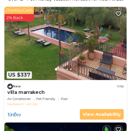
OneKeyCash
2% Back
US $337
New
Villa
villa marrakech
Air Conditioner
Pet Friendly
Pool
Marrakech
Ait Zat
View Availability