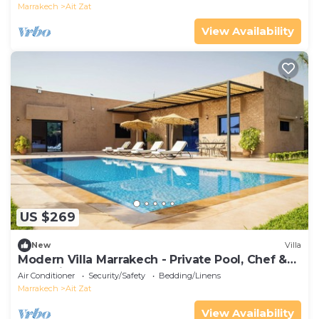
Marrakech
Ait Zat
View Availability
US $269
New
Villa
Modern Villa Marrakech - Private Pool, Chef &
Atlas Views
Air Conditioner
Security/Safety
Bedding/Linens
Marrakech
Ait Zat
View Availability