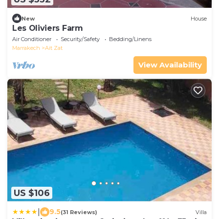
New
House
Les Oliviers Farm
Air Conditioner
Security/Safety
Bedding/Linens
Marrakech
Ait Zat
View Availability
US $106
|
9.5
(31 Reviews)
Villa