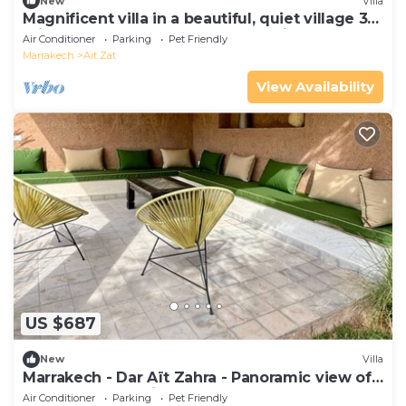
New
Villa
Magnificent villa in a beautiful, quiet village 35
minutes from Marrakech and 25 minutes from
Air Conditioner
Parking
Pet Friendly
Ourika
Marrakech
Ait Zat
View Availability
US $687
New
Villa
Marrakech - Dar Aït Zahra - Panoramic view of
the Atlas Mountains
Air Conditioner
Parking
Pet Friendly