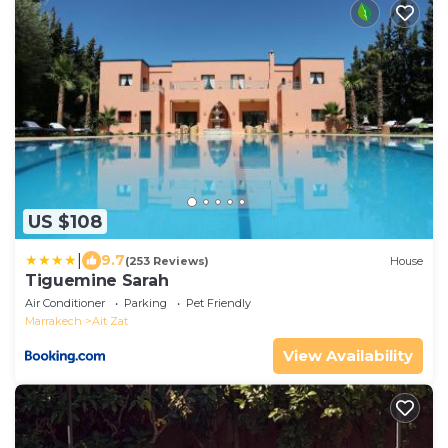
US $108
|
9.7
(253 Reviews)
House
Tiguemine Sarah
Air Conditioner
Parking
Pet Friendly
Marrakech
Ait Zat
View Availability