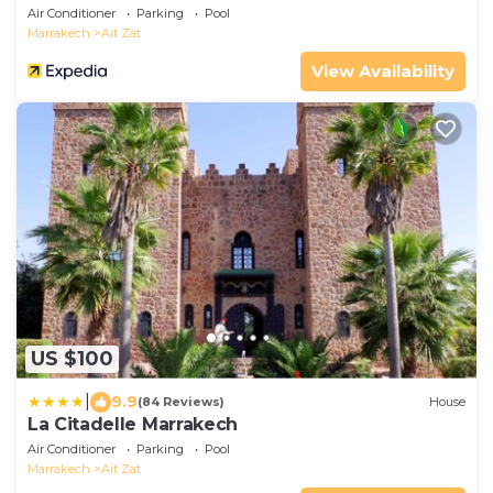
Air Conditioner
Parking
Pool
Marrakech
Ait Zat
View Availability
US $100
|
9.9
(84 Reviews)
House
La Citadelle Marrakech
Air Conditioner
Parking
Pool
Marrakech
Ait Zat