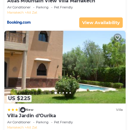
Atlas Mountain View Villa Marrakech
Air Conditioner
Parking
Pet Friendly
Marrakech
Ait Zat
View Availability
US $225
|
New
Villa
Villa Jardin d'Ourika
Air Conditioner
Parking
Pet Friendly
Marrakech
Ait Zat