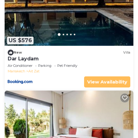
US $576
New
Villa
Dar Laydam
Air Conditioner
Parking
Pet Friendly
Marrakech
Ait Zat
View Availability