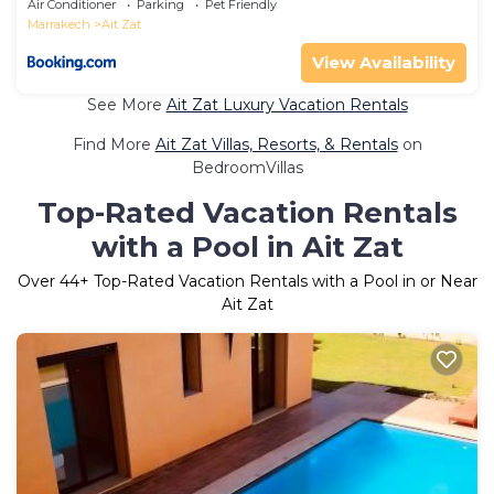
Air Conditioner
Parking
Pet Friendly
Marrakech
Ait Zat
View Availability
See More
Ait Zat Luxury Vacation Rentals
Find More
Ait Zat Villas, Resorts, & Rentals
on
BedroomVillas
Top-Rated Vacation Rentals
with a Pool in Ait Zat
Over
44
+ Top-Rated Vacation Rentals with a Pool in or Near
Ait Zat