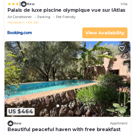
|
New
Villa
Palais de luxe piscine olympique vue sur lAtlas
Air Conditioner
Parking
Pet Friendly
Marrakech
Ait Zat
View Availability
US $464
New
Apartment
Beautiful peaceful haven with free breakfast