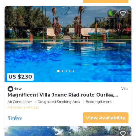
US $230
New
Villa
Magnificent Villa Jnane Riad route Ourika,
Marrakech
Air Conditioner
Designated Smoking Area
Bedding/Linens
Marrakech
Ait Zat
View Availability