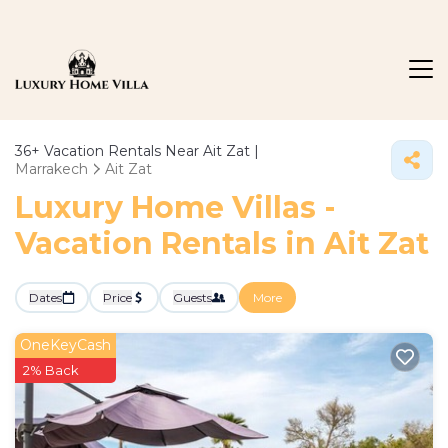
36+
Vacation Rentals Near Ait Zat |
Marrakech
Ait Zat
Luxury Home Villas -
Vacation Rentals in Ait Zat
Dates
Price
Guests
More
OneKeyCash
2% Back