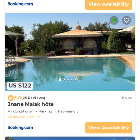
View Availability
US $122
9.8
(25 Reviews)
House
Jnane Malak hôte
Air Conditioner
Parking
Pet Friendly
Marrakech
Ait Zat
View Availability