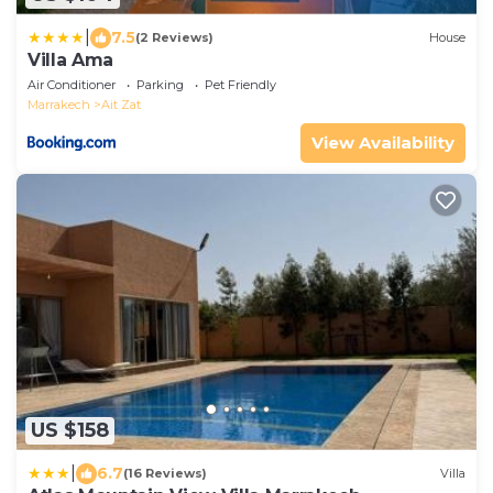
|
7.5
(2 Reviews)
House
Villa Ama
Air Conditioner
Parking
Pet Friendly
Marrakech
Ait Zat
View Availability
US $158
|
6.7
(16 Reviews)
Villa