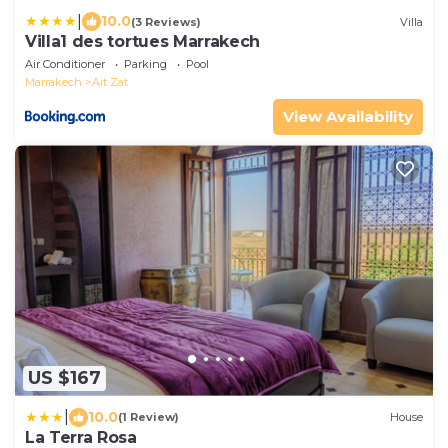
|
10.0
(3 Reviews)
Villa
Villa1 des tortues Marrakech
Air Conditioner
Parking
Pool
Marrakech
Ait Zat
View Availability
US $167
|
10.0
(1 Review)
House
La Terra Rosa