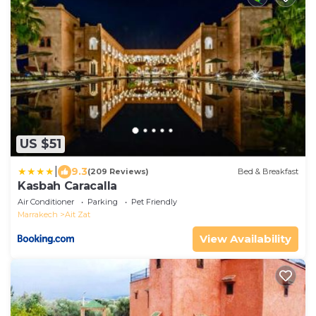
US $51
|
9.3
(209 Reviews)
Bed & Breakfast
Kasbah Caracalla
Air Conditioner
Parking
Pet Friendly
Marrakech
Ait Zat
View Availability