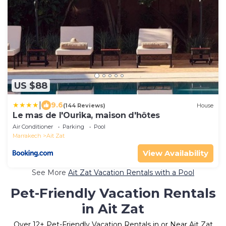
US $88
|
9.6
(144 Reviews)
House
Le mas de l'Ourika, maison d'hôtes
Air Conditioner
Parking
Pool
Marrakech
Ait Zat
View Availability
See More
Ait Zat Vacation Rentals with a Pool
Pet-Friendly Vacation Rentals
in Ait Zat
Over
12
+ Pet-Friendly Vacation Rentals in or Near Ait Zat