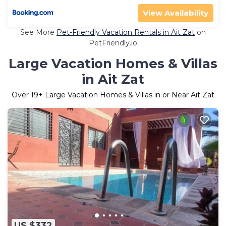
View Availability
See More
Pet-Friendly Vacation Rentals in Ait Zat
on
PetFriendly.io
Large Vacation Homes & Villas
in Ait Zat
Over
19
+ Large Vacation Homes & Villas in or Near Ait Zat
US $332