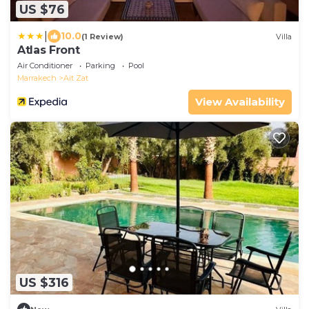
US $76
|
10.0
(1 Review)
Villa
Atlas Front
Air Conditioner
Parking
Pool
Marrakech
Ait Zat
View Availability
US $316