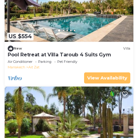
US $554
New
Villa
Pool Retreat at Villa Taroub 4 Suits Gym
Air Conditioner
Parking
Pet Friendly
Marrakech
Ait Zat
View Availability