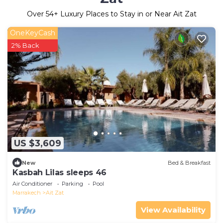
Over
54
+ Luxury Places to Stay in or Near Ait Zat
OneKeyCash
2% Back
US $3,609
New
Bed & Breakfast
Kasbah Lilas sleeps 46
Air Conditioner
Parking
Pool
Marrakech
Ait Zat
View Availability