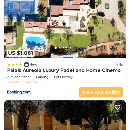
US $1,061
|
New
Villa
Palais Aureola Luxury Padel and Home Cinema
Air Conditioner
Parking
Pet Friendly
Marrakech
Ait Zat
View Availability