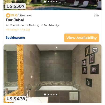
US $507
10.0
(1 Review)
Villa
Dar Jabal
Air Conditioner
Parking
Pet Friendly
Marrakech
Ait Zat
View Availability
US $478