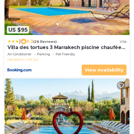
US $95
|
9.3
(26 Reviews)
Villa
Villa des tortues 3 Marrakech piscine chaufée
privative sans vis à vis
Air Conditioner
Parking
Pet Friendly
Marrakech
Ait Zat
View Availability