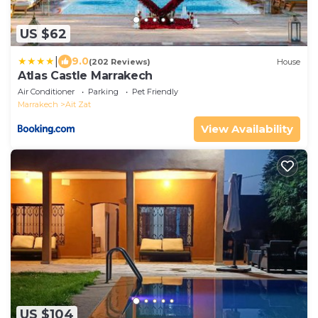
US $62
|
9.0
(202 Reviews)
House
Atlas Castle Marrakech
Air Conditioner
Parking
Pet Friendly
Marrakech
Ait Zat
View Availability
US $104