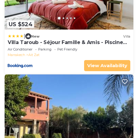
US $524
|
New
Villa
Villa Taroub - Séjour Famille & Amis - Piscine
Sans Vis-a-Vis , Gym
Air Conditioner
Parking
Pet Friendly
Marrakech
Ait Zat
View Availability