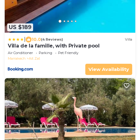
US $189
|
10.0
(4 Reviews)
Villa
Villa de la famille, with Private pool
Air Conditioner
Parking
Pet Friendly
Marrakech
Ait Zat
View Availability