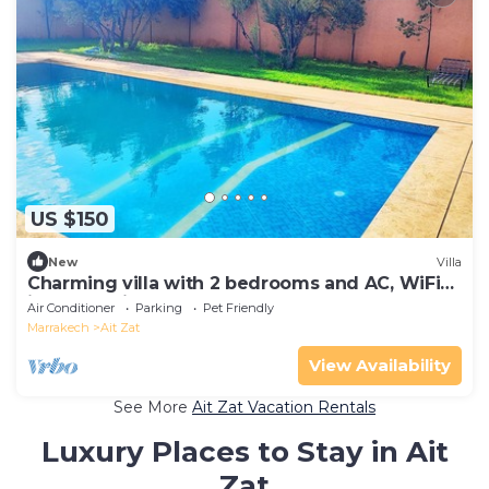
US $150
New
Villa
Charming villa with 2 bedrooms and AC, WiFi
in welcoming Marrakech
Air Conditioner
Parking
Pet Friendly
Marrakech
Ait Zat
View Availability
See More
Ait Zat Vacation Rentals
Luxury Places to Stay in Ait
Zat