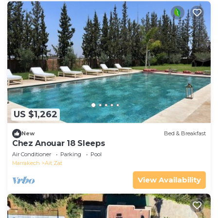
US $1,262
New
Bed & Breakfast
Chez Anouar 18 Sleeps
Air Conditioner
Parking
Pool
Marrakech
Ait Zat
View Availability