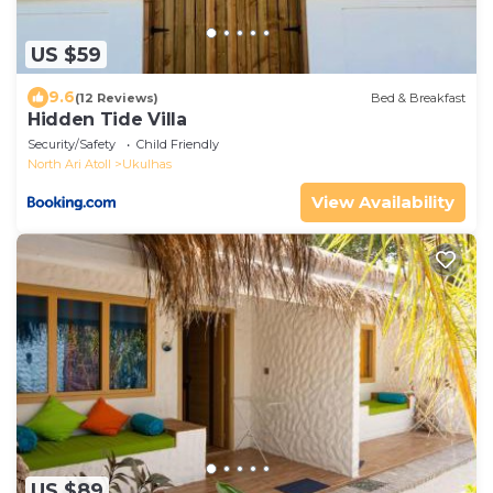
US $59
9.6
(12 Reviews)
Bed & Breakfast
Hidden Tide Villa
Security/Safety
Child Friendly
North Ari Atoll
Ukulhas
View Availability
US $89