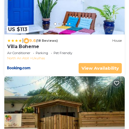
US $113
|
9.6
(18 Reviews)
House
Villa Boheme
Air Conditioner
Parking
Pet Friendly
North Ari Atoll
Ukulhas
View Availability