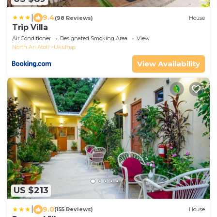
|
9.4
(98 Reviews)
House
Trip Villa
Air Conditioner
Designated Smoking Area
View
North Ari Atoll
Ukulhas
View Availability
US $213
|
9.0
(155 Reviews)
House