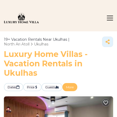
19+
Vacation Rentals Near Ukulhas |
North Ari Atoll
Ukulhas
Luxury Home Villas -
Vacation Rentals in
Ukulhas
Dates
Price
Guests
More