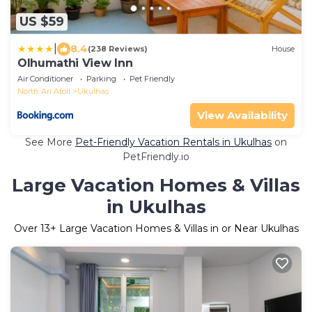
US $59
|
8.4
(238 Reviews)
House
Olhumathi View Inn
Air Conditioner
Parking
Pet Friendly
North Ari Atoll
Ukulhas
View Availability
See More
Pet-Friendly Vacation Rentals in Ukulhas
on
PetFriendly.io
Large Vacation Homes & Villas
in Ukulhas
Over
13
+ Large Vacation Homes & Villas in or Near Ukulhas