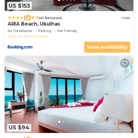
US $153
|
9.9
(41 Reviews)
Hotel
ARIA Beach, Ukulhas
Air Conditioner
Parking
Pet Friendly
North Ari Atoll
Ukulhas
View Availability
US $94