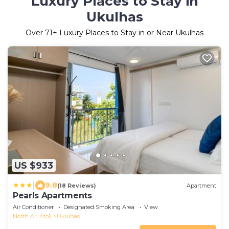
Luxury Places to Stay in
Ukulhas
Over
71
+ Luxury Places to Stay in or Near Ukulhas
US $933
|
9.8
(18 Reviews)
Apartment
Pearls Apartments
Air Conditioner
Designated Smoking Area
View
North Ari Atoll
Ukulhas