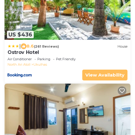
US $436
|
8.6
(261 Reviews)
House
Ostrov Hotel
Air Conditioner
Parking
Pet Friendly
North Ari Atoll
Ukulhas
View Availability