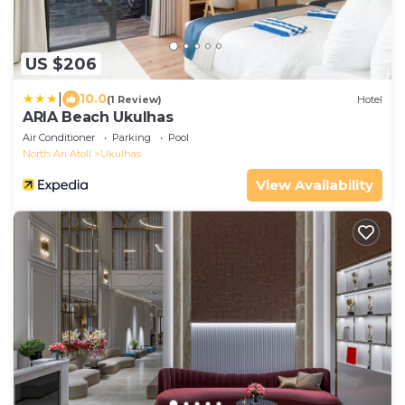
US $206
|
10.0
(1 Review)
Hotel
ARIA Beach Ukulhas
Air Conditioner
Parking
Pool
North Ari Atoll
Ukulhas
View Availability