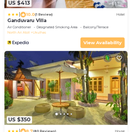
US $413
|
10.0
(1 Review)
Hotel
Ganduvaru Villa
Air Conditioner
Designated Smoking Area
Balcony/Terrace
North Ari Atoll
Ukulhas
View Availability
US $350
|
8.7
(80 Reviews)
House