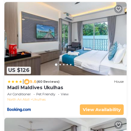
US $126
|
9.6
(60 Reviews)
House
Madi Maldives Ukulhas
Air Conditioner
Pet Friendly
View
North Ari Atoll
Ukulhas
View Availability