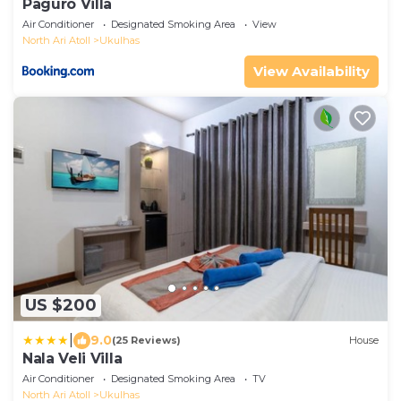
Paguro Villa
Air Conditioner
Designated Smoking Area
View
North Ari Atoll
Ukulhas
View Availability
US $200
|
9.0
(25 Reviews)
House
Nala Veli Villa
Air Conditioner
Designated Smoking Area
TV
North Ari Atoll
Ukulhas