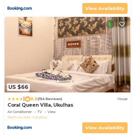
View Availability
US $66
|
8.8
(154 Reviews)
House
Coral Queen Villa, Ukulhas
Air Conditioner
TV
View
North Ari Atoll
Ukulhas
View Availability