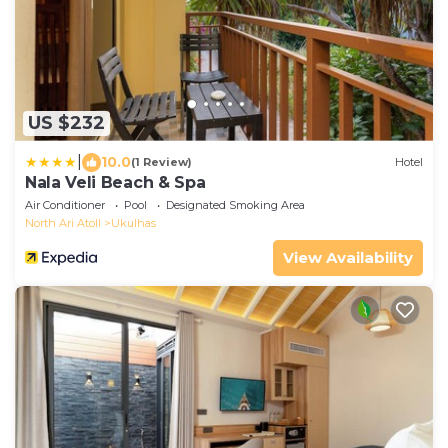
US $232
|
10.0
(1 Review)
Hotel
Nala Veli Beach & Spa
Air Conditioner
Pool
Designated Smoking Area
North Ari Atoll
Ukulhas
View Availability