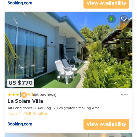
View Availability
US $770
|
9.1
(56 Reviews)
Hotel
La Solara Villa
Air Conditioner
Parking
Designated Smoking Area
North Ari Atoll
Ukulhas
View Availability