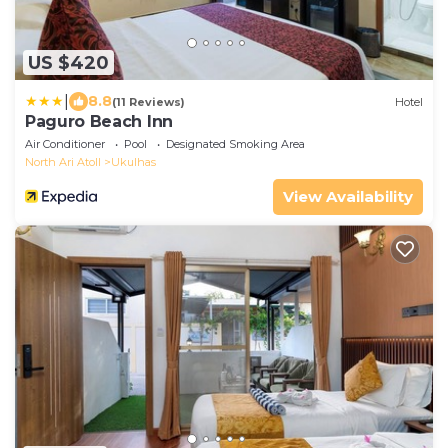
US $420
|
8.8
(11 Reviews)
Hotel
Paguro Beach Inn
Air Conditioner
Pool
Designated Smoking Area
North Ari Atoll
Ukulhas
View Availability