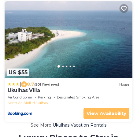
US $55
|
8.7
(501 Reviews)
House
Ukulhas Villa
Air Conditioner
Parking
Designated Smoking Area
North Ari Atoll
Ukulhas
View Availability
See More
Ukulhas Vacation Rentals