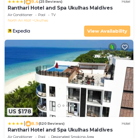
|
9.4
(25 Reviews)
Hotel
Ranthari Hotel and Spa Ukulhas Maldives
Air Conditioner
Pool
TV
North Ari Atoll
Ukulhas
View Availability
US $178
|
8.9
(520 Reviews)
Hotel
Ranthari Hotel and Spa Ukulhas Maldives
Air Conditioner
Pool
Designated Smoking Area