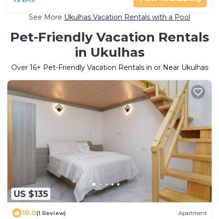
See More
Ukulhas Vacation Rentals with a Pool
Pet-Friendly Vacation Rentals
in Ukulhas
Over
16
+ Pet-Friendly Vacation Rentals in or Near Ukulhas
US $135
10.0
(1 Review)
Apartment