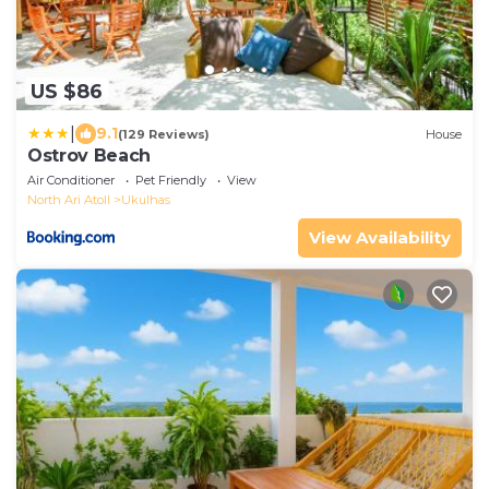
US $86
|
9.1
(129 Reviews)
House
Ostrov Beach
Air Conditioner
Pet Friendly
View
North Ari Atoll
Ukulhas
View Availability