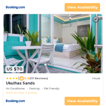
View Availability
US $70
|
9.6
(111 Reviews)
House
Ukulhas Sands
Air Conditioner
Parking
Pet Friendly
North Ari Atoll
Ukulhas
View Availability