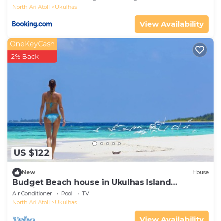
North Ari Atoll
Ukulhas
View Availability
OneKeyCash
2% Back
US $122
New
House
Budget Beach house in Ukulhas Island
Maldives
Air Conditioner
Pool
TV
North Ari Atoll
Ukulhas
View Availability