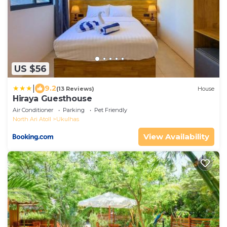
US $56
|
9.2
(13 Reviews)
House
Hiraya Guesthouse
Air Conditioner
Parking
Pet Friendly
North Ari Atoll
Ukulhas
View Availability