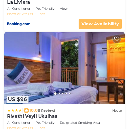
La Liviera
Air Conditioner
Pet Friendly
View
North Ari Atoll
Ukulhas
View Availability
US $96
|
10.0
(1 Review)
House
Rivethi Veyli Ukulhas
Air Conditioner
Pet Friendly
Designated Smoking Area
North Ari Atoll
Ukulhas