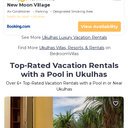
New Moon Village
Air Conditioner
Parking
Designated Smoking Area
North Ari Atoll
Ukulhas
View Availability
See More
Ukulhas Luxury Vacation Rentals
Find More
Ukulhas Villas, Resorts, & Rentals
on
BedroomVillas
Top-Rated Vacation Rentals
with a Pool in Ukulhas
Over
6
+ Top-Rated Vacation Rentals with a Pool in or Near
Ukulhas