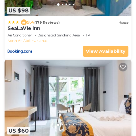
US $98
|
9.4
(179 Reviews)
House
SeaLaVie Inn
Air Conditioner
Designated Smoking Area
TV
North Ari Atoll
Ukulhas
View Availability
US $60