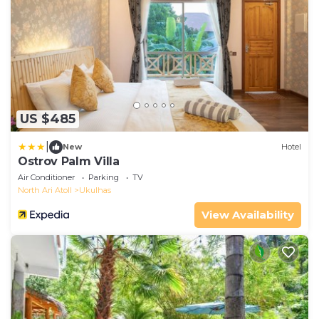
US $485
|
New
Hotel
Ostrov Palm Villa
Air Conditioner
Parking
TV
North Ari Atoll
Ukulhas
View Availability