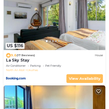
US $116
9.6
(17 Reviews)
House
La Sky Stay
Air Conditioner
Parking
Pet Friendly
North Ari Atoll
Ukulhas
View Availability