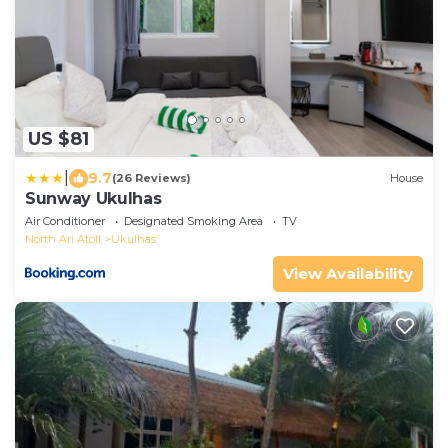
US $81
|
9.7
(26 Reviews)
House
Sunway Ukulhas
Air Conditioner
Designated Smoking Area
TV
North Ari Atoll
Ukulhas
View Availability