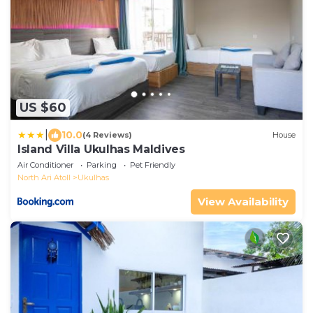
US $60
|
10.0
(4 Reviews)
House
Island Villa Ukulhas Maldives
Air Conditioner
Parking
Pet Friendly
North Ari Atoll
Ukulhas
View Availability