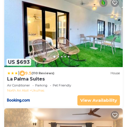
US $693
|
9.5
(110 Reviews)
House
La Palma Suites
Air Conditioner
Parking
Pet Friendly
North Ari Atoll
Ukulhas
View Availability