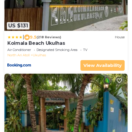
US $131
|
9.5
(218 Reviews)
House
Koimala Beach Ukulhas
Air Conditioner
Designated Smoking Area
TV
North Ari Atoll
Ukulhas
View Availability