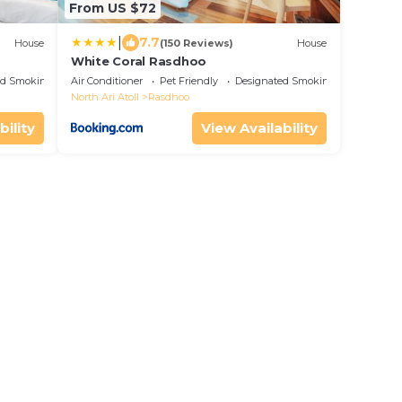
From US $72
|
7.7
House
(150 Reviews)
House
White Coral Rasdhoo
ed Smoking Area
Air Conditioner
Pet Friendly
Designated Smoking Area
North Ari Atoll
Rasdhoo
bility
View Availability