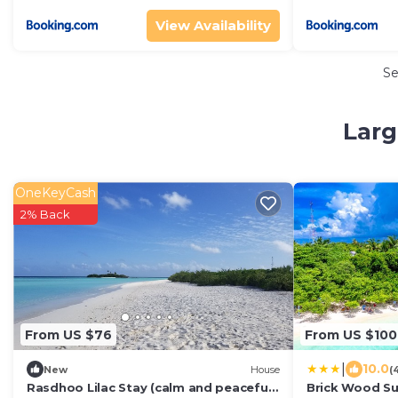
View Availability
S
Larg
OneKeyCash
2% Back
From US $76
From US $100
|
10.0
New
House
(
Rasdhoo Lilac Stay (calm and peaceful
Brick Wood S