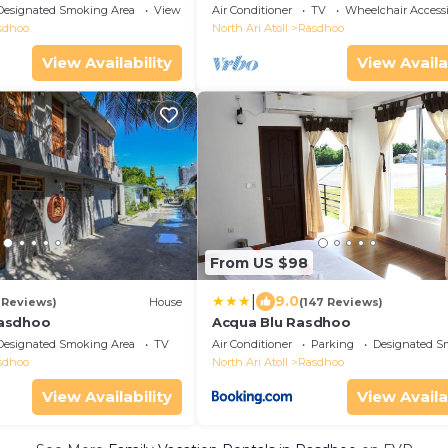
away from the private beach.
Designated Smoking Area
View
Air Conditioner
TV
Wheelchair Accessi
sdhoo
North Ari Atoll
Rasdhoo
View Availability
View Availa
From US $98
|
9.0
 Reviews)
House
(147 Reviews)
asdhoo
Acqua Blu Rasdhoo
Designated Smoking Area
TV
Air Conditioner
Parking
Designated S
sdhoo
North Ari Atoll
Rasdhoo
View Availability
View Availa