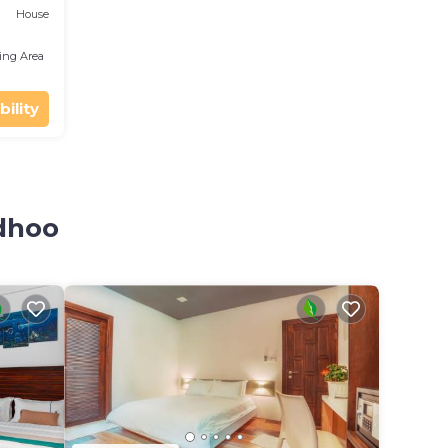
House
ing Area
bility
sdhoo