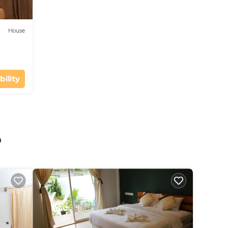
House
bility
o