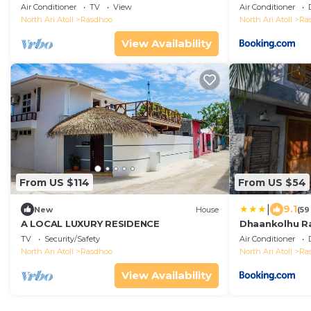
stay)
Air Conditioner
TV
View
Air Conditioner
North Ari Atoll
Rasdhoo
North Ari Atoll
Ra
View Availability
From US $114
From US $54
|
9.1
New
House
(59
A LOCAL LUXURY RESIDENCE
Dhaankolhu R
TV
Security/Safety
Air Conditioner
North Ari Atoll
Rasdhoo
North Ari Atoll
Ra
View Availability