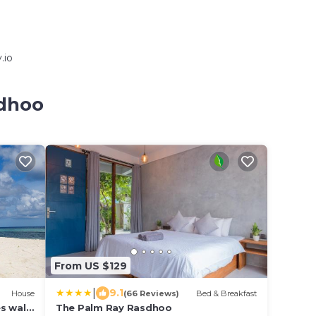
.io
sdhoo
From US $129
|
9.1
House
(66 Reviews)
Bed & Breakfast
s walk
The Palm Ray Rasdhoo