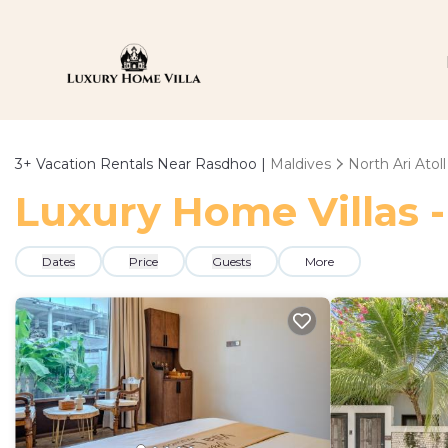
3+
Vacation Rentals Near Rasdhoo |
Maldives
North Ari Atoll
Luxury Home Villas -
Dates
Price
Guests
More