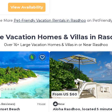
View Availability
ee More
Pet-Friendly Vacation Rentals in Rasdhoo
on PetFriendly
e Vacation Homes & Villas in Ra
Over
16
+ Large Vacation Homes & Villas in or Near Rasdhoo
From US $60
4 Reviews)
House
New
unset Beach
Aloha Rasdhoo, located 5 minute