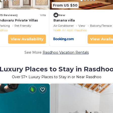
4
From US $50
(15 Reviews)
Villa
New
duvaru Private Villas
Banana villa
Parking
Pet Friendly
Air Conditioner
View
Balcony/Terrace
sdhoo
North Ari Atoll
Rasdhoo
View Availability
View Availa
See More
Rasdhoo Vacation Rentals
Luxury Places to Stay in Rasdho
Over
57
+ Luxury Places to Stay in or Near Rasdhoo