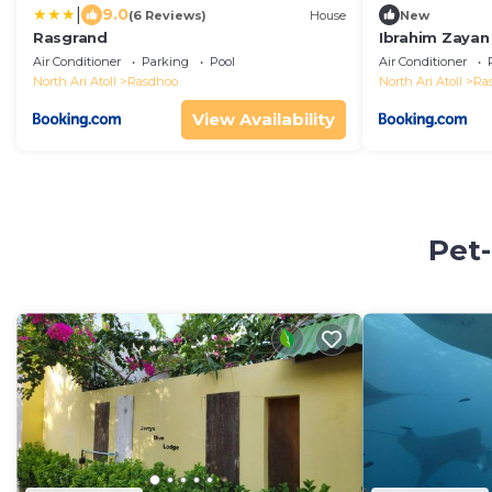
|
9.0
(6 Reviews)
House
New
Rasgrand
Ibrahim Zayan 
Air Conditioner
Parking
Pool
Air Conditioner
North Ari Atoll
Rasdhoo
North Ari Atoll
Ra
View Availability
Pet-