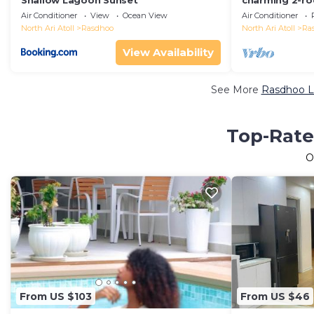
Shallow Lagoon Sunset
charming 2-ro
perfect retrea
Air Conditioner
View
Ocean View
Air Conditioner
friends.
North Ari Atoll
Rasdhoo
North Ari Atoll
Ra
View Availability
See More
Rasdhoo Lu
Top-Rate
O
From US $103
From US $46