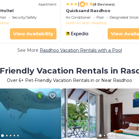
|
9.8
Apartment
(8 Reviews)
Holtel
Quicksand Rasdhoo
Pool
Security/Safety
Air Conditioner
Pool
Designated Smok
sdhoo
North Ari Atoll
Rasdhoo
View Availability
View Availa
See More
Rasdhoo Vacation Rentals with a Pool
Friendly Vacation Rentals in Ra
Over
6
+ Pet-Friendly Vacation Rentals in or Near Rasdhoo