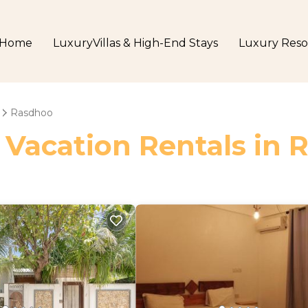
Home
LuxuryVillas & High-End Stays
Luxury Reso
Rasdhoo
 Vacation Rentals in