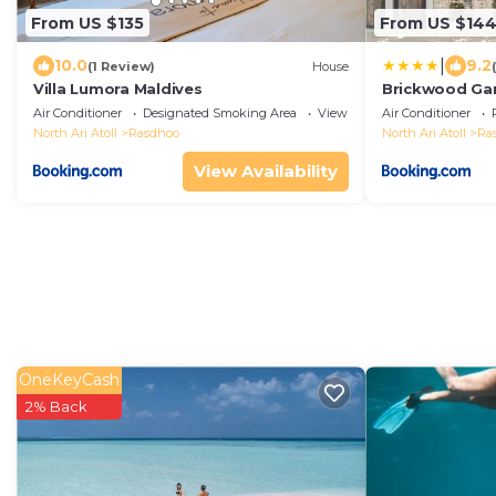
From US $135
From US $14
|
10.0
9.2
(1 Review)
House
Villa Lumora Maldives
Brickwood Gan
Air Conditioner
Designated Smoking Area
View
Air Conditioner
North Ari Atoll
Rasdhoo
North Ari Atoll
Ra
View Availability
OneKeyCash
2% Back