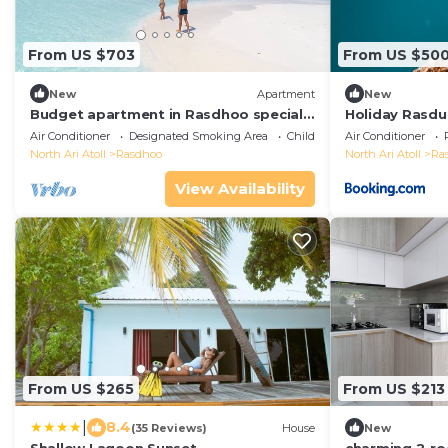
From US $703
From US $50
New
Apartment
New
Budget apartment in Rasdhoo specially
Holiday Rasdu
for group of peopel
Air Conditioner
Designated Smoking Area
Child Friendly
Air Conditioner
North Ari Atoll
Rasdhoo
North Ari Atoll
Ra
View Availability
From US $265
From US $213
|
8.4
(35 Reviews)
House
New