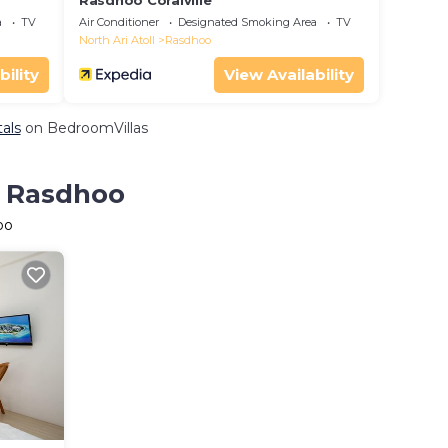
Rasdhoo Coralville
a
TV
Air Conditioner
Designated Smoking Area
TV
North Ari Atoll
Rasdhoo
bility
View Availability
als
on BedroomVillas
n Rasdhoo
oo