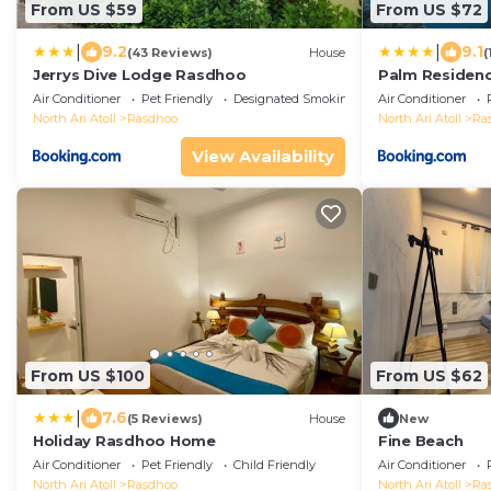
From US $59
From US $72
|
|
9.2
9.1
(43 Reviews)
House
(
Jerrys Dive Lodge Rasdhoo
Palm Residen
Air Conditioner
Pet Friendly
Designated Smoking Area
Air Conditioner
North Ari Atoll
Rasdhoo
North Ari Atoll
Ra
View Availability
From US $100
From US $62
|
7.6
(5 Reviews)
House
New
Holiday Rasdhoo Home
Fine Beach
Air Conditioner
Pet Friendly
Child Friendly
Air Conditioner
North Ari Atoll
Rasdhoo
North Ari Atoll
Ra