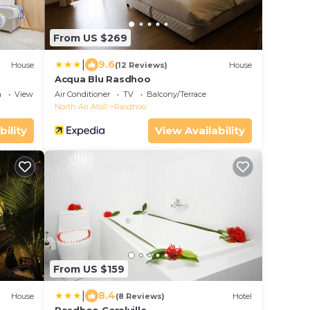
From US $269
|
9.6
House
(12 Reviews)
House
Acqua Blu Rasdhoo
a
View
Air Conditioner
TV
Balcony/Terrace
North Ari Atoll
Rasdhoo
bility
View Availability
From US $159
|
8.4
House
(8 Reviews)
Hotel