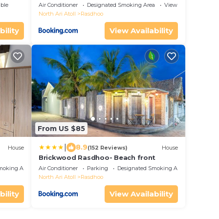
ble
Air Conditioner
Designated Smoking Area
View
North Ari Atoll
Rasdhoo
bility
View Availability
From US $85
|
8.9
House
(152 Reviews)
House
Brickwood Rasdhoo- Beach front
moking Area
Air Conditioner
Parking
Designated Smoking Area
North Ari Atoll
Rasdhoo
bility
View Availability