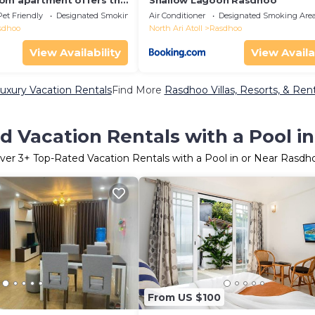
om apartment offers the
Shallow Lagoon Rasdhoo
t for families and
Pet Friendly
Designated Smoking Area
Air Conditioner
Designated Smoking Are
sdhoo
North Ari Atoll
Rasdhoo
View Availability
View Availa
xury Vacation Rentals
Find More
Rasdhoo Villas, Resorts, & Rent
d Vacation Rentals with a Pool i
ver
3
+ Top-Rated Vacation Rentals with a Pool in or Near Rasdh
From US $100