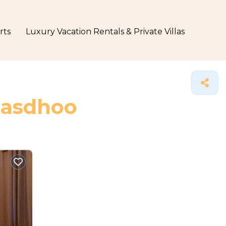
rts
Luxury Vacation Rentals & Private Villas
 Rasdhoo