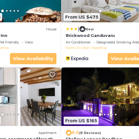
0
From US $475
|
House
New
 Inn
Brickwood Ganduvaru
Pet Friendly
View
Air Conditioner
Designated Smoking Are
sdhoo
North Ari Atoll
Rasdhoo
View Availability
View Availa
From US $165
6.0
Apartment
(8 Reviews)