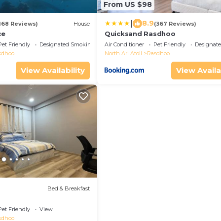
From US $98
|
8.9
168 Reviews)
House
(367 Reviews)
ce
Quicksand Rasdhoo
Pet Friendly
Designated Smoking Area
Air Conditioner
Pet Friendly
Designat
sdhoo
North Ari Atoll
Rasdhoo
View Availability
View Availa
Bed & Breakfast
Pet Friendly
View
sdhoo