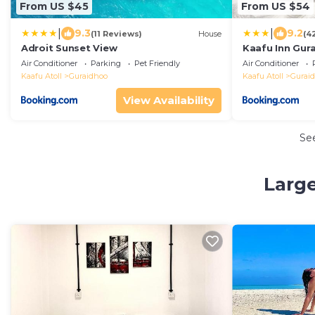
From US $45
From US $54
|
|
9.3
9.2
(11 Reviews)
House
(4
Adroit Sunset View
Kaafu Inn Gur
Air Conditioner
Parking
Pet Friendly
Air Conditioner
Kaafu Atoll
Guraidhoo
Kaafu Atoll
Gurai
View Availability
Se
Large