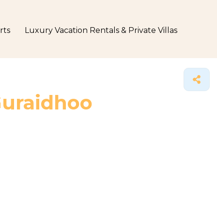
rts
Luxury Vacation Rentals & Private Villas
Guraidhoo