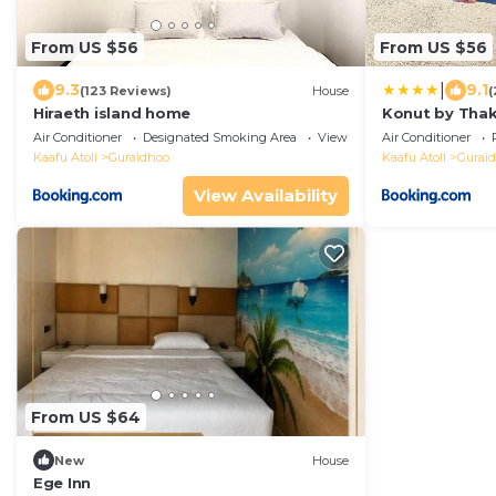
From US $56
From US $56
|
9.3
9.1
(123 Reviews)
House
(
Hiraeth island home
Konut by Tha
Air Conditioner
Designated Smoking Area
View
Air Conditioner
Kaafu Atoll
Guraidhoo
Kaafu Atoll
Gurai
View Availability
From US $64
New
House
Ege Inn