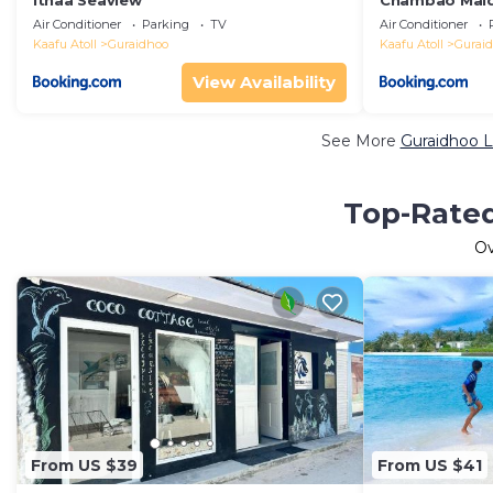
Ithaa Seaview
Chambao Mald
Air Conditioner
Parking
TV
Air Conditioner
Kaafu Atoll
Guraidhoo
Kaafu Atoll
Gurai
View Availability
See More
Guraidhoo L
Top-Rated
O
From US $39
From US $41