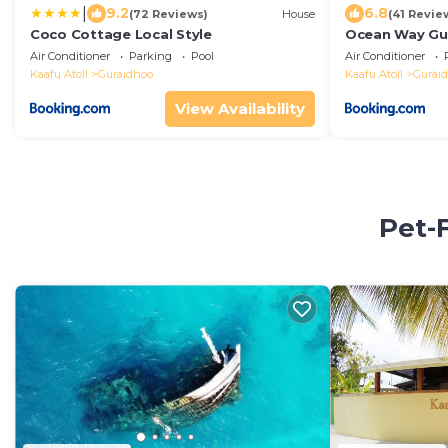
|
9.2
6.8
(72 Reviews)
House
(41 Revie
Coco Cottage Local Style
Ocean Way Gu
Air Conditioner
Parking
Pool
Air Conditioner
Kaafu Atoll
Guraidhoo
Kaafu Atoll
Gurai
View Availability
Pet-