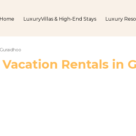
Home
LuxuryVillas & High-End Stays
Luxury Reso
Guraidhoo
 Vacation Rentals in 