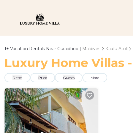
1+
Vacation Rentals Near Guraidhoo |
Maldives
Kaafu Atoll
Luxury Home Villas -
Dates
Price
Guests
More