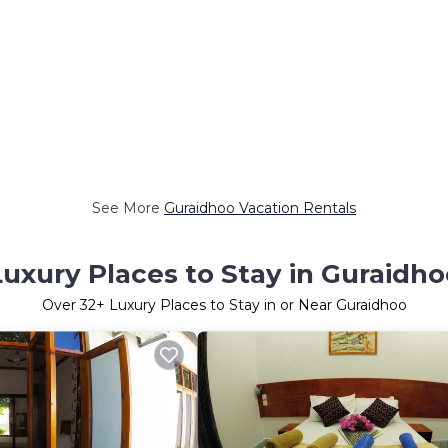
See More
Guraidhoo Vacation Rentals
Luxury Places to Stay in Guraidho
Over
32
+ Luxury Places to Stay in or Near Guraidhoo