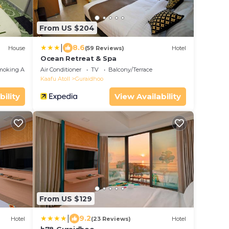
From US $204
|
8.6
House
(59 Reviews)
Hotel
Ocean Retreat & Spa
moking Area
Air Conditioner
TV
Balcony/Terrace
Kaafu Atoll
Guraidhoo
bility
View Availability
From US $129
|
9.2
Hotel
(23 Reviews)
Hotel