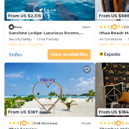
From US $2,515
From US $68
|
7.8
New
Cabin
(1
Sunshine Lodge: Luxurious Rooms,
Ithaa Beach M
Delicious Food and Fantastic Excursion
Security/Safety
Child Friendly
Air Conditioner
Trips
Kaafu Atoll
Guraidhoo
Kaafu Atoll
Gurai
View Availability
From US $187
From US $184
|
|
9.3
9.4
(148 Reviews)
House