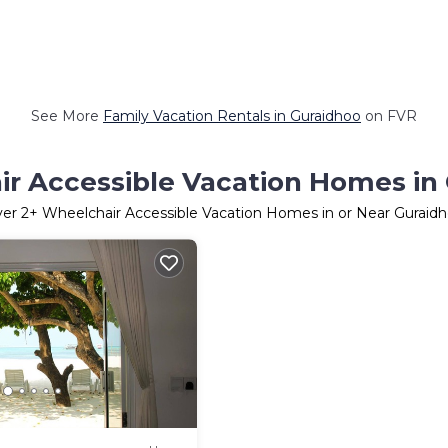
See More
Family Vacation Rentals in Guraidhoo
on FVR
r Accessible Vacation Homes in
ver
2
+ Wheelchair Accessible Vacation Homes in or Near Guraid