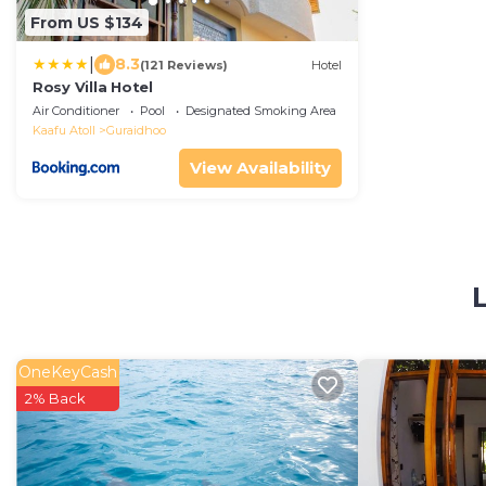
From US $134
|
8.3
(121 Reviews)
Hotel
Rosy Villa Hotel
Air Conditioner
Pool
Designated Smoking Area
Kaafu Atoll
Guraidhoo
View Availability
OneKeyCash
2% Back