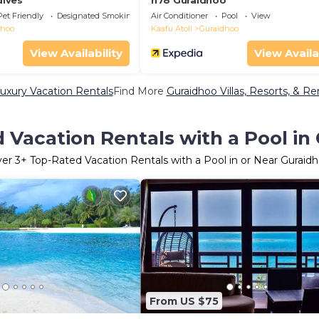
ives
h78 Guraidhoo
Pet Friendly
Designated Smoking Area
Air Conditioner
Pool
View
dhoo
Kaafu Atoll
Guraidhoo
View Availability
View Availa
uxury Vacation Rentals
Find More
Guraidhoo Villas, Resorts, & Re
 Vacation Rentals with a Pool in
ver
3
+ Top-Rated Vacation Rentals with a Pool in or Near Guraid
From US $75