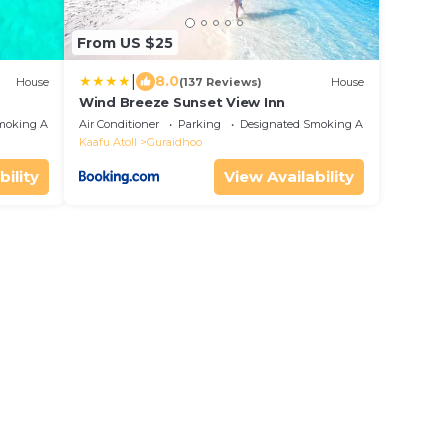
From US $25
|
8.0
House
(137 Reviews)
House
Wind Breeze Sunset View Inn
moking Area
Air Conditioner
Parking
Designated Smoking Area
Kaafu Atoll
Guraidhoo
bility
View Availability