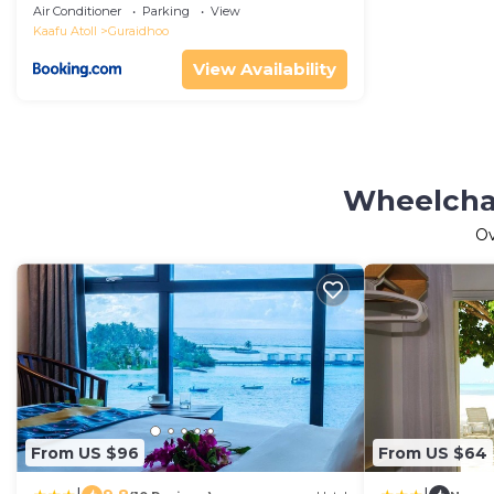
Air Conditioner
Parking
View
Kaafu Atoll
Guraidhoo
View Availability
Wheelchai
O
From US $96
From US $64