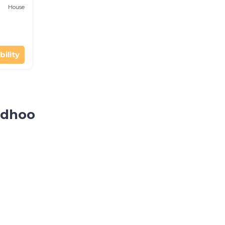
House
bility
idhoo