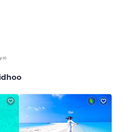
y.io
aidhoo