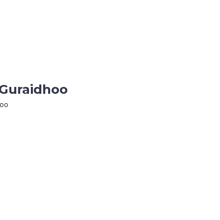
 Guraidhoo
hoo