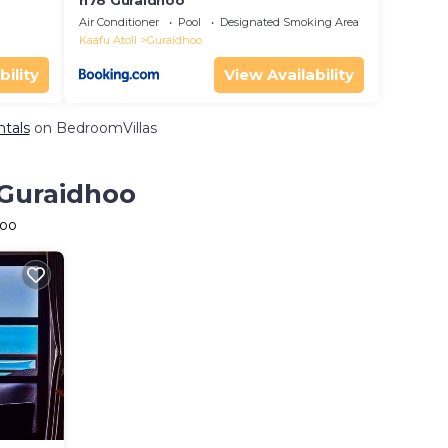
h78 Guraidhoo
Air Conditioner
Pool
Designated Smoking Area
Kaafu Atoll
Guraidhoo
bility
View Availability
ntals
on BedroomVillas
 Guraidhoo
hoo