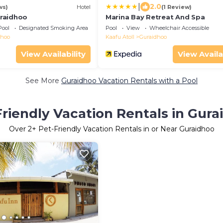
|
2.0
ws)
Hotel
(1 Review)
raidhoo
Marina Bay Retreat And Spa
Pool
Designated Smoking Area
Pool
View
Wheelchair Accessible
dhoo
Kaafu Atoll
Guraidhoo
View Availability
View Availa
See More
Guraidhoo Vacation Rentals with a Pool
Friendly Vacation Rentals in Gura
Over
2
+ Pet-Friendly Vacation Rentals in or Near Guraidhoo