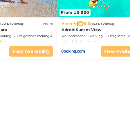
From US $30
|
8.5
222 Reviews)
House
(143 Reviews)
kuru
Adroit Sunset View
Parking
Designated Smoking Area
Air Conditioner
Parking
Designated S
dhoo
Kaafu Atoll
Guraidhoo
View Availability
View Availa