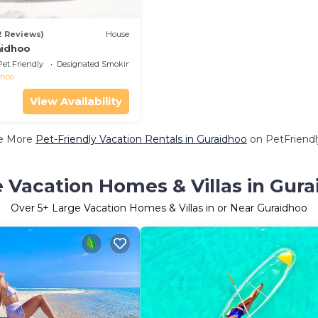
2 Reviews)
House
aidhoo
Pet Friendly
Designated Smoking Area
dhoo
View Availability
e More
Pet-Friendly Vacation Rentals in Guraidhoo
on PetFriendl
 Vacation Homes & Villas in Gur
Over
5
+ Large Vacation Homes & Villas in or Near Guraidhoo