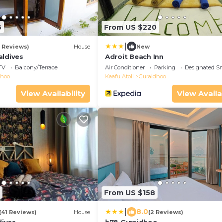
6
From US $220
|
2 Reviews)
House
New
aldives
Adroit Beach Inn
TV
Balcony/Terrace
Air Conditioner
Parking
Designated S
dhoo
Kaafu Atoll
Guraidhoo
View Availability
View Availa
From US $158
|
8.0
(41 Reviews)
House
(2 Reviews)