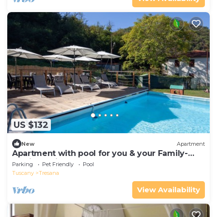
US $132
New
Apartment
Apartment with pool for you & your Family-
Territory dinners-wellness treatments
Parking
Pet Friendly
Pool
Tuscany
Tresana
View Availability