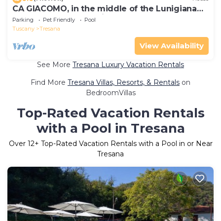
CA GIACOMO, in the middle of the Lunigiana
woods . relax . and unique atmospheres
Parking
Pet Friendly
Pool
Tuscany
Tresana
View Availability
See More
Tresana Luxury Vacation Rentals
Find More
Tresana Villas, Resorts, & Rentals
on
BedroomVillas
Top-Rated Vacation Rentals
with a Pool in Tresana
Over
12
+ Top-Rated Vacation Rentals with a Pool in or Near
Tresana