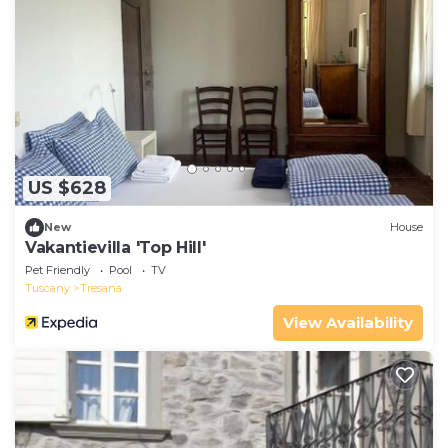
US $628
New
House
Vakantievilla 'Top Hill'
Pet Friendly
Pool
TV
Tuscany
Tresana
View Availability