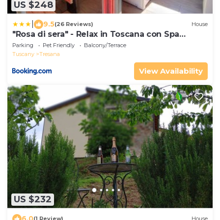
US $248
|
9.5
(26 Reviews)
House
"Rosa di sera" - Relax in Toscana con Spa
privata
Parking
Pet Friendly
Balcony/Terrace
Tuscany
Tresana
View Availability
US $232
6.0
(1 Review)
House