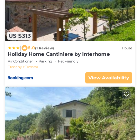
US $313
|
6.0
(1 Review)
House
Holiday Home Cantiniere by Interhome
Air Conditioner
Parking
Pet Friendly
Tuscany
Tresana
View Availability