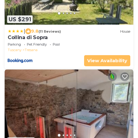
US $291
|
9.8
(11 Reviews)
House
Collina di Sopra
Parking
Pet Friendly
Pool
Tuscany
Tresana
View Availability