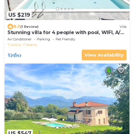
US $219
8.0
(1 Review)
Villa
Stunning villa for 4 people with pool, WIFI, A/C,
TV, terrace, pets allowed and panoramic view
Air Conditioner
Parking
Pet Friendly
Tuscany
Tresana
View Availability
US $547