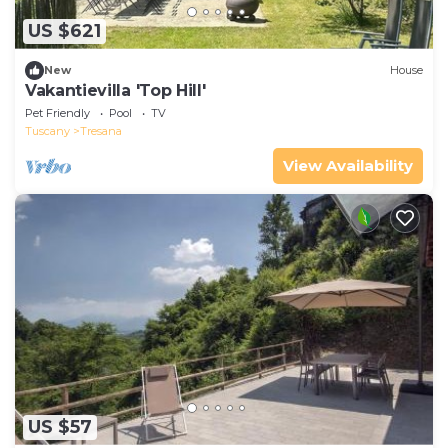
US $621
New
House
Vakantievilla 'Top Hill'
Pet Friendly
Pool
TV
Tuscany
Tresana
View Availability
US $57