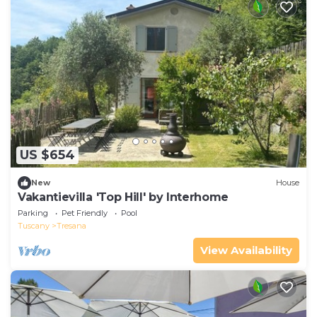
US $654
New
House
Vakantievilla 'Top Hill' by Interhome
Parking
Pet Friendly
Pool
Tuscany
Tresana
View Availability