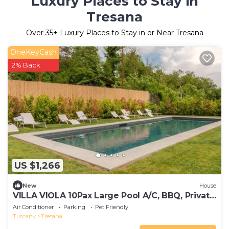
Luxury Places to Stay in
Tresana
Over
35
+ Luxury Places to Stay in or Near Tresana
OneKeyCash
2% Back
US $1,266
New
House
VILLA VIOLA 10Pax Large Pool A/C, BBQ, Private
Chef, Wine tasting, near 5 Terre
Air Conditioner
Parking
Pet Friendly
Tuscany
Tresana