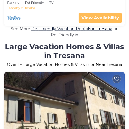
TV, terrace, pets allowed and parking
Parking
Pet Friendly
TV
Tuscany
Tresana
View Availability
See More
Pet-Friendly Vacation Rentals in Tresana
on
PetFriendly.io
Large Vacation Homes & Villas
in Tresana
Over
1
+ Large Vacation Homes & Villas in or Near Tresana