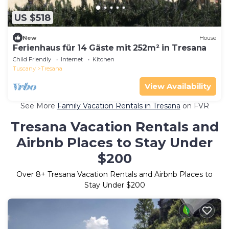
US $518
New
House
Ferienhaus für 14 Gäste mit 252m² in Tresana
Child Friendly
Internet
Kitchen
Tuscany
Tresana
View Availability
See More
Family Vacation Rentals in Tresana
on FVR
Tresana Vacation Rentals and
Airbnb Places to Stay Under
$200
Over
8
+ Tresana Vacation Rentals and Airbnb Places to
Stay Under $200