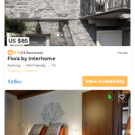
US $85
9.8
(13 Reviews)
House
Flora by Interhome
Parking
Pet Friendly
TV
Tuscany
Tresana
View Availability