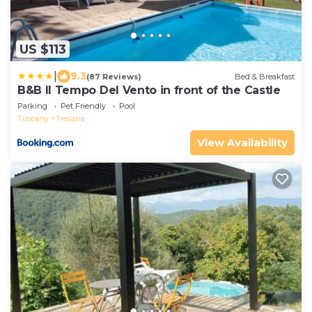
US $113
|
9.3
(87 Reviews)
Bed & Breakfast
B&B Il Tempo Del Vento in front of the Castle
Parking
Pet Friendly
Pool
Tuscany
Tresana
View Availability