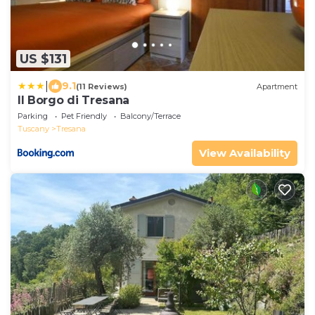
US $131
|
9.1
(11 Reviews)
Apartment
Il Borgo di Tresana
Parking
Pet Friendly
Balcony/Terrace
Tuscany
Tresana
View Availability