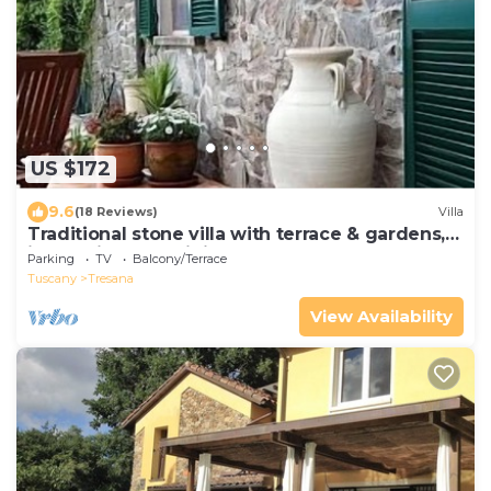
US $172
9.6
(18 Reviews)
Villa
Traditional stone villa with terrace & gardens,
in the hills of Lunigiana, Northern Tuscany.
Parking
TV
Balcony/Terrace
Tuscany
Tresana
View Availability