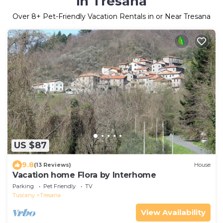
in Tresana
Over
8
+ Pet-Friendly Vacation Rentals in or Near Tresana
US $87
9.8
(13 Reviews)
House
Vacation home Flora by Interhome
Parking
Pet Friendly
TV
Tuscany
Tresana
View Availability