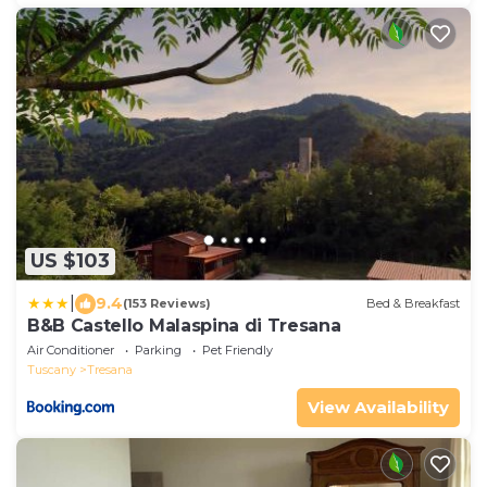
US $103
|
9.4
(153 Reviews)
Bed & Breakfast
B&B Castello Malaspina di Tresana
Air Conditioner
Parking
Pet Friendly
Tuscany
Tresana
View Availability