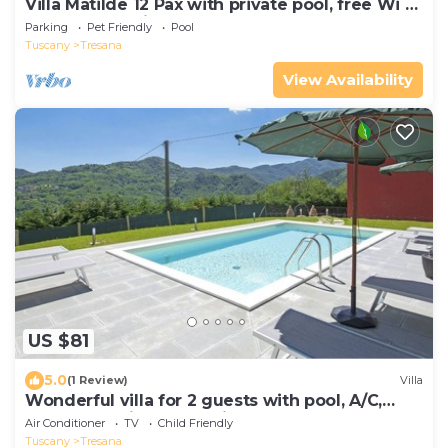
Villa Matilde 12 Pax with private pool, free Wi Fi,
BBQ near to Cinque Terre
Parking
Pet Friendly
Pool
Tuscany
Tresana
View Availability
US $81
5.0
(1 Review)
Villa
Wonderful villa for 2 guests with pool, A/C,
WIFI, TV, patio and parking
Air Conditioner
TV
Child Friendly
Tuscany
Tresana