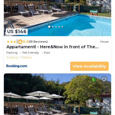
US $146
|
9.6
(15 Reviews)
House
Appartamenti - Here&Now in front of The
Castle
Parking
Pet Friendly
Pool
Tuscany
Tresana
View Availability