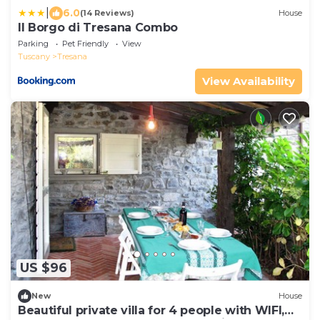
|
6.0
(14 Reviews)
House
Il Borgo di Tresana Combo
Parking
Pet Friendly
View
Tuscany
Tresana
View Availability
US $96
New
House
Beautiful private villa for 4 people with WIFI,