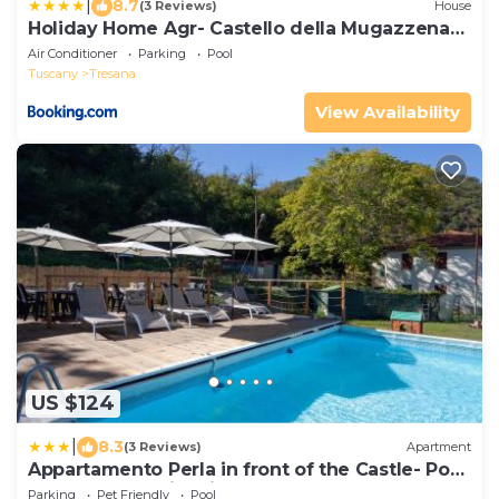
|
8.7
(3 Reviews)
House
Holiday Home Agr- Castello della Mugazzena
by Interhome
Air Conditioner
Parking
Pool
Tuscany
Tresana
View Availability
US $124
|
8.3
(3 Reviews)
Apartment
Appartamento Perla in front of the Castle- Pool,
wellness&Special Dinner
Parking
Pet Friendly
Pool