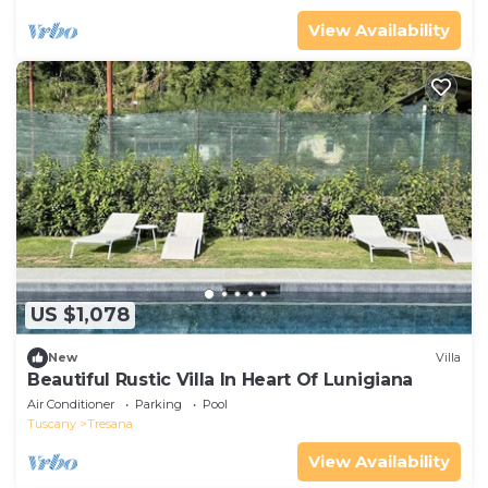
View Availability
US $1,078
New
Villa
Beautiful Rustic Villa In Heart Of Lunigiana
Air Conditioner
Parking
Pool
Tuscany
Tresana
View Availability