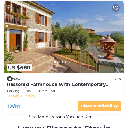
US $680
New
Villa
Restored Farmhouse With Contemporary
Furnishings
Parking
Pool
Private Pool
Tuscany
Tresana
View Availability
See More
Tresana Vacation Rentals