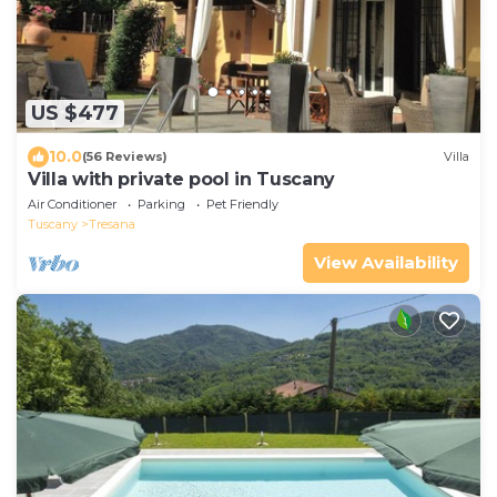
US $477
10.0
(56 Reviews)
Villa
Villa with private pool in Tuscany
Air Conditioner
Parking
Pet Friendly
Tuscany
Tresana
View Availability