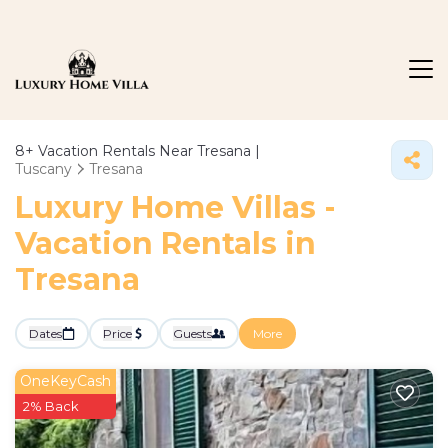
8+
Vacation Rentals Near Tresana |
Tuscany
Tresana
Luxury Home Villas -
Vacation Rentals in
Tresana
Dates
Price
Guests
More
OneKeyCash
2% Back