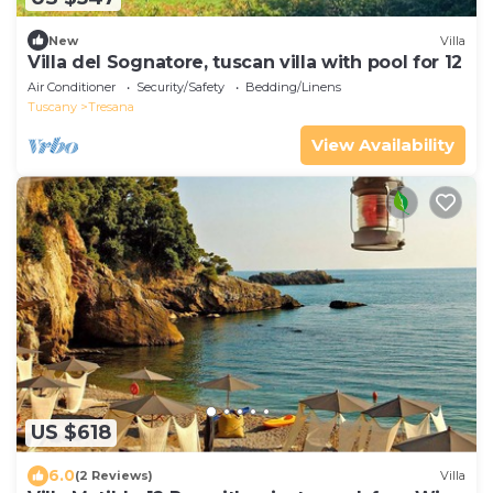
New
Villa
Villa del Sognatore, tuscan villa with pool for 12
Air Conditioner
Security/Safety
Bedding/Linens
Tuscany
Tresana
View Availability
US $618
6.0
(2 Reviews)
Villa