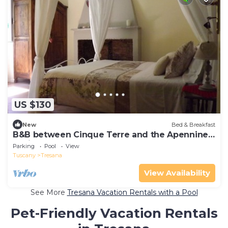
US $130
New
Bed & Breakfast
B&B between Cinque Terre and the Apennines
- Brina Room
Parking
Pool
View
Tuscany
Tresana
View Availability
See More
Tresana Vacation Rentals with a Pool
Pet-Friendly Vacation Rentals