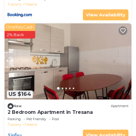
Tuscany
Tresana
View Availability
OneKeyCash
2% Back
US $164
New
Apartment
2 Bedroom Apartment in Tresana
Parking
Pet Friendly
Pool
Tuscany
Tresana
View Availability