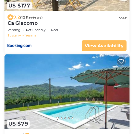
US $177
9.2
(12 Reviews)
House
Ca Giacomo
Parking
Pet Friendly
Pool
Tuscany
Tresana
View Availability
US $79