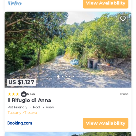
View Availability
US $1,127
|
New
House
Il Rifugio di Anna
Pet Friendly
Pool
View
Tuscany
Tresana
View Availability