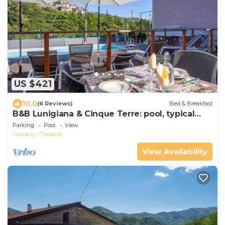
US $421
10.0
(6 Reviews)
Bed & Breakfast
B&B Lunigiana & Cinque Terre: pool, typical
dinners, wellness family&friends
Parking
Pool
View
Tuscany
Tresana
View Availability