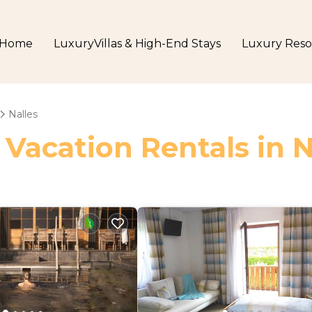
Home
LuxuryVillas & High-End Stays
Luxury Reso
Nalles
 Vacation Rentals in N