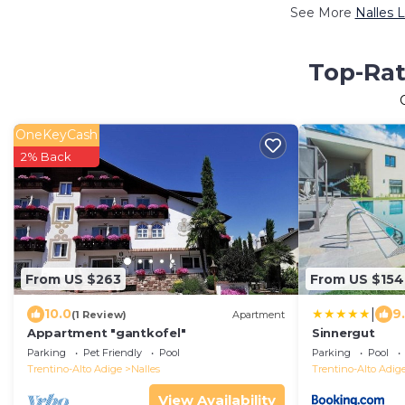
See More
Nalles 
Top-Rat
OneKeyCash
2% Back
From US $263
From US $154
|
10.0
9
(1 Review)
Apartment
Appartment "gantkofel"
Sinnergut
Parking
Pet Friendly
Pool
Parking
Pool
Trentino-Alto Adige
Nalles
Trentino-Alto Adig
View Availability