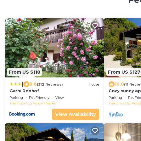
Pet
From US $118
From US $127
|
8.6
10.0
(312 Reviews)
House
(11 Revi
Garni Rebhof
Cozy sunny ap
garden view. C
Parking
Pet Friendly
View
Parking
Pet Fri
Trentino-Alto Adige
Nalles
Trentino-Alto Adig
View Availability