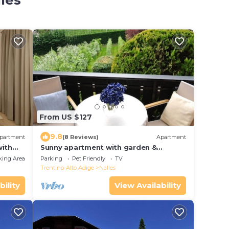
lles
From US $127
9.8
partment
(8 Reviews)
Apartment
with
Sunny apartment with garden &
Bolzano
mountain view-Ideal base for your
king Area
Parking
Pet Friendly
TV
South Tyrol vacation
Trentino-Alto Adige
Nalles
bility
View Availability