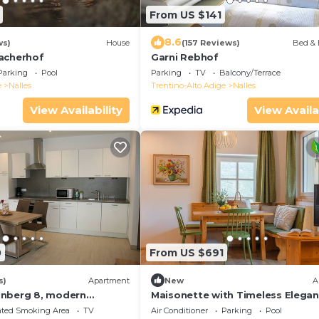
From US $141
8.6
ws)
House
(157 Reviews)
Bed & 
acherhof
Garni Rebhof
Parking
Pool
Parking
TV
Balcony/Terrace
e
Nalles
Trentino-Alto Adige
Nalles
View Availability
View Availa
0
From US $691
s)
Apartment
New
A
inberg 8, modern
Maisonette with Timeless Elegan
ment with a little
Panoramic Views
ated Smoking Area
TV
Air Conditioner
Parking
Pool