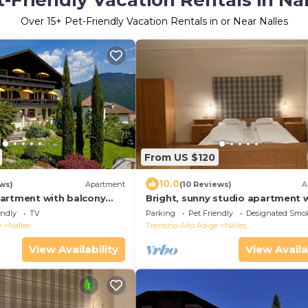
-Friendly Vacation Rentals in Na
Over
15
+ Pet-Friendly Vacation Rentals in or Near Nalles
From US $120
10.0
ews)
Apartment
(10 Reviews)
A
artment with balcony
Bright, sunny studio apartment 
entral location in Nals
spacious balcony. Proximity to 
endly
TV
Parking
Pet Friendly
Designated Smo
& Merano WLAN
e
Nalles
Trentino-Alto Adige
Nalles
View Availability
View Availa