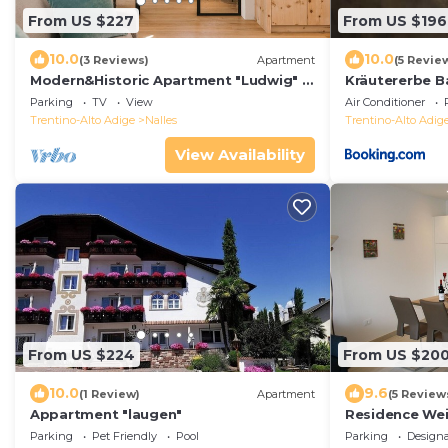
From US $227
From US $196
10.0
10.0
(3 Reviews)
Apartment
(5 Revie
Modern&Historic Apartment "Ludwig" in
Kräutererbe B
Südtriol, Nals
Parking
TV
View
Air Conditioner
Trentino-Alto Adige
Nalles
Trentino-Alto Adig
View Availability
From US $224
From US $20
10.0
9.6
(1 Review)
Apartment
(5 Review
Appartment "laugen"
Residence We
vacation apart
Parking
Pet Friendly
Pool
Parking
Design