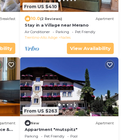
From US $410
10.0
Breakfast
(2 Reviews)
Apartment
Stay in a Village near Merano
Air Conditioner
Parking
Pet Friendly
Trentino-Alto Adige
Nalles
bility
View Availability
From US $263
partment
New
Apartment
ce &
Appartment "mutspitz"
Parking
Pet Friendly
Pool