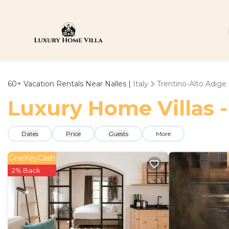
60+
Vacation Rentals Near Nalles |
Italy
Trentino-Alto Adige
Luxury Home Villas -
Dates
Price
Guests
More
OneKeyCash
2% Back