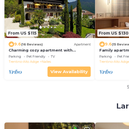
From US $115
From US $130
9.6
9.6
(16 Reviews)
Apartment
(15 Revie
Charming cozy apartment with
Family apartm
mountain & forest view, only 15min.
spacious gard
Parking
Pet Friendly
TV
Parking
Pet Fri
from Meran&Bozen
lot&WLAN
Trentino-Alto Adige
Nalles
Trentino-Alto Adig
View Availability
Lar