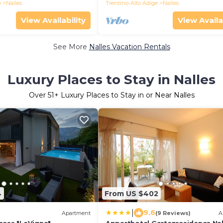
ra
e
Nalles
Trentino-Alto Adige
Nalles
View Availability
View Availa
See More
Nalles Vacation Rentals
Luxury Places to Stay in Nalles
Over
51
+ Luxury Places to Stay in or Near Nalles
4
From US $402
|
9.6
)
Apartment
(9 Reviews)
A