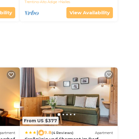
Trentino-Alto Adige
Nalles
bility
View Availability
From US $377
|
9.8
partment
(4 Reviews)
Apartment