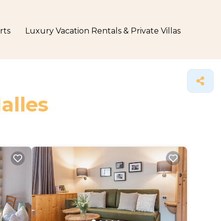
rts
Luxury Vacation Rentals & Private Villas
alles