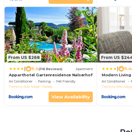
From US $268
From US $24
|
|
9.4
9.4
(116 Reviews)
Apartment
Apparthotel Gartenresidence Nalserhof
Modern Living
Air Conditioner
Parking
Pet Friendly
Air Conditioner
Trentino-Alto Adige
Nalles
Trentino-Alto Adig
View Availability