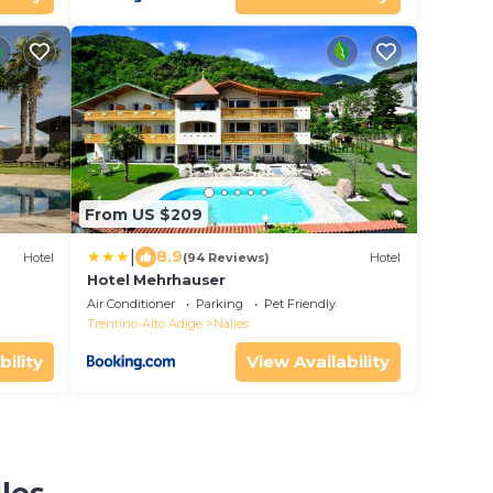
From US $209
|
8.9
Hotel
(94 Reviews)
Hotel
Hotel Mehrhauser
Air Conditioner
Parking
Pet Friendly
Trentino-Alto Adige
Nalles
bility
View Availability