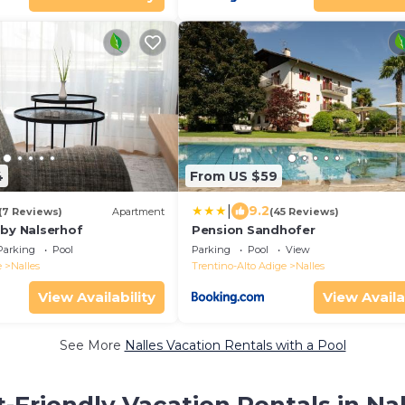
4
From US $59
|
9.2
(7 Reviews)
Apartment
(45 Reviews)
 by Nalserhof
Pension Sandhofer
Parking
Pool
Parking
Pool
View
e
Nalles
Trentino-Alto Adige
Nalles
View Availability
View Availa
See More
Nalles Vacation Rentals with a Pool