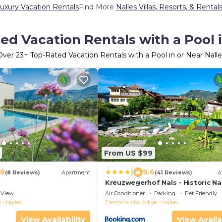
Luxury Vacation Rentals
Find More
Nalles Villas, Resorts, & Rental
ed Vacation Rentals with a Pool i
Over
23
+ Top-Rated Vacation Rentals with a Pool in or Near Nalle
From US $99
|
.8
9.6
(8 Reviews)
Apartment
(41 Reviews)
A
Kreuzwegerhof Nals - Historic Na
Stay with Pool near Meran & Boz
View
Air Conditioner
Parking
Pet Friendly
e
Nalles
Trentino-Alto Adige
Nalles
View Availability
View Availa