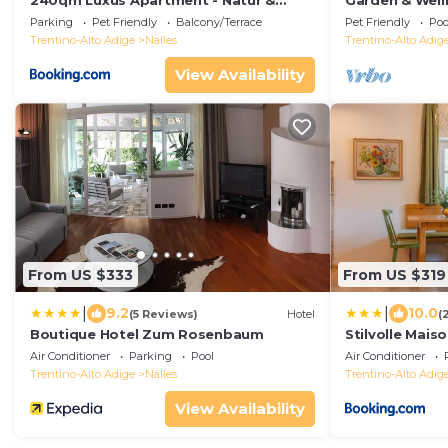
240qm Luxus Apartment - Natur &
Garden & Well
Wandern zw Bozen und Meran
Parking
Pet Friendly
Balcony/Terrace
Pet Friendly
Poo
Trentino-Alto Adige
Nalles
Trentino-Alto Adig
View Availability
From US $333
From US $319
|
|
9.2
10.0
(5 Reviews)
Hotel
(
Boutique Hotel Zum Rosenbaum
Stilvolle Mais
Air Conditioner
Parking
Pool
Air Conditioner
Trentino-Alto Adige
Nalles
Trentino-Alto Adig
View Availability