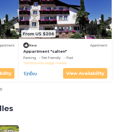
From US $206
partment
New
Apartment
Appartment "salten"
Parking
Pet Friendly
Pool
Trentino-Alto Adige
Nalles
bility
View Availability
io
lles