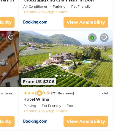
lserhof
Großzügig und Charmant im Dorf
Air Conditioner
Parking
Pet Friendly
Trentino-Alto Adige
Nalles
bility
View Availability
From US $306
|
8.6
partment
(271 Reviews)
Hotel
Hotel Wilma
Parking
Pet Friendly
Pool
Trentino-Alto Adige
Nalles
bility
View Availability