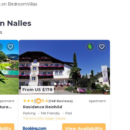
s
on BedroomVillas
n Nalles
s
From US $178
|
9.4
partment
(148 Reviews)
Apartment
ture
Residence Reinhild
en
Parking
Pet Friendly
Pool
Trentino-Alto Adige
Nalles
bility
View Availability