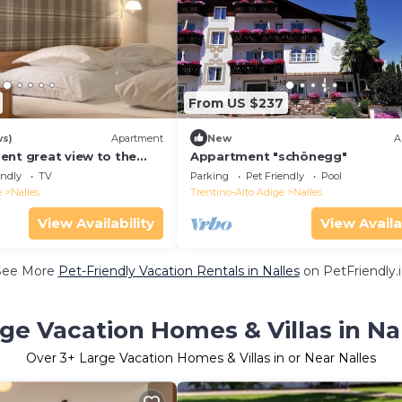
From US $237
ws)
Apartment
New
A
ent great view to the
Appartment "schönegg"
en, playground parking
endly
TV
Parking
Pet Friendly
Pool
e
Nalles
Trentino-Alto Adige
Nalles
View Availability
View Availa
See More
Pet-Friendly Vacation Rentals in Nalles
on PetFriendly.
ge Vacation Homes & Villas in Na
Over
3
+ Large Vacation Homes & Villas in or Near Nalles