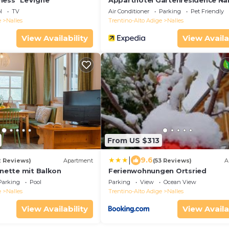
ness "LeVigne"
Apparthotel Gartenresidence Na
l
TV
Air Conditioner
Parking
Pet Friendly
e
Nalles
Trentino-Alto Adige
Nalles
View Availability
View Availa
From US $313
|
9.6
2 Reviews)
Apartment
(53 Reviews)
A
onette mit Balkon
Ferienwohnungen Ortsried
Parking
Pool
Parking
View
Ocean View
e
Nalles
Trentino-Alto Adige
Nalles
View Availability
View Availa