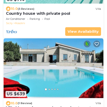
10.0
(3 Reviews)
Villa
Country house with private pool
Air Conditioner
Parking
Pool
Sicily
Rosolini
View Availability
US $639
10.0
(1 Review)
Villa