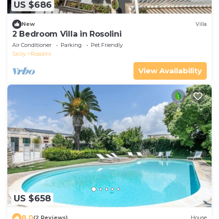
US $686
New
Villa
2 Bedroom Villa in Rosolini
Air Conditioner
Parking
Pet Friendly
Sicily
Rosolini
View Availability
US $658
8.0
(2 Reviews)
House