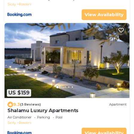
Sicily
Rosolini
View Availability
US $159
9.3
(3 Reviews)
Apartment
Shalamu Luxury Apartments
Air Conditioner
Parking
Pool
Sicily
Rosolini
View Availability