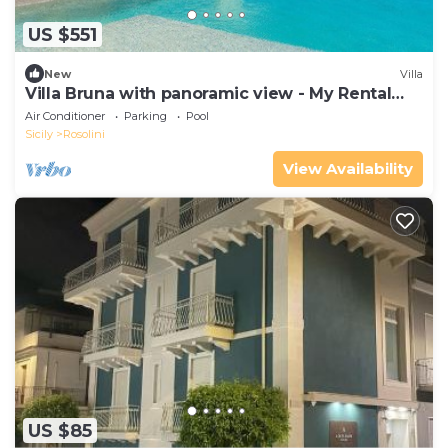
US $551
New
Villa
Villa Bruna with panoramic view - My Rental
Homes
Air Conditioner
Parking
Pool
Sicily
Rosolini
View Availability
US $85