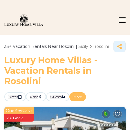
33+
Vacation Rentals Near Rosolini |
Sicily
Rosolini
Luxury Home Villas -
Vacation Rentals in
Rosolini
Dates
Price
Guests
More
OneKeyCash
2% Back