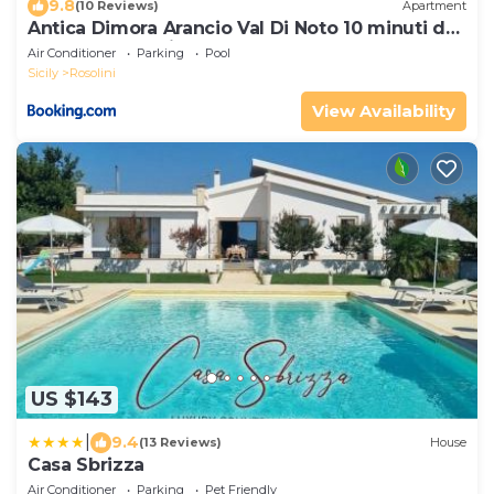
9.8
(10 Reviews)
Apartment
Antica Dimora Arancio Val Di Noto 10 minuti dal
mare Free Parking
Air Conditioner
Parking
Pool
Sicily
Rosolini
View Availability
US $143
|
9.4
(13 Reviews)
House
Casa Sbrizza
Air Conditioner
Parking
Pet Friendly