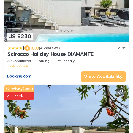
US $230
|
10.0
(4 Reviews)
House
Scirocco Holiday House DIAMANTE
Air Conditioner
Parking
Pet Friendly
Sicily
Rosolini
View Availability
OneKeyCash
2% Back