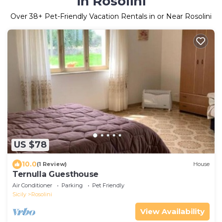
in Rosolini
Over
38
+ Pet-Friendly Vacation Rentals in or Near Rosolini
US $78
10.0
(1 Review)
House
Ternulla Guesthouse
Air Conditioner
Parking
Pet Friendly
Sicily
Rosolini
View Availability