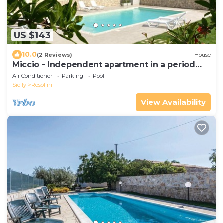
US $143
10.0
(2 Reviews)
House
Miccio - Independent apartment in a period
farmhouse with swimming pool
Air Conditioner
Parking
Pool
Sicily
Rosolini
View Availability