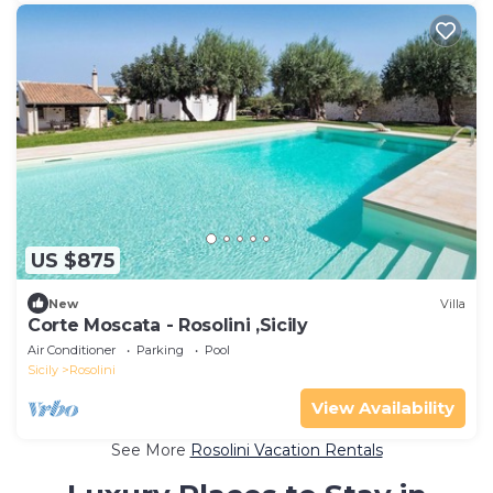
US $875
New
Villa
Corte Moscata - Rosolini ,Sicily
Air Conditioner
Parking
Pool
Sicily
Rosolini
View Availability
See More
Rosolini Vacation Rentals