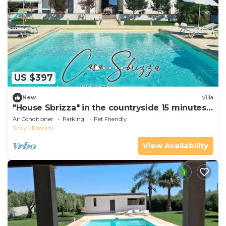
US $397
New
Villa
"House Sbrizza" in the countryside 15 minutes
from the sea
Air Conditioner
Parking
Pet Friendly
Sicily
Rosolini
View Availability