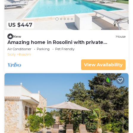
US $447
New
House
Amazing home in Rosolini with private
swimming pool, can be inside or outside
Air Conditioner
Parking
Pet Friendly
Sicily
Rosolini
View Availability