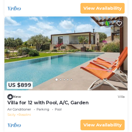
View Availability
US $899
New
Villa
Villa for 12 with Pool, A/C, Garden
Air Conditioner
Parking
Pool
Sicily
Rosolini
View Availability