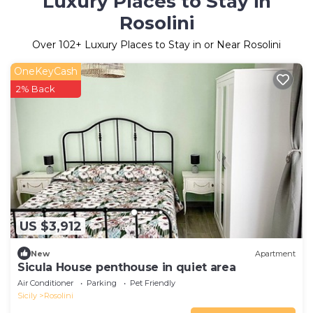
Luxury Places to Stay in
Rosolini
Over
102
+ Luxury Places to Stay in or Near Rosolini
OneKeyCash
2% Back
US $3,912
New
Apartment
Sicula House penthouse in quiet area
Air Conditioner
Parking
Pet Friendly
Sicily
Rosolini