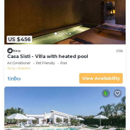
US $456
New
Villa
Casa Sisti - Villa with heated pool
Air Conditioner
Pet Friendly
Pool
Sicily
Rosolini
View Availability