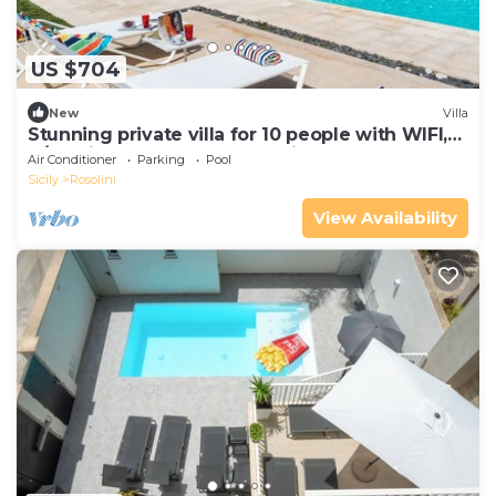
US $704
New
Villa
Stunning private villa for 10 people with WIFI,
A/C, private pool, TV and patio
Air Conditioner
Parking
Pool
Sicily
Rosolini
View Availability