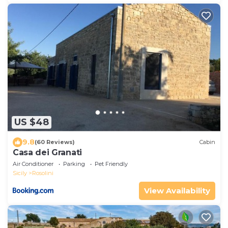
US $48
9.8
(60 Reviews)
Cabin
Casa dei Granati
Air Conditioner
Parking
Pet Friendly
Sicily
Rosolini
View Availability