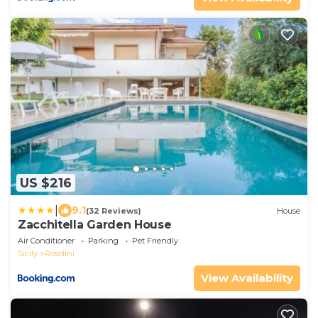
US $216
|
9.1
(32 Reviews)
House
Zacchitella Garden House
Air Conditioner
Parking
Pet Friendly
Sicily
Rosolini
View Availability