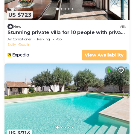
US $723
New
Villa
Stunning private villa for 10 people with private
pool, WIFI, A/C, TV and patio
Air Conditioner
Parking
Pool
Sicily
Rosolini
View Availability
US $714