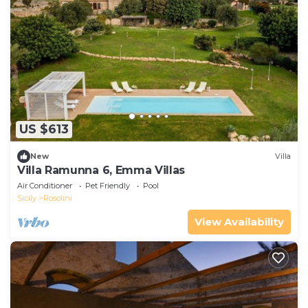
US $613
New
Villa
Villa Ramunna 6, Emma Villas
Air Conditioner
Pet Friendly
Pool
Sicily
Rosolini
View Availability