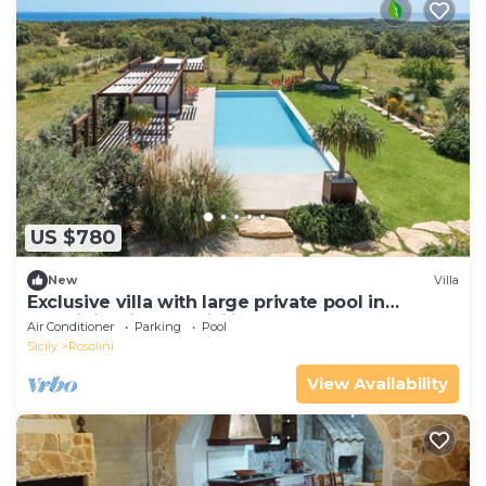
US $780
New
Villa
Exclusive villa with large private pool in
Rosolini - DiCasaInSicilia
Air Conditioner
Parking
Pool
Sicily
Rosolini
View Availability