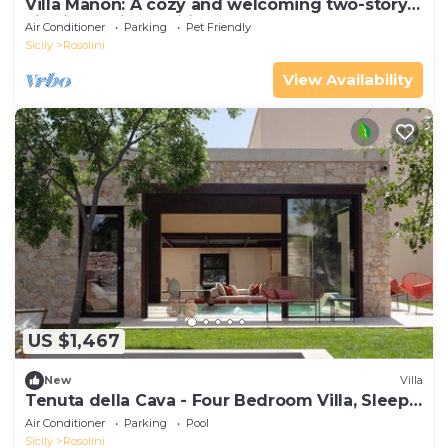
Villa Manon: A cozy and welcoming two-story
villa in a quiet position, surrounded by the
Air Conditioner
Parking
Pet Friendly
Sicilian countryside, with Free WI-FI.
Sicily
Rosolini
View Availability
US $1,467
New
Villa
Tenuta della Cava - Four Bedroom Villa, Sleeps
8
Air Conditioner
Parking
Pool
Sicily
Rosolini