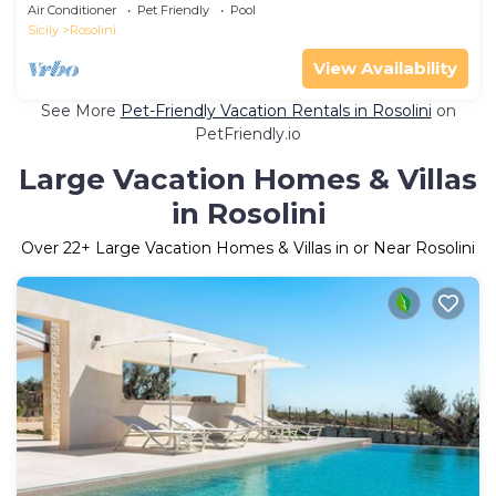
JACUZZI - SAUNA - BAGNO TURCO
Air Conditioner
Pet Friendly
Pool
Sicily
Rosolini
View Availability
See More
Pet-Friendly Vacation Rentals in Rosolini
on
PetFriendly.io
Large Vacation Homes & Villas
in Rosolini
Over
22
+ Large Vacation Homes & Villas in or Near Rosolini