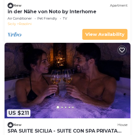
New
Apartment
in der Nähe von Noto by Interhome
Air Conditioner
Pet Friendly
TV
Sicily
Rosolini
View Availability
US $211
New
House
SPA SUITE SICILIA - SUITE CON SPA PRIVATA