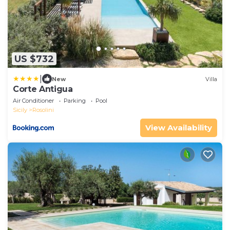
US $732
|
New
Villa
Corte Antigua
Air Conditioner
Parking
Pool
Sicily
Rosolini
View Availability