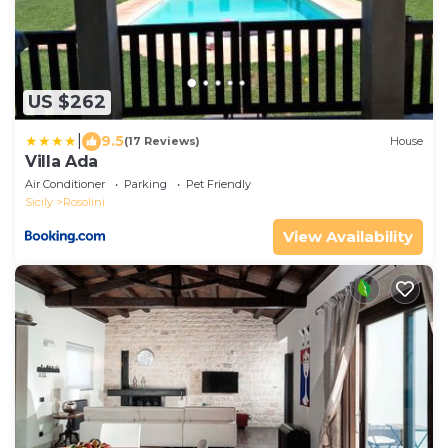
US $262
|
9.5
(17 Reviews)
House
Villa Ada
Air Conditioner
Parking
Pet Friendly
Sicily
Rosolini
View Availability