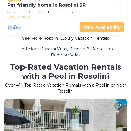
Pet friendly home in Rosolini SR
Air Conditioner
Parking
Pet Friendly
Sicily
Rosolini
View Availability
See More
Rosolini Luxury Vacation Rentals
Find More
Rosolini Villas, Resorts, & Rentals
on
BedroomVillas
Top-Rated Vacation Rentals
with a Pool in Rosolini
Over
41
+ Top-Rated Vacation Rentals with a Pool in or Near
Rosolini