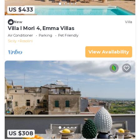
US $433
New
Villa
Villa I Mori 4, Emma Villas
Air Conditioner
Parking
Pet Friendly
Sicily
Rosolini
View Availability
US $308