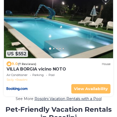
US $552
9.0
(7 Reviews)
House
VILLA BORGIA vicino NOTO
Air Conditioner
Parking
Pool
Sicily
Rosolini
View Availability
See More
Rosolini Vacation Rentals with a Pool
Pet-Friendly Vacation Rentals