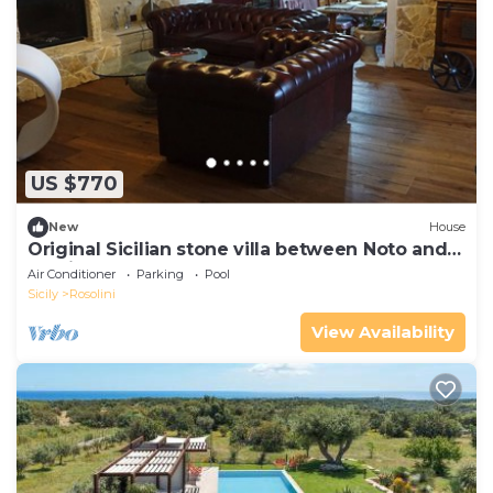
US $770
New
House
Original Sicilian stone villa between Noto and
Modica
Air Conditioner
Parking
Pool
Sicily
Rosolini
View Availability