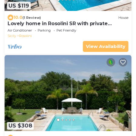
US $119
10.0
(1 Review)
House
Lovely home in Rosolini SR with private
swimming pool, can be inside or outside
Air Conditioner
Parking
Pet Friendly
Sicily
Rosolini
View Availability
US $308