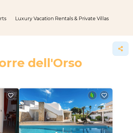
rts
Luxury Vacation Rentals & Private Villas
orre dell'Orso