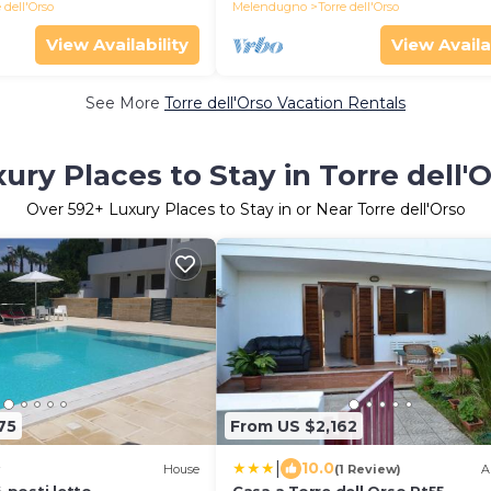
 dell'Orso
Melendugno
Torre dell'Orso
View Availability
View Availa
See More
Torre dell'Orso Vacation Rentals
ury Places to Stay in Torre dell'
Over
592
+ Luxury Places to Stay in or Near Torre dell'Orso
75
From US $2,162
|
10.0
House
(1 Review)
A