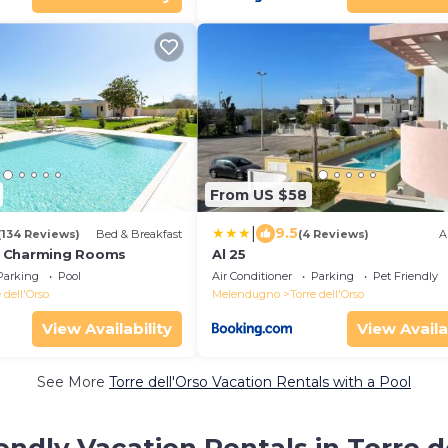
From US $58
|
9.5
(134 Reviews)
Bed & Breakfast
(4 Reviews)
A
 Charming Rooms
Al 25
Parking
Pool
Air Conditioner
Parking
Pet Friendly
 dell'Orso
Melendugno
Torre dell'Orso
View Availability
View Availa
See More
Torre dell'Orso Vacation Rentals with a Pool