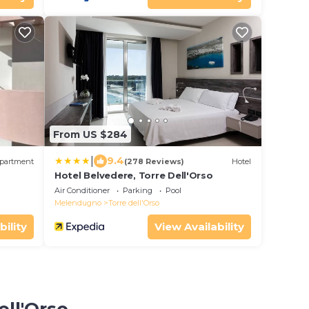
From US $284
|
9.4
partment
(278 Reviews)
Hotel
Hotel Belvedere, Torre Dell'Orso
Air Conditioner
Parking
Pool
Melendugno
Torre dell'Orso
bility
View Availability