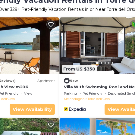
endly Vacation Rentals in Torre d
Over
329
+ Pet-Friendly Vacation Rentals in or Near Torre dell'Ors
From US $350
 Reviews)
Apartment
New
th View m206
Villa With Swimming Pool and Ne
sea of Torre Dell'orso
Pet Friendly
View
Parking
Pet Friendly
Designated Smo
 dell'Orso
Melendugno
Torre dell'Orso
View Availability
View Availa