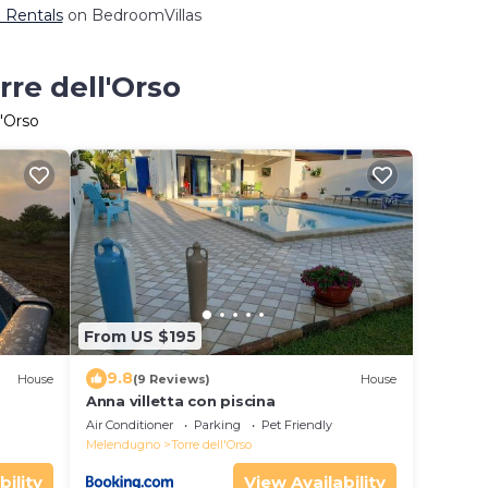
& Rentals
on BedroomVillas
rre dell'Orso
l'Orso
From US $195
9.8
House
(9 Reviews)
House
Anna villetta con piscina
Air Conditioner
Parking
Pet Friendly
Melendugno
Torre dell'Orso
bility
View Availability