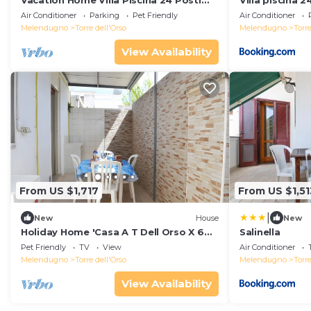
Vacation Home Villa Piscina 24 Posti
Villa piscina 2
Letto with Balcony, A/C, Garden, Pool &
Air Conditioner
Parking
Pet Friendly
Air Conditioner
Terrace
Melendugno
Torre dell'Orso
Melendugno
Torre
View Availability
From US $1,717
From US $1,51
|
New
House
New
Holiday Home 'Casa A T Dell Orso X 6
Salinella
Guests' with Private Garden
Pet Friendly
TV
View
Air Conditioner
Melendugno
Torre dell'Orso
Melendugno
Torre
View Availability