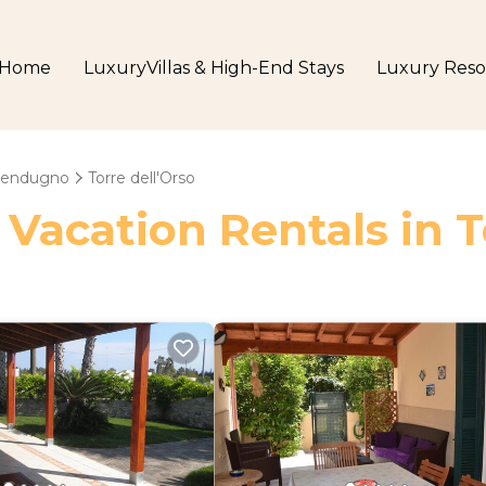
Home
LuxuryVillas & High-End Stays
Luxury Reso
lendugno
Torre dell'Orso
 Vacation Rentals in T