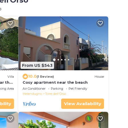
ell'Orso
o
From US $543
10.0
Villa
(1 Review)
House
ar the
Cosy apartment near the beach
king Area
Air Conditioner
Parking
Pet Friendly
Melendugno
Torre dell'Orso
bility
View Availability