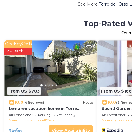
See More
Torre dell'Orso 
Top-Rated Va
Ove
OneKeyCash
2% Back
From US $703
From US $166
10.0
10.0
(4 Reviews)
House
(2 Revie
Lemaree vacation home in Torre
Sound Garden
Dell'orso with pool Three minutes from
Air Conditioner
Parking
Pet Friendly
Air Conditioner
the beach
Melendugno
Torre dell'Orso
Melendugno
Torre
View Availability