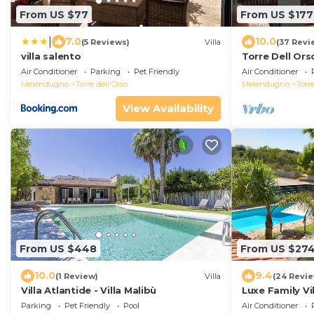
From US $77
From US $177
|
7.0
10.0
(5 Reviews)
Villa
(37 Revi
villa salento
Torre Dell Orso
dell'Orso
Air Conditioner
Parking
Pet Friendly
Air Conditioner
Melendugno
Torre dell'Orso
Melendugno
Torre
View Availability
From US $448
From US $27
10.0
9.4
(1 Review)
Villa
(24 Revi
Villa Atlantide - Villa Malibù
Luxe Family Vi
Parking
Pet Friendly
Pool
Air Conditioner