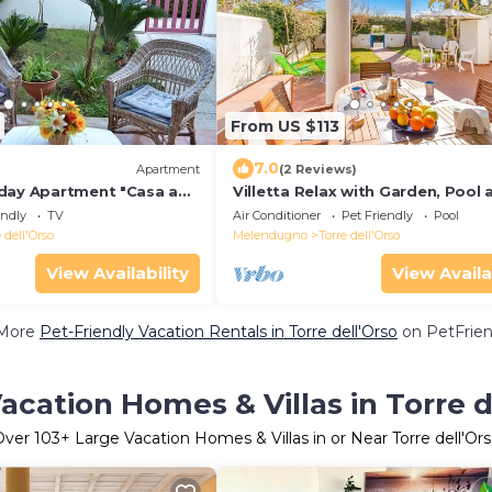
From US $113
7.0
)
Apartment
(2 Reviews)
day Apartment "Casa a
Villetta Relax with Garden, Pool 
o PT55" with Garden
BBQ, Melendugno, Italy
endly
TV
Air Conditioner
Pet Friendly
Pool
 dell'Orso
Melendugno
Torre dell'Orso
View Availability
View Availa
More
Pet-Friendly Vacation Rentals in Torre dell'Orso
on PetFrien
acation Homes & Villas in Torre d
Over
103
+ Large Vacation Homes & Villas in or Near Torre dell'Or