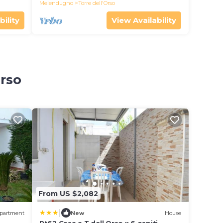
Melendugno
Torre dell'Orso
bility
View Availability
Orso
From US $2,082
|
partment
New
House