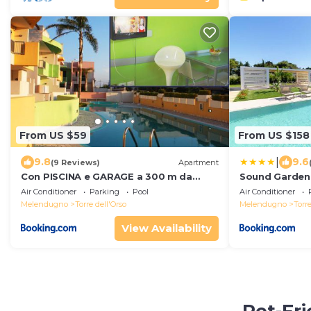
From US $59
From US $158
|
9.8
9.6
(9 Reviews)
Apartment
Con PISCINA e GARAGE a 300 m da
Sound Garden
spiaggia e centro
Air Conditioner
Parking
Pool
Air Conditioner
Melendugno
Torre dell'Orso
Melendugno
Torre
View Availability