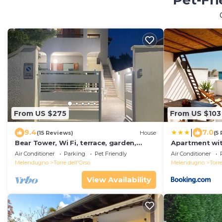
Pet-Fri
From US $275
From US $103
|
9.4
7.0
(15 Reviews)
House
(5
Bear Tower, Wi Fi, terrace, garden,
Apartment wi
parking, 150 m from the beach
Air Conditioner
Parking
Pet Friendly
Air Conditioner
Melendugno
Torre dell'Orso
Melendugno
Torre
View Availability