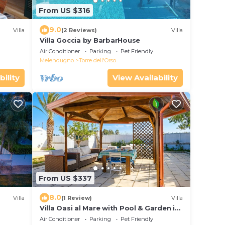
From US $316
9.0
Villa
(2 Reviews)
Villa
Villa Goccia by BarbarHouse
Air Conditioner
Parking
Pet Friendly
Melendugno
Torre dell'Orso
bility
View Availability
From US $337
8.0
Villa
(1 Review)
Villa
Villa Oasi al Mare with Pool & Garden in
Salento, Melendugno, Italy
Air Conditioner
Parking
Pet Friendly