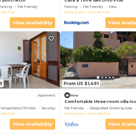
4 posti letto
Casa a Torre dell Orso Pt55
Parking
Pet Friendly
Parking
Pet Friendly
View
 dell'Orso
Melendugno
Torre dell'Orso
View Availability
View Availa
3
From US $1,491
Apartment
New
Comfortable three-room villa lo
in Torre dell'Orso on the ground 
Transportation/Shuttle
Security/Safety
Pet Friendly
Designated Smoking Area
 dell'Orso
Melendugno
Torre dell'Orso
View Availability
View Availa