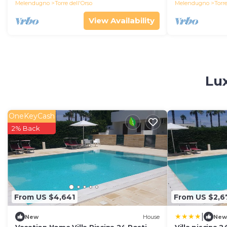
Melendugno
Torre dell'Orso
Melendugno
Torre
View Availability
Lux
OneKeyCash
2% Back
From US $4,641
From US $2,6
|
New
House
New