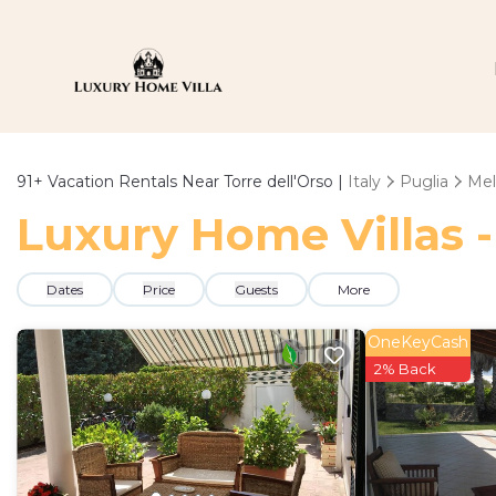
91+
Vacation Rentals Near Torre dell'Orso |
Italy
Puglia
Me
Luxury Home Villas -
Dates
Price
Guests
More
OneKeyCash
2% Back