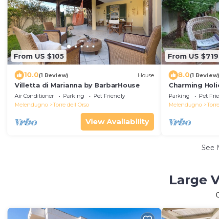
From US $105
From US $719
10.0
8.0
(1 Review)
House
(1 Review
Villetta di Marianna by BarbarHouse
Charming Holi
Torre dell'Ors
Air Conditioner
Parking
Pet Friendly
Parking
Pet Fri
Melendugno
Torre dell'Orso
Melendugno
Torre
View Availability
See 
Large V