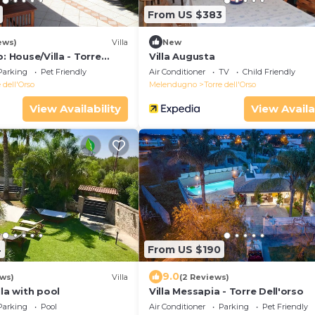
From US $383
ews)
Villa
New
: House/Villa - Torre
Villa Augusta
Parking
Pet Friendly
Air Conditioner
TV
Child Friendly
 dell'Orso
Melendugno
Torre dell'Orso
View Availability
View Availa
4
From US $190
9.0
ews)
Villa
(2 Reviews)
lla with pool
Villa Messapia - Torre Dell'orso
Parking
Pool
Air Conditioner
Parking
Pet Friendly