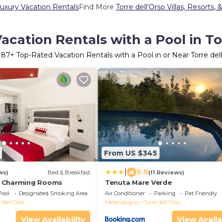
Luxury Vacation Rentals
Find More
Torre dell'Orso Villas, Resorts, 
cation Rentals with a Pool in To
r
87
+ Top-Rated Vacation Rentals with a Pool in or Near Torre del
From US $345
|
9.9
ws)
Bed & Breakfast
(11 Reviews)
 Charming Rooms
Tenuta Mare Verde
Pool
Designated Smoking Area
Air Conditioner
Parking
Pet Friendly
 dell'Orso
Melendugno
Torre dell'Orso
View Availability
View Availa