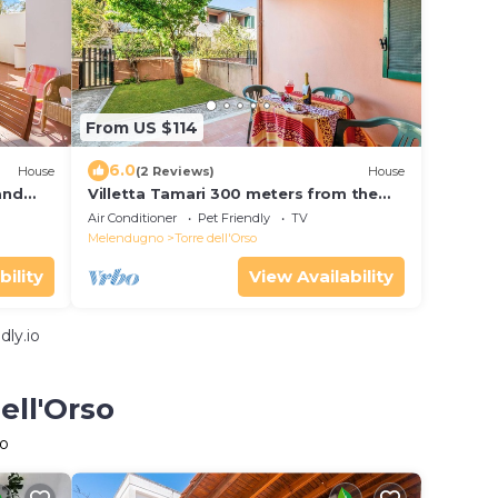
From US $114
6.0
House
(2 Reviews)
House
and
Villetta Tamari 300 meters from the
sea, Melendugno, Italy
Air Conditioner
Pet Friendly
TV
Melendugno
Torre dell'Orso
bility
View Availability
dly.io
ell'Orso
so