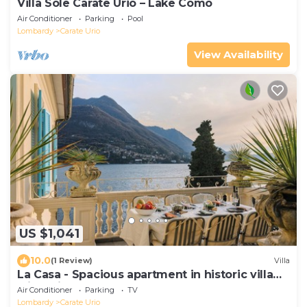
Villa Sole Carate Urio – Lake Como
Air Conditioner
Parking
Pool
Lombardy
Carate Urio
View Availability
US $1,041
10.0
(1 Review)
Villa
La Casa - Spacious apartment in historic villa
with private lake access
Air Conditioner
Parking
TV
Lombardy
Carate Urio