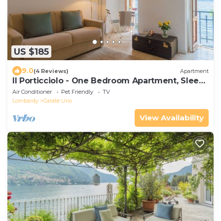
US $185
9.0
(4 Reviews)
Apartment
Il Porticciolo - One Bedroom Apartment, Sleeps
4
Air Conditioner
Pet Friendly
TV
Lombardy
Carate Urio
View Availability