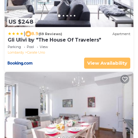
US $248
|
8.9
(59 Reviews)
Apartment
Gli Ulivi by "The House Of Travelers"
Parking
Pool
View
Lombardy
Carate Urio
View Availability