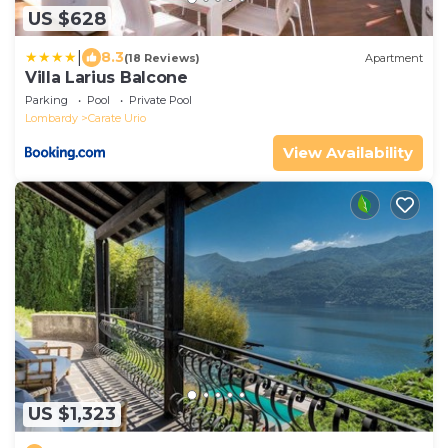
US $628
|
8.3
(18 Reviews)
Apartment
Villa Larius Balcone
Parking
Pool
Private Pool
Lombardy
Carate Urio
View Availability
US $1,323