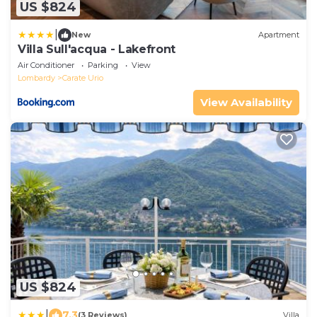
US $824
|
New
Apartment
Villa Sull'acqua - Lakefront
Air Conditioner
Parking
View
Lombardy
Carate Urio
View Availability
US $824
|
7.3
(3 Reviews)
Villa