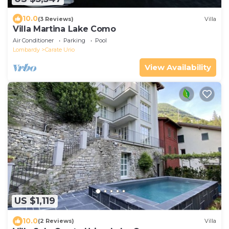
10.0
(3 Reviews)
Villa
Villa Martina Lake Como
Air Conditioner
Parking
Pool
Lombardy
Carate Urio
View Availability
US $1,119
10.0
(2 Reviews)
Villa