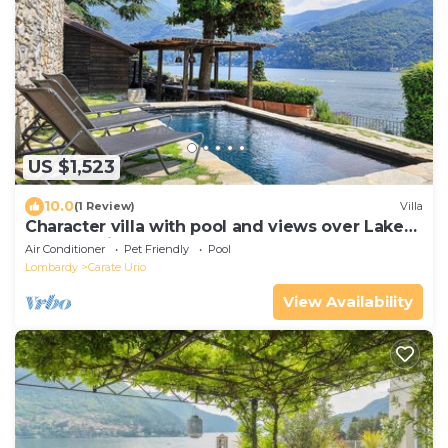
US $1,523
10.0
(1 Review)
Villa
Character villa with pool and views over Lake
Como! - Villa Pura
Air Conditioner
Pet Friendly
Pool
Lombardy
Carate Urio
View Availability