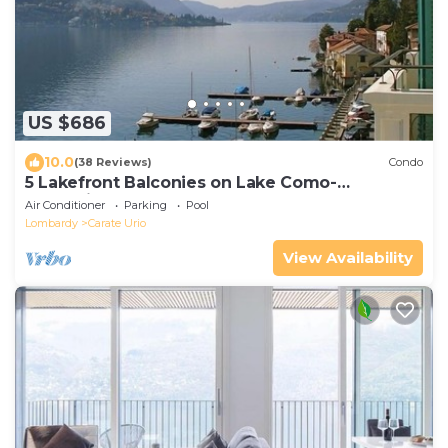
US $686
10.0
(38 Reviews)
Condo
5 Lakefront Balconies on Lake Como-
Waterviews from Every Room!
Air Conditioner
Parking
Pool
Lombardy
Carate Urio
View Availability