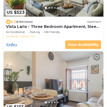
US $523
8.0
(5 Reviews)
Apartment
Vista Lario - Three Bedroom Apartment, Sleeps
8
Air Conditioner
Parking
Pet Friendly
Lombardy
Carate Urio
View Availability