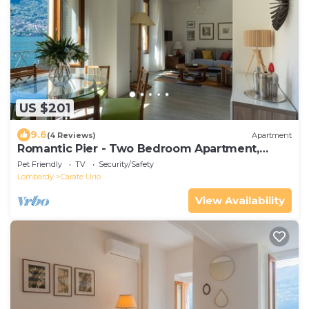
US $201
9.6
(4 Reviews)
Apartment
Romantic Pier - Two Bedroom Apartment,
Sleeps 4
Pet Friendly
TV
Security/Safety
Lombardy
Carate Urio
View Availability