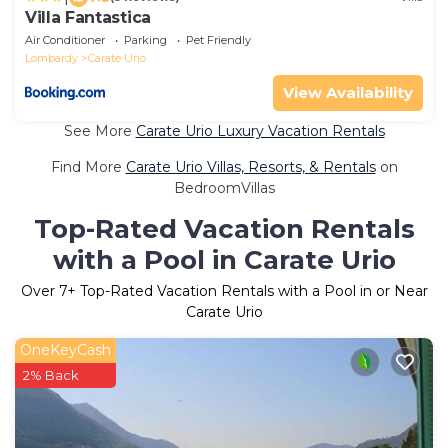
Villa Fantastica
Air Conditioner
Parking
Pet Friendly
Lombardy
Carate Urio
View Availability
See More
Carate Urio Luxury Vacation Rentals
Find More
Carate Urio Villas, Resorts, & Rentals
on
BedroomVillas
Top-Rated Vacation Rentals
with a Pool in Carate Urio
Over
7
+ Top-Rated Vacation Rentals with a Pool in or Near
Carate Urio
OneKeyCash
2% Back