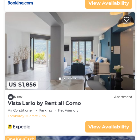
View Availability
US $1,856
New
Apartment
Vista Lario by Rent all Como
Air Conditioner
Parking
Pet Friendly
Lombardy
Carate Urio
View Availability
OneKeyCash