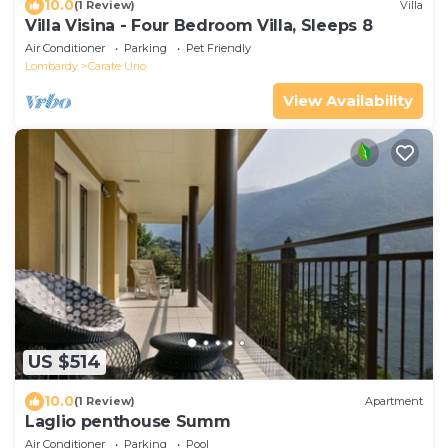
10.0
(1 Review)
Villa
Villa Visina - Four Bedroom Villa, Sleeps 8
Air Conditioner
Parking
Pet Friendly
Lombardy
Carate Urio
View Availability
US $514
10.0
(1 Review)
Apartment
Laglio penthouse Summ
Air Conditioner
Parking
Pool