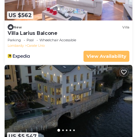
US $562
New
Villa
Villa Larius Balcone
Parking
Pool
Wheelchair Accessible
Lombardy
Carate Urio
View Availability
US $5,547