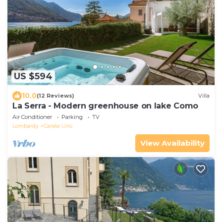
US $594
10.0
(12 Reviews)
Villa
La Serra - Modern greenhouse on lake Como
Air Conditioner
Parking
TV
Lombardy
Carate Urio
View Availability