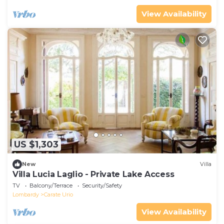
View Availability
US $1,303
New
Villa
Villa Lucia Laglio - Private Lake Access
TV
Balcony/Terrace
Security/Safety
Lombardy
Carate Urio
View Availability