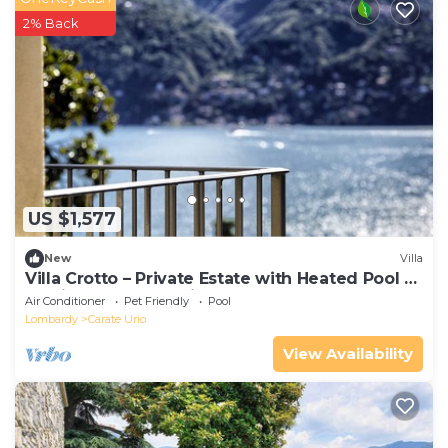
2% Back
US $1,577
New
Villa
Villa Crotto – Private Estate with Heated Pool &
Iconic Lake Como Views
Air Conditioner
Pet Friendly
Pool
Lombardy
Carate Urio
View Availability