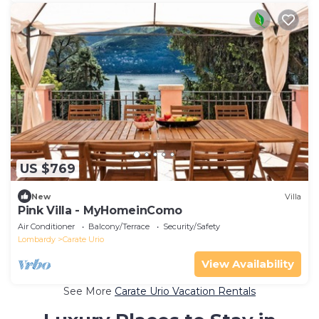
US $769
New
Villa
Pink Villa - MyHomeinComo
Air Conditioner
Balcony/Terrace
Security/Safety
Lombardy
Carate Urio
View Availability
See More
Carate Urio Vacation Rentals