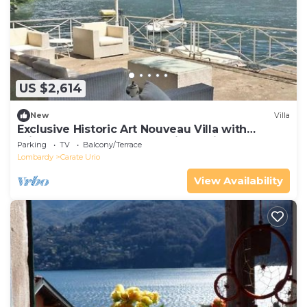
US $2,614
New
Villa
Exclusive Historic Art Nouveau Villa with
Private Access to the Lake, in Laglio
Parking
TV
Balcony/Terrace
Lombardy
Carate Urio
View Availability