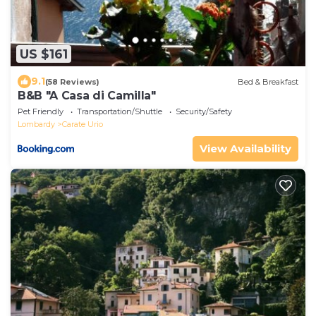
US $161
9.1
(58 Reviews)
Bed & Breakfast
B&B "A Casa di Camilla"
Pet Friendly
Transportation/Shuttle
Security/Safety
Lombardy
Carate Urio
View Availability