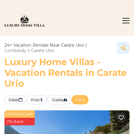
24+
Vacation Rentals Near Carate Urio |
Lombardy
Carate Urio
Luxury Home Villas -
Vacation Rentals in Carate
Urio
Dates
Price
Guests
More
OneKeyCash
2% Back