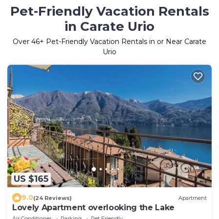
Pet-Friendly Vacation Rentals
in Carate Urio
Over
46
+ Pet-Friendly Vacation Rentals in or Near Carate
Urio
US $165
9.0
(24 Reviews)
Apartment
Lovely Apartment overlooking the Lake
Air Conditioner
Parking
Pet Friendly