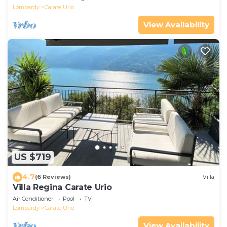
Lombardy
Carate Urio
View Availability
US $719
4.7
(6 Reviews)
Villa
Villa Regina Carate Urio
Air Conditioner
Pool
TV
Lombardy
Carate Urio
View Availability