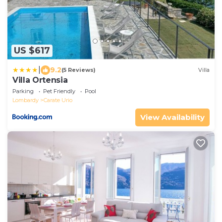
US $617
|
9.2
(5 Reviews)
Villa
Villa Ortensia
Parking
Pet Friendly
Pool
Lombardy
Carate Urio
View Availability