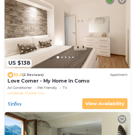
US $138
10.0
(2 Reviews)
Apartment
Love Corner - My Home In Como
Air Conditioner
Pet Friendly
TV
Lombardy
Carate Urio
View Availability