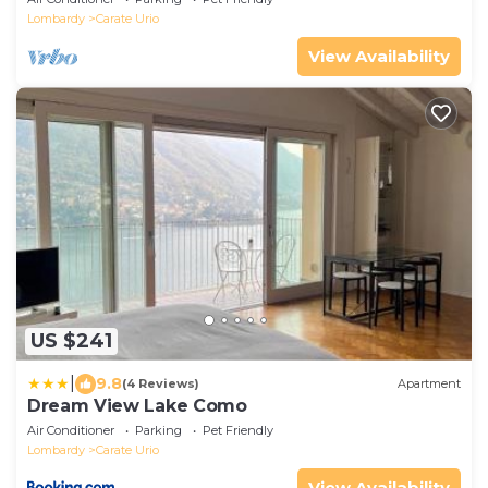
Lombardy
Carate Urio
View Availability
US $241
|
9.8
(4 Reviews)
Apartment
Dream View Lake Como
Air Conditioner
Parking
Pet Friendly
Lombardy
Carate Urio
View Availability