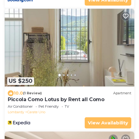
US $250
10.0
(1 Review)
Apartment
Piccola Como Lotus by Rent all Como
Air Conditioner
Pet Friendly
TV
Lombardy
Carate Urio
View Availability