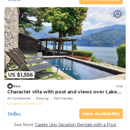
US $1,556
New
Villa
Character villa with pool and views over Lake
Como! - Villa Pura
Air Conditioner
Parking
Pet Friendly
Lombardy
Carate Urio
View Availability
See More
Carate Urio Vacation Rentals with a Pool