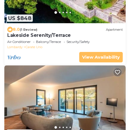
US $848
8.0
(1 Review)
Apartment
Lakeside Serenity/Terrace
Air Conditioner
Balcony/Terrace
Security/Safety
Lombardy
Carate Urio
View Availability