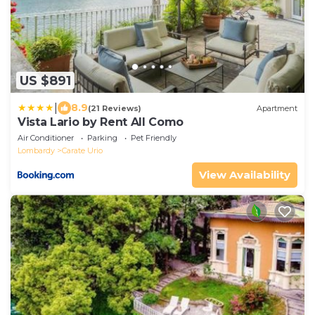
US $891
|
8.9
(21 Reviews)
Apartment
Vista Lario by Rent All Como
Air Conditioner
Parking
Pet Friendly
Lombardy
Carate Urio
View Availability