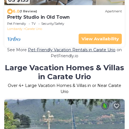
US $133
6.0
(1 Review)
Apartment
Pretty Studio in Old Town
Pet Friendly
TV
Security/Safety
Lombardy
Carate Urio
View Availability
See More
Pet-Friendly Vacation Rentals in Carate Urio
on
PetFriendly.io
Large Vacation Homes & Villas
in Carate Urio
Over
4
+ Large Vacation Homes & Villas in or Near Carate
Urio