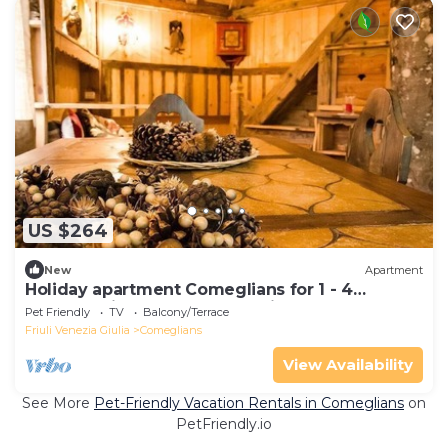
US $264
New
Apartment
Holiday apartment Comeglians for 1 - 4
persons with 1 bedroom - Holiday apartment
Pet Friendly
TV
Balcony/Terrace
Friuli Venezia Giulia
Comeglians
View Availability
See More
Pet-Friendly Vacation Rentals in Comeglians
on
PetFriendly.io