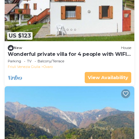
US $123
New
House
Wonderful private villa for 4 people with WIFI,
TV and balcony
Parking
TV
Balcony/Terrace
Friuli Venezia Giulia
Ovaro
View Availability