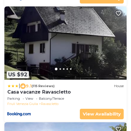
US $92
|
9.1
(115 Reviews)
House
Casa vacanze Ravascletto
Parking
View
Balcony/Terrace
Friuli Venezia Giulia
Ravascletto
View Availability