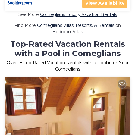
View Availability
See More
Comeglians Luxury Vacation Rentals
Find More
Comeglians Villas, Resorts, & Rentals
on
BedroomVillas
Top-Rated Vacation Rentals
with a Pool in Comeglians
Over
1
+ Top-Rated Vacation Rentals with a Pool in or Near
Comeglians