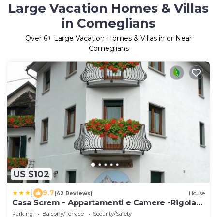
Large Vacation Homes & Villas
in Comeglians
Over
6
+ Large Vacation Homes & Villas in or Near
Comeglians
US $102
|
9.7
(42 Reviews)
House
Casa Screm - Appartamenti e Camere -Rigolato
- UD
Parking
Balcony/Terrace
Security/Safety