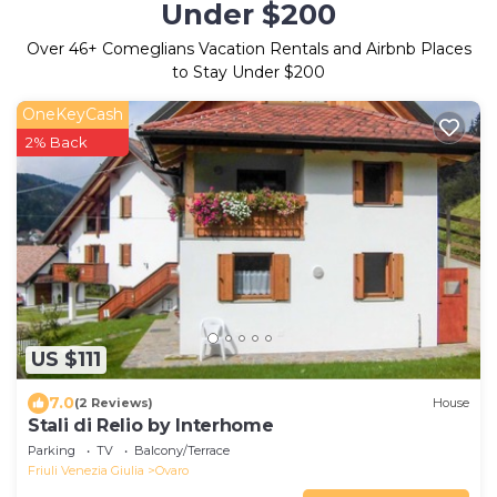
Under $200
Over
46
+ Comeglians Vacation Rentals and Airbnb Places
to Stay Under $200
OneKeyCash
2% Back
US $111
7.0
(2 Reviews)
House
Stali di Relio by Interhome
Parking
TV
Balcony/Terrace
Friuli Venezia Giulia
Ovaro