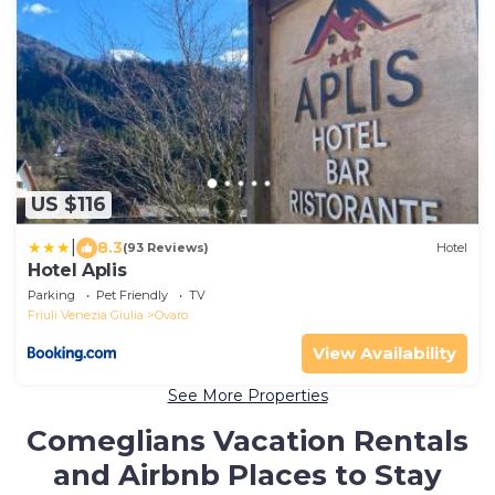
US $116
|
8.3
(93 Reviews)
Hotel
Hotel Aplis
Parking
Pet Friendly
TV
Friuli Venezia Giulia
Ovaro
View Availability
See More Properties
Comeglians Vacation Rentals
and Airbnb Places to Stay