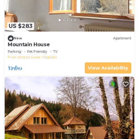
US $283
New
Apartment
Mountain House
Parking
Pet Friendly
TV
Friuli Venezia Giulia
Rigolato
View Availability