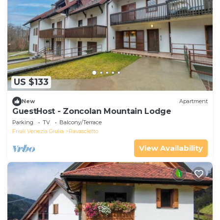
US $133
New
Apartment
GuestHost - Zoncolan Mountain Lodge
Parking
TV
Balcony/Terrace
Friuli Venezia Giulia
Ravascletto
View Availability