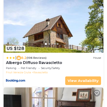
US $128
|
8.2
(106 Reviews)
House
Albergo Diffuso Ravascletto
Parking
Pet Friendly
Security/Safety
Friuli Venezia Giulia
Ravascletto
View Availability