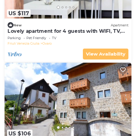
US $117
New
Apartment
Lovely apartment for 4 guests with WIFI, TV,
balcony and pets allowed
Parking
Pet Friendly
TV
Friuli Venezia Giulia
Ovaro
View Availability
US $106