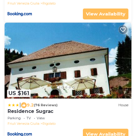
Friuli Venezia Giulia
Rigolato
View Availability
US $161
|
9.2
(76 Reviews)
House
Residence Sugrac
Parking
TV
View
Friuli Venezia Giulia
Rigolato
View Availability