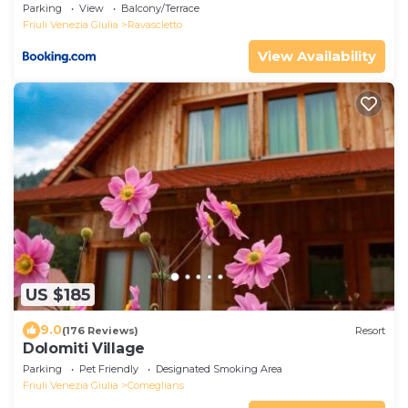
Parking
View
Balcony/Terrace
Friuli Venezia Giulia
Ravascletto
View Availability
US $185
9.0
(176 Reviews)
Resort
Dolomiti Village
Parking
Pet Friendly
Designated Smoking Area
Friuli Venezia Giulia
Comeglians