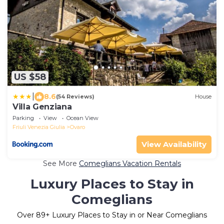
US $58
|
8.6
(54 Reviews)
House
Villa Genziana
Parking
View
Ocean View
Friuli Venezia Giulia
Ovaro
View Availability
See More
Comeglians Vacation Rentals
Luxury Places to Stay in
Comeglians
Over
89
+ Luxury Places to Stay in or Near Comeglians