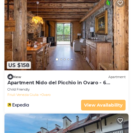
US $158
New
Apartment
Apartment Nido del Picchio in Ovaro - 6
persons, 2 bedrooms
Child Friendly
Friuli Venezia Giulia
Ovaro
View Availability