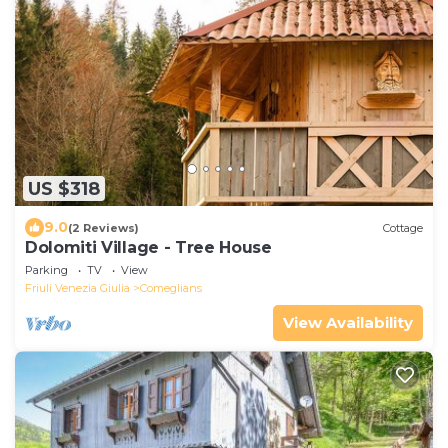
US $318
9.0
(2 Reviews)
Cottage
Dolomiti Village - Tree House
Parking
TV
View
Friuli Venezia Giulia
Comeglians
View Availability