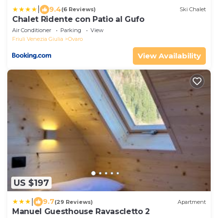
|
9.4
(6 Reviews)
Ski Chalet
Chalet Ridente con Patio al Gufo
Air Conditioner
Parking
View
Friuli Venezia Giulia
Ovaro
View Availability
US $197
|
9.7
(29 Reviews)
Apartment
Manuel Guesthouse Ravascletto 2