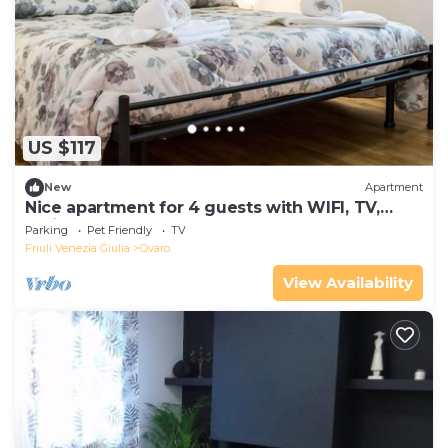
US $117
New
Apartment
Nice apartment for 4 guests with WIFI, TV,
patio and pets allowed
Parking
Pet Friendly
TV
Friuli Venezia Giulia
Ovaro
View Availability