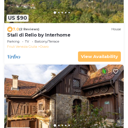
US $90
7.0
(2 Reviews)
House
Stali di Relio by Interhome
Parking
TV
Balcony/Terrace
Friuli Venezia Giulia
Ovaro
View Availability