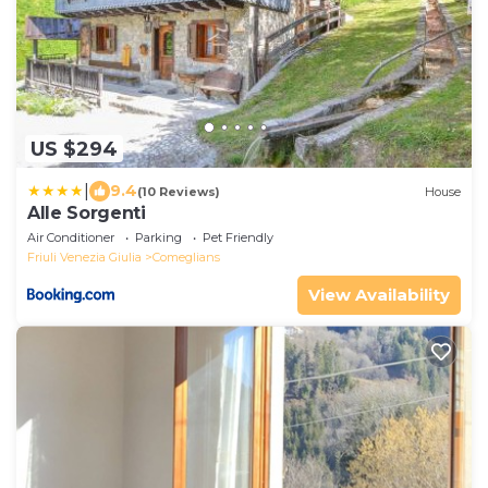
US $294
|
9.4
(10 Reviews)
House
Alle Sorgenti
Air Conditioner
Parking
Pet Friendly
Friuli Venezia Giulia
Comeglians
View Availability