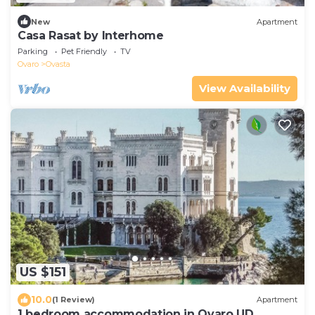
New
Apartment
Casa Rasat by Interhome
Parking
Pet Friendly
TV
Ovaro
Ovasta
View Availability
US $151
10.0
(1 Review)
Apartment
1 bedroom accommodation in Ovaro UD