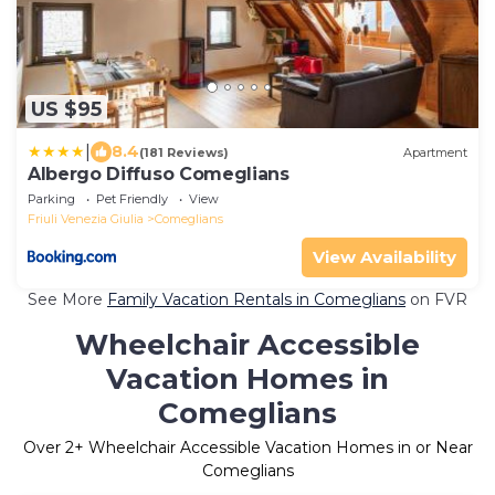
US $95
|
8.4
(181 Reviews)
Apartment
Albergo Diffuso Comeglians
Parking
Pet Friendly
View
Friuli Venezia Giulia
Comeglians
View Availability
See More
Family Vacation Rentals in Comeglians
on FVR
Wheelchair Accessible
Vacation Homes in
Comeglians
Over
2
+ Wheelchair Accessible Vacation Homes in or Near
Comeglians