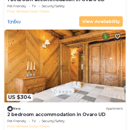
Pet Friendly
TV
Security/Safety
Friuli Venezia Giulia
Ovaro
View Availability
US $304
New
Apartment
2 bedroom accommodation in Ovaro UD
Pet Friendly
TV
Security/Safety
Friuli Venezia Giulia
Ovaro