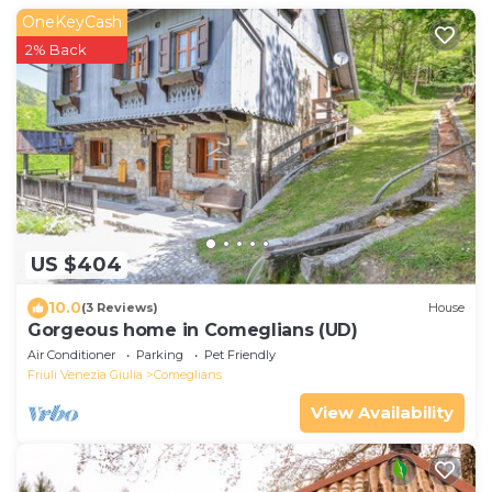
OneKeyCash
2% Back
US $404
10.0
(3 Reviews)
House
Gorgeous home in Comeglians (UD)
Air Conditioner
Parking
Pet Friendly
Friuli Venezia Giulia
Comeglians
View Availability