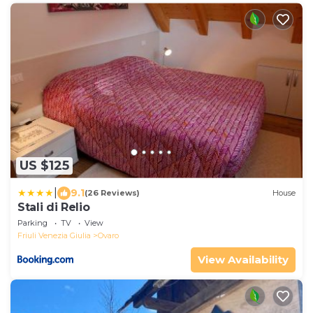
US $125
|
9.1
(26 Reviews)
House
Stali di Relio
Parking
TV
View
Friuli Venezia Giulia
Ovaro
View Availability