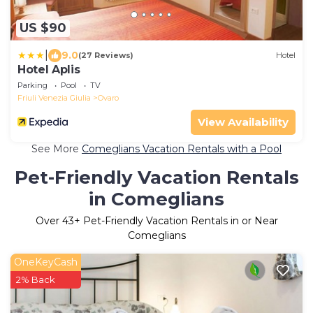
US $90
|
9.0
(27 Reviews)
Hotel
Hotel Aplis
Parking
Pool
TV
Friuli Venezia Giulia
Ovaro
View Availability
See More
Comeglians Vacation Rentals with a Pool
Pet-Friendly Vacation Rentals
in Comeglians
Over
43
+ Pet-Friendly Vacation Rentals in or Near
Comeglians
OneKeyCash
2% Back