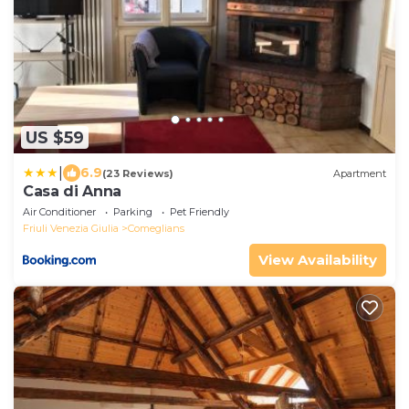
US $59
|
6.9
(23 Reviews)
Apartment
Casa di Anna
Air Conditioner
Parking
Pet Friendly
Friuli Venezia Giulia
Comeglians
View Availability