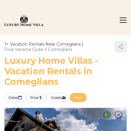
1+
Vacation Rentals Near Comeglians |
Friuli Venezia Giulia
Comeglians
Luxury Home Villas -
Vacation Rentals in
Comeglians
Dates
Price
Guests
More