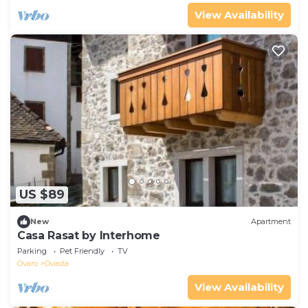
View Availability
US $89
New
Apartment
Casa Rasat by Interhome
Parking
Pet Friendly
TV
Ovaro
Ovasta
View Availability