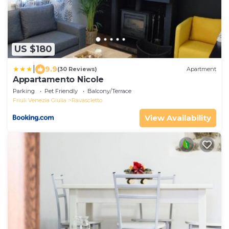
US $180
|
9.9
(30 Reviews)
Apartment
Appartamento Nicole
Parking
Pet Friendly
Balcony/Terrace
Friuli Venezia Giulia
Ravascletto
View Availability