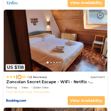
View Availability
US $118
|
10.0
(2 Reviews)
Apartment
Zoncolan Secret Escape - WiFi - Netflix -
Parking
Parking
View
Ocean View
Friuli Venezia Giulia
Ravascletto
View Availability