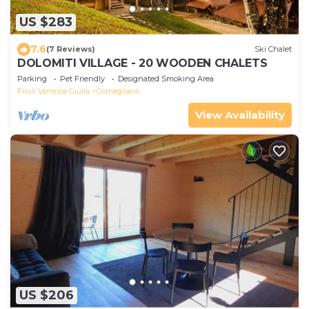
US $283
7.6
(7 Reviews)
Ski Chalet
DOLOMITI VILLAGE - 20 WOODEN CHALETS
Parking
Pet Friendly
Designated Smoking Area
Friuli Venezia Giulia
Comeglians
View Availability
US $206