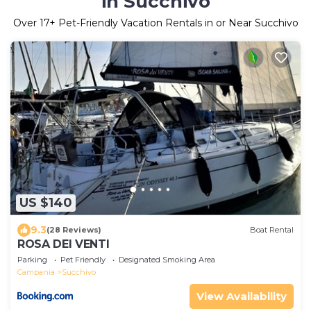
in Succhivo
Over
17
+ Pet-Friendly Vacation Rentals in or Near Succhivo
US $140
9.3
(28 Reviews)
Boat Rental
ROSA DEI VENTI
Parking
Pet Friendly
Designated Smoking Area
Campania
Succhivo
View Availability