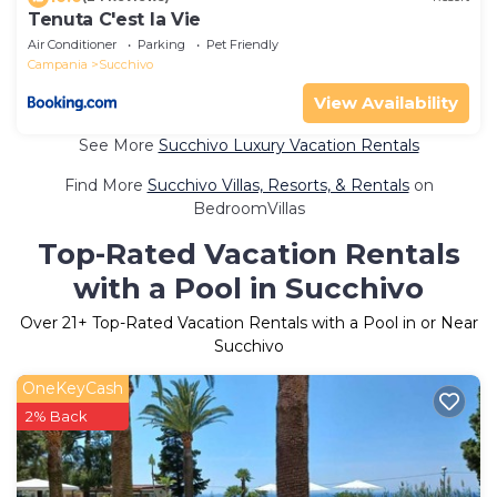
Tenuta C'est la Vie
Air Conditioner
Parking
Pet Friendly
Campania
Succhivo
View Availability
See More
Succhivo Luxury Vacation Rentals
Find More
Succhivo Villas, Resorts, & Rentals
on
BedroomVillas
Top-Rated Vacation Rentals
with a Pool in Succhivo
Over
21
+ Top-Rated Vacation Rentals with a Pool in or Near
Succhivo
OneKeyCash
2% Back