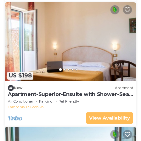
US $198
New
Apartment
Apartment-Superior-Ensuite with Shower-Sea
view
Air Conditioner
Parking
Pet Friendly
Campania
Succhivo
View Availability