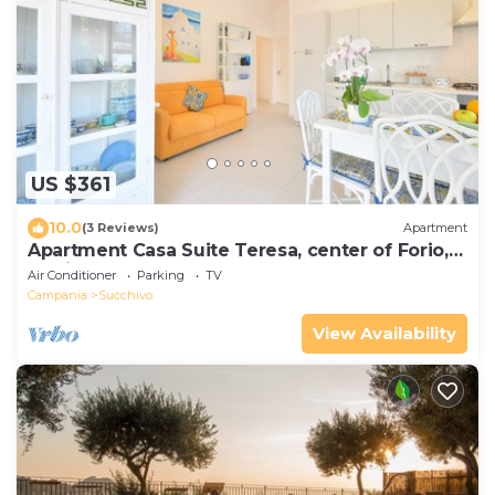
US $361
10.0
(3 Reviews)
Apartment
Apartment Casa Suite Teresa, center of Forio,
Ischia
Air Conditioner
Parking
TV
Campania
Succhivo
View Availability