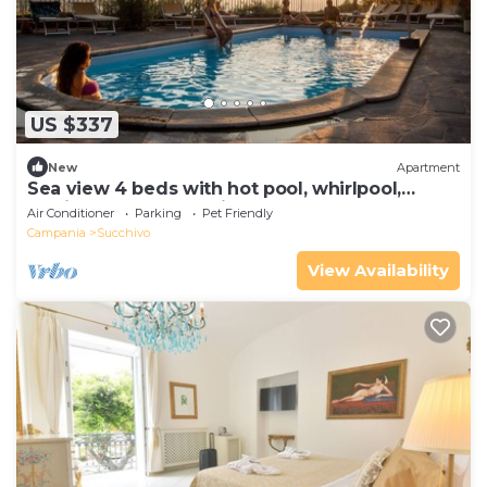
US $337
New
Apartment
Sea view 4 beds with hot pool, whirlpool,
turkish bath and parking
Air Conditioner
Parking
Pet Friendly
Campania
Succhivo
View Availability