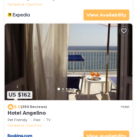
Campania
Succhivo
View Availability
US $162
9.0
(390 Reviews)
Hotel
Hotel Angelino
Pet Friendly
Pool
TV
Campania
Succhivo
View Availability