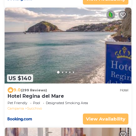
US $140
9.0
(299 Reviews)
Hotel
Hotel Regina del Mare
Pet Friendly
Pool
Designated Smoking Area
Campania
Succhivo
View Availability