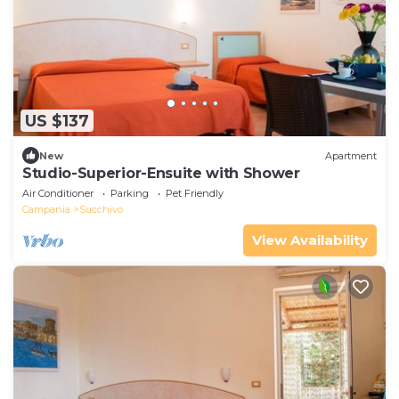
US $137
New
Apartment
Studio-Superior-Ensuite with Shower
Air Conditioner
Parking
Pet Friendly
Campania
Succhivo
View Availability