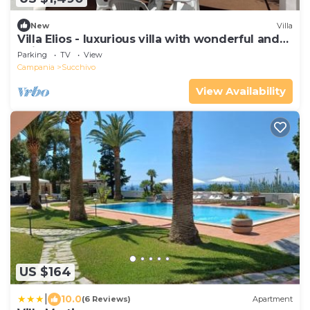
New
Villa
Villa Elios - luxurious villa with wonderful and
unique panorama.
Parking
TV
View
Campania
Succhivo
View Availability
US $164
|
10.0
(6 Reviews)
Apartment