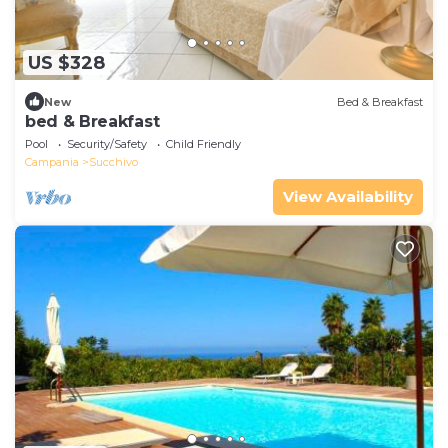
US $328
New
Bed & Breakfast
bed & Breakfast
Pool
Security/Safety
Child Friendly
Campania
Succhivo
View Availability