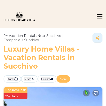
9+
Vacation Rentals Near Succhivo |
Campania
Succhivo
Luxury Home Villas -
Vacation Rentals in
Succhivo
Dates
Price
Guests
More
OneKeyCash
2% Back