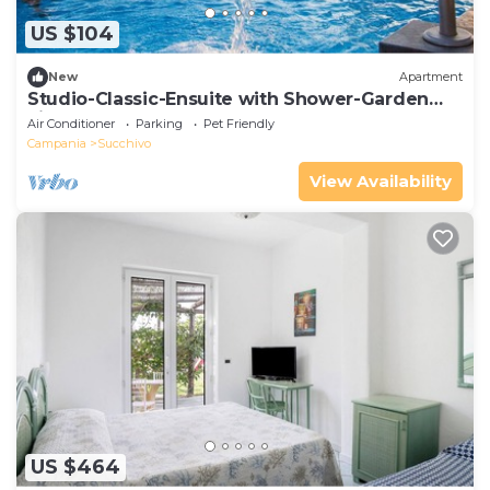
US $104
New
Apartment
Studio-Classic-Ensuite with Shower-Garden
view
Air Conditioner
Parking
Pet Friendly
Campania
Succhivo
View Availability
US $464