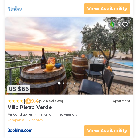
View Availability
US $66
|
9.4
(92 Reviews)
Apartment
Villa Pietra Verde
Air Conditioner
Parking
Pet Friendly
Campania
Succhivo
View Availability