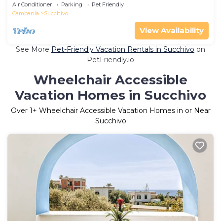
Private Terrace, Wi-Fi and Air Conditioning
Air Conditioner
Parking
Pet Friendly
Campania
Succhivo
View Availability
See More
Pet-Friendly Vacation Rentals in Succhivo
on
PetFriendly.io
Wheelchair Accessible
Vacation Homes in Succhivo
Over
1
+ Wheelchair Accessible Vacation Homes in or Near
Succhivo