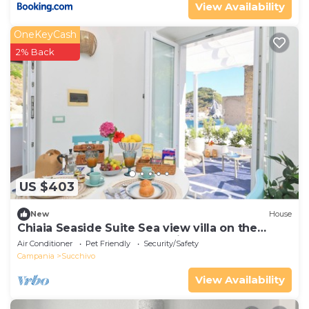
View Availability
OneKeyCash
2% Back
US $403
New
House
Chiaia Seaside Suite Sea view villa on the
beach of Sant'angelo d'Ischia
Air Conditioner
Pet Friendly
Security/Safety
Campania
Succhivo
View Availability