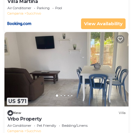
Villa Martina
Air Conditioner
Parking
Pool
Campania
Succhivo
View Availability
US $71
New
Villa
Vrbo Property
Air Conditioner
Pet Friendly
Bedding/Linens
Campania
Succhivo