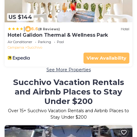
US $144
|
6.6
(8 Reviews)
Hotel
Hotel Galidon Thermal & Wellness Park
Air Conditioner
Parking
Pool
Campania
Succhivo
View Availability
See More Properties
Succhivo Vacation Rentals
and Airbnb Places to Stay
Under $200
Over
15
+ Succhivo Vacation Rentals and Airbnb Places to
Stay Under $200