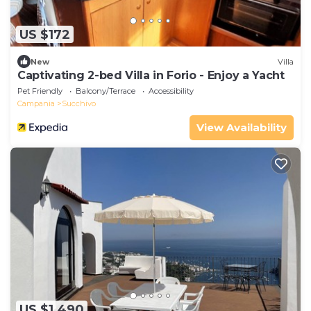
US $172
New
Villa
Captivating 2-bed Villa in Forio - Enjoy a Yacht
Pet Friendly
Balcony/Terrace
Accessibility
Campania
Succhivo
View Availability
US $1,490