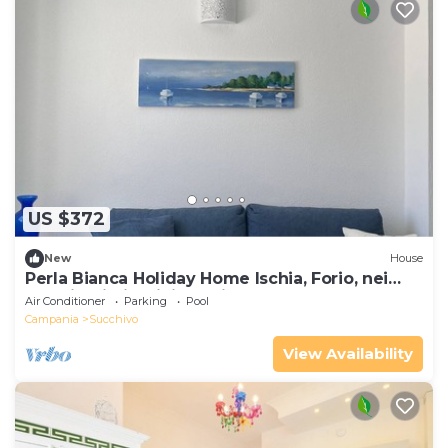
US $372
New
House
Perla Bianca Holiday Home Ischia, Forio, nei
pressi dei giardini Poseidon
Air Conditioner
Parking
Pool
Campania
Succhivo
View Availability