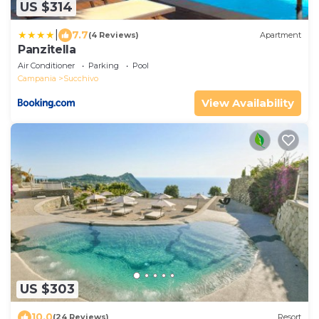
US $314
|
7.7
(4 Reviews)
Apartment
Panzitella
Air Conditioner
Parking
Pool
Campania
Succhivo
View Availability
US $303
10.0
(24 Reviews)
Resort