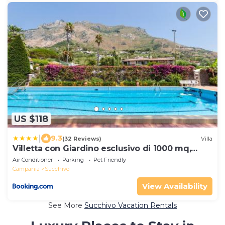
US $118
|
9.3
(32 Reviews)
Villa
Villetta con Giardino esclusivo di 1000 mq,
Piscina, Tennis, Calcio, Bocce
Air Conditioner
Parking
Pet Friendly
Campania
Succhivo
View Availability
See More
Succhivo Vacation Rentals