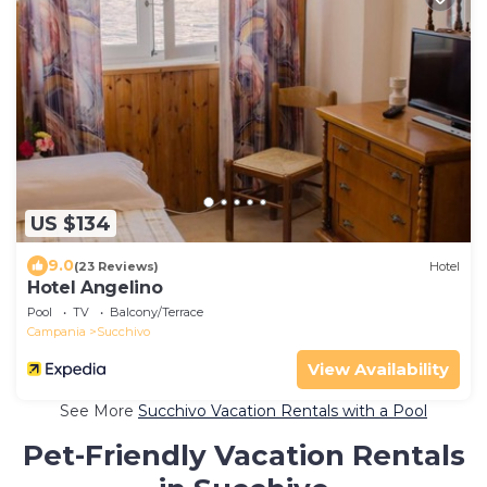
US $134
9.0
(23 Reviews)
Hotel
Hotel Angelino
Pool
TV
Balcony/Terrace
Campania
Succhivo
View Availability
See More
Succhivo Vacation Rentals with a Pool
Pet-Friendly Vacation Rentals