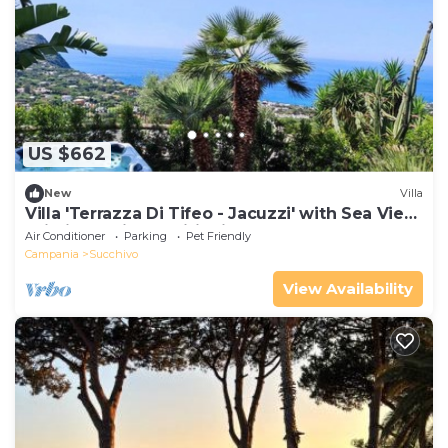
US $662
New
Villa
Villa 'Terrazza Di Tifeo - Jacuzzi' with Sea View,
Wi-Fi and Air Conditioning
Air Conditioner
Parking
Pet Friendly
Campania
Succhivo
View Availability