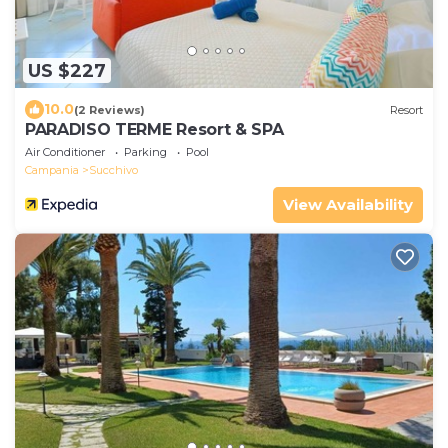
US $227
10.0
(2 Reviews)
Resort
PARADISO TERME Resort & SPA
Air Conditioner
Parking
Pool
Campania
Succhivo
View Availability