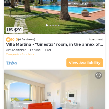
US $91
10.0
(4 Reviews)
Apartment
Villa Martina - "Ginestra" room, in the annex of
a prestigious Villa
Air Conditioner
Parking
Pool
Campania
Succhivo
View Availability