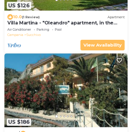
US $126
10.0
(1 Review)
Apartment
Villa Martina - "Oleandro" apartment, in the
annex of a prestigious Villa
Air Conditioner
Parking
Pool
Campania
Succhivo
View Availability
US $186