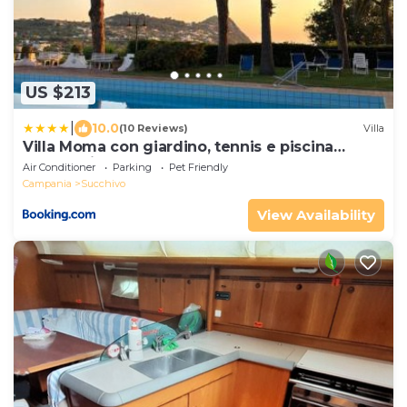
US $213
|
10.0
(10 Reviews)
Villa
Villa Moma con giardino, tennis e piscina
panoramica
Air Conditioner
Parking
Pet Friendly
Campania
Succhivo
View Availability