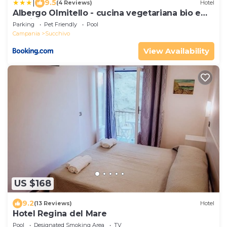
|
9.5
(4 Reviews)
Hotel
Albergo Olmitello - cucina vegetariana bio e
tradizionale
Parking
Pet Friendly
Pool
Campania
Succhivo
View Availability
US $168
9.2
(13 Reviews)
Hotel
Hotel Regina del Mare
Pool
Designated Smoking Area
TV