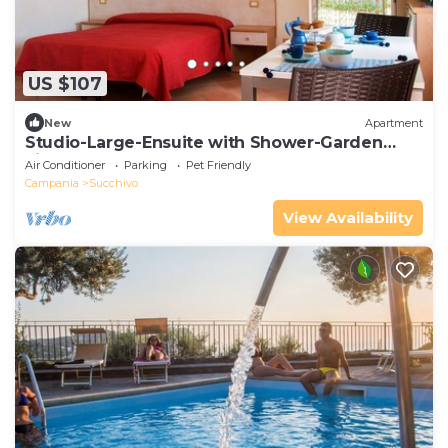
US $107
New
Apartment
Studio-Large-Ensuite with Shower-Garden
view
Air Conditioner
Parking
Pet Friendly
Campania
Succhivo
View Availability