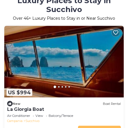
Luxury Places to Stay in
Succhivo
Over
46
+ Luxury Places to Stay in or Near Succhivo
US $994
New
Boat Rental
La Giorgia Boat
Air Conditioner
View
Balcony/Terrace
Campania
Succhivo