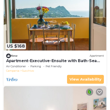
US $168
New
Apartment
Apartment-Executive-Ensuite with Bath-Sea
view
Air Conditioner
Parking
Pet Friendly
Campania
Succhivo
View Availability