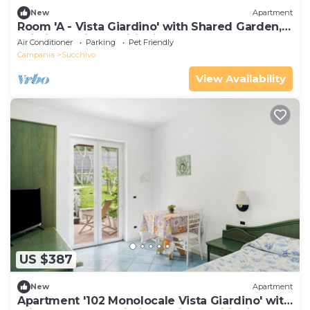
New
Apartment
Room 'A - Vista Giardino' with Shared Garden,
Wi-Fi and Air Conditioning
Air Conditioner
Parking
Pet Friendly
Campania
Succhivo
View Availability
US $387
New
Apartment
Apartment '102 Monolocale Vista Giardino' with