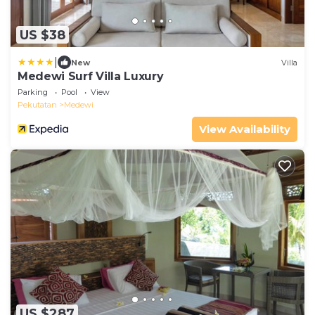
US $38
|
New
Villa
Medewi Surf Villa Luxury
Parking
Pool
View
Pekutatan
Medewi
View Availability
US $287