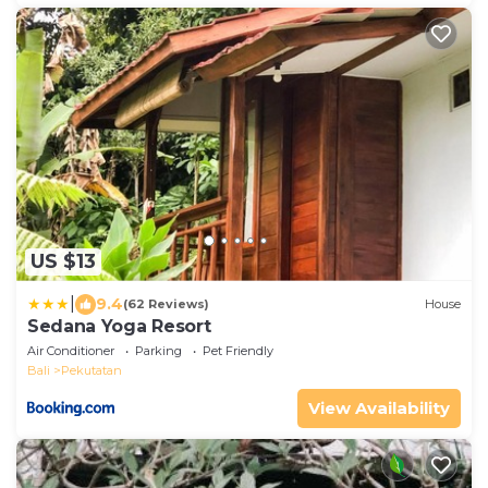
US $13
|
9.4
(62 Reviews)
House
Sedana Yoga Resort
Air Conditioner
Parking
Pet Friendly
Bali
Pekutatan
View Availability