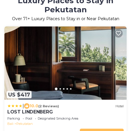
Luxury Places to Stay in
Pekutatan
Over
71
+ Luxury Places to Stay in or Near Pekutatan
US $417
|
10.0
(2 Reviews)
Hotel
LOST LINDENBERG
Parking
Pool
Designated Smoking Area
Bali
Pekutatan