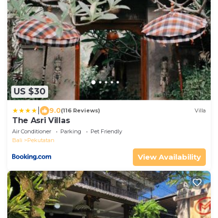
US $30
|
9.0
(116 Reviews)
Villa
The Asri Villas
Air Conditioner
Parking
Pet Friendly
Bali
Pekutatan
View Availability