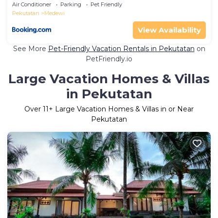
Air Conditioner
Parking
Pet Friendly
Pekutatan
Medewi
View Availability
See More
Pet-Friendly Vacation Rentals in Pekutatan
on
PetFriendly.io
Large Vacation Homes & Villas
in Pekutatan
Over
11
+ Large Vacation Homes & Villas in or Near
Pekutatan