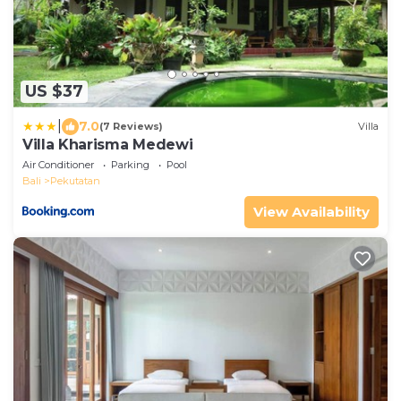
US $37
|
7.0
(7 Reviews)
Villa
Villa Kharisma Medewi
Air Conditioner
Parking
Pool
Bali
Pekutatan
View Availability