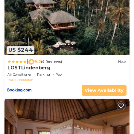
US $244
|
9.2
(9 Reviews)
Hotel
LOSTLindenberg
Air Conditioner
Parking
Pool
Bali
Pekutatan
View Availability