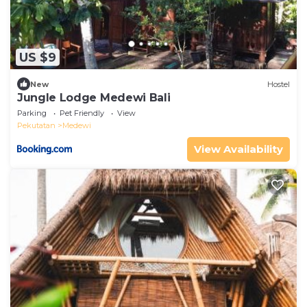
US $9
New
Hostel
Jungle Lodge Medewi Bali
Parking
Pet Friendly
View
Pekutatan
Medewi
View Availability