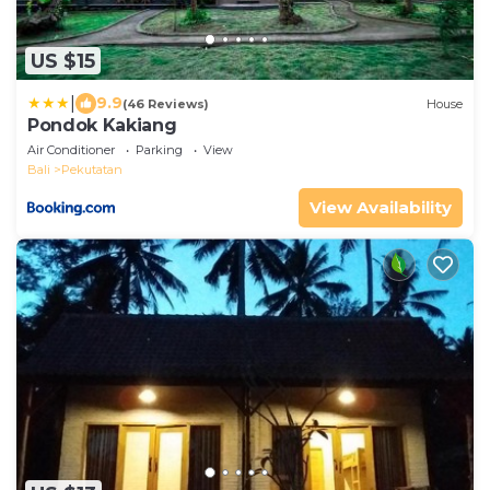
US $15
|
9.9
(46 Reviews)
House
Pondok Kakiang
Air Conditioner
Parking
View
Bali
Pekutatan
View Availability