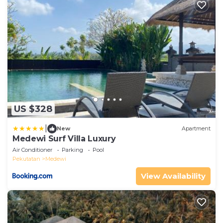
US $328
|
New
Apartment
Medewi Surf Villa Luxury
Air Conditioner
Parking
Pool
Pekutatan
Medewi
View Availability