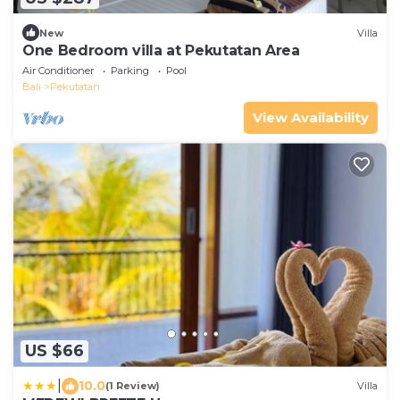
New
Villa
One Bedroom villa at Pekutatan Area
Air Conditioner
Parking
Pool
Bali
Pekutatan
View Availability
US $66
|
10.0
(1 Review)
Villa