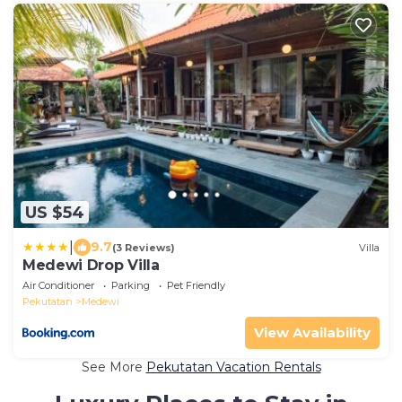
US $54
|
9.7
(3 Reviews)
Villa
Medewi Drop Villa
Air Conditioner
Parking
Pet Friendly
Pekutatan
Medewi
View Availability
See More
Pekutatan Vacation Rentals