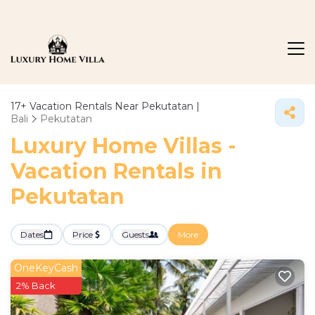
17+
Vacation Rentals Near Pekutatan |
Bali
Pekutatan
Luxury Home Villas -
Vacation Rentals in
Pekutatan
Dates
Price
Guests
More
OneKeyCash
2% Back