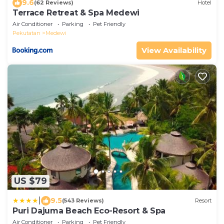
9.6
(62 Reviews)
Hotel
Terrace Retreat & Spa Medewi
Air Conditioner
Parking
Pet Friendly
Pekutatan
Medewi
View Availability
US $79
|
9.5
(543 Reviews)
Resort
Puri Dajuma Beach Eco-Resort & Spa
Air Conditioner
Parking
Pet Friendly