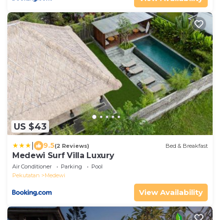
US $43
|
9.5
(2 Reviews)
Bed & Breakfast
Medewi Surf Villa Luxury
Air Conditioner
Parking
Pool
Pekutatan
Medewi
View Availability