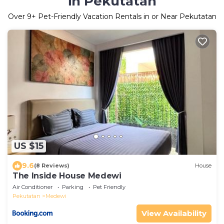
in Pekutatan
Over
9
+ Pet-Friendly Vacation Rentals in or Near Pekutatan
US $15
9.6
(8 Reviews)
House
The Inside House Medewi
Air Conditioner
Parking
Pet Friendly
Pekutatan
Medewi
View Availability