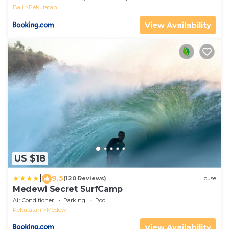
Bali
Pekutatan
View Availability
US $18
|
9.5
(120 Reviews)
House
Medewi Secret SurfCamp
Air Conditioner
Parking
Pool
Pekutatan
Medewi
View Availability