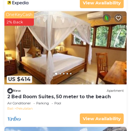
View Availability
OneKeyCash
2% Back
US $414
New
Apartment
2 Bed Room Suites, 50 meter to the beach
Air Conditioner
Parking
Pool
Bali
Pekutatan
View Availability