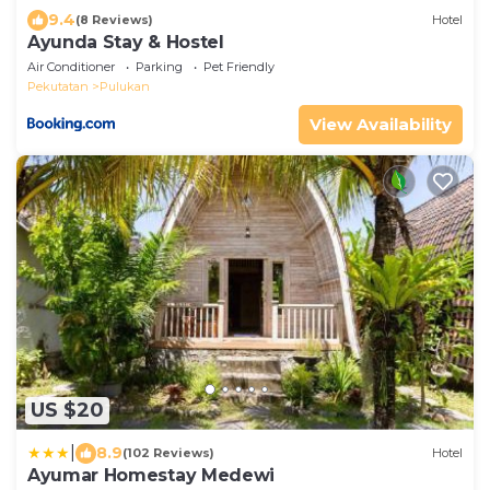
9.4
(8 Reviews)
Hotel
Ayunda Stay & Hostel
Air Conditioner
Parking
Pet Friendly
Pekutatan
Pulukan
View Availability
US $20
|
8.9
(102 Reviews)
Hotel
Ayumar Homestay Medewi