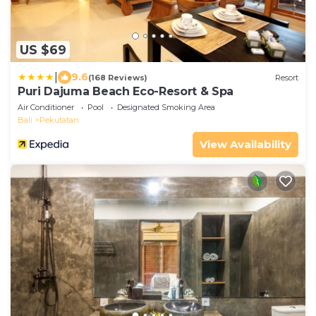
US $69
|
9.6
(168 Reviews)
Resort
Puri Dajuma Beach Eco-Resort & Spa
Air Conditioner
Pool
Designated Smoking Area
Bali
Pekutatan
View Availability