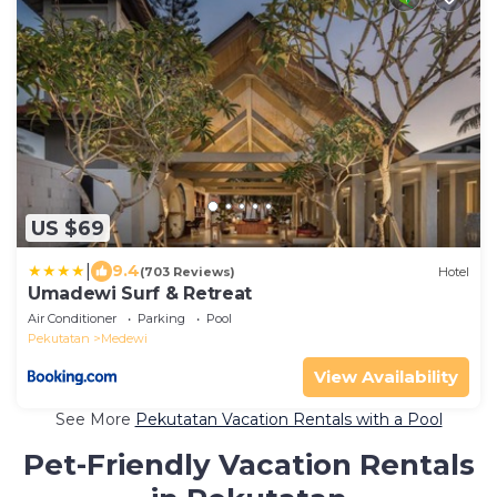
US $69
|
9.4
(703 Reviews)
Hotel
Umadewi Surf & Retreat
Air Conditioner
Parking
Pool
Pekutatan
Medewi
View Availability
See More
Pekutatan Vacation Rentals with a Pool
Pet-Friendly Vacation Rentals