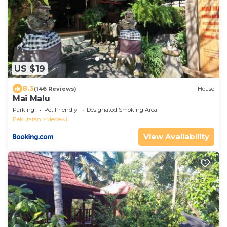
US $19
8.3
(146 Reviews)
House
Mai Malu
Parking
Pet Friendly
Designated Smoking Area
Pekutatan
Medewi
View Availability