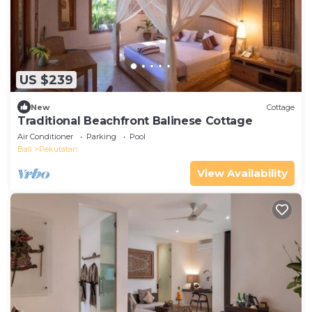
US $239
New
Cottage
Traditional Beachfront Balinese Cottage
Air Conditioner
Parking
Pool
Bali
Pekutatan
View Availability