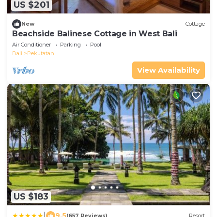
US $201
New
Cottage
Beachside Balinese Cottage in West Bali
Air Conditioner
Parking
Pool
Bali
Pekutatan
View Availability
US $183
|
9.5
(657 Reviews)
Resort