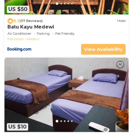
US $50
9.9
(17 Reviews)
Hotel
Batu Kayu Medewi
Air Conditioner
Parking
Pet Friendly
Pekutatan
Medewi
View Availability
US $10