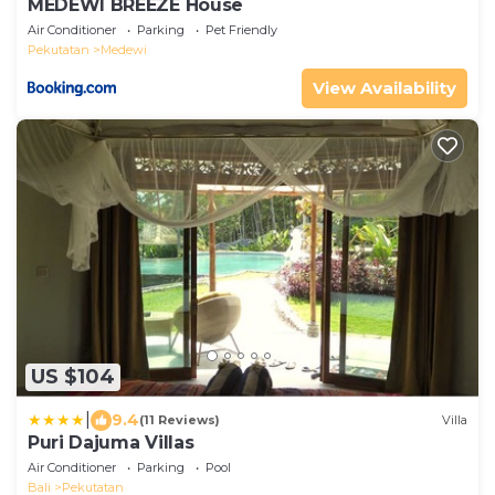
MEDEWI BREEZE House
Air Conditioner
Parking
Pet Friendly
Pekutatan
Medewi
View Availability
US $104
|
9.4
(11 Reviews)
Villa
Puri Dajuma Villas
Air Conditioner
Parking
Pool
Bali
Pekutatan