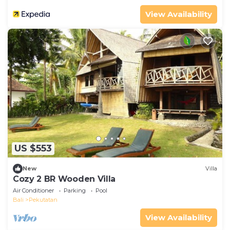
View Availability
US $553
New
Villa
Cozy 2 BR Wooden Villa
Air Conditioner
Parking
Pool
Bali
Pekutatan
View Availability