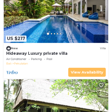
US $217
New
Villa
Hideaway Luxury private villa
Air Conditioner
Parking
Pool
Bali
Pekutatan
View Availability