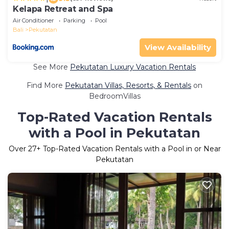
Kelapa Retreat and Spa
Air Conditioner
Parking
Pool
Bali
Pekutatan
View Availability
See More
Pekutatan Luxury Vacation Rentals
Find More
Pekutatan Villas, Resorts, & Rentals
on
BedroomVillas
Top-Rated Vacation Rentals
with a Pool in Pekutatan
Over
27
+ Top-Rated Vacation Rentals with a Pool in or Near
Pekutatan