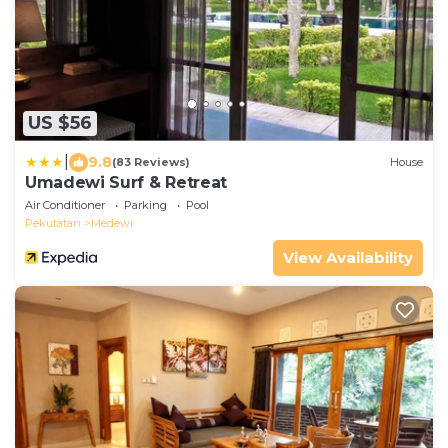
US $56
|
9.8
(83 Reviews)
House
Umadewi Surf & Retreat
Air Conditioner
Parking
Pool
Pekutatan
Medewi
View Availability