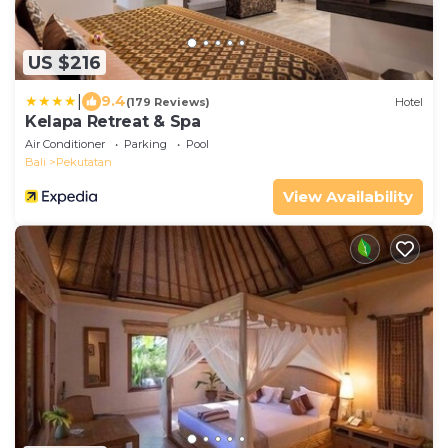
US $216
|
9.4
(179 Reviews)
Hotel
Kelapa Retreat & Spa
Air Conditioner
Parking
Pool
Bali
Pekutatan
View Availability