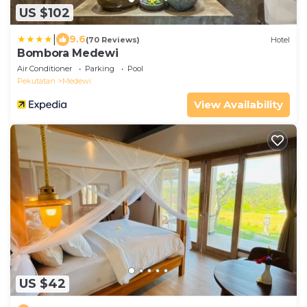
US $102
|
9.6
(70 Reviews)
Hotel
Bombora Medewi
Air Conditioner
Parking
Pool
Pekutatan
Medewi
View Availability
US $42