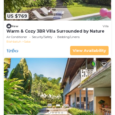
US $769
New
Villa
Warm & Cozy 3BR Villa Surrounded by Nature
Air Conditioner
Security/Safety
Bedding/Linens
Blahbatuh
Saba
View Availability