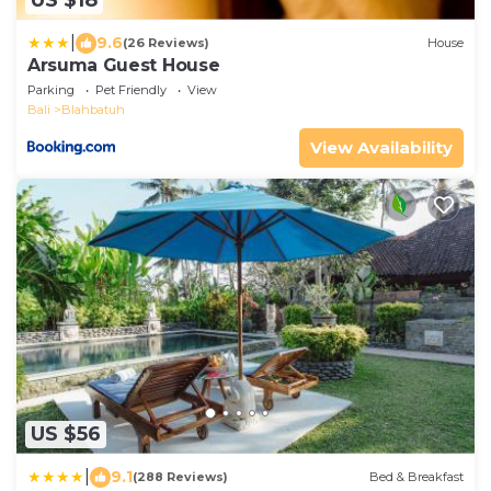
US $18
|
9.6
(26 Reviews)
House
Arsuma Guest House
Parking
Pet Friendly
View
Bali
Blahbatuh
View Availability
US $56
|
9.1
(288 Reviews)
Bed & Breakfast