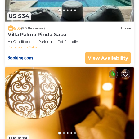
US $34
9.6
(50 Reviews)
House
Villa Palma Pinda Saba
Air Conditioner
Parking
Pet Friendly
Blahbatuh
Saba
View Availability