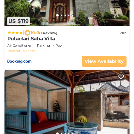
US $119
|
10.0
(1 Review)
Villa
Putaclari Saba Villa
Air Conditioner
Parking
Pool
Blahbatuh
Saba
View Availability