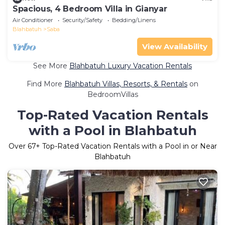
Spacious, 4 Bedroom Villa in Gianyar
Air Conditioner
Security/Safety
Bedding/Linens
Blahbatuh
Saba
View Availability
See More
Blahbatuh Luxury Vacation Rentals
Find More
Blahbatuh Villas, Resorts, & Rentals
on
BedroomVillas
Top-Rated Vacation Rentals
with a Pool in Blahbatuh
Over
67
+ Top-Rated Vacation Rentals with a Pool in or Near
Blahbatuh