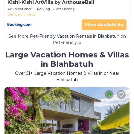
Kishi-Kishi ArtVilla by ArthouseBali
Air Conditioner
Parking
Pet Friendly
Blahbatuh
Saba
View Availability
See More
Pet-Friendly Vacation Rentals in Blahbatuh
on
PetFriendly.io
Large Vacation Homes & Villas
in Blahbatuh
Over
51
+ Large Vacation Homes & Villas in or Near
Blahbatuh