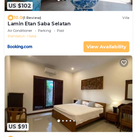
US $102
10.0
(1 Review)
Villa
Lamin Etan Saba Selatan
Air Conditioner
Parking
Pool
Blahbatuh
Saba
View Availability
US $91