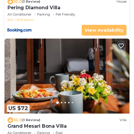
10.0
(1 Review)
House
Pering Diamond Villa
Air Conditioner
Parking
Pet Friendly
Bali
Blahbatuh
View Availability
US $72
10.0
(1 Review)
Villa
Grand Mesari Bona Villa
Air Conditioner
Parking
Pool