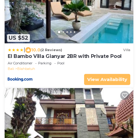
US $52
|
10.0
(2 Reviews)
Villa
El Bambo Villa Gianyar 2BR with Private Pool
Air Conditioner
Parking
Pool
Bali
Blahbatuh
View Availability