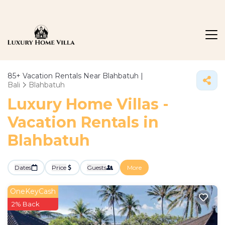
85+
Vacation Rentals Near Blahbatuh |
Bali
Blahbatuh
Luxury Home Villas -
Vacation Rentals in
Blahbatuh
Dates
Price
Guests
More
OneKeyCash
2% Back