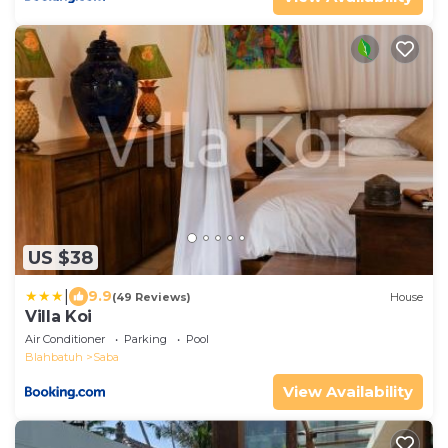
US $38
|
9.9
(49 Reviews)
House
Villa Koi
Air Conditioner
Parking
Pool
Blahbatuh
Saba
View Availability