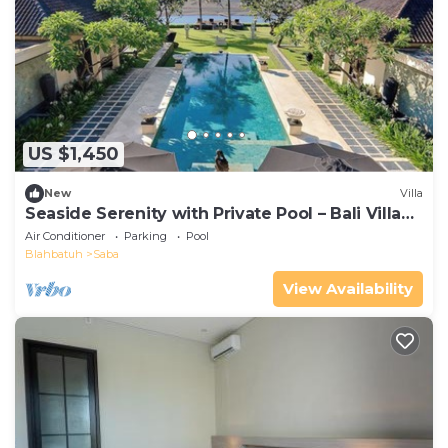
US $1,450
New
Villa
Seaside Serenity with Private Pool – Bali Villa
1016
Air Conditioner
Parking
Pool
Blahbatuh
Saba
View Availability