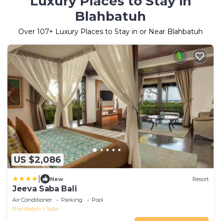
Luxury Places to Stay in
Blahbatuh
Over
107
+ Luxury Places to Stay in or Near Blahbatuh
US $2,086
|
New
Resort
Jeeva Saba Bali
Air Conditioner
Parking
Pool
Blahbatuh
Saba