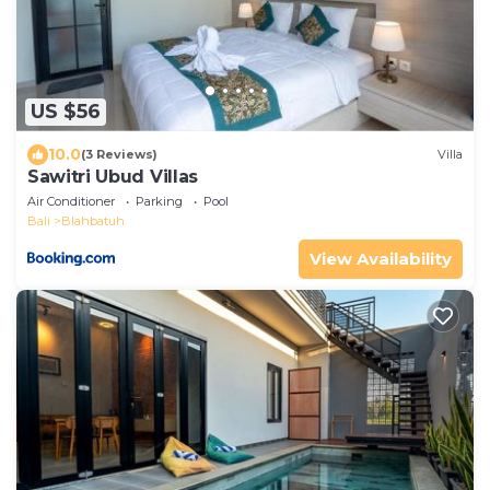
US $56
10.0
(3 Reviews)
Villa
Sawitri Ubud Villas
Air Conditioner
Parking
Pool
Bali
Blahbatuh
View Availability