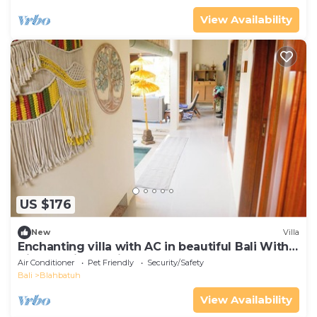
View Availability
US $176
New
Villa
Enchanting villa with AC in beautiful Bali With
View of Rice Padi Terrace
Air Conditioner
Pet Friendly
Security/Safety
Bali
Blahbatuh
View Availability