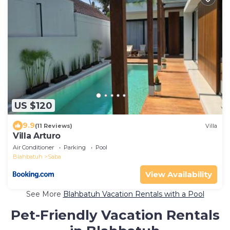
US $120
9.9
(11 Reviews)
Villa
Villa Arturo
Air Conditioner
Parking
Pool
Blahbatuh
Saba
View Availability
See More
Blahbatuh Vacation Rentals with a Pool
Pet-Friendly Vacation Rentals