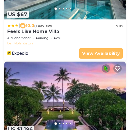
US $67
|
10.0
(1 Review)
Villa
Feels Like Home Villa
Air Conditioner
Parking
Pool
Bali
Blahbatuh
View Availability
US $1,196