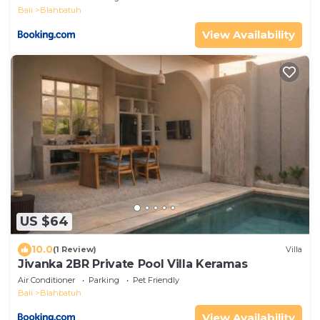
Bali
Blahbatuh
View Availability
US $64
10.0
(1 Review)
Villa
Jivanka 2BR Private Pool Villa Keramas
Air Conditioner
Parking
Pet Friendly
Bali
Blahbatuh
View Availability