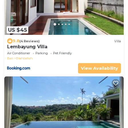
US $45
9.8
(4 Reviews)
Villa
Lembayung Villa
Air Conditioner
Parking
Pet Friendly
Bali
Blahbatuh
View Availability