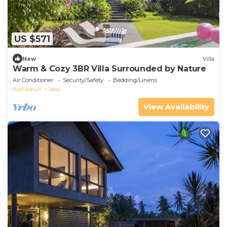
US $571
New
Villa
Warm & Cozy 3BR Villa Surrounded by Nature
Air Conditioner
Security/Safety
Bedding/Linens
Blahbatuh
Saba
View Availability