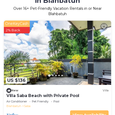
in Blahbatuh
Over
16
+ Pet-Friendly Vacation Rentals in or Near
Blahbatuh
OneKeyCash
2% Back
US $136
New
Villa
Villa Saba Beach with Private Pool
Air Conditioner
Pet Friendly
Pool
Blahbatuh
Saba
View Availability