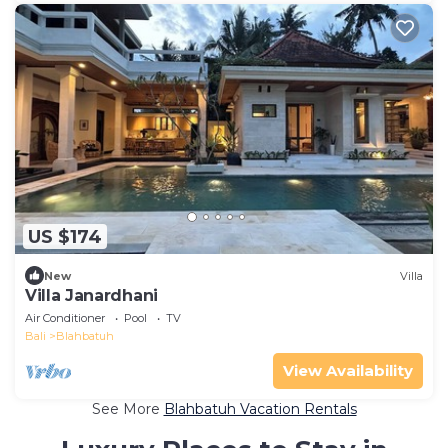
US $174
New
Villa
Villa Janardhani
Air Conditioner
Pool
TV
Bali
Blahbatuh
View Availability
See More
Blahbatuh Vacation Rentals