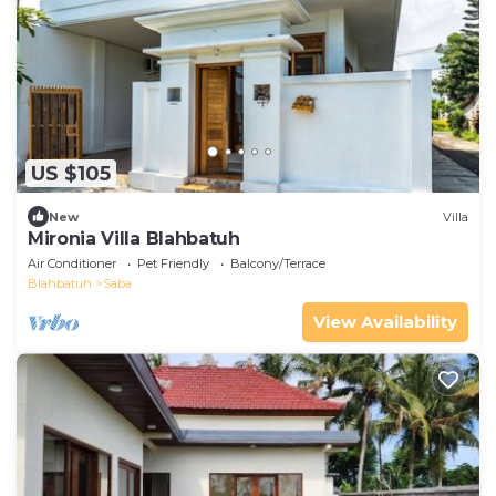
US $105
New
Villa
Mironia Villa Blahbatuh
Air Conditioner
Pet Friendly
Balcony/Terrace
Blahbatuh
Saba
View Availability