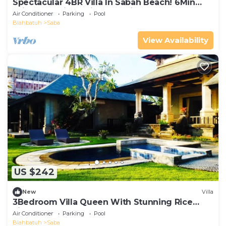
Spectacular 4BR Villa In Sabah Beach! 6Min
Drive To Bali Safari And Marine Park!
Air Conditioner
Parking
Pool
Blahbatuh
Saba
View Availability
US $242
New
Villa
3Bedroom Villa Queen With Stunning Rice
Field
Air Conditioner
Parking
Pool
Blahbatuh
Saba