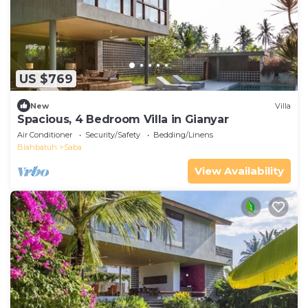
US $769
New
Villa
Spacious, 4 Bedroom Villa in Gianyar
Air Conditioner
Security/Safety
Bedding/Linens
Blahbatuh
Saba
View Availability