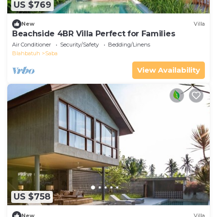
US $769
New
Villa
Beachside 4BR Villa Perfect for Families
Air Conditioner
Security/Safety
Bedding/Linens
Blahbatuh
Saba
View Availability
US $758
New
Villa