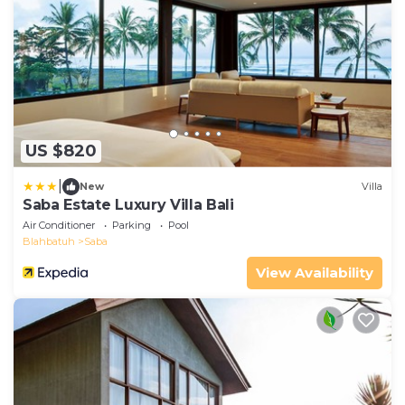
US $820
|
New
Villa
Saba Estate Luxury Villa Bali
Air Conditioner
Parking
Pool
Blahbatuh
Saba
View Availability