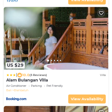
US $29
|
10.0
(3 Reviews)
Villa
Alam Bulangan Villa
Air Conditioner
Parking
Pet Friendly
Bali
Blahbatuh
View Availability