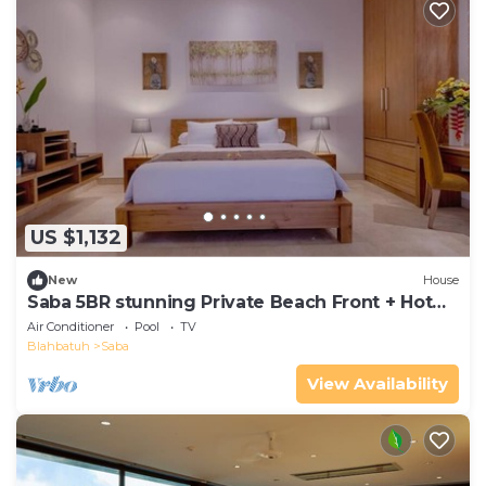
US $1,132
New
House
Saba 5BR stunning Private Beach Front + Hot
Tub+Breaskfast AT
Air Conditioner
Pool
TV
Blahbatuh
Saba
View Availability