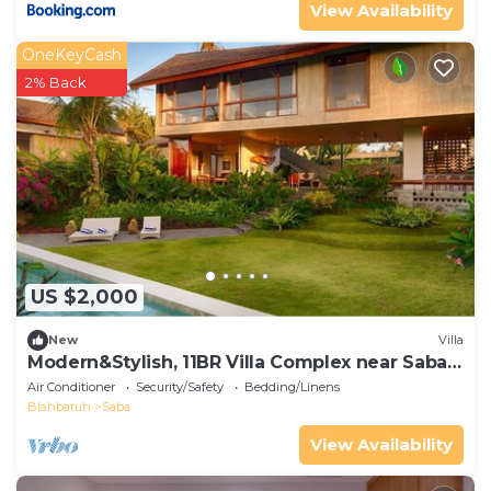
View Availability
OneKeyCash
2% Back
US $2,000
New
Villa
Modern&Stylish, 11BR Villa Complex near Saba
Beach
Air Conditioner
Security/Safety
Bedding/Linens
Blahbatuh
Saba
View Availability