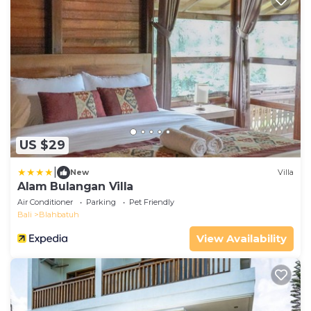
US $29
|
New
Villa
Alam Bulangan Villa
Air Conditioner
Parking
Pet Friendly
Bali
Blahbatuh
View Availability