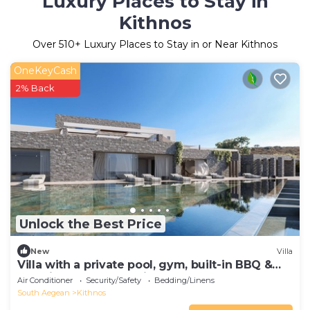
Luxury Places to Stay in
Kithnos
Over
510
+ Luxury Places to Stay in or Near Kithnos
OneKeyCash
2% Back
Unlock the Best Price
New
Villa
Villa with a private pool, gym, built-in BBQ &
amazing sunset sea views
Air Conditioner
Security/Safety
Bedding/Linens
South Aegean
Kithnos