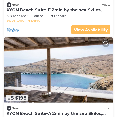
New
House
KYON Beach Suite-E 2min by the sea Skilos,
Kythnos
Air Conditioner
Parking
Pet Friendly
South Aegean
Kithnos
View Availability
US $198
New
House
KYON Beach Suite-A 2min by the sea Skilos,