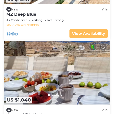
New
Villa
MZ Deep Blue
Air Conditioner
Parking
Pet Friendly
South Aegean
Kithnos
View Availability
US $1,040
New
Villa