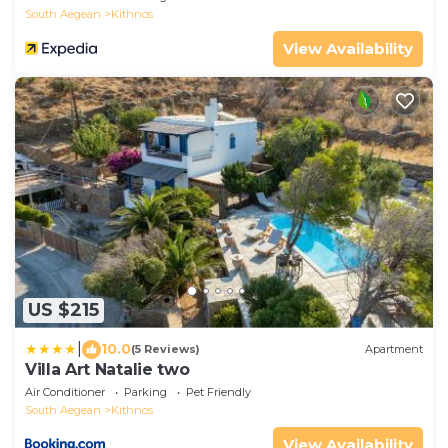
South Aegean
Kithnos
View Availability
US $215
|
10.0
(5 Reviews)
Apartment
Villa Art Natalie two
Air Conditioner
Parking
Pet Friendly
South Aegean
Kithnos
View Availability