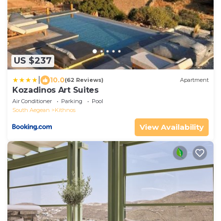
US $237
|
10.0
(62 Reviews)
Apartment
Kozadinos Art Suites
Air Conditioner
Parking
Pool
South Aegean
Kithnos
View Availability