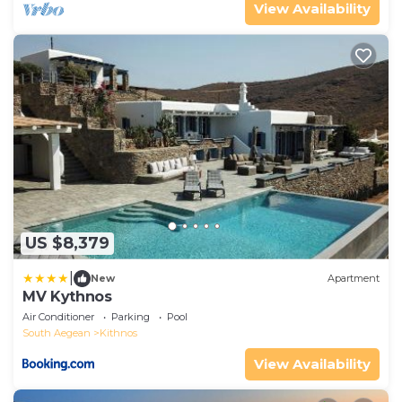
View Availability
US $8,379
|
New
Apartment
MV Kythnos
Air Conditioner
Parking
Pool
South Aegean
Kithnos
View Availability