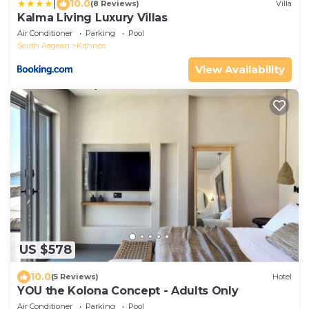
|
10.0
(8 Reviews)
Villa
Kalma Living Luxury Villas
Air Conditioner
Parking
Pool
South Aegean
Kithnos
View Availability
US $578
10.0
(5 Reviews)
Hotel
YOU the Kolona Concept - Adults Only
Air Conditioner
Parking
Pool