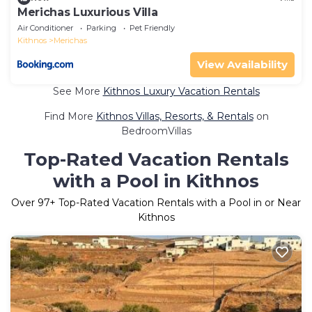
Merichas Luxurious Villa
Air Conditioner
Parking
Pet Friendly
Kithnos
Merichas
View Availability
See More
Kithnos Luxury Vacation Rentals
Find More
Kithnos Villas, Resorts, & Rentals
on
BedroomVillas
Top-Rated Vacation Rentals
with a Pool in Kithnos
Over
97
+ Top-Rated Vacation Rentals with a Pool in or Near
Kithnos