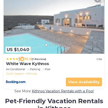
US $1,040
|
10.0
(1 Review)
Villa
White Wave Kythnos
Air Conditioner
Parking
Pool
South Aegean
Kithnos
View Availability
See More
Kithnos Vacation Rentals with a Pool
Pet-Friendly Vacation Rentals