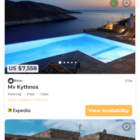
US $7,558
New
Villa
Mv Kythnos
Parking
Pool
View
South Aegean
Kithnos
View Availability