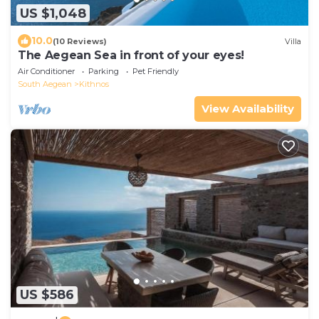
US $1,048
10.0
(10 Reviews)
Villa
The Aegean Sea in front of your eyes!
Air Conditioner
Parking
Pet Friendly
South Aegean
Kithnos
View Availability
US $586