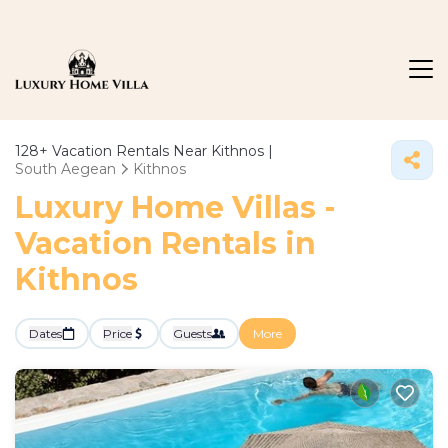
128+
Vacation Rentals Near Kithnos |
South Aegean
Kithnos
Luxury Home Villas -
Vacation Rentals in
Kithnos
Dates
Price
Guests
More