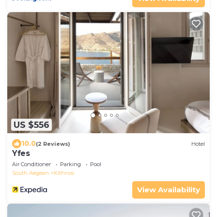
US $556
10.0
(2 Reviews)
Hotel
Yfes
Air Conditioner
Parking
Pool
South Aegean
Kithnos
View Availability