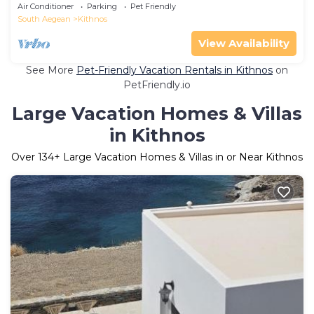
Kythnos
Air Conditioner
Parking
Pet Friendly
South Aegean
Kithnos
View Availability
See More
Pet-Friendly Vacation Rentals in Kithnos
on
PetFriendly.io
Large Vacation Homes & Villas
in Kithnos
Over
134
+ Large Vacation Homes & Villas in or Near Kithnos