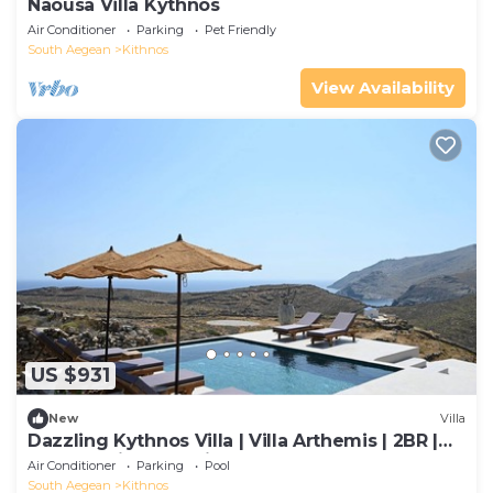
Naousa Villa Kythnos
Air Conditioner
Parking
Pet Friendly
South Aegean
Kithnos
View Availability
US $931
New
Villa
Dazzling Kythnos Villa | Villa Arthemis | 2BR |
Breathtaking Sea Views
Air Conditioner
Parking
Pool
South Aegean
Kithnos