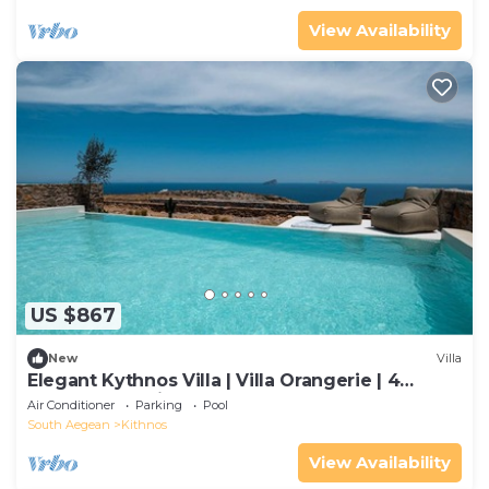
View Availability
US $867
New
Villa
Elegant Kythnos Villa | Villa Orangerie | 4
Bedrooms | Private
Air Conditioner
Parking
Pool
South Aegean
Kithnos
View Availability