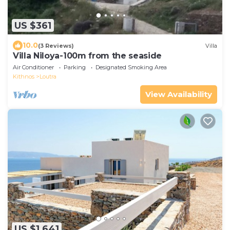
US $361
10.0
(3 Reviews)
Villa
Villa Niloya-100m from the seaside
Air Conditioner
Parking
Designated Smoking Area
Kithnos
Loutra
View Availability
US $1,641