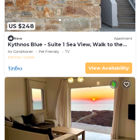
US $248
New
Apartment
Kythnos Blue - Suite 1 Sea View, Walk to the
beach
Air Conditioner
Pet Friendly
TV
Kithnos
Loutra
View Availability