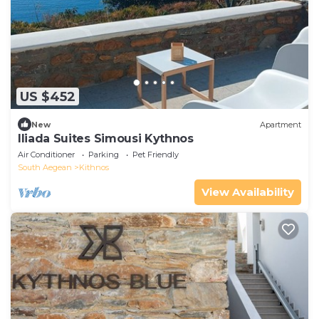
US $452
New
Apartment
Iliada Suites Simousi Kythnos
Air Conditioner
Parking
Pet Friendly
South Aegean
Kithnos
View Availability