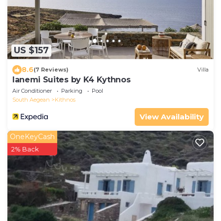
US $157
8.6
(7 Reviews)
Villa
Ianemi Suites by K4 Kythnos
Air Conditioner
Parking
Pool
South Aegean
Kithnos
View Availability
OneKeyCash
2% Back