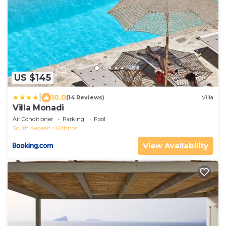
US $145
|
10.0
(14 Reviews)
Villa
Villa Monadi
Air Conditioner
Parking
Pool
South Aegean
Kithnos
View Availability