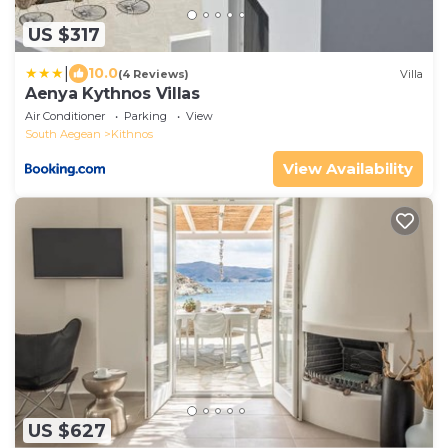
US $317
|
10.0
(4 Reviews)
Villa
Aenya Kythnos Villas
Air Conditioner
Parking
View
South Aegean
Kithnos
View Availability
US $627