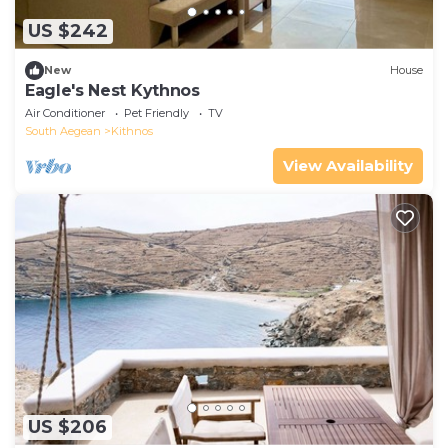
US $242
New
House
Eagle's Nest Kythnos
Air Conditioner
Pet Friendly
TV
South Aegean
Kithnos
View Availability
US $206