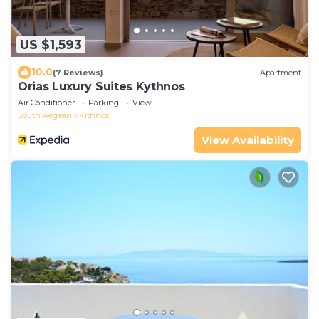
US $1,593
10.0
(7 Reviews)
Apartment
Orias Luxury Suites Kythnos
Air Conditioner
Parking
View
South Aegean
Kithnos
View Availability