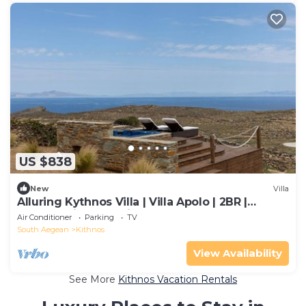
US $838
New
Villa
Alluring Kythnos Villa | Villa Apolo | 2BR |
Breathtaking Sea Views
Air Conditioner
Parking
TV
South Aegean
Kithnos
View Availability
See More
Kithnos Vacation Rentals