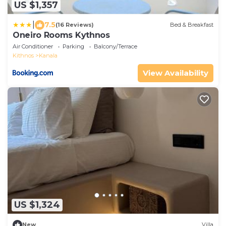
US $1,357
|
7.5
(16 Reviews)
Bed & Breakfast
Oneiro Rooms Kythnos
Air Conditioner
Parking
Balcony/Terrace
Kithnos
Kanala
View Availability
US $1,324
New
Villa