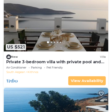
US $521
New
Villa
Private 3-bedroom villa with private pool and
breathtaking view in Kythnos
Air Conditioner
Parking
Pet Friendly
South Aegean
Kithnos
View Availability