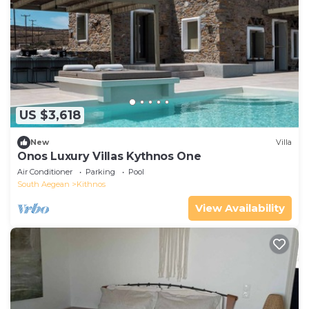
US $3,618
New
Villa
Onos Luxury Villas Kythnos One
Air Conditioner
Parking
Pool
South Aegean
Kithnos
View Availability