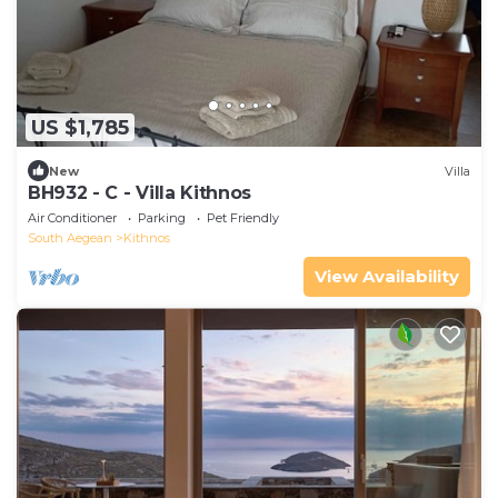
US $1,785
New
Villa
BH932 - C - Villa Kithnos
Air Conditioner
Parking
Pet Friendly
South Aegean
Kithnos
View Availability