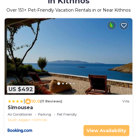
in Kithnos
Over
151
+ Pet-Friendly Vacation Rentals in or Near Kithnos
US $492
|
10.0
(11 Reviews)
Villa
Simousea
Air Conditioner
Parking
Pet Friendly
South Aegean
Kithnos
View Availability