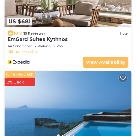
US $681
10.0
(15 Reviews)
Hotel
EmGard Suites Kythnos
Air Conditioner
Parking
Pool
Kithnos
Merichas
View Availability
OneKeyCash
2% Back