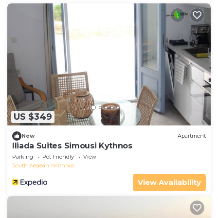
US $349
New
Apartment
Iliada Suites Simousi Kythnos
Parking
Pet Friendly
View
South Aegean
Kithnos
View Availability