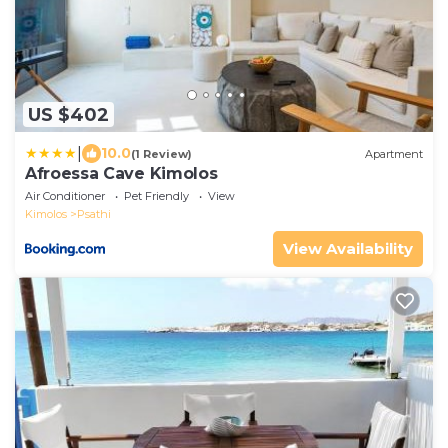
US $402
|
10.0
(1 Review)
Apartment
Afroessa Cave Kimolos
Air Conditioner
Pet Friendly
View
Kimolos
Psathi
View Availability