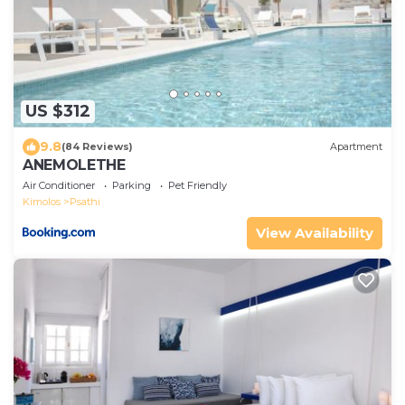
US $312
9.8
(84 Reviews)
Apartment
ANEMOLETHE
Air Conditioner
Parking
Pet Friendly
Kimolos
Psathi
View Availability