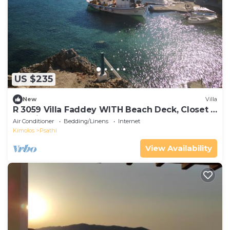
US $235
New
Villa
R 3059 Villa Faddey WITH Beach Deck, Closet &
Sea view.
Air Conditioner
Bedding/Linens
Internet
Kimolos
Psathi
View Availability