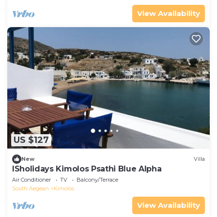
View Availability
US $127
New
Villa
ISholidays Kimolos Psathi Blue Alpha
Air Conditioner
TV
Balcony/Terrace
South Aegean
Kimolos
View Availability