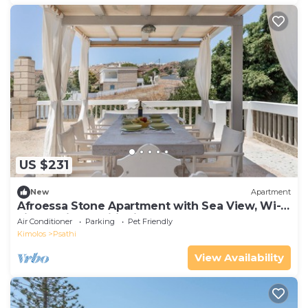
US $231
New
Apartment
Afroessa Stone Apartment with Sea View, Wi-
Fi, and Air Conditioning
Air Conditioner
Parking
Pet Friendly
Kimolos
Psathi
View Availability