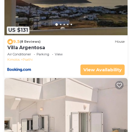
US $131
9.5
(8 Reviews)
House
Villa Argentosa
Air Conditioner
Parking
View
Kimolos
Psathi
View Availability