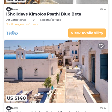
New
Villa
ISholidays Kimolos Psathi Blue Beta
Air Conditioner
TV
Balcony/Terrace
South Aegean
Kimolos
View Availability
US $140
New
Villa