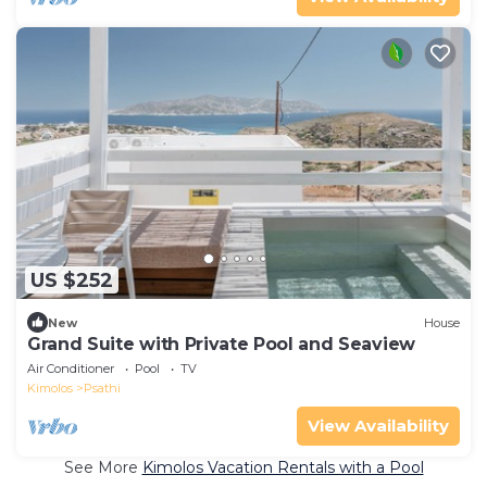
US $252
New
House
Grand Suite with Private Pool and Seaview
Air Conditioner
Pool
TV
Kimolos
Psathi
View Availability
See More
Kimolos Vacation Rentals with a Pool