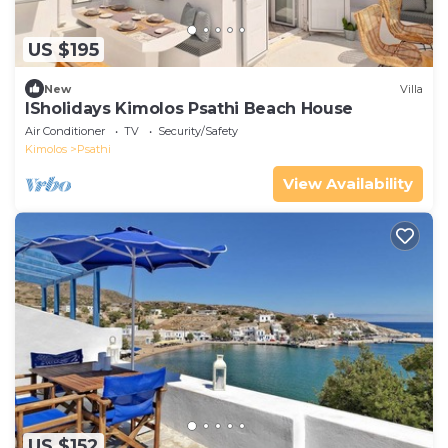
US $195
New
Villa
ISholidays Kimolos Psathi Beach House
Air Conditioner
TV
Security/Safety
Kimolos
Psathi
View Availability
US $152