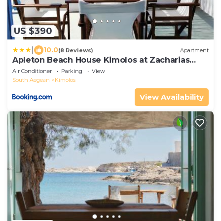
US $390
|
10.0
(8 Reviews)
Apartment
Apleton Beach House Kimolos at Zacharias
Beach
Air Conditioner
Parking
View
South Aegean
Kimolos
View Availability