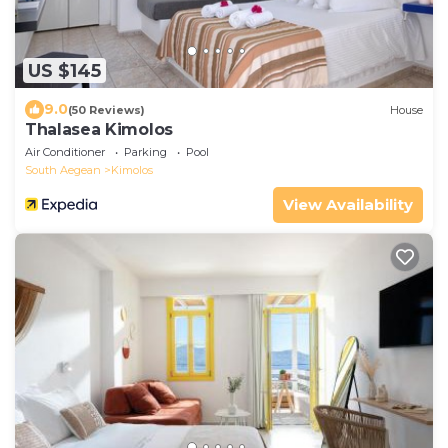
US $145
9.0
(50 Reviews)
House
Thalasea Kimolos
Air Conditioner
Parking
Pool
South Aegean
Kimolos
View Availability