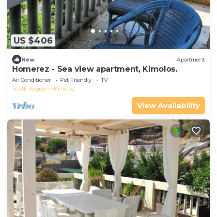
US $406
New
Apartment
Homerez - Sea view apartment, Kimolos.
Air Conditioner
Pet Friendly
TV
South Aegean
Kimolos
View Availability