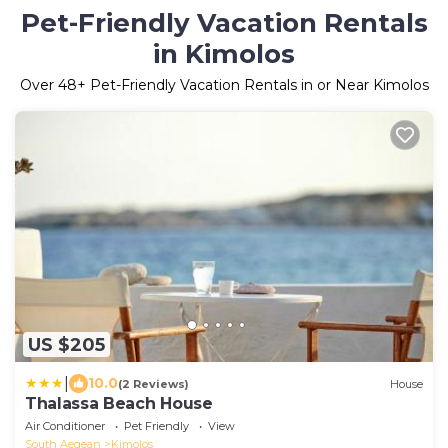
Pet-Friendly Vacation Rentals
in Kimolos
Over
48
+ Pet-Friendly Vacation Rentals in or Near Kimolos
US $205
|
10.0
(2 Reviews)
House
Thalassa Beach House
Air Conditioner
Pet Friendly
View
South Aegean
Kimolos