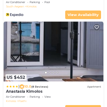
Air Conditioner
Parking
Pool
South Aegean
Kimolos
View Availability
US $452
|
10.0
(8 Reviews)
Apartment
Anastasia Kimolos
Air Conditioner
Parking
View
Kimolos
Psathi