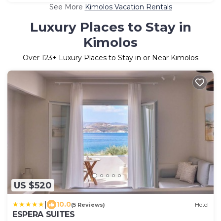
See More
Kimolos Vacation Rentals
Luxury Places to Stay in
Kimolos
Over
123
+ Luxury Places to Stay in or Near Kimolos
US $520
|
10.0
(5 Reviews)
Hotel
ESPERA SUITES