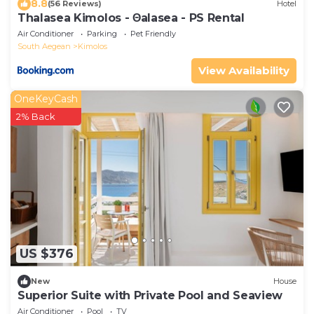
8.8
(56 Reviews)
Hotel
Thalasea Kimolos - Θalasea - PS Rental
Air Conditioner
Parking
Pet Friendly
South Aegean
Kimolos
View Availability
OneKeyCash
2% Back
US $376
New
House
Superior Suite with Private Pool and Seaview
Air Conditioner
Pool
TV