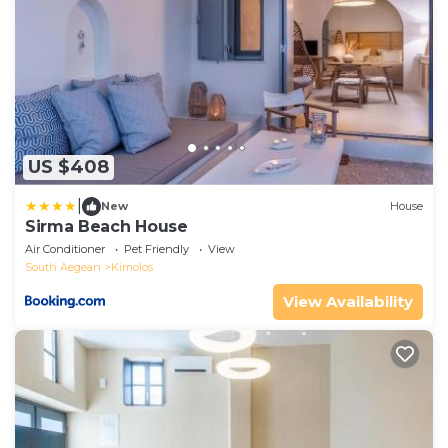
US $408
|
New
House
Sirma Beach House
Air Conditioner
Pet Friendly
View
South Aegean
Kimolos
View Availability