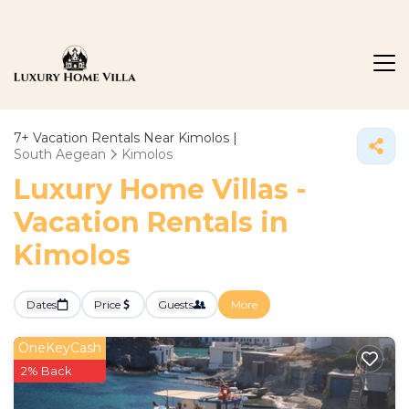
7+
Vacation Rentals Near Kimolos |
South Aegean
Kimolos
Luxury Home Villas -
Vacation Rentals in
Kimolos
Dates
Price
Guests
More
OneKeyCash
2% Back