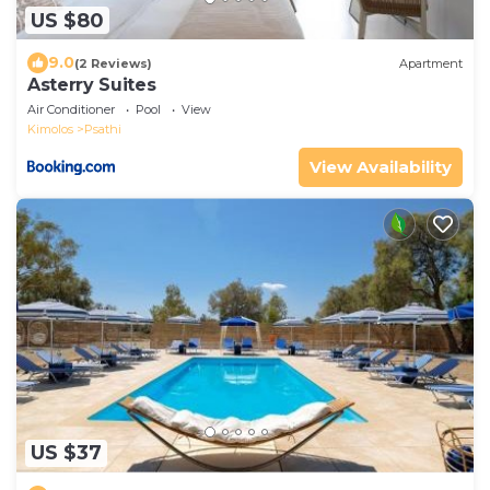
US $80
9.0
(2 Reviews)
Apartment
Asterry Suites
Air Conditioner
Pool
View
Kimolos
Psathi
View Availability
US $37