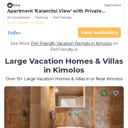
New
Apartment
Apartment 'Kalamitsi View' with Private
Terrace, Wi-Fi and Air Conditioning
Air Conditioner
Parking
Pet Friendly
South Aegean
Kimolos
View Availability
See More
Pet-Friendly Vacation Rentals in Kimolos
on
PetFriendly.io
Large Vacation Homes & Villas
in Kimolos
Over
15
+ Large Vacation Homes & Villas in or Near Kimolos