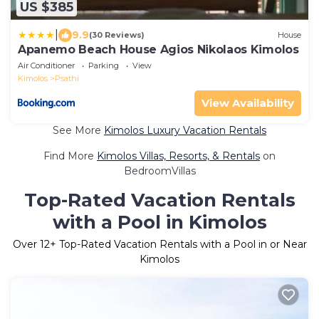
US $385
|
9.9
(30 Reviews)
House
Apanemo Beach House Agios Nikolaos Kimolos
Air Conditioner
Parking
View
Kimolos
Psathi
View Availability
See More
Kimolos Luxury Vacation Rentals
Find More
Kimolos Villas, Resorts, & Rentals
on
BedroomVillas
Top-Rated Vacation Rentals
with a Pool in Kimolos
Over
12
+ Top-Rated Vacation Rentals with a Pool in or Near
Kimolos