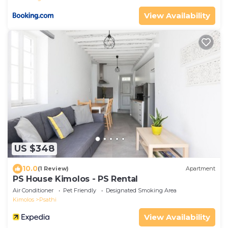
View Availability
US $348
10.0
(1 Review)
Apartment
PS House Kimolos - PS Rental
Air Conditioner
Pet Friendly
Designated Smoking Area
Kimolos
Psathi
View Availability