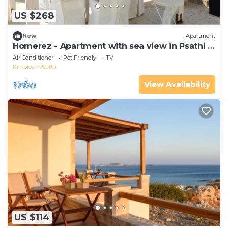
US $268
New
Apartment
Homerez - Apartment with sea view in Psathi -
90 m² - Comfort
Air Conditioner
Pet Friendly
TV
Kimolos
Psathi
View Availability
US $114