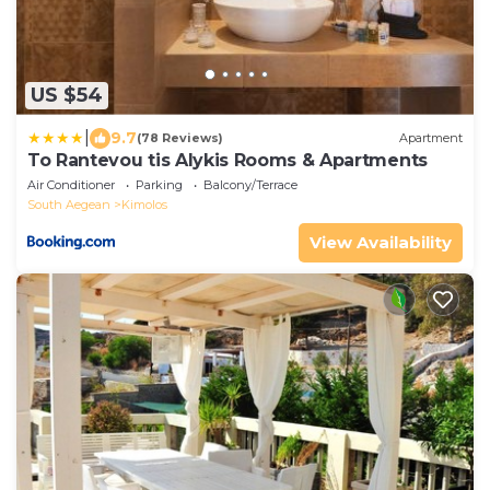
US $54
|
9.7
(78 Reviews)
Apartment
To Rantevou tis Alykis Rooms & Apartments
Air Conditioner
Parking
Balcony/Terrace
South Aegean
Kimolos
View Availability