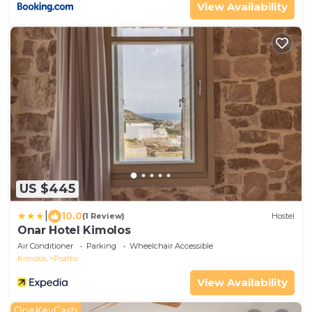
View Availability
US $445
|
10.0
(1 Review)
Hostel
Onar Hotel Kimolos
Air Conditioner
Parking
Wheelchair Accessible
Kimolos
Psathi
View Availability
OneKeyCash