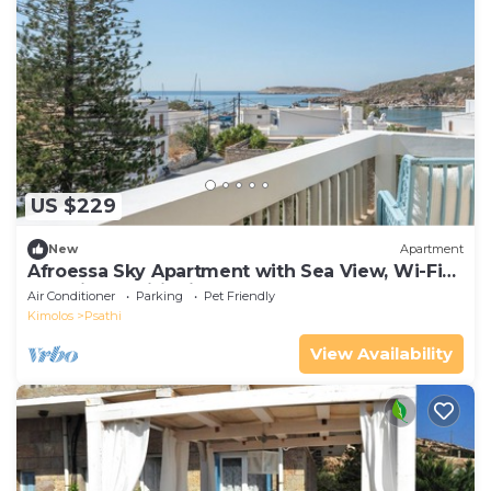
US $229
New
Apartment
Afroessa Sky Apartment with Sea View, Wi-Fi
and Air Conditioning
Air Conditioner
Parking
Pet Friendly
Kimolos
Psathi
View Availability