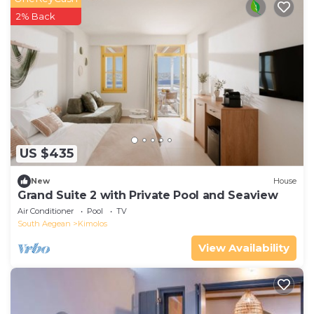
2% Back
US $435
New
House
Grand Suite 2 with Private Pool and Seaview
Air Conditioner
Pool
TV
South Aegean
Kimolos
View Availability