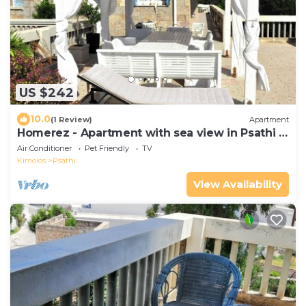
US $242
10.0
(1 Review)
Apartment
Homerez - Apartment with sea view in Psathi -
90 m² - Comfort
Air Conditioner
Pet Friendly
TV
Kimolos
Psathi
View Availability