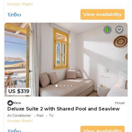
Kimolos
Psathi
View Availability
US $319
New
House
Deluxe Suite 2 with Shared Pool and Seaview
Air Conditioner
Pool
TV
Kimolos
Psathi
View Availability