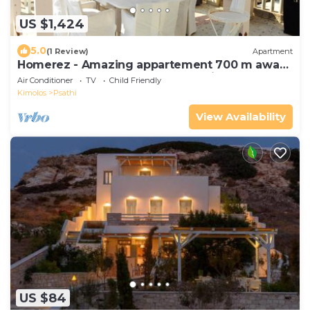
US $1,424
5.0
(1 Review)
Apartment
Homerez - Amazing appartement 700 m away
from the beach for 6 ppl. at Psathi
Air Conditioner
TV
Child Friendly
Kimolos
Psathi
View Availability
US $84