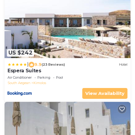
US $242
|
9.9
(23 Reviews)
Hotel
Espera Suites
Air Conditioner
Parking
Pool
South Aegean
Kimolos
View Availability