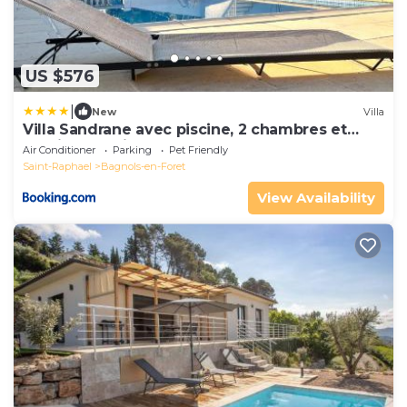
US $576
|
New
Villa
Villa Sandrane avec piscine, 2 chambres et
studio en pleine nature
Air Conditioner
Parking
Pet Friendly
Saint-Raphael
Bagnols-en-Foret
View Availability