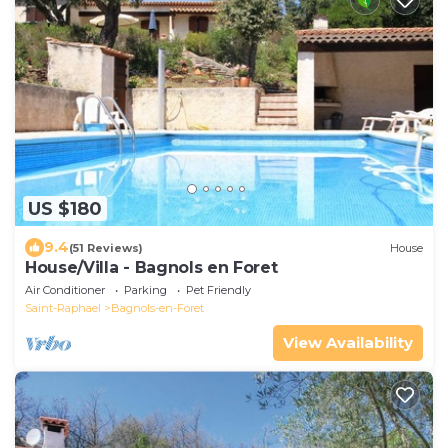
US $180
9.4
(51 Reviews)
House
House/Villa - Bagnols en Foret
Air Conditioner
Parking
Pet Friendly
Saint-Raphael
Bagnols-en-Foret
View Availability