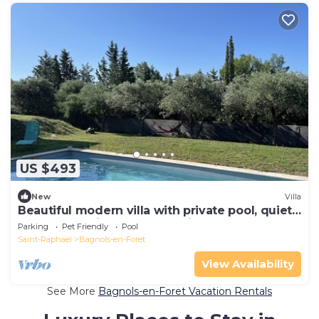
US $493
New
Villa
Beautiful modern villa with private pool, quiet,
located 20 minutes from Frejus…
Parking
Pet Friendly
Pool
Saint-Raphael
Bagnols-en-Foret
View Availability
See More
Bagnols-en-Foret Vacation Rentals