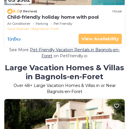
US $382
8.0
(1 Review)
House
Child-friendly holiday home with pool
Air Conditioner
Parking
Pet Friendly
Saint-Raphael
Bagnols-en-Foret
View Availability
See More
Pet-Friendly Vacation Rentals in Bagnols-en-
Foret
on PetFriendly.io
Large Vacation Homes & Villas
in Bagnols-en-Foret
Over
48
+ Large Vacation Homes & Villas in or Near
Bagnols-en-Foret