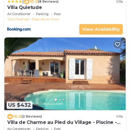
|
10.0
(8 Reviews)
Villa
Villa Quietude
Air Conditioner
Parking
Pool
Saint-Raphael
Bagnols-en-Foret
View Availability
US $432
10.0
(2 Reviews)
Villa
Villa de Charme au Pied du Village - Piscine -
Campagne, Lac, mer et Golf
Air Conditioner
Parking
Pool