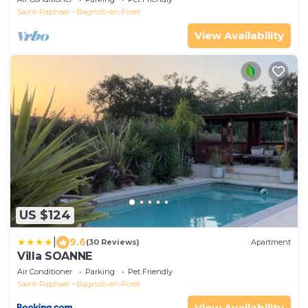
Saint-Raphael
Bagnols-en-Foret
View Availability
US $124
|
9.6
(30 Reviews)
Apartment
Villa SOANNE
Air Conditioner
Parking
Pet Friendly
Saint-Raphael
Bagnols-en-Foret
View Availability