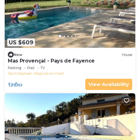
US $609
New
House
Mas Provençal - Pays de Fayence
Parking
Pool
TV
Saint-Raphael
Bagnols-en-Foret
View Availability