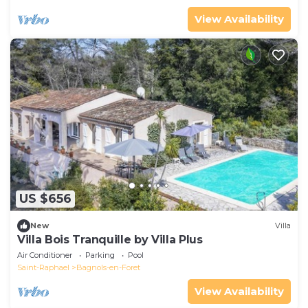
View Availability
US $656
New
Villa
Villa Bois Tranquille by Villa Plus
Air Conditioner
Parking
Pool
Saint-Raphael
Bagnols-en-Foret
View Availability