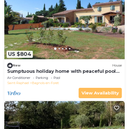
US $804
New
House
Sumptuous holiday home with peaceful pool
on 5000m2
Air Conditioner
Parking
Pool
Saint-Raphael
Bagnols-en-Foret
View Availability