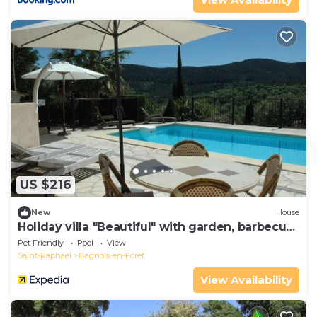
US $216
New
House
Holiday villa "Beautiful" with garden, barbecue
and terrace
Pet Friendly
Pool
View
Saint-Raphael
Bagnols-en-Foret
View Availability