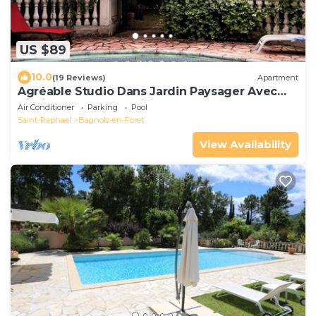
US $89
10.0
(19 Reviews)
Apartment
Agréable Studio Dans Jardin Paysager Avec
Piscine et Grande Cuisine D'été
Air Conditioner
Parking
Pool
Saint-Raphael
Bagnols-en-Foret
View Availability