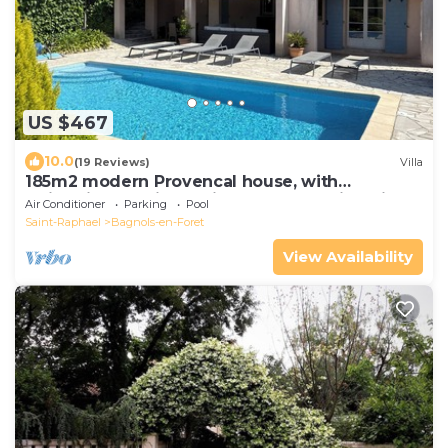
US $467
10.0
(19 Reviews)
Villa
185m2 modern Provencal house, with
swimmingpool in a quiet area - beautiful view
Air Conditioner
Parking
Pool
Saint-Raphael
Bagnols-en-Foret
View Availability