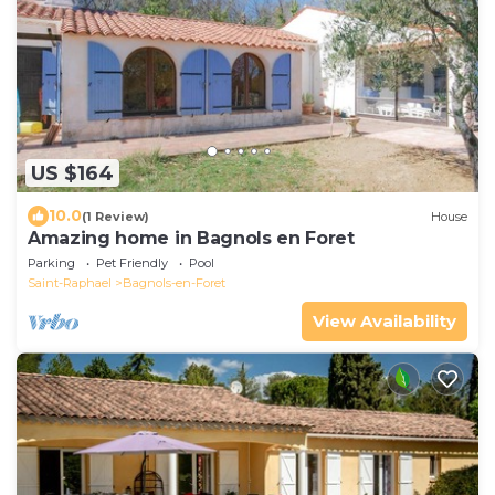
US $164
10.0
(1 Review)
House
Amazing home in Bagnols en Foret
Parking
Pet Friendly
Pool
Saint-Raphael
Bagnols-en-Foret
View Availability