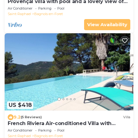
Provençal villa with pool and a lovely view of
the hills
Air Conditioner
Parking
Pool
Saint-Raphael
Bagnols-en-Foret
View Availability
US $418
9.2
(5 Reviews)
Villa
French Riviera Air-conditioned Villa with
heated infinity pool, Amazing view
Air Conditioner
Parking
Pool
Saint-Raphael
Bagnols-en-Foret