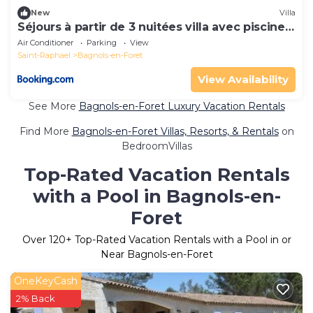
New
Villa
Séjours à partir de 3 nuitées villa avec piscine à
débordement, Spa et Pool house
Air Conditioner
Parking
View
Saint-Raphael
Bagnols-en-Foret
View Availability
See More
Bagnols-en-Foret Luxury Vacation Rentals
Find More
Bagnols-en-Foret Villas, Resorts, & Rentals
on
BedroomVillas
Top-Rated Vacation Rentals
with a Pool in Bagnols-en-
Foret
Over
120
+ Top-Rated Vacation Rentals with a Pool in or
Near Bagnols-en-Foret
OneKeyCash
2% Back