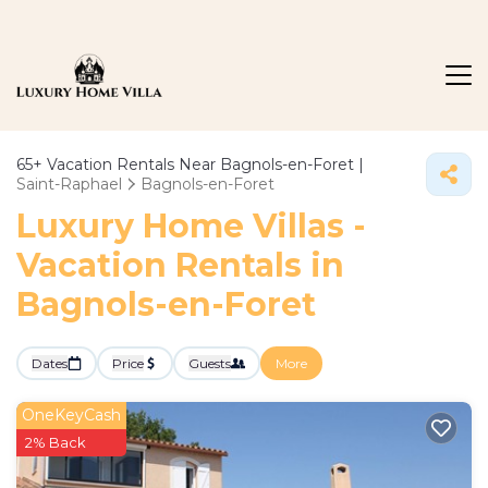
65+
Vacation Rentals Near Bagnols-en-Foret |
Saint-Raphael
Bagnols-en-Foret
Luxury Home Villas -
Vacation Rentals in
Bagnols-en-Foret
Dates
Price
Guests
More
OneKeyCash
2% Back