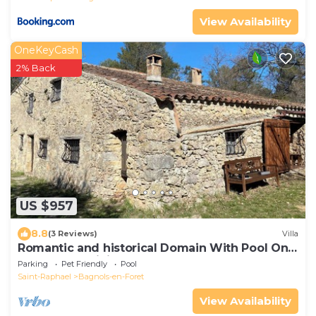
View Availability
OneKeyCash
2% Back
US $957
8.8
(3 Reviews)
Villa
Romantic and historical Domain With Pool On
The French Riviera for 15 people.
Parking
Pet Friendly
Pool
Saint-Raphael
Bagnols-en-Foret
View Availability