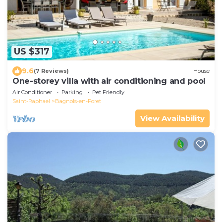
US $317
9.6
(7 Reviews)
House
One-storey villa with air conditioning and pool
Air Conditioner
Parking
Pet Friendly
Saint-Raphael
Bagnols-en-Foret
View Availability