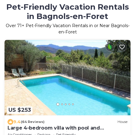
Pet-Friendly Vacation Rentals
in Bagnols-en-Foret
Over
71
+ Pet-Friendly Vacation Rentals in or Near Bagnols-
en-Foret
US $253
9.4
(64 Reviews)
House
Large 4-bedroom villa with pool and
wonderful panoramic view
Air Conditioner
Parking
Pet Friendly