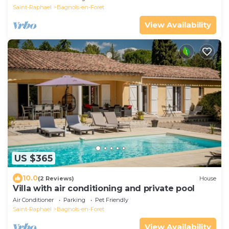
Saint-Raphael
Bagnols-en-Foret
View Availability
US $365
10.0
(2 Reviews)
House
Villa with air conditioning and private pool
Air Conditioner
Parking
Pet Friendly
Saint-Raphael
Bagnols-en-Foret
View Availability