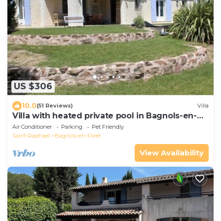
US $306
10.0
(51 Reviews)
Villa
Villa with heated private pool in Bagnols-en-
Forêt
Air Conditioner
Parking
Pet Friendly
Saint-Raphael
Bagnols-en-Foret
View Availability