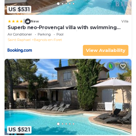
US $531
|
New
Villa
Superb neo-Provençal villa with swimming
pool air conditioning and view
Air Conditioner
Parking
Pool
Saint-Raphael
Bagnols-en-Foret
View Availability
US $521