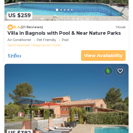
US $259
8.4
(21 Reviews)
House
Villa in Bagnols with Pool & Near Nature Parks
Air Conditioner
Pet Friendly
Pool
Saint-Raphael
Bagnols-en-Foret
View Availability