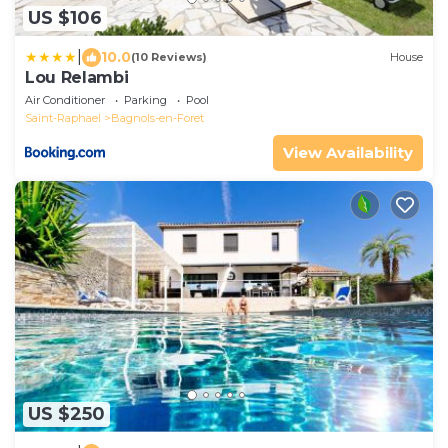
US $106
|
10.0
(10 Reviews)
House
Lou Relambi
Air Conditioner
Parking
Pool
Saint-Raphael
Bagnols-en-Foret
View Availability
US $250