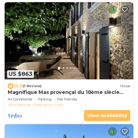
US $863
10.0
(1 Review)
House
Magnifique Mas provençal du 18ème siècle
alliant pierres et charme contemporain
Air Conditioner
Parking
Pet Friendly
Saint-Raphael
Bagnols-en-Foret
View Availability