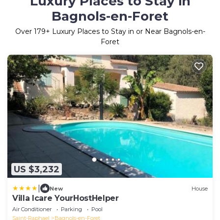
Luxury Places to Stay in
Bagnols-en-Foret
Over
179
+ Luxury Places to Stay in or Near Bagnols-en-
Foret
US $3,232
|
New
House
Villa Icare YourHostHelper
Air Conditioner
Parking
Pool
Saint-Raphael
Bagnols-en-Foret