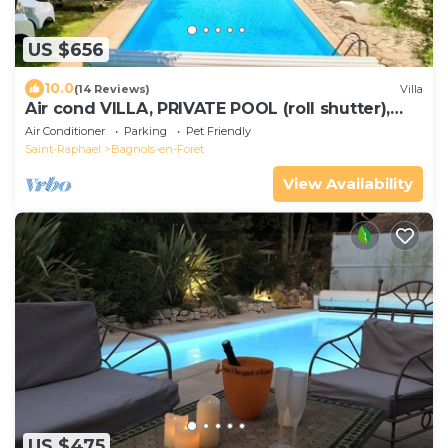
US $656
10.0
(14 Reviews)
Villa
Air cond VILLA, PRIVATE POOL (roll shutter),
horses, close to beaches, huge parc
Air Conditioner
Parking
Pet Friendly
Saint-Raphael
Bagnols-en-Foret
View Availability
US $475