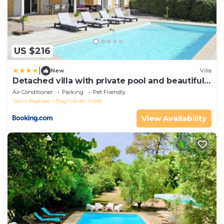
US $216
|
New
Villa
Detached villa with private pool and beautiful
garden 25km from sea and beach
Air Conditioner
Parking
Pet Friendly
Saint-Raphael
Bagnols-en-Foret
View Availability