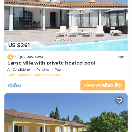
US $261
9.2
(69 Reviews)
Villa
Large villa with private heated pool
Air Conditioner
Parking
Pool
Saint-Raphael
Bagnols-en-Foret
View Availability