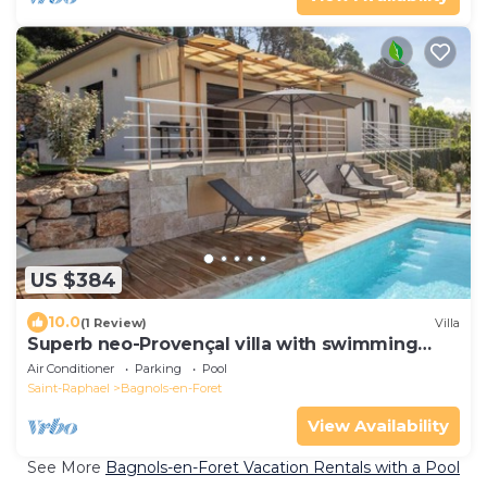
US $384
10.0
(1 Review)
Villa
Superb neo-Provençal villa with swimming
pool AC
Air Conditioner
Parking
Pool
Saint-Raphael
Bagnols-en-Foret
View Availability
See More
Bagnols-en-Foret Vacation Rentals with a Pool