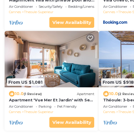
Magnificent villa with private pool and
Villa Oneiro, 
south-facing sea view in Théoule-sur-
sur-mer
Air Conditioner
Security/Safety
Bedding/Linens
Air Conditioner
Mer
Cannes
Theoule-Superieur
Cannes
Theoule-S
View Availability
From US $1,081
From US $918
10.0
10.0
(1 Review)
Apartment
(2 Revie
Apartment 'Vue Mer Et Jardin' with Sea
Théoule: 3-be
View, Wi-Fi and Air Conditioning
magnificent s
Air Conditioner
Parking
Pet Friendly
Air Conditioner
swimming poo
Cannes
Theoule-Superieur
Cannes
Theoule-S
View Availability