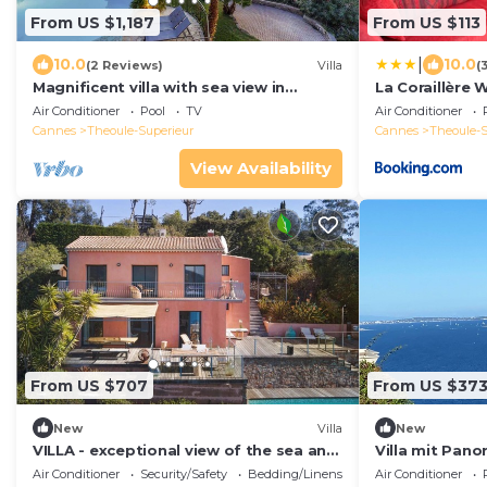
From US $1,187
From US $113
|
10.0
10.0
(2 Reviews)
Villa
(
Magnificent villa with sea view in
La Coraillère 
Theoule sur Mer
Private Pool 
Air Conditioner
Pool
TV
Air Conditioner
Cannes
Theoule-Superieur
Cannes
Theoule-S
View Availability
From US $707
From US $37
New
Villa
New
VILLA - exceptional view of the sea and
Villa mit Pano
the Esterel massif. Near Cannes
Air Conditioner
Security/Safety
Bedding/Linens
Air Conditioner