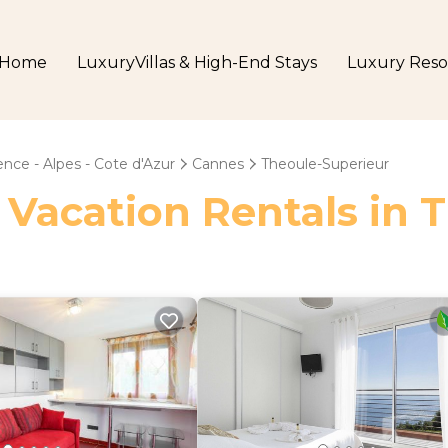
Home
LuxuryVillas & High-End Stays
Luxury Reso
nce - Alpes - Cote d'Azur
Cannes
Theoule-Superieur
 Vacation Rentals in 