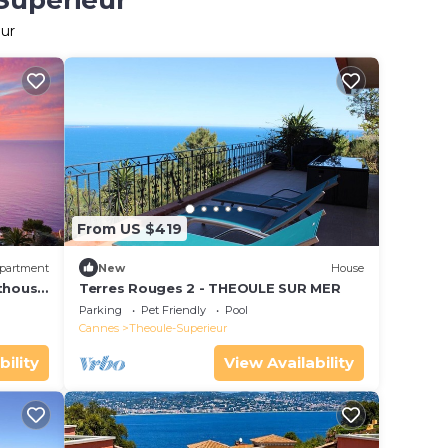
-Superieur
eur
From US $419
partment
New
House
nthouse
Terres Rouges 2 - THEOULE SUR MER
Parking
Pet Friendly
Pool
Cannes
Theoule-Superieur
bility
View Availability