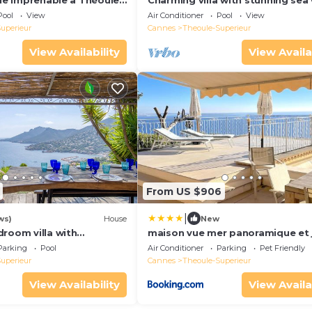
vue imprenable à Théoule-
Charming villa with stunning sea
Pool
View
Air Conditioner
Pool
View
uperieur
Cannes
Theoule-Superieur
View Availability
View Availa
From US $906
|
ws)
House
New
droom villa with
maison vue mer panoramique et 
ea view, peaceful
Parking
Pool
Air Conditioner
Parking
Pet Friendly
l
uperieur
Cannes
Theoule-Superieur
View Availability
View Availa