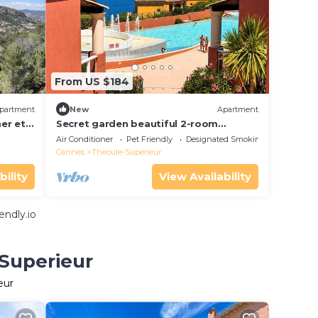
From US $184
partment
New
Apartment
er et
Secret garden beautiful 2-room
apartment in luxury residence with
Air Conditioner
Pet Friendly
Designated Smoking Area
swimming pool and jacuzzi
Cannes
Theoule-Superieur
bility
View Availability
endly.io
-Superieur
eur