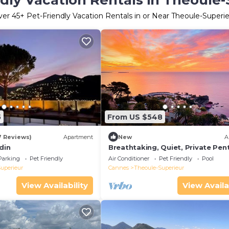
dly Vacation Rentals in Theoule
ver
45
+ Pet-Friendly Vacation Rentals in or Near Theoule-Superi
5
From US $548
7 Reviews)
Apartment
New
A
din
Breathtaking, Quiet, Private Pe
near Cannes
Parking
Pet Friendly
Air Conditioner
Pet Friendly
Pool
uperieur
Cannes
Theoule-Superieur
View Availability
View Availa