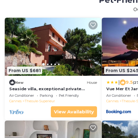
Pet-Frien
O
From US $681
From US $24
|
9.5
New
House
(2
Seaside villa, exceptional private
Vue Mer Et Jar
estate with its 2 brothers creek
Air Conditioner
Parking
Pet Friendly
Air Conditioner
Cannes
Theoule-Superieur
Cannes
Theoule-S
View Availability