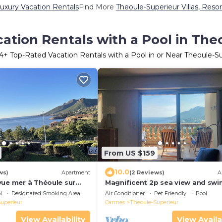
uxury Vacation Rentals
Find More
Theoule-Superieur Villas, Resor
ation Rentals with a Pool in The
4
+ Top-Rated Vacation Rentals with a Pool in or Near Theoule-S
From US $159
10.0
ws)
Apartment
(2 Reviews)
A
vue mer à Théoule sur
Magnificent 2p sea view and sw
pool
l
Designated Smoking Area
Air Conditioner
Pet Friendly
Pool
uperieur
Cannes
Theoule-Superieur
View Availability
View Availa