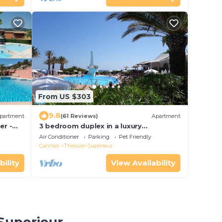
From US $303
9.8
partment
(61 Reviews)
Apartment
er -
3 bedroom duplex in a luxury
VANNAH
compound right on the sea near
Air Conditioner
Parking
Pet Friendly
Cannes
Cannes
Theoule-Superieur
bility
View Availability