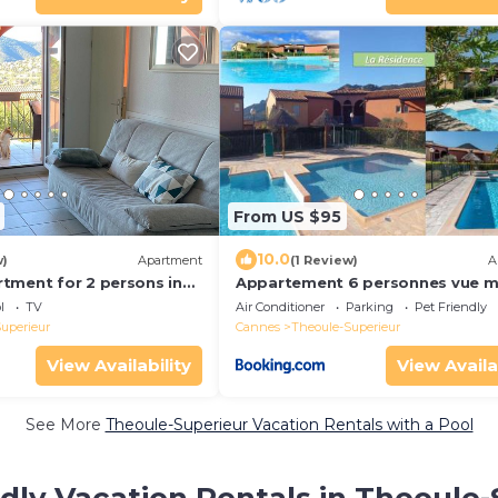
From US $95
10.0
w)
Apartment
(1 Review)
A
tment for 2 persons in
Appartement 6 personnes vue m
n, sea view, communal
vue mer - Théoule sur mer - SA
l
TV
Air Conditioner
Parking
Pet Friendly
uperieur
Cannes
Theoule-Superieur
View Availability
View Availa
See More
Theoule-Superieur Vacation Rentals with a Pool