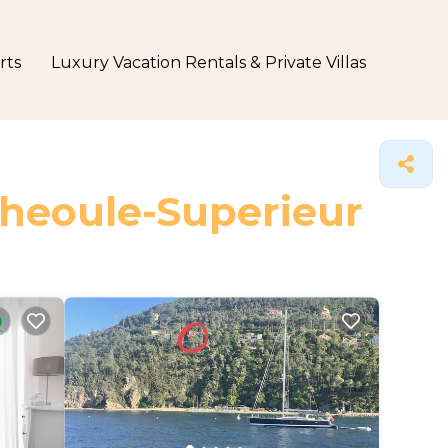
rts
Luxury Vacation Rentals & Private Villas
Theoule-Superieur