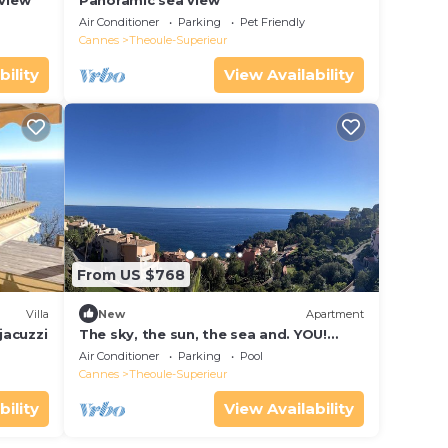
 view
Panoramic sea view
Air Conditioner
Parking
Pet Friendly
Cannes
Theoule-Superieur
bility
View Availability
From US $768
Villa
New
Apartment
jacuzzi
The sky, the sun, the sea and. YOU!
Apartment in a private residence by the
Air Conditioner
Parking
Pool
sea
Cannes
Theoule-Superieur
bility
View Availability