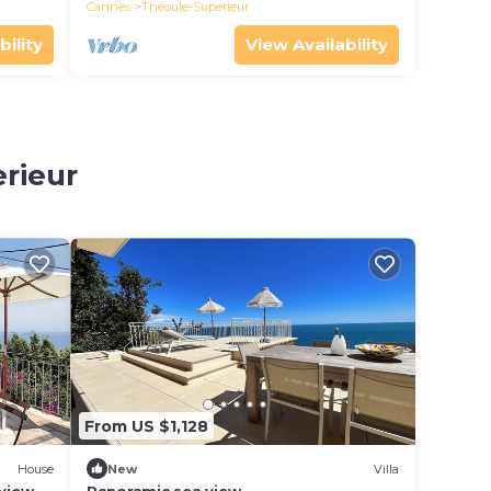
Cannes
Theoule-Superieur
bility
View Availability
erieur
From US $1,128
House
New
Villa