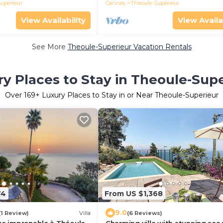
uperieur
Cannes
Theoule-Superieur
View Availability
View Availa
See More
Theoule-Superieur Vacation Rentals
y Places to Stay in Theoule-Sup
Over
169
+ Luxury Places to Stay in or Near Theoule-Superieur
74
From US $1,368
9.0
(1 Review)
Villa
(6 Reviews)