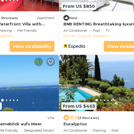
From US $850
3 Reviews)
Apartment
New
Waterfront Villa with
BNB RENTING Breathtaking luxur
and Sea Access
villa with sea-view in Théoule sur
Parking
Pet Friendly
Air Conditioner
Pool
TV
uperieur
Cannes
Theoule-Superieur
View Availability
View Availa
3
From US $403
10.0
Villa
(3 Reviews)
rameblick aufs Meer
Eucalyptus
Pet Friendly
Designated Smoking Area
Air Conditioner
Parking
Pool