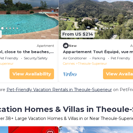
7
From US $214
Apartment
New
A
, close to the beaches,
Appartement Tout Équipé, vue m
ioned.
Esterel. Climatisé, Piscine
Pet Friendly
Security/Safety
Air Conditioner
Parking
Pet Friendly
uperieur
Cannes
Theoule-Superieur
View Availability
View Availa
ore
Pet-Friendly Vacation Rentals in Theoule-Superieur
on PetFri
ation Homes & Villas in Theoule
er
38
+ Large Vacation Homes & Villas in or Near Theoule-Superi