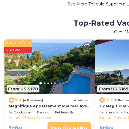
See More
Theoule-Superieur L
Top-Rated Vac
Over
11
OneKeyCash
2% Back
From US $170
From US $165
10.0
10.0
(4 Reviews)
Apartment
(2 Revie
Magnifique Appartement vue mer Avec
T2 Magifique 
Piscine et Climatisation
Mer
Air Conditioner
Parking
Pet Friendly
Pet Friendly
Poo
Cannes
Theoule-Superieur
Cannes
Theoule-S
View Availability