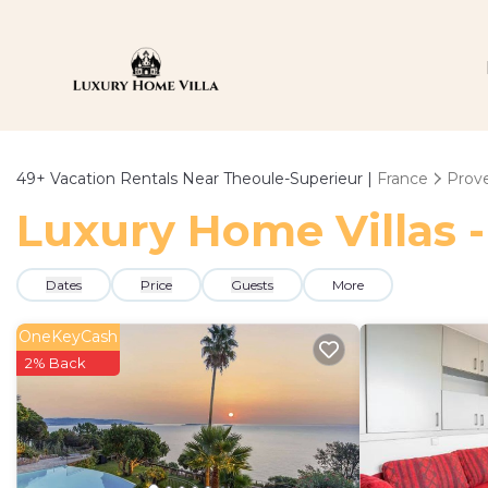
49+
Vacation Rentals Near Theoule-Superieur |
France
Prove
Luxury Home Villas -
Dates
Price
Guests
More
OneKeyCash
2% Back