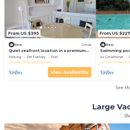
From US $395
From US $22
New
Condo
New
Quiet seafront location in a premium
Swimming pool
gated community, ideal family
and air-condit
Parking
Pet Friendly
Pool
Air Conditioner
accommodation
Cannes
Theoule-Superieur
Cannes
Theoule-S
View Availability
See M
Large Vac
Ov