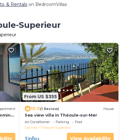
ts, & Rentals
on BedroomVillas
oule-Superieur
uperieur
From US $355
10.0
partment
(1 Review)
House
imming
Sea view villa in Théoule-sur-Mer
Air Conditioner
Parking
Pool
Cannes
Theoule-Superieur
bility
View Availability