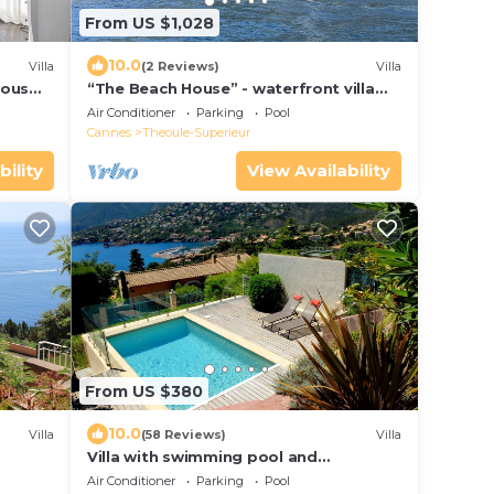
From US $1,028
10.0
Villa
(2 Reviews)
Villa
ious
“The Beach House” - waterfront villa
 Mer
with spectacular views and private pool
Air Conditioner
Parking
Pool
Cannes
Theoule-Superieur
bility
View Availability
From US $380
10.0
Villa
(58 Reviews)
Villa
Villa with swimming pool and
panoramic sea view.
Air Conditioner
Parking
Pool