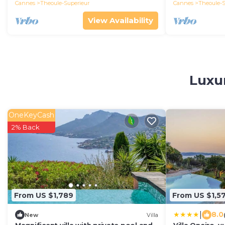
Cannes
Theoule-Superieur
Cannes
Theoule-S
View Availability
Luxur
OneKeyCash
2% Back
From US $1,789
From US $1,5
|
8.0
New
Villa