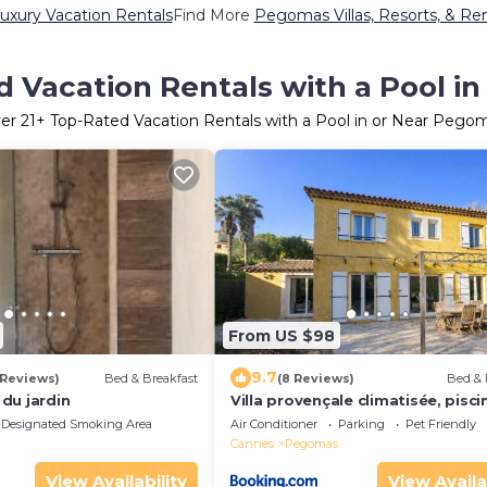
xury Vacation Rentals
Find More
Pegomas Villas, Resorts, & Ren
d Vacation Rentals with a Pool i
er
21
+ Top-Rated Vacation Rentals with a Pool in or Near Pego
From US $98
9.7
 Reviews)
Bed & Breakfast
(8 Reviews)
Bed & 
du jardin
Villa provençale climatisée, pisci
chambres
Designated Smoking Area
Air Conditioner
Parking
Pet Friendly
Cannes
Pegomas
View Availability
View Availa