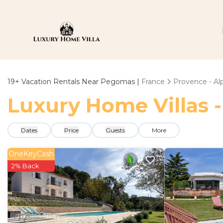
19+
Vacation Rentals Near Pegomas |
France
Provence - Alp
Luxury Home Villas 
Dates
Price
Guests
More
OneKeyCash
2% Back