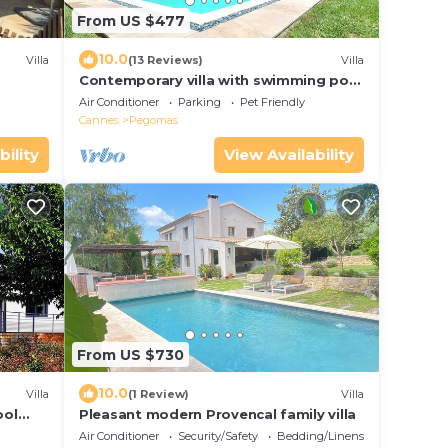
From US $477
10.0
Villa
(13 Reviews)
Villa
Contemporary villa with swimming pool
- haven of peace
Air Conditioner
Parking
Pet Friendly
Cannes
Pegomas
bility
View Availability
From US $730
10.0
Villa
(1 Review)
Villa
ool
Pleasant modern Provencal family villa
Air Conditioner
Security/Safety
Bedding/Linens