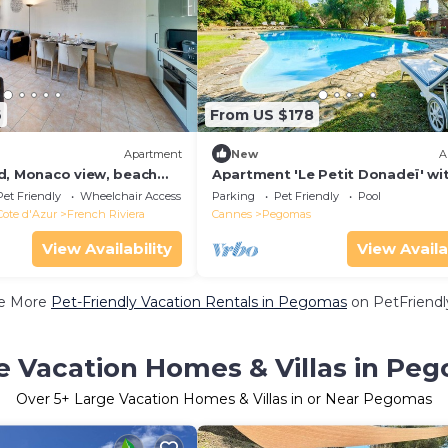
6
From US $178
Apartment
New
A
d, Monaco view, beach
Apartment 'Le Petit Donadeï' wi
rking optional
View, Private Pool and Wi-Fi
Pet Friendly
Wheelchair Accessible
Parking
Pet Friendly
Pool
Cote d'Azur
French Riviera
Cannes
Pegomas
View Availability
View Availa
e More
Pet-Friendly Vacation Rentals in Pegomas
on PetFriendly
e Vacation Homes & Villas in Pe
Over
5
+ Large Vacation Homes & Villas in or Near Pegomas