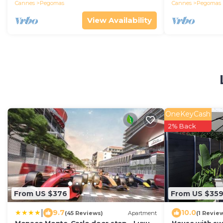
Cannes
Pegomas
Cannes
Pegomas
View Availability
OneKeyCash
2% Back
From US $376
From US $35
|
9.7
10.0
(45 Reviews)
Apartment
(1 Revie