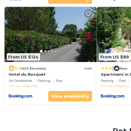
From US $124
From US $89
|
9.0
(412 Reviews)
Hotel
New
Hotel du Bosquet
Apartment in 
Pool
Air Conditioner
Parking
Pool
Parking
Pool
Cannes
Pegomas
Cannes
Pegomas
View Availability