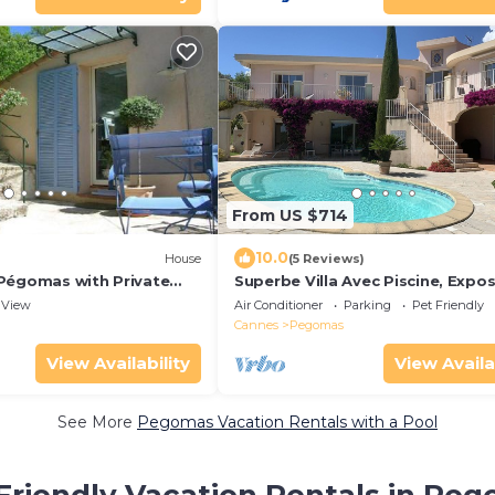
From US $714
10.0
House
(5 Reviews)
Pégomas with Private
Superbe Villa Avec Piscine, Expo
Plein sud Avec vue Imprenable
View
Air Conditioner
Parking
Pet Friendly
Cannes
Pegomas
View Availability
View Availa
See More
Pegomas Vacation Rentals with a Pool