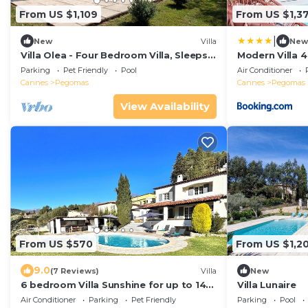
From US $1,109
From US $1,3
|
New
Villa
New
Villa Olea - Four Bedroom Villa, Sleeps
Modern Villa 
8
pool
Parking
Pet Friendly
Pool
Air Conditioner
Cannes
Pegomas
Cannes
Pegomas
View Availability
From US $570
From US $1,20
9.0
(7 Reviews)
Villa
New
6 bedroom Villa Sunshine for up to 14
Villa Lunaire
people - Côte d'Azur
Air Conditioner
Parking
Pet Friendly
Parking
Pool