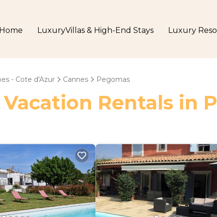
Home
LuxuryVillas & High-End Stays
Luxury Reso
es - Cote d'Azur
Cannes
Pegomas
- Vacation Rentals in