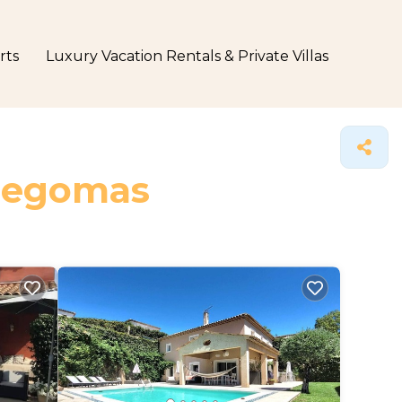
rts
Luxury Vacation Rentals & Private Villas
 Pegomas