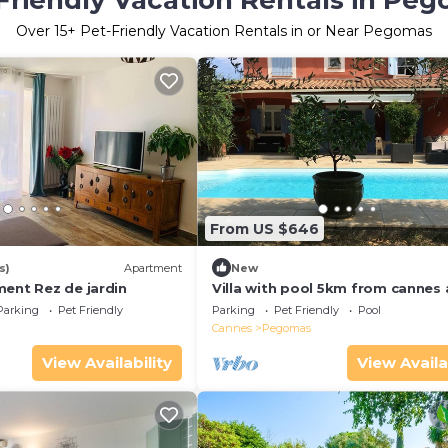
Friendly Vacation Rentals in Pe
Over
15
+ Pet-Friendly Vacation Rentals in or Near Pegomas
From US $646
s)
Apartment
New
ment Rez de jardin
Villa with pool 5km from cannes 
beaches!
Parking
Pet Friendly
Parking
Pet Friendly
Pool
Cannes
Pegomas
View Availability
View Availa