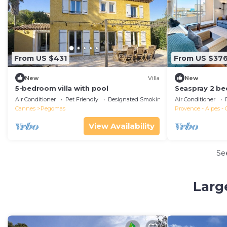
From US $431
From US $37
New
Villa
New
5-bedroom villa with pool
Seaspray 2 be
apartment, pa
Air Conditioner
Pet Friendly
Designated Smoking Area
Air Conditioner
Cannes
Pegomas
Provence - Alpes - 
View Availability
Se
Larg