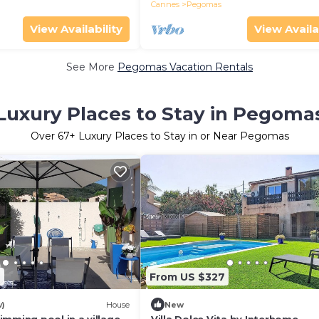
Cannes
Pegomas
View Availability
View Availa
See More
Pegomas Vacation Rentals
Luxury Places to Stay in Pegoma
Over
67
+ Luxury Places to Stay in or Near Pegomas
9
From US $327
w)
House
New