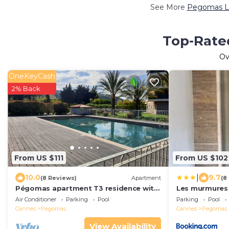
See More
Pegomas Lu
Top-Rate
Ov
OneKeyCash
2% Back
From US $111
From US $102
|
10.0
9.7
(8 Reviews)
Apartment
(8
Pégomas apartment T3 residence with
Les murmures 
swimming pool, near Mandelieu Cannes
Air Conditioner
Parking
Pool
Parking
Pool
Cannes
Pegomas
Cannes
Pegomas
View Availability