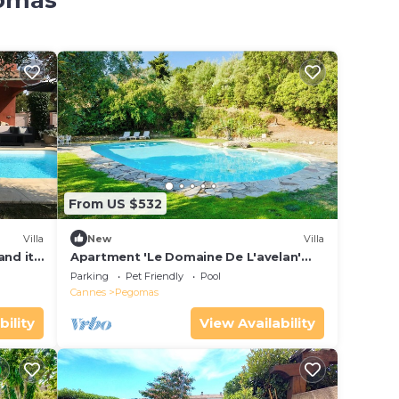
gomas
From US $532
Villa
New
Villa
and its
Apartment 'Le Domaine De L'avelan'
with Sea View, Private Pool and Wi-Fi
Parking
Pet Friendly
Pool
Cannes
Pegomas
bility
View Availability