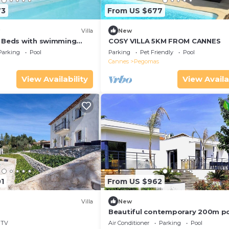
73
From US $677
Villa
New
4 Beds with swimming
COSY VILLA 5KM FROM CANNES
Parking
Pool
Parking
Pet Friendly
Pool
Cannes
Pegomas
View Availability
View Availa
1
From US $962
Villa
New
Beautiful contemporary 200m p
riverside
TV
Air Conditioner
Parking
Pool