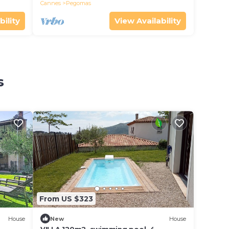
Cannes
Pegomas
bility
View Availability
s
From US $323
House
New
House