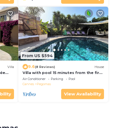
From US $594
9.6
Villa
(8 Reviews)
House
sée
Villa with pool 15 minutes from the first
beaches, 15 minutes from Cannes
Air Conditioner
Parking
Pool
Cannes
Pegomas
bility
View Availability