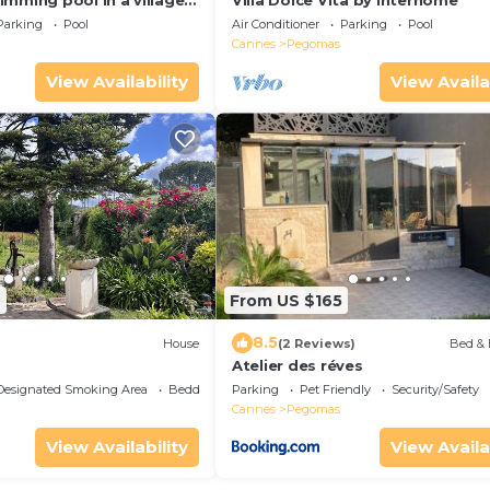
mming pool in a village
Villa Dolce Vita by Interhome
s and Grasse on the
Parking
Pool
Air Conditioner
Parking
Pool
Cannes
Pegomas
View Availability
View Availa
9
From US $165
8.5
House
(2 Reviews)
Bed & 
Atelier des réves
Designated Smoking Area
Bedding/Linens
Parking
Pet Friendly
Security/Safety
Cannes
Pegomas
View Availability
View Availa