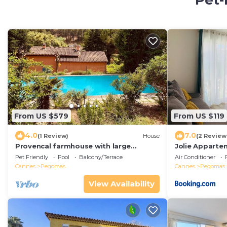
Pet-
From US $579
From US $119
4.0
7.0
(1 Review)
House
(2 Review
Provencal farmhouse with large
Jolie Apparte
swimming pool and garden 20 mins
Pet Friendly
Pool
Balcony/Terrace
Air Conditioner
from Cannes
Cannes
Pegomas
Cannes
Pegomas
View Availability