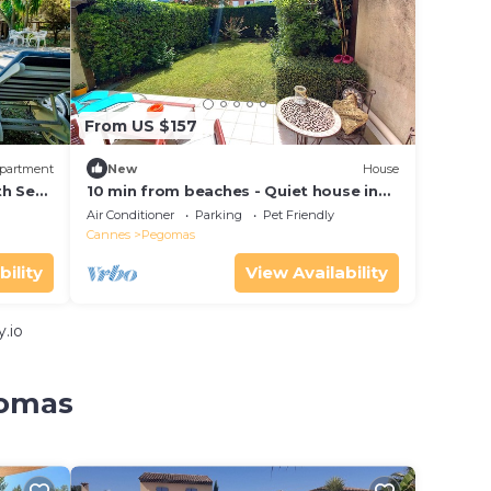
From US $157
partment
New
House
th Sea
10 min from beaches - Quiet house in
town center
Air Conditioner
Parking
Pet Friendly
Cannes
Pegomas
bility
View Availability
.io
gomas