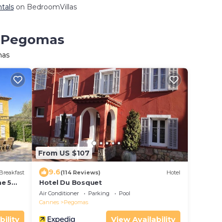
tals
on BedroomVillas
n Pegomas
mas
From US $107
9.6
Breakfast
(114 Reviews)
Hotel
ne 5
Hotel Du Bosquet
Air Conditioner
Parking
Pool
Cannes
Pegomas
bility
View Availability