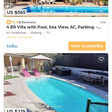
US $565
10.0
(5 Reviews)
Villa
4 BR Villa with Pool, Sea View, AC, Parking. -
BENAKEY
Air Conditioner
Parking
TV
Cannes
Le Cannet
View Availability
US $219