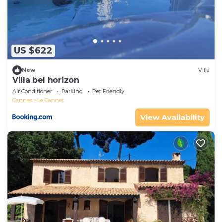
US $622
New
Villa
Villa bel horizon
Air Conditioner
Parking
Pet Friendly
Cannes
Le Cannet
View Availability