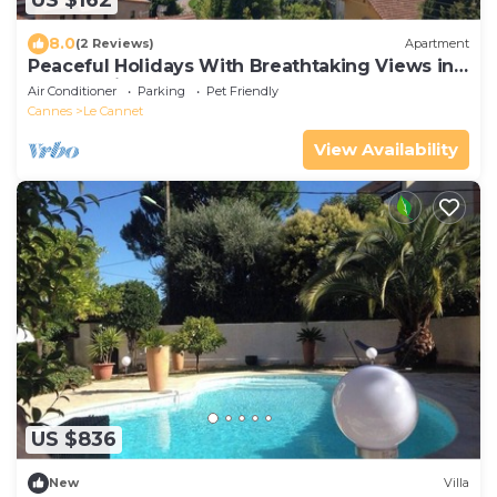
US $162
8.0
(2 Reviews)
Apartment
Peaceful Holidays With Breathtaking Views in
Super Quite Area
Air Conditioner
Parking
Pet Friendly
Cannes
Le Cannet
View Availability
US $836
New
Villa