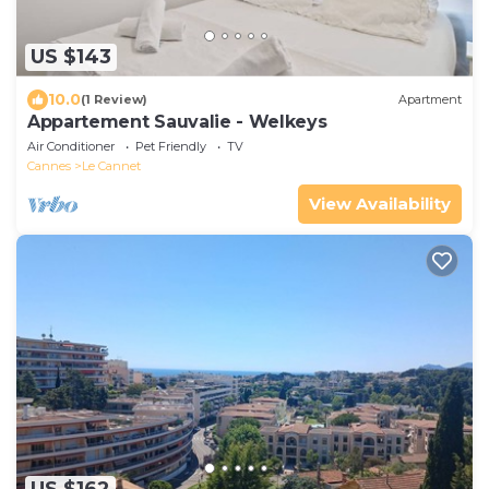
US $143
10.0
(1 Review)
Apartment
Appartement Sauvalie - Welkeys
Air Conditioner
Pet Friendly
TV
Cannes
Le Cannet
View Availability