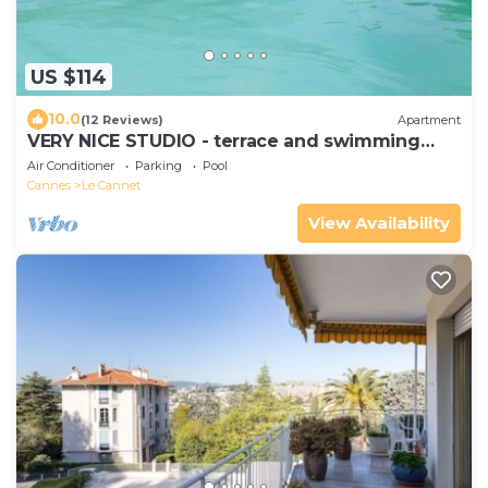
US $114
10.0
(12 Reviews)
Apartment
VERY NICE STUDIO - terrace and swimming
pool - SEA 5 mn away
Air Conditioner
Parking
Pool
Cannes
Le Cannet
View Availability