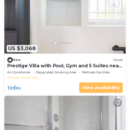
US $3,068
New
House
Prestige Villa with Pool, Gym and 5 Suites near
Cannes
Air Conditioner
Designated Smoking Area
Wellness Facilities
Cannes
Le Cannet
View Availability