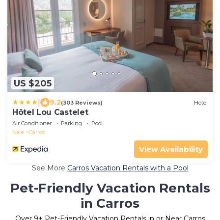
US $205
|
9.2
(303 Reviews)
Hotel
Hôtel Lou Castelet
Air Conditioner
Parking
Pool
Nice
Carros
View Availability
See More
Carros Vacation Rentals with a Pool
Pet-Friendly Vacation Rentals
in Carros
Over
9
+ Pet-Friendly Vacation Rentals in or Near Carros