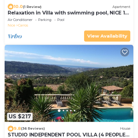
10.0
(1 Review)
Apartment
Relaxation in Villa with swimming pool, NICE 15
min away
Air Conditioner
Parking
Pool
Nice
Carros
View Availability
US $217
9.8
(36 Reviews)
House
STUDIO INDEPENDENT POOL VILLA (4 PEOPLE)