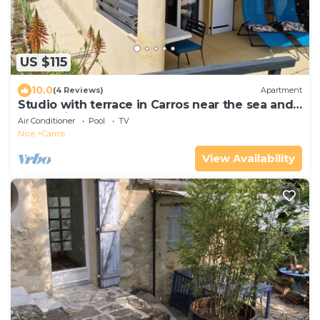
US $115
10.0
(4 Reviews)
Apartment
Studio with terrace in Carros near the sea and
mountains.
Air Conditioner
Pool
TV
Nice
Carros
View Availability