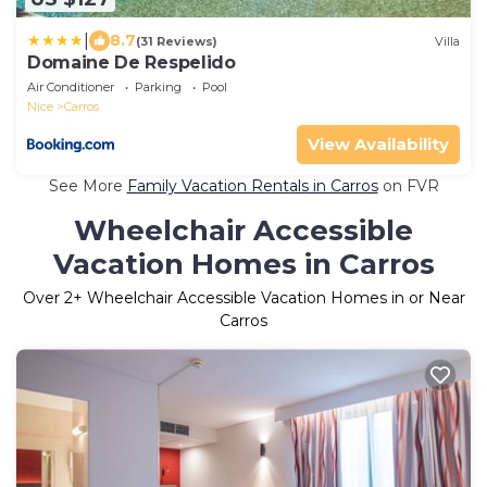
|
8.7
(31 Reviews)
Villa
Domaine De Respelido
Air Conditioner
Parking
Pool
Nice
Carros
View Availability
See More
Family Vacation Rentals in Carros
on FVR
Wheelchair Accessible
Vacation Homes in Carros
Over
2
+ Wheelchair Accessible Vacation Homes in or Near
Carros