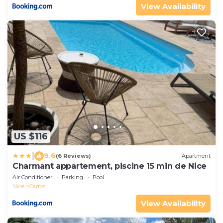
View Availability
US $116
|
9.6
(6 Reviews)
Apartment
Charmant appartement, piscine 15 min de Nice
Air Conditioner
Parking
Pool
Nice
Carros
View Availability