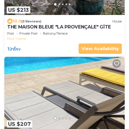
US $213
10.0
(3 Reviews)
House
THE MAISON BLEUE "LA PROVENÇALE" GÎTE
Pool
Private Pool
Balcony/Terrace
Nice
Carros
View Availability
US $207