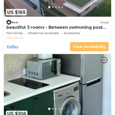
US $165
New
House
beautiful 3 rooms - Between swimming pool
and mountain
Pet Friendly
Wheelchair Accessible
Accessibility
Nice
Carros
View Availability
US $106