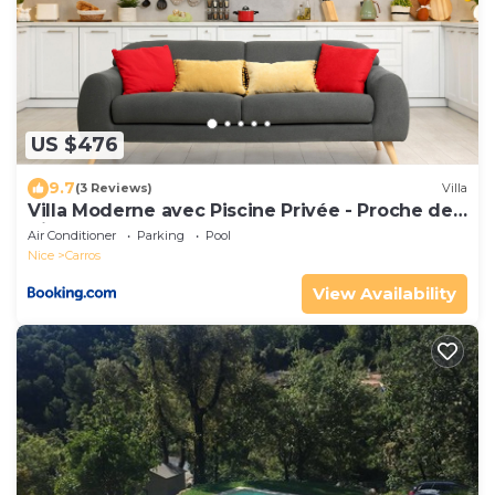
US $476
9.7
(3 Reviews)
Villa
Villa Moderne avec Piscine Privée - Proche de
Nice
Air Conditioner
Parking
Pool
Nice
Carros
View Availability