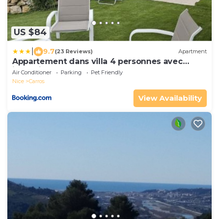
US $84
|
9.7
(23 Reviews)
Apartment
Appartement dans villa 4 personnes avec
jacuzzi au calme
Air Conditioner
Parking
Pet Friendly
Nice
Carros
View Availability