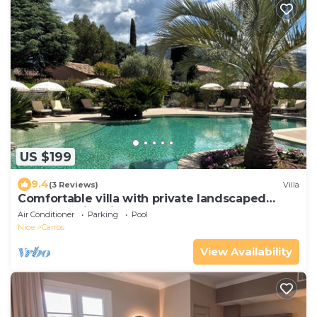
US $199
9.4
(3 Reviews)
Villa
Comfortable villa with private landscaped
garden, swimming pool
Air Conditioner
Parking
Pool
Nice
Carros
View Availability