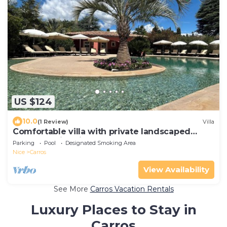
US $124
10.0
(1 Review)
Villa
Comfortable villa with private landscaped
garden, swimming pool
Parking
Pool
Designated Smoking Area
Nice
Carros
View Availability
See More
Carros Vacation Rentals
Luxury Places to Stay in
Carros