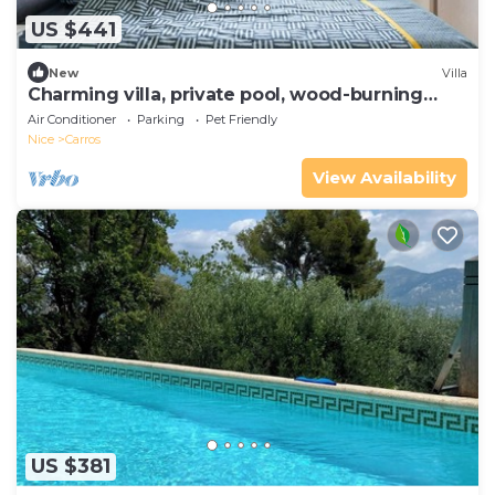
US $441
New
Villa
Charming villa, private pool, wood-burning
oven, bbq, boule games and garden.
Air Conditioner
Parking
Pet Friendly
Nice
Carros
View Availability
US $381