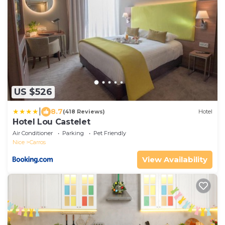
US $526
|
8.7
(418 Reviews)
Hotel
Hotel Lou Castelet
Air Conditioner
Parking
Pet Friendly
Nice
Carros
View Availability