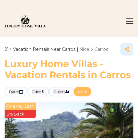
21+
Vacation Rentals Near Carros |
Nice
Carros
Luxury Home Villas -
Vacation Rentals in Carros
Dates
Price
Guests
More
OneKeyCash
2% Back