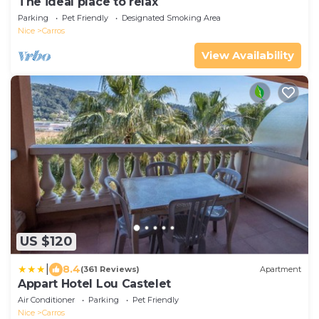
The ideal place to relax
Parking
Pet Friendly
Designated Smoking Area
Nice
Carros
View Availability
US $120
|
8.4
(361 Reviews)
Apartment
Appart Hotel Lou Castelet
Air Conditioner
Parking
Pet Friendly
Nice
Carros