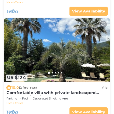
Nice
Carros
View Availability
US $124
10.0
(2 Reviews)
Villa
Comfortable villa with private landscaped
garden, swimming pool
Parking
Pool
Designated Smoking Area
Nice
Carros
View Availability