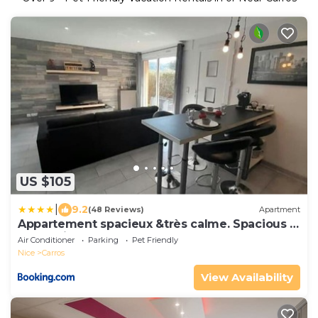
US $105
|
9.2
(48 Reviews)
Apartment
Appartement spacieux &très calme. Spacious &
very quiet apartment.
Air Conditioner
Parking
Pet Friendly
Nice
Carros
View Availability