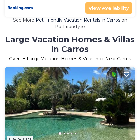
View Availability
See More
Pet-Friendly Vacation Rentals in Carros
on
PetFriendly.io
Large Vacation Homes & Villas
in Carros
Over
1
+ Large Vacation Homes & Villas in or Near Carros
US $127