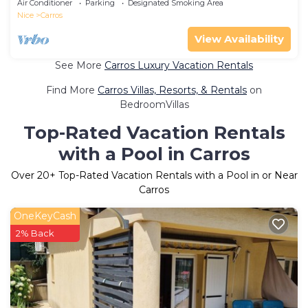
Air Conditioner
Parking
Designated Smoking Area
Nice
Carros
View Availability
See More
Carros Luxury Vacation Rentals
Find More
Carros Villas, Resorts, & Rentals
on
BedroomVillas
Top-Rated Vacation Rentals
with a Pool in Carros
Over
20
+ Top-Rated Vacation Rentals with a Pool in or Near
Carros
OneKeyCash
2% Back