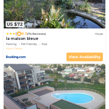
US $72
|
8.3
(74 Reviews)
House
la maison bleue
Parking
Pet Friendly
Pool
Nice
Carros
View Availability