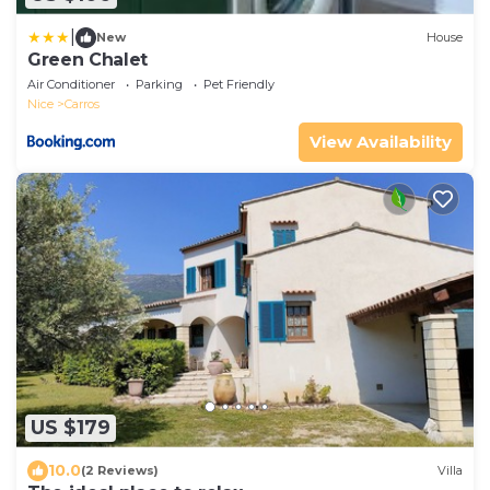
|
New
House
Green Chalet
Air Conditioner
Parking
Pet Friendly
Nice
Carros
View Availability
US $179
10.0
(2 Reviews)
Villa