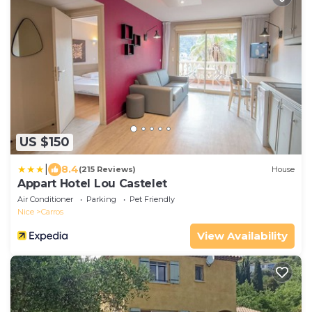
US $150
|
8.4
(215 Reviews)
House
Appart Hotel Lou Castelet
Air Conditioner
Parking
Pet Friendly
Nice
Carros
View Availability