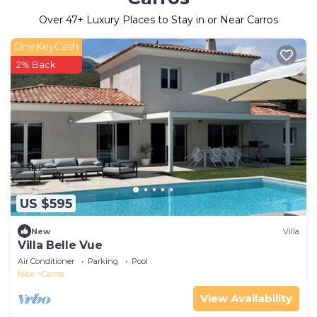
Over
47
+ Luxury Places to Stay in or Near Carros
OneKeyCash
2% Back
US $595
New
Villa
Villa Belle Vue
Air Conditioner
Parking
Pool
Nice
Carros
View Availability