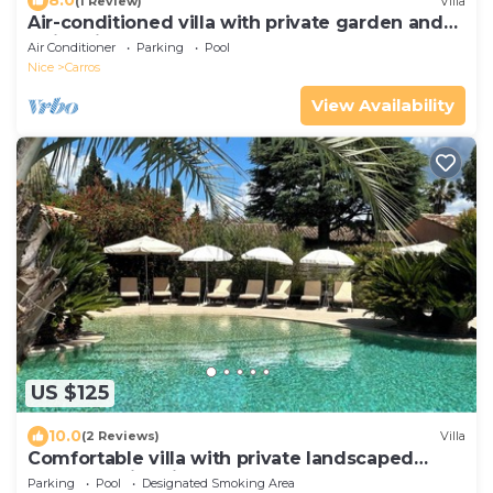
8.0
(1 Review)
Villa
Air-conditioned villa with private garden and
swimming pool
Air Conditioner
Parking
Pool
Nice
Carros
View Availability
US $125
10.0
(2 Reviews)
Villa
Comfortable villa with private landscaped
garden, swimming pool
Parking
Pool
Designated Smoking Area