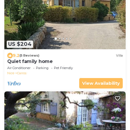
US $204
9.2
(5 Reviews)
Villa
Quiet family home
Air Conditioner
Parking
Pet Friendly
Nice
Carros
View Availability