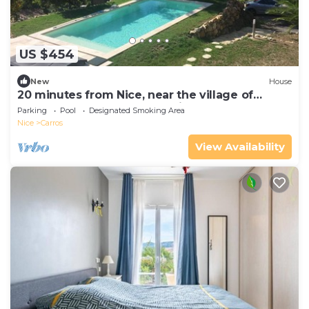
US $454
New
House
20 minutes from Nice, near the village of
CARROS, detached house with a pool
Parking
Pool
Designated Smoking Area
Nice
Carros
View Availability