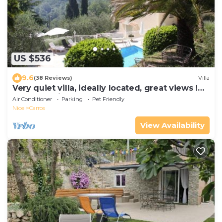
US $536
9.6
(38 Reviews)
Villa
Very quiet villa, ideally located, great views !
Perfect holidays
Air Conditioner
Parking
Pet Friendly
Nice
Carros
View Availability