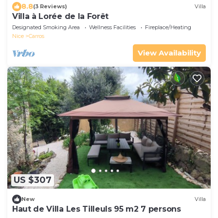
8.8
(3 Reviews)
Villa
Villa à Lorée de la Forêt
Designated Smoking Area
Wellness Facilities
Fireplace/Heating
Nice
Carros
View Availability
US $307
New
Villa
Haut de Villa Les Tilleuls 95 m2 7 persons