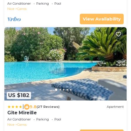
FRENCH RIVIERA NICE - PANORAMIC SEA VIEW
Air Conditioner
Parking
Pool
Nice
Carros
View Availability
US $182
|
9.8
(27 Reviews)
Apartment
Gite Mireille
Air Conditioner
Parking
Pool
Nice
Carros