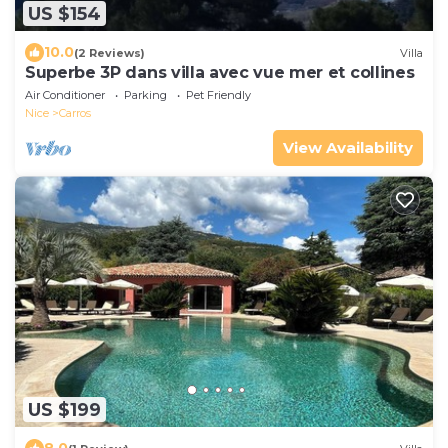
US $154
10.0
(2 Reviews)
Villa
Superbe 3P dans villa avec vue mer et collines
Air Conditioner
Parking
Pet Friendly
Nice
Carros
View Availability
US $199