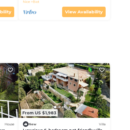
Nice
Biot
bility
View Availability
From US $1,983
House
New
Villa