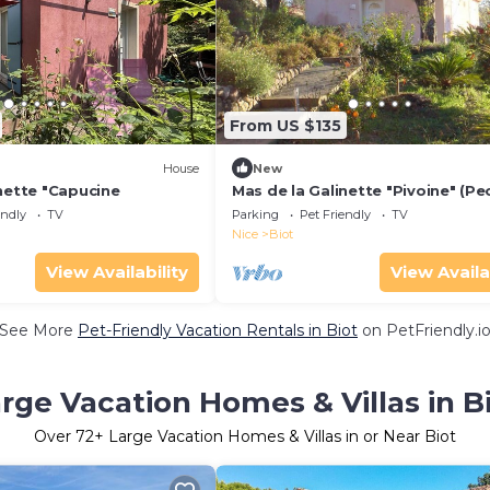
From US $135
House
New
nette "Capucine
Mas de la Galinette "Pivoine" (Pe
endly
TV
Parking
Pet Friendly
TV
Nice
Biot
View Availability
View Availa
See More
Pet-Friendly Vacation Rentals in Biot
on PetFriendly.i
rge Vacation Homes & Villas in B
Over
72
+ Large Vacation Homes & Villas in or Near Biot