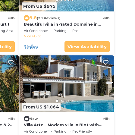
From US $975
9.8
Villa
(28 Reviews)
Villa
urt !
Beautiful villa in gated Domaine in
French Riviera, stunning views, heated
ing Area
Air Conditioner
Parking
Pool
pool
Nice
Biot
bility
View Availability
From US $1,064
Villa
New
Villa
e & 2
Villa Arte – Modern villa in Biot with
private pool
Air Conditioner
Parking
Pet Friendly