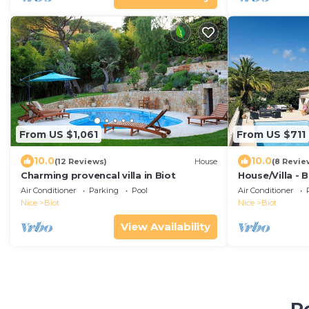
From US $1,061
From US $711
10.0
10.0
(12 Reviews)
House
(8 Revie
Charming provencal villa in Biot
House/Villa - 
Air Conditioner
Parking
Pool
Air Conditioner
Nice
Biot
Nice
Biot
View Availability