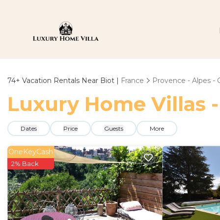
74+
Vacation Rentals Near Biot |
France
Provence - Alpes - 
Luxury Home Villas -
Dates
Price
Guests
More
OneKeyCash
2% Back