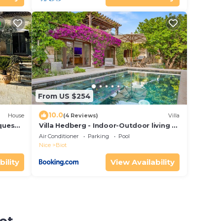
From US $254
10.0
House
(4 Reviews)
Villa
lques
Villa Hedberg - Indoor-Outdoor living at
its best, modern 4bd villa
Air Conditioner
Parking
Pool
Nice
Biot
bility
View Availability