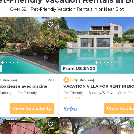
et-Friendly Vacation Rentals in Bi
Over
58
+ Pet-Friendly Vacation Rentals in or Near Biot
3
From US $402
2.0
(1 Review)
Villa
(1 Review)
A
e spacieuse avec piscine
VACATION VILLA FOR RENT IN BIO
THE BOIS FLEURI DISTRICT
Parking
Pet Friendly
Pet Friendly
Security/Safety
Child Fri
Nice
Biot
View Availability
View Availa