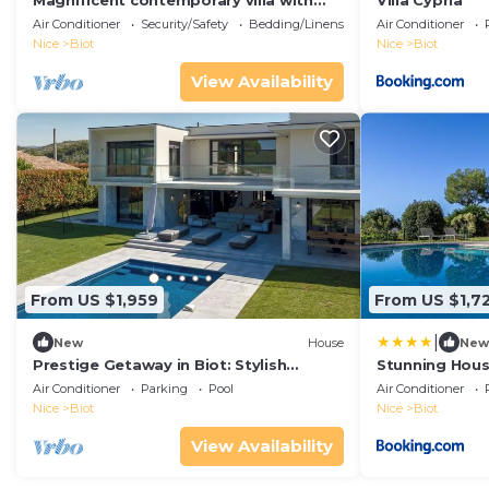
Magnificent contemporary villa with
Villa Cypria
swimming pool
Air Conditioner
Security/Safety
Bedding/Linens
Air Conditioner
Nice
Biot
Nice
Biot
View Availability
From US $1,959
From US $1,7
|
New
House
New
Prestige Getaway in Biot: Stylish
Stunning House
Design and a Heated Private Pool
Air Conditioner
Parking
Pool
Air Conditioner
Nice
Biot
Nice
Biot
View Availability