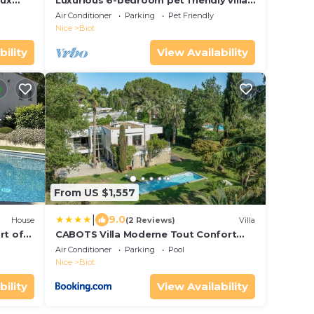
aux
Luxurious 6-bedroom pet friendly villa
in beautiful Biot with views to die for
Air Conditioner
Parking
Pet Friendly
Nice
Biot
bility
View Availability
From US $1,557
|
9.0
House
(2 Reviews)
Villa
rt of
CABOTS Villa Moderne Tout Confort
Grand Jardin & Piscine
Air Conditioner
Parking
Pool
Nice
Biot
bility
View Availability