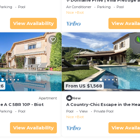
✨ Domaine Privé | Villa Prestige 
Clausonnes
Parking
Pool
Air Conditioner
Parking
Pool
Nice
Biot
View Availability
View Availa
26
From US $1,568
Apartment
New
 A C 5BR 10P - Biot
A Country-Chic Escape in the Hea
Nature
Parking
Pool
Pool
View
Private Pool
Nice
Biot
View Availability
View Availa