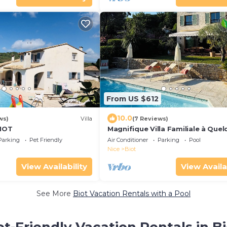
From US $612
10.0
ws)
Villa
(7 Reviews)
BIOT
Magnifique Villa Familiale à Que
Minutes de la mer
Parking
Pet Friendly
Air Conditioner
Parking
Pool
Nice
Biot
View Availability
View Availa
See More
Biot Vacation Rentals with a Pool