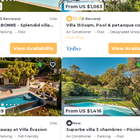
9
From US $1,063
10.0
(5 Reviews)
Villa
(1 Review)
ONNE - Splendid villa
Villa 150sqm, Pool & petanque co
wimming pool & sauna!
Parking
Pool
Air Conditioner
Pool
Designated Smok
Nice
Biot
View Availability
View Availa
59
From US $1,416
)
Villa
New
away at Villa Évasion
Superbe villa 3 chambres – Piscin
pièces
Parking
Pet Friendly
Air Conditioner
Parking
Pool