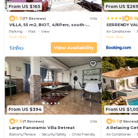
From US $165
From US $26
|
9.8
8.8
(17 Reviews)
Villa
VILLA, 55 m2, BIOT, 4/6Pers, south-
SERRENDY VALB
facing wooden terrace, swimming pool
with heated s
Parking
Pool
View
Air Conditioner
in private domain
Nice
Biot
Nice
Biot
View Availability
From US $394
From US $1,0
9.6
8.0
(7 Reviews)
Villa
(1 Review
Large Panoramic Villa Retreat
A Relaxing Get
Balcony/Terrace
Security/Safety
Child Friendly
Air Conditioner