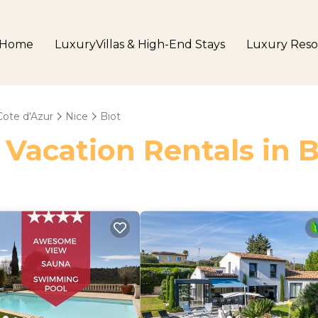
Home
LuxuryVillas & High-End Stays
Luxury Reso
Cote d'Azur
Nice
Biot
 Vacation Rentals in B