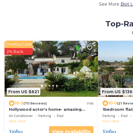
See More
Biot 
Top-Ra
OneKeyCash
2% Back
From US $621
From US $136
10.0
10.0
(70 Reviews)
Villa
(21 Revi
Hollywood actor's home- amazing
1bedroom flat
location, spacious villa , magnificent
panoramic sea 
Air Conditioner
Parking
Pool
Parking
Pool
gardens
Anges
Nice
Biot
Nice
Biot
View Availability