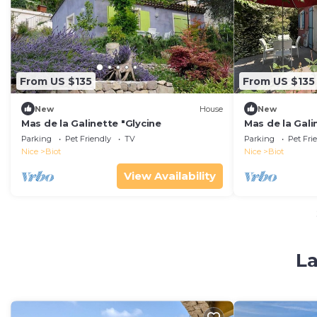
From US $135
From US $135
New
House
New
Mas de la Galinette "Glycine
Mas de la Gali
Parking
Pet Friendly
TV
Parking
Pet Fri
Nice
Biot
Nice
Biot
View Availability
La