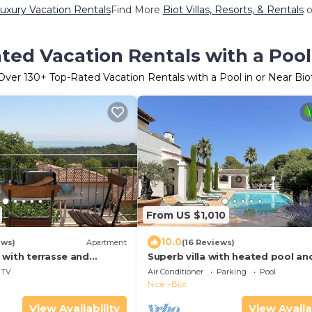
Luxury Vacation Rentals
Find More
Biot Villas, Resorts, & Rentals
o
ted Vacation Rentals with a Pool 
Over
130
+ Top-Rated Vacation Rentals with a Pool in or Near Bio
From US $1,010
10.0
ews)
Apartment
(16 Reviews)
 with terrasse and
Superb villa with heated pool an
view over la Baie des
magnificent view of the Brague 
TV
Air Conditioner
Parking
Pool
Nice
Biot
View Availability
View Availa