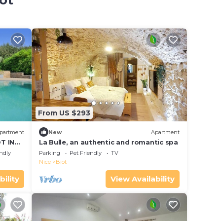
ot
From US $293
partment
New
Apartment
T IN
La Bulle, an authentic and romantic spa
endly
Parking
Pet Friendly
TV
Nice
Biot
bility
View Availability