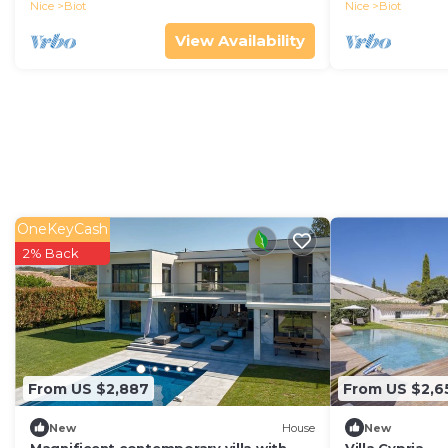
Nice
Biot
Nice
Biot
View Availability
OneKeyCash
2% Back
From US $2,887
From US $2,6
New
House
New