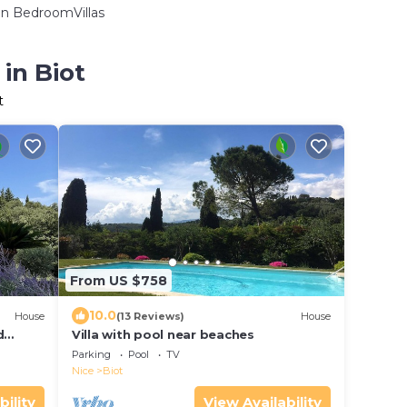
n BedroomVillas
in Biot
t
From US $758
10.0
House
(13 Reviews)
House
d
Villa with pool near beaches
park
Parking
Pool
TV
Nice
Biot
bility
View Availability