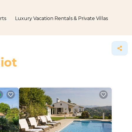
rts
Luxury Vacation Rentals & Private Villas
iot