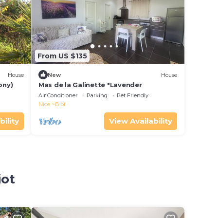
From US $135
House
New
House
ony)
Mas de la Galinette "Lavender
Air Conditioner
Parking
Pet Friendly
Nice
Biot
bility
View Availability
o
iot