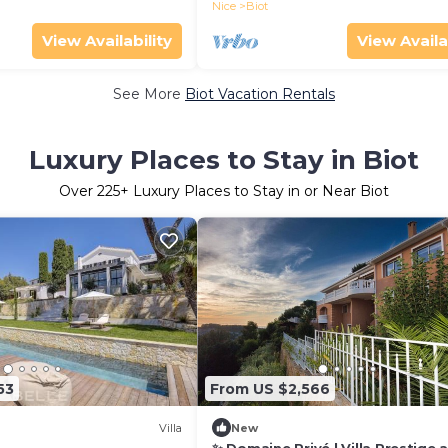
Nice
Biot
View Availability
View Availa
See More
Biot Vacation Rentals
Luxury Places to Stay in Biot
Over
225
+ Luxury Places to Stay in or Near Biot
53
From US $2,566
Villa
New