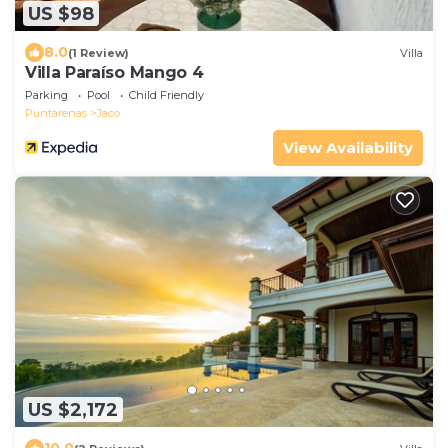
US $98
8.0
(1 Review)
Villa
Villa Paraíso Mango 4
Parking
Pool
Child Friendly
Puntarenas
Jaco
View Availability
US $2,172