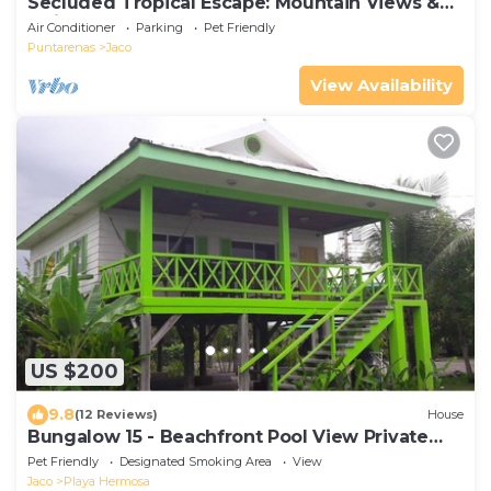
Secluded Tropical Escape: Mountain Views &
Quick Access to Jaco
Air Conditioner
Parking
Pet Friendly
Puntarenas
Jaco
View Availability
US $200
9.8
(12 Reviews)
House
Bungalow 15 - Beachfront Pool View Private
Gem!
Pet Friendly
Designated Smoking Area
View
Jaco
Playa Hermosa