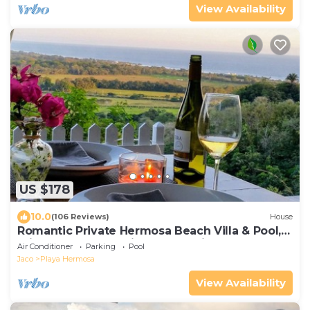
View Availability
US $178
10.0
(106 Reviews)
House
Romantic Private Hermosa Beach Villa & Pool, 4
min to Beach Amazing Ocean Views!
Air Conditioner
Parking
Pool
Jaco
Playa Hermosa
View Availability