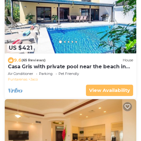
US $421
9.6
(65 Reviews)
House
Casa Gris with private pool near the beach in
Jaco
Air Conditioner
Parking
Pet Friendly
Puntarenas
Jaco
View Availability