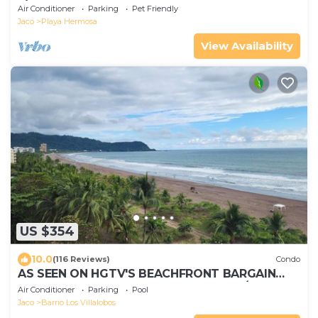
1/3 acre, Playa Hermosa de Jaco!
Air Conditioner
Parking
Pet Friendly
Jaco
Playa Hermosa
View Availability
US $354
10.0
(116 Reviews)
Condo
AS SEEN ON HGTV'S BEACHFRONT BARGAIN
HUNT! Jaco Beachfront PALMS 701 2br/2ba
Air Conditioner
Parking
Pool
Jaco
Barrio Los Villalobos