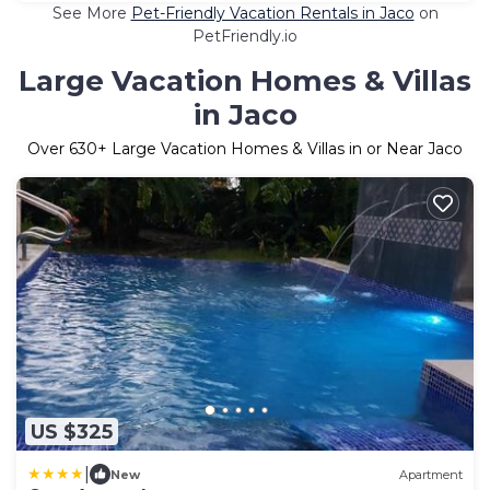
See More
Pet-Friendly Vacation Rentals in Jaco
on
PetFriendly.io
Large Vacation Homes & Villas
in Jaco
Over
630
+ Large Vacation Homes & Villas in or Near Jaco
US $325
|
New
Apartment