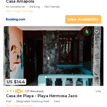
Casa Amapola
Air Conditioner
Parking
Pet Friendly
Jaco
Playa Hermosa
View Availability
US $144
|
6.6
(7 Reviews)
Villa
Casa de Playa - Playa Hermosa Jaco
Pool
Designated Smoking Area
View
Jaco
Playa Hermosa