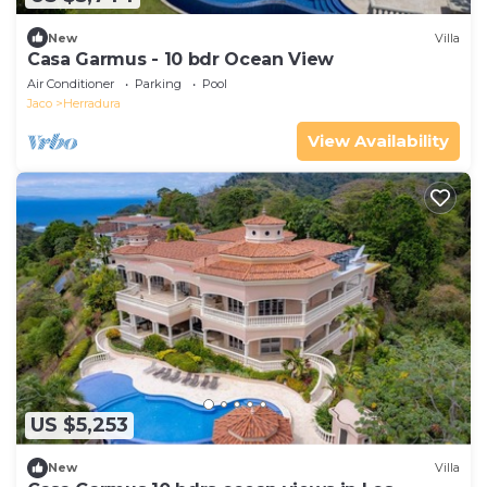
New
Villa
Casa Garmus - 10 bdr Ocean View
Air Conditioner
Parking
Pool
Jaco
Herradura
View Availability
US $5,253
New
Villa