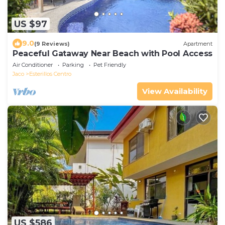
US $97
9.0
(9 Reviews)
Apartment
Peaceful Gataway Near Beach with Pool Access
Air Conditioner
Parking
Pet Friendly
Jaco
Esterillos Centro
View Availability
US $586