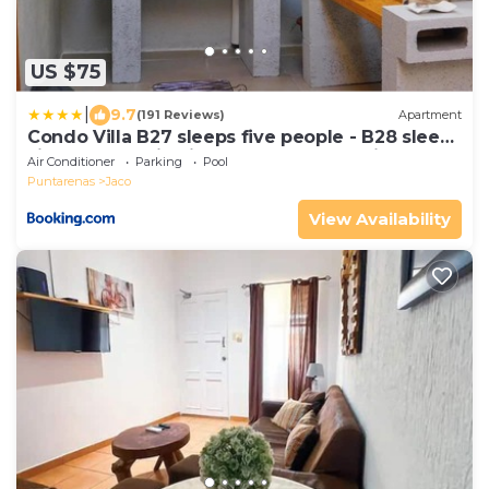
US $75
|
9.7
(191 Reviews)
Apartment
Condo Villa B27 sleeps five people - B28 sleeps
six people - price includes housekeeping fees
Air Conditioner
Parking
Pool
not taxes - Very close to the pool and beach!
Puntarenas
Jaco
View Availability