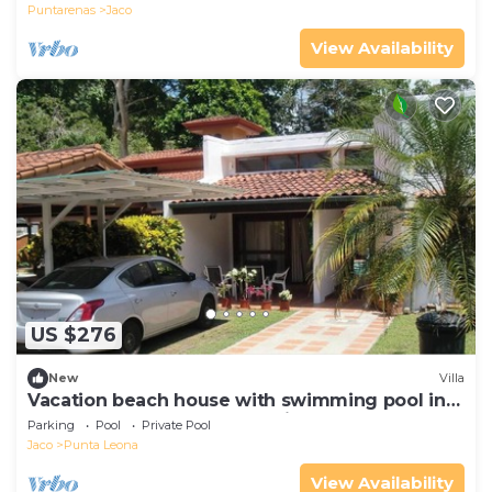
Puntarenas
Jaco
View Availability
US $276
New
Villa
Vacation beach house with swimming pool in
Punta Leona Resort, Costa Rica
Parking
Pool
Private Pool
Jaco
Punta Leona
View Availability