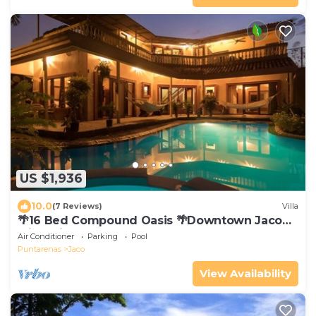
US $1,936
10.0
(7 Reviews)
Villa
🌴16 Bed Compound Oasis 🌴Downtown Jaco
with Private Pool & Hot Tub
Air Conditioner
Parking
Pool
Puntarenas
Jaco
View Availability