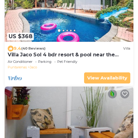
US $368
9.4
(40 Reviews)
Villa
Villa Jaco Sol 4 bdr resort & pool near the
beach
Air Conditioner
Parking
Pet Friendly
Puntarenas
Jaco
View Availability