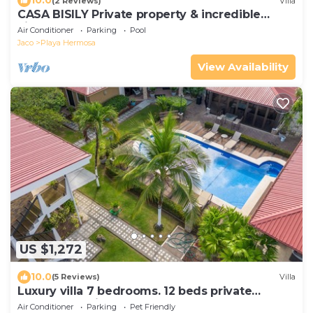
10.0
(2 Reviews)
Villa
CASA BISILY Private property & incredible
views
Air Conditioner
Parking
Pool
Jaco
Playa Hermosa
View Availability
US $1,272
10.0
(5 Reviews)
Villa
Luxury villa 7 bedrooms. 12 beds private
compound with pool
Air Conditioner
Parking
Pet Friendly