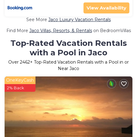
View Availability
See More
Jaco Luxury Vacation Rentals
Find More
Jaco Villas, Resorts, & Rentals
on BedroomVillas
Top-Rated Vacation Rentals
with a Pool in Jaco
Over
2462
+ Top-Rated Vacation Rentals with a Pool in or
Near Jaco
OneKeyCash
2% Back