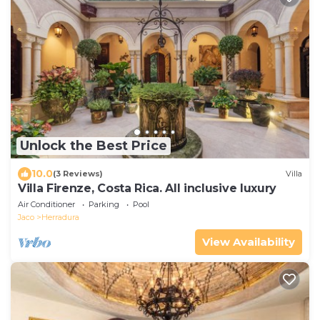
Unlock the Best Price
10.0
(3 Reviews)
Villa
Villa Firenze, Costa Rica. All inclusive luxury
Air Conditioner
Parking
Pool
Jaco
Herradura
View Availability