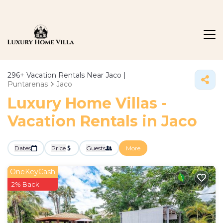
296+
Vacation Rentals Near Jaco |
Puntarenas
Jaco
Luxury Home Villas -
Vacation Rentals in Jaco
Dates
Price
Guests
More
OneKeyCash
2% Back