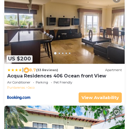
US $200
|
8.7
(33 Reviews)
Apartment
Acqua Residences 406 Ocean front View
Air Conditioner
Parking
Pet Friendly
Puntarenas
Jaco
View Availability