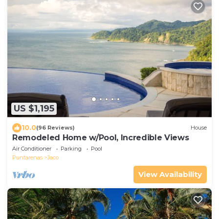
US $1,195
10.0
(96 Reviews)
House
Remodeled Home w/Pool, Incredible Views
Air Conditioner
Parking
Pool
Puntarenas
Jaco
View Availability