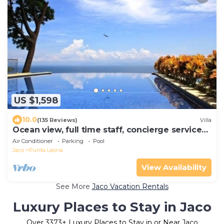
US $1,598
10.0
(135 Reviews)
Villa
Ocean view, full time staff, concierge services.
Winner 2013 - 2026 top rental
Air Conditioner
Parking
Pool
Jaco
Punta Leona
View Availability
See More
Jaco Vacation Rentals
Luxury Places to Stay in Jaco
Over
3373
+ Luxury Places to Stay in or Near Jaco