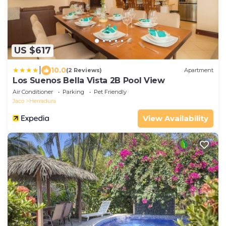
US $617
|
10.0
(2 Reviews)
Apartment
Los Suenos Bella Vista 2B Pool View
Air Conditioner
Parking
Pet Friendly
Jaco
Herradura
View Availability