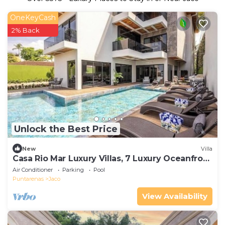
OneKeyCash
2% Back
Unlock the Best Price
New
Villa
Casa Rio Mar Luxury Villas, 7 Luxury Oceanfront
Villas, 52 Bedrooms, 150 Guests
Air Conditioner
Parking
Pool
Puntarenas
Jaco
View Availability