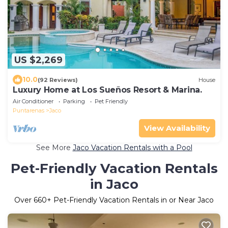
US $2,269
10.0
(92 Reviews)
House
Luxury Home at Los Sueños Resort & Marina.
Air Conditioner
Parking
Pet Friendly
Puntarenas
Jaco
View Availability
See More
Jaco Vacation Rentals with a Pool
Pet-Friendly Vacation Rentals
in Jaco
Over
660
+ Pet-Friendly Vacation Rentals in or Near Jaco