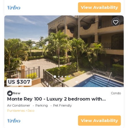
View Availability
US $307
New
Condo
Monte Rey 100 - Luxury 2 bedroom with
Rooftop Patio
Air Conditioner
Parking
Pet Friendly
Puntarenas
Jaco
View Availability