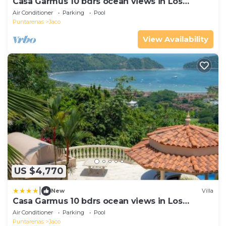
Casa Garmus 10 bdrs ocean views in Los
Suenos
Air Conditioner
Parking
Pool
Puntarenas
Jaco
View Availability
US $4,770
|
New
Villa
Casa Garmus 10 bdrs ocean views in Los
Suenos
Air Conditioner
Parking
Pool
Puntarenas
Jaco