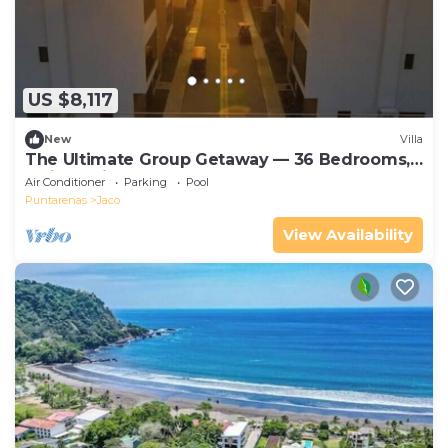
US $8,117
New
Villa
The Ultimate Group Getaway — 36 Bedrooms,
5 Villas, Nicest Part of Jaco Beach!
Air Conditioner
Parking
Pool
Puntarenas
Jaco
View Availability