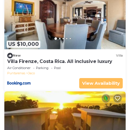
US $10,000
New
Villa
Villa Firenze, Costa Rica. All inclusive luxury
Air Conditioner
Parking
Pool
Puntarenas
Jaco
View Availability