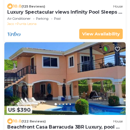
10.0
(125 Reviews)
House
Luxury Spectacular views Infinity Pool Sleeps 9
Private Playa Blanca Costa Rica
Air Conditioner
Parking
Pool
Jaco
Punta Leona
View Availability
US $390
10.0
(122 Reviews)
House
Beachfront Casa Barracuda 3BR Luxury, pool w