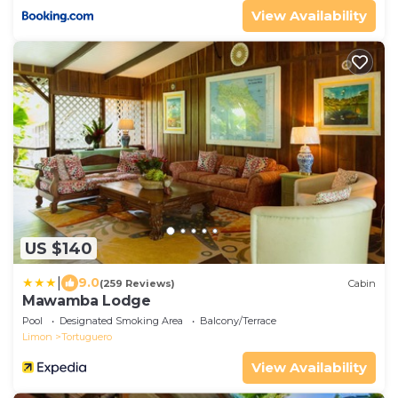
View Availability
US $140
|
9.0
(259 Reviews)
Cabin
Mawamba Lodge
Pool
Designated Smoking Area
Balcony/Terrace
Limon
Tortuguero
View Availability