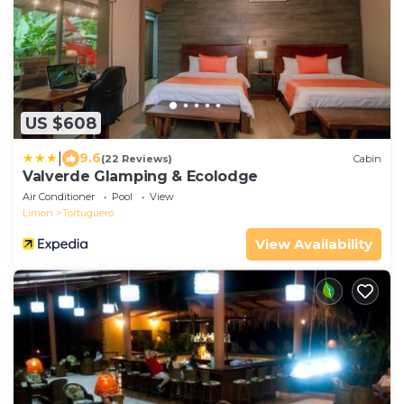
US $608
|
9.6
(22 Reviews)
Cabin
Valverde Glamping & Ecolodge
Air Conditioner
Pool
View
Limon
Tortuguero
View Availability