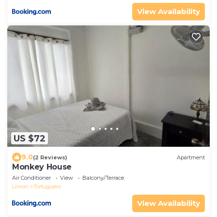
View Availability
US $72
9.0
(2 Reviews)
Apartment
Monkey House
Air Conditioner
View
Balcony/Terrace
Limon
Tortuguero
View Availability