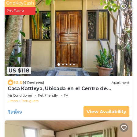
OneKeyCash
2% Back
US $118
10.0
(4 Reviews)
Apartment
Casa Kattleya, Ubicada en el Centro de
Tortuguero, a Pocos Metros de la Playa
Air Conditioner
Pet Friendly
TV
Limon
Tortuguero
View Availability