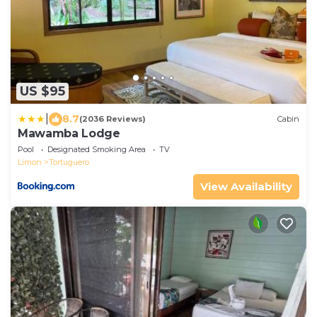
US $95
|
8.7
(2036 Reviews)
Cabin
Mawamba Lodge
Pool
Designated Smoking Area
TV
Limon
Tortuguero
View Availability