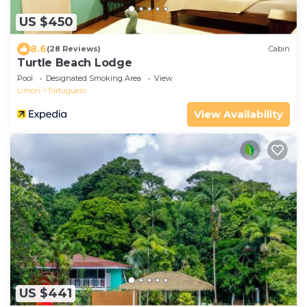
US $450
8.6
(28 Reviews)
Cabin
Turtle Beach Lodge
Pool
Designated Smoking Area
View
Limon
Tortuguero
View Availability
US $441