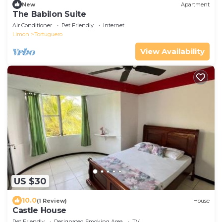
New
Apartment
The Babilon Suite
Air Conditioner
Pet Friendly
Internet
Limon
Tortuguero
View Availability
US $30
10.0
(1 Review)
House
Castle House
Pet Friendly
Designated Smoking Area
TV