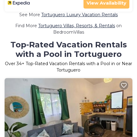
View Availability
See More
Tortuguero Luxury Vacation Rentals
Find More
Tortuguero Villas, Resorts, & Rentals
on
BedroomVillas
Top-Rated Vacation Rentals
with a Pool in Tortuguero
Over
34
+ Top-Rated Vacation Rentals with a Pool in or Near
Tortuguero