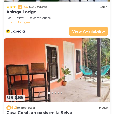
|
9.4
(30 Reviews)
Cabin
Aninga Lodge
Pool
View
Balcony/Terrace
Limon
Tortuguero
View Availability
US $85
9.2
(9 Reviews)
House
Casa Coral, un oasis en la Selva