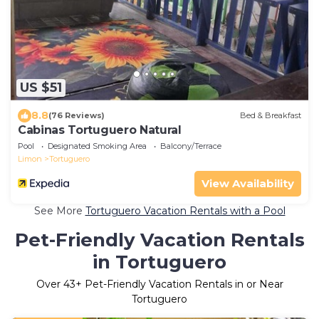
US $51
8.8
(76 Reviews)
Bed & Breakfast
Cabinas Tortuguero Natural
Pool
Designated Smoking Area
Balcony/Terrace
Limon
Tortuguero
View Availability
See More
Tortuguero Vacation Rentals with a Pool
Pet-Friendly Vacation Rentals
in Tortuguero
Over
43
+ Pet-Friendly Vacation Rentals in or Near
Tortuguero