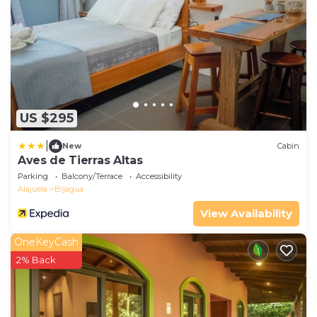
US $295
|
New
Cabin
Aves de Tierras Altas
Parking
Balcony/Terrace
Accessibility
Alajuela
Bijagua
View Availability
OneKeyCash
2% Back