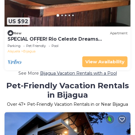
US $92
New
Apartment
SPECIAL OFFER! Rio Celeste Dreams
apartment!$ 40! For the all apartment!
Parking
Pet Friendly
Pool
Alajuela
Bijagua
View Availability
See More
Bijagua Vacation Rentals with a Pool
Pet-Friendly Vacation Rentals
in Bijagua
Over
47
+ Pet-Friendly Vacation Rentals in or Near Bijagua