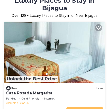
Luxury Places to Stay in
Bijagua
Over
128
+ Luxury Places to Stay in or Near Bijagua
Unlock the Best Price
New
House
Casa Posada Margarita
Parking
Child Friendly
Internet
Alajuela
Bijagua