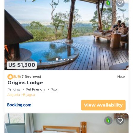
US $1,300
8.9
(7 Reviews)
Hotel
Origins Lodge
Parking
Pet Friendly
Pool
Alajuela
Bijagua
View Availability