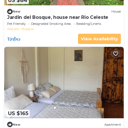
US $84
New
House
Jardin del Bosque, house near Rio Celeste
Pet Friendly
Designated Smoking Area
Bedding/Linens
Alajuela
Bijagua
View Availability
US $165
New
Apartment