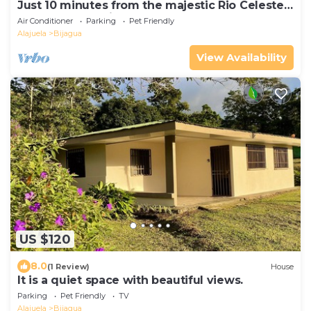
Just 10 minutes from the majestic Rio Celeste
Waterfall, pet friendly.
Air Conditioner
Parking
Pet Friendly
Alajuela
Bijagua
View Availability
US $120
8.0
(1 Review)
House
It is a quiet space with beautiful views.
Parking
Pet Friendly
TV
Alajuela
Bijagua