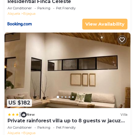
Residential Finca Celeste
Air Conditioner
Parking
Pet Friendly
Alajuela
Bijagua
View Availability
US $182
|
New
Villa
Private rainforest villa up to 8 guests w jacuzzi
near Rio Celeste
Air Conditioner
Parking
Pet Friendly
Alajuela
Bijagua