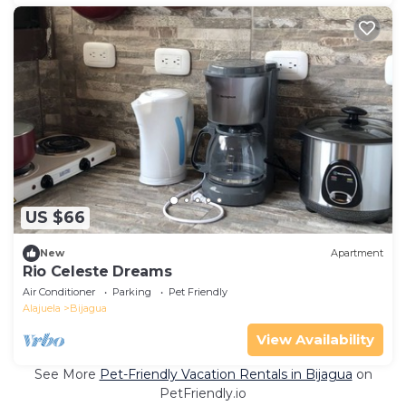
US $66
New
Apartment
Rio Celeste Dreams
Air Conditioner
Parking
Pet Friendly
Alajuela
Bijagua
View Availability
See More
Pet-Friendly Vacation Rentals in Bijagua
on
PetFriendly.io