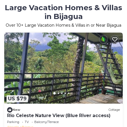
Large Vacation Homes & Villas
in Bijagua
Over
10
+ Large Vacation Homes & Villas in or Near Bijagua
US $79
New
Cottage
Rio Celeste Nature View (Blue River access)
Parking
TV
Balcony/Terrace
Alajuela
Bijagua