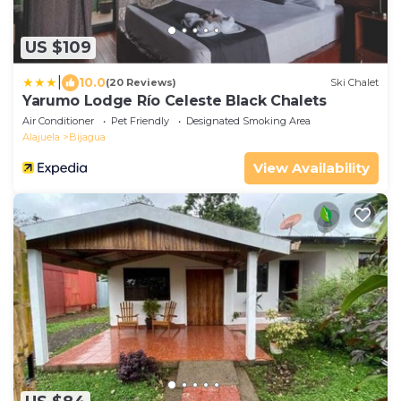
US $109
|
10.0
(20 Reviews)
Ski Chalet
Yarumo Lodge Río Celeste Black Chalets
Air Conditioner
Pet Friendly
Designated Smoking Area
Alajuela
Bijagua
View Availability