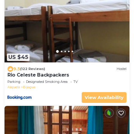
US $45
9.5
(122 Reviews)
Hostel
Rio Celeste Backpackers
Parking
Designated Smoking Area
TV
Alajuela
Bijagua
View Availability