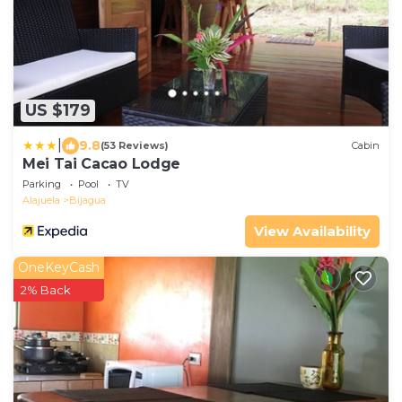
US $179
|
9.8
(53 Reviews)
Cabin
Mei Tai Cacao Lodge
Parking
Pool
TV
Alajuela
Bijagua
View Availability
OneKeyCash
2% Back