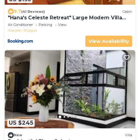
9.7
(41 Reviews)
Cabin
"Hana's Celeste Retreat" Large Modern Villa
Sleeps 6 on 20 Acres of Nature!
Air Conditioner
Parking
View
Alajuela
Bijagua
View Availability
US $245
New
Villa