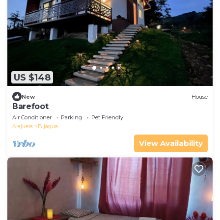
US $148
New
House
Barefoot
Air Conditioner
Parking
Pet Friendly
Alajuela
Bijagua
View Availability