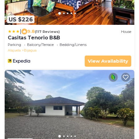
US $226
|
9.8
(117 Reviews)
House
Casitas Tenorio B&B
Parking
Balcony/Terrace
Bedding/Linens
Alajuela
Bijagua
View Availability