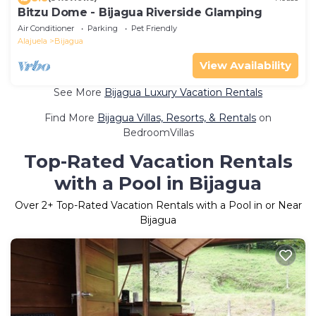
Bitzu Dome - Bijagua Riverside Glamping
Air Conditioner
Parking
Pet Friendly
Alajuela
Bijagua
View Availability
See More
Bijagua Luxury Vacation Rentals
Find More
Bijagua Villas, Resorts, & Rentals
on
BedroomVillas
Top-Rated Vacation Rentals
with a Pool in Bijagua
Over
2
+ Top-Rated Vacation Rentals with a Pool in or Near
Bijagua