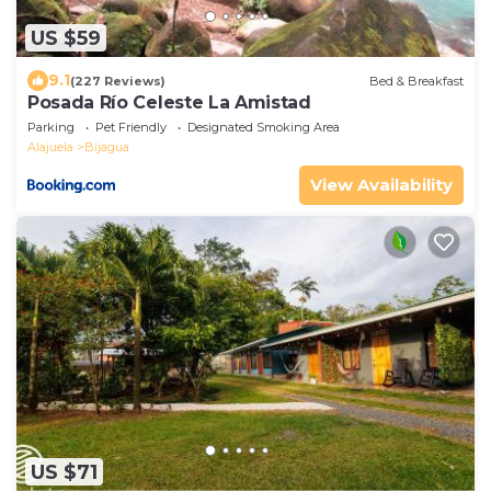
US $59
9.1
(227 Reviews)
Bed & Breakfast
Posada Río Celeste La Amistad
Parking
Pet Friendly
Designated Smoking Area
Alajuela
Bijagua
View Availability
US $71