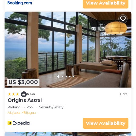
View Availability
US $3,000
|
New
Hotel
Origins Astral
Parking
Pool
Security/Safety
Alajuela
Bijagua
View Availability