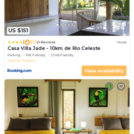
US $151
|
7.0
(1 Review)
House
Casa Villa Jade - 10km de Río Celeste
Parking
Pet Friendly
Child Friendly
Alajuela
Bijagua
View Availability