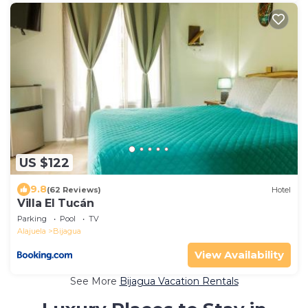
US $122
9.8
(62 Reviews)
Hotel
Villa El Tucán
Parking
Pool
TV
Alajuela
Bijagua
View Availability
See More
Bijagua Vacation Rentals