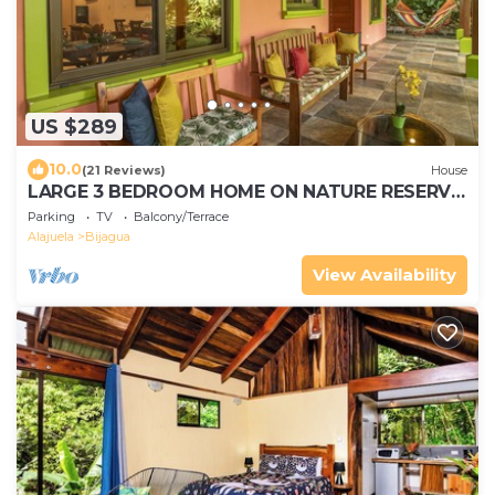
US $289
10.0
(21 Reviews)
House
LARGE 3 BEDROOM HOME ON NATURE RESERVE
- HANA'S CELESTE RETREAT AT BEPURAVIDA
Parking
TV
Balcony/Terrace
Alajuela
Bijagua
View Availability