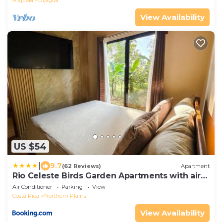
View Availability
US $54
|
9.7
(62 Reviews)
Apartment
Rio Celeste Birds Garden Apartments with air
conditioning and Wifi Starlink
Air Conditioner
Parking
View
Costa Rica
Northern Plains
View Availability