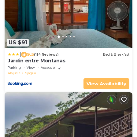
US $91
|
9.5
(114 Reviews)
Bed & Breakfast
Jardin entre Montañas
Parking
View
Accessibility
Alajuela
Bijagua
View Availability