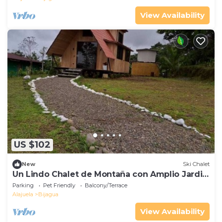
View Availability
US $102
New
Ski Chalet
Un Lindo Chalet de Montaña con Amplio Jardin
Apartado y con Vistas
Parking
Pet Friendly
Balcony/Terrace
Alajuela
Bijagua
View Availability