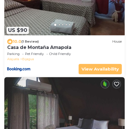
US $90
10.0
(1 Review)
House
Casa de Montaña Amapola
Parking
Pet Friendly
Child Friendly
Alajuela
Bijagua
View Availability