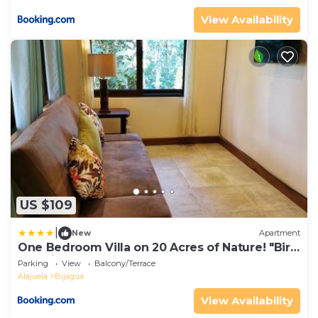
View Availability
US $109
|
New
Apartment
One Bedroom Villa on 20 Acres of Nature! "Bird
Paradise"
Parking
View
Balcony/Terrace
Alajuela
Bijagua
View Availability