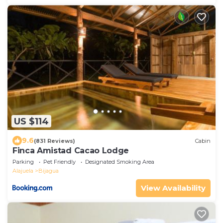
US $114
9.6
(831 Reviews)
Cabin
Finca Amistad Cacao Lodge
Parking
Pet Friendly
Designated Smoking Area
Alajuela
Bijagua
View Availability