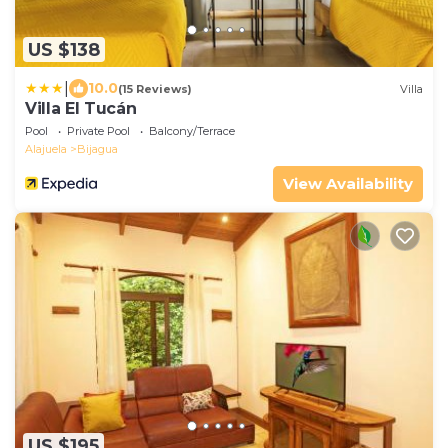
US $138
|
10.0
(15 Reviews)
Villa
Villa El Tucán
Pool
Private Pool
Balcony/Terrace
Alajuela
Bijagua
View Availability
US $195