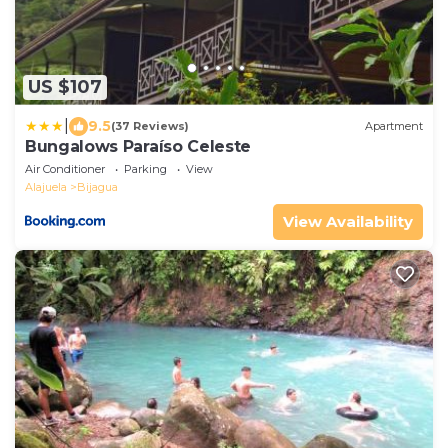
US $107
|
9.5
(37 Reviews)
Apartment
Bungalows Paraíso Celeste
Air Conditioner
Parking
View
Alajuela
Bijagua
View Availability