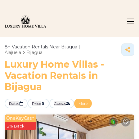
8+
Vacation Rentals Near Bijagua |
Alajuela
Bijagua
Luxury Home Villas -
Vacation Rentals in
Bijagua
Dates
Price
Guests
More
OneKeyCash
2% Back