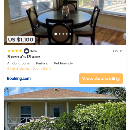
US $1,100
|
New
House
Scena's Place
Air Conditioner
Parking
Pet Friendly
Bimini Islands
South Bimini
View Availability