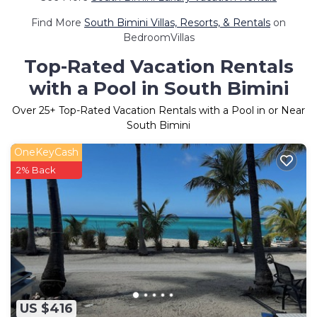
Find More
South Bimini Villas, Resorts, & Rentals
on
BedroomVillas
Top-Rated Vacation Rentals
with a Pool in South Bimini
Over
25
+ Top-Rated Vacation Rentals with a Pool in or Near
South Bimini
OneKeyCash
2% Back
US $416