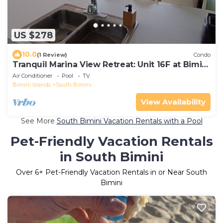
US $278
10.0
(1 Review)
Condo
Tranquil Marina View Retreat: Unit 16F at Bimini
Cove Resort and Marina
Air Conditioner
Pool
TV
Bimini Islands
South Bimini
View Availability
See More
South Bimini Vacation Rentals with a Pool
Pet-Friendly Vacation Rentals
in South Bimini
Over
6
+ Pet-Friendly Vacation Rentals in or Near South
Bimini