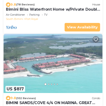
9.8
(78 Reviews)
House
Bimini Bliss Waterfront Home w/Private Double
Dock Walk to Beach & Shark Lab
Air Conditioner
Parking
TV
South Bimini
Port Royal
View Availability
US $817
9.8
(102 Reviews)
Condo
BIMINI SANDS/COVE 4/4 ON MARINA. GREAT