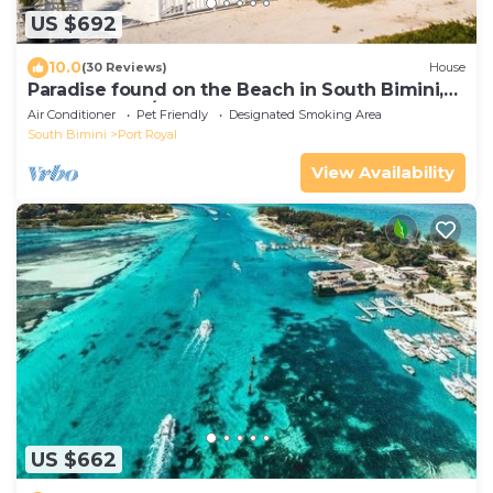
US $692
10.0
(30 Reviews)
House
Paradise found on the Beach in South Bimini,
Oceanfront 3/3 House
Air Conditioner
Pet Friendly
Designated Smoking Area
South Bimini
Port Royal
View Availability
US $662