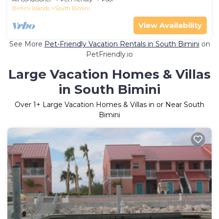
Bimini Islands
South Bimini
View Availability
See More
Pet-Friendly Vacation Rentals in South Bimini
on
PetFriendly.io
Large Vacation Homes & Villas
in South Bimini
Over
1
+ Large Vacation Homes & Villas in or Near South
Bimini