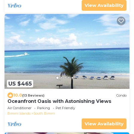
View Availability
US $465
10.0
(13 Reviews)
Condo
Oceanfront Oasis with Astonishing Views
Air Conditioner
Parking
Pet Friendly
Bimini Islands
South Bimini
View Availability