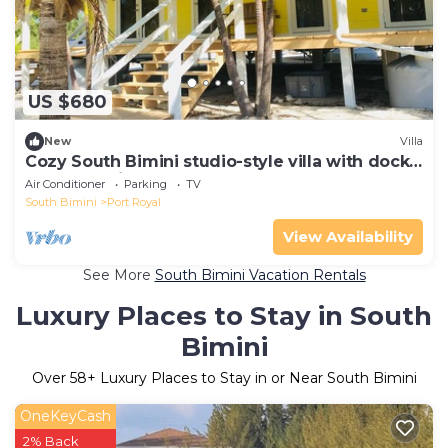
US $680
New
Villa
Cozy South Bimini studio-style villa with dock
and beach just steps away!
Air Conditioner
Parking
TV
South Bimini
Port Royal
View Availability
See More
South Bimini Vacation Rentals
Luxury Places to Stay in South
Bimini
Over
58
+ Luxury Places to Stay in or Near South Bimini
OneKeyCash
2% Back