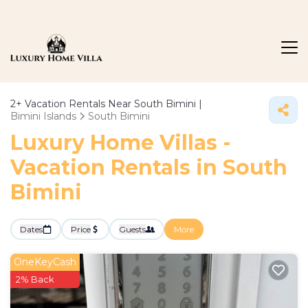
2+
Vacation Rentals Near South Bimini |
Bimini Islands
South Bimini
Luxury Home Villas -
Vacation Rentals in South
Bimini
Dates
Price
Guests
More
OneKeyCash
2% Back