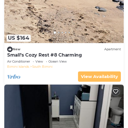
US $164
New
Apartment
Small's Cozy Rest #8 Charming
Air Conditioner
View
Ocean View
Bimini Islands
South Bimini
View Availability