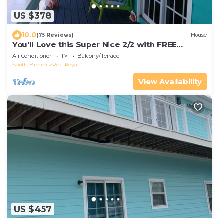
US $378
10.0
(75 Reviews)
House
You'll Love this Super Nice 2/2 with FREE
Dockage Golf Cart Rentals aval. wifi
Air Conditioner
TV
Balcony/Terrace
South Bimini
Port Royal
View Availability
US $457