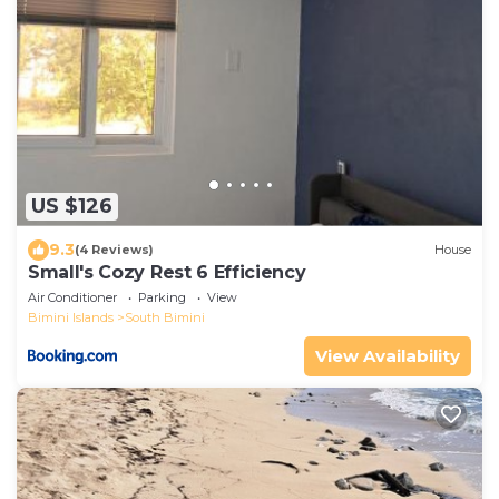
US $126
9.3
(4 Reviews)
House
Small's Cozy Rest 6 Efficiency
Air Conditioner
Parking
View
Bimini Islands
South Bimini
View Availability