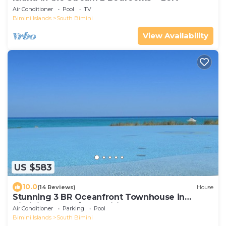
Air Conditioner
Pool
TV
Bimini Islands
South Bimini
View Availability
US $583
10.0
(14 Reviews)
House
Stunning 3 BR Oceanfront Townhouse in
Bimini Sands w/Free Wifi
Air Conditioner
Parking
Pool
Bimini Islands
South Bimini