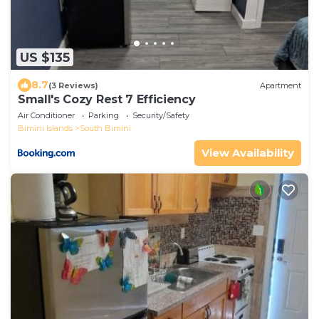
US $135
8.7
(3 Reviews)
Apartment
Small's Cozy Rest 7 Efficiency
Air Conditioner
Parking
Security/Safety
Bimini Islands
South Bimini
View Availability