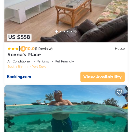
US $558
|
10.0
(1 Review)
House
Scena's Place
Air Conditioner
Parking
Pet Friendly
South Bimini
Port Royal
View Availability