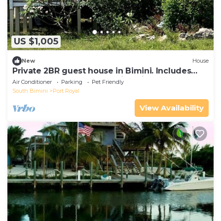
US $1,005
New
House
Private 2BR guest house in Bimini. Includes
golf cart, kayak, and stunning views
Air Conditioner
Parking
Pet Friendly
South Bimini
Port Royal
View Availability