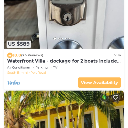
US $589
10.0
(73 Reviews)
Villa
Waterfront Villa - dockage for 2 boats included
in rental
Air Conditioner
Parking
TV
South Bimini
Port Royal
View Availability