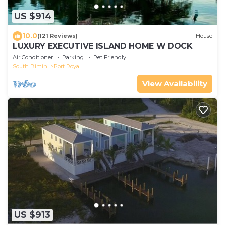
US $914
10.0
(121 Reviews)
House
LUXURY EXECUTIVE ISLAND HOME W DOCK
Air Conditioner
Parking
Pet Friendly
South Bimini
Port Royal
View Availability
US $913