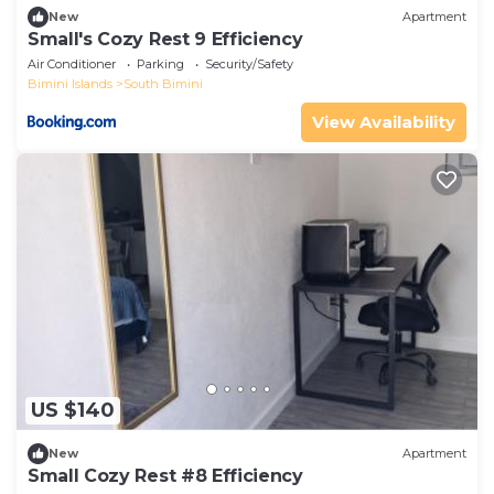
New
Apartment
Small's Cozy Rest 9 Efficiency
Air Conditioner
Parking
Security/Safety
Bimini Islands
South Bimini
View Availability
US $140
New
Apartment
Small Cozy Rest #8 Efficiency