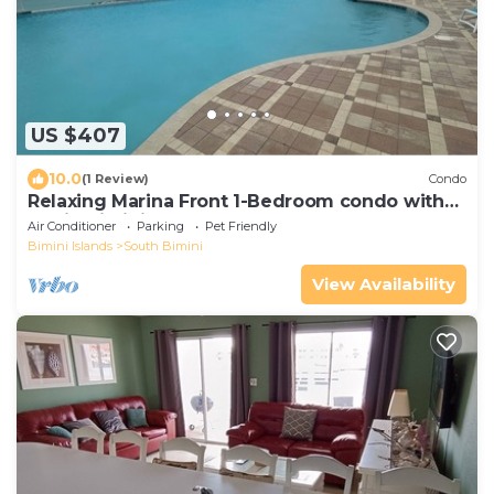
US $407
10.0
(1 Review)
Condo
Relaxing Marina Front 1-Bedroom condo with
loft in Bimini Cove
Air Conditioner
Parking
Pet Friendly
Bimini Islands
South Bimini
View Availability