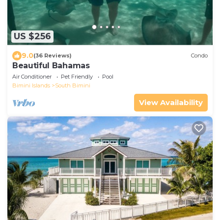
US $256
9.0
(36 Reviews)
Condo
Beautiful Bahamas
Air Conditioner
Pet Friendly
Pool
Bimini Islands
South Bimini
View Availability