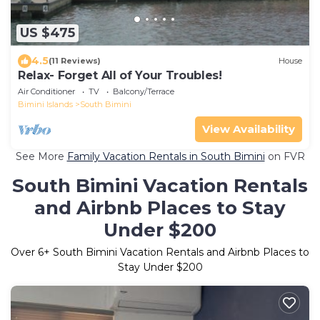
US $475
4.5
(11 Reviews)
House
Relax- Forget All of Your Troubles!
Air Conditioner
TV
Balcony/Terrace
Bimini Islands
South Bimini
View Availability
See More
Family Vacation Rentals in South Bimini
on FVR
South Bimini Vacation Rentals
and Airbnb Places to Stay
Under $200
Over
6
+ South Bimini Vacation Rentals and Airbnb Places to
Stay Under $200