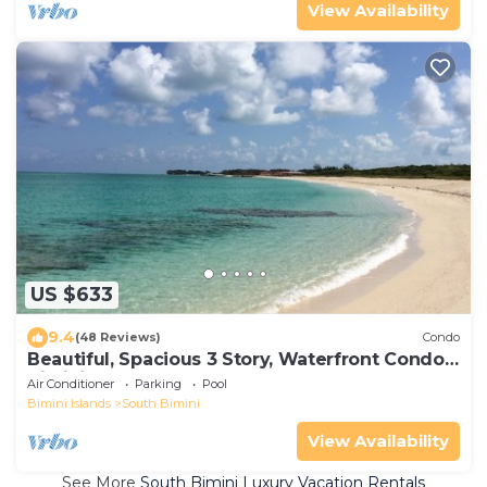
View Availability
US $633
9.4
(48 Reviews)
Condo
Beautiful, Spacious 3 Story, Waterfront Condo
Bimini, Bahamas - Sleeps 10
Air Conditioner
Parking
Pool
Bimini Islands
South Bimini
View Availability
See More
South Bimini Luxury Vacation Rentals