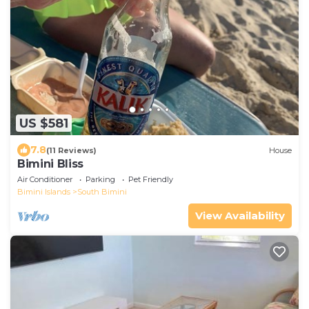
US $581
7.8
(11 Reviews)
House
Bimini Bliss
Air Conditioner
Parking
Pet Friendly
Bimini Islands
South Bimini
View Availability