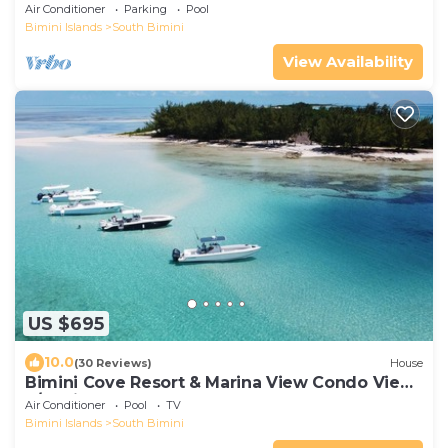
FOR GROUP TRAVEL!
Air Conditioner
Parking
Pool
Bimini Islands
South Bimini
View Availability
US $695
10.0
(30 Reviews)
House
Bimini Cove Resort & Marina View Condo View
2/3 With Loft
Air Conditioner
Pool
TV
Bimini Islands
South Bimini