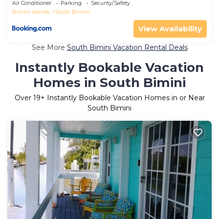
Air Conditioner
Parking
Security/Safety
Bimini Islands
South Bimini
View Availability
See More
South Bimini Vacation Rental Deals
Instantly Bookable Vacation
Homes in South Bimini
Over
19
+ Instantly Bookable Vacation Homes in or Near
South Bimini