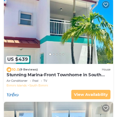
US $439
10.0
(9 Reviews)
House
Stunning Marina-Front Townhome in South
Bimini: Steps to pristine beaches
Air Conditioner
Pool
TV
Bimini Islands
South Bimini
View Availability