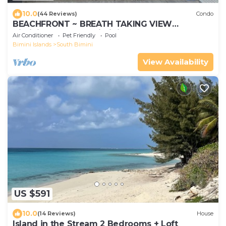
10.0
(44 Reviews)
Condo
BEACHFRONT ~ BREATH TAKING VIEW
BiminiCove, South Bimini<
Air Conditioner
Pet Friendly
Pool
Bimini Islands
South Bimini
View Availability
US $591
10.0
(14 Reviews)
House
Island in the Stream 2 Bedrooms + Loft