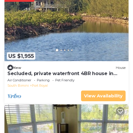
US $1,955
New
House
Secluded, private waterfront 4BR house in
Bimini. Includes golf cart, kayak, and stunning
Air Conditioner
Parking
Pet Friendly
views
South Bimini
Port Royal
View Availability