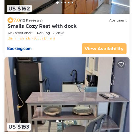
US $162
7.8
(12 Reviews)
Apartment
Smalls Cozy Rest with dock
Air Conditioner
Parking
View
Bimini Islands
South Bimini
View Availability
US $153