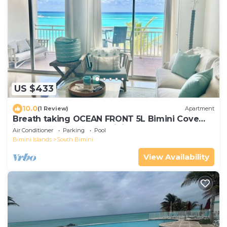
US $433
10.0
(1 Review)
Apartment
Breath taking OCEAN FRONT 5L Bimini Cove
just steps from pool & Tiki bar
Air Conditioner
Parking
Pool
Bimini Islands
South Bimini
View Availability