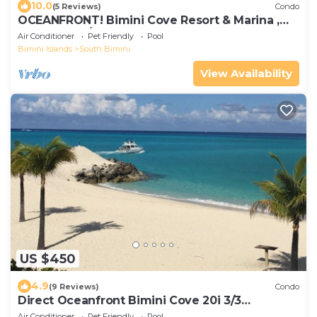
10.0
(5 Reviews)
Condo
OCEANFRONT! Bimini Cove Resort & Marina ,
Beachfront /Sleeps 6
Air Conditioner
Pet Friendly
Pool
Bimini Islands
South Bimini
View Availability
US $450
4.9
(9 Reviews)
Condo
Direct Oceanfront Bimini Cove 20i 3/3
Townhouse NEWLY RENOVATED
Air Conditioner
Pet Friendly
Pool