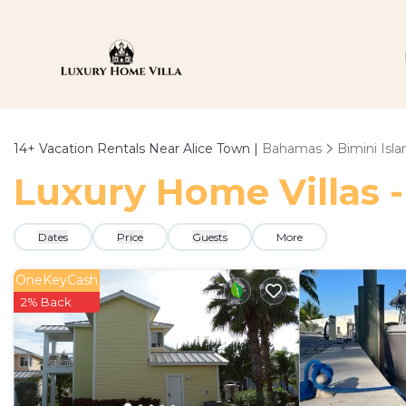
14+
Vacation Rentals Near Alice Town |
Bahamas
Bimini Isla
Luxury Home Villas -
Dates
Price
Guests
More
OneKeyCash
2% Back