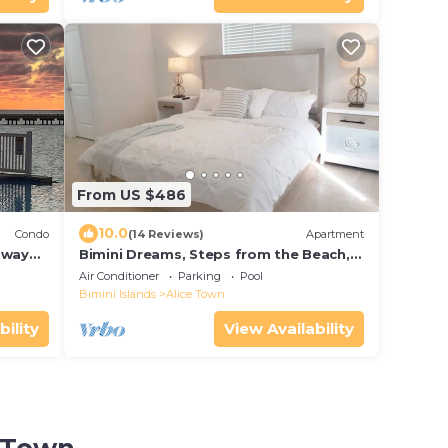
From US $486
10.0
Condo
(14 Reviews)
Apartment
away
Bimini Dreams, Steps from the Beach,
optional Golf Cart rent
Air Conditioner
Parking
Pool
Bimini Islands
Alice Town
bility
View Availability