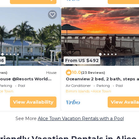
86
From US $492
10.0
ews)
House
(23 Reviews)
 House @Resorts World
Oceanview 2 bed, 2 bath, steps 
 with private floating
from clubhouse, beach and pool.
Parking
Pool
Air Conditioner
Parking
Pool
ice Town
Bimini Islands
Alice Town
View Availability
View Availa
See More
Alice Town Vacation Rentals with a Pool