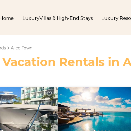
Home
LuxuryVillas & High-End Stays
Luxury Reso
nds
Alice Town
 Vacation Rentals in 