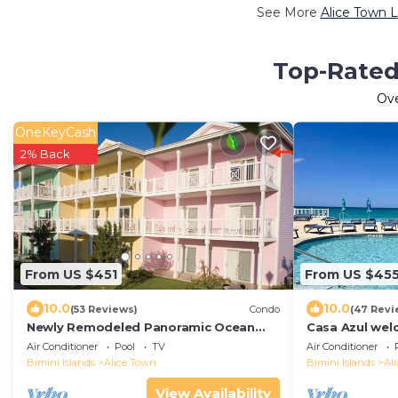
See More
Alice Town L
Top-Rated 
Ov
OneKeyCash
2% Back
From US $451
From US $45
10.0
10.0
(53 Reviews)
Condo
(47 Revi
Newly Remodeled Panoramic Ocean
Casa Azul wel
View 2 Bedroom Condo
ocean view co
Air Conditioner
Pool
TV
Air Conditioner
beach
Bimini Islands
Alice Town
Bimini Islands
Al
View Availability