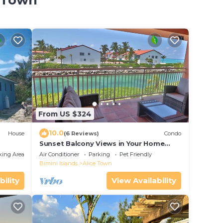
e Town
From US $324
10.0
House
(6 Reviews)
Condo
Sunset Balcony Views in Your Home
Away From Home- Complete with
king Area
Air Conditioner
Parking
Pet Friendly
Amenities 2 Bed
Bimini Islands
Alice Town
bility
View Availability