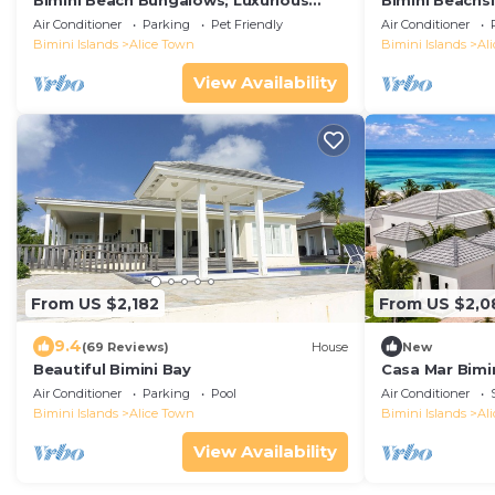
Bimini Beach Bungalows; Luxurious
Bimini Beachs
Oceanfront 6-bed 12 bed Estate -
Air Conditioner
Parking
Pet Friendly
Air Conditioner
private beach
Bimini Islands
Alice Town
Bimini Islands
Al
View Availability
From US $2,182
From US $2,0
9.4
(69 Reviews)
House
New
Beautiful Bimini Bay
Casa Mar Bimin
Air Conditioner
Parking
Pool
Air Conditioner
Bimini Islands
Alice Town
Bimini Islands
Al
View Availability