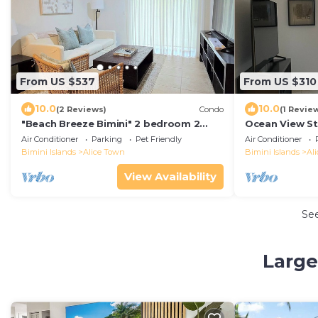
From US $537
From US $310
10.0
10.0
(2 Reviews)
Condo
(1 Revie
"Beach Breeze Bimini" 2 bedroom 2
Ocean View St
bath
Air Conditioner
Parking
Pet Friendly
Air Conditioner
Bimini Islands
Alice Town
Bimini Islands
Al
View Availability
Se
Large