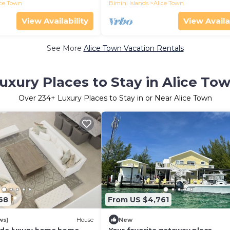
ice Town
Bimini Islands
Alice Town
View Availability
View Availa
See More
Alice Town Vacation Rentals
uxury Places to Stay in Alice To
Over
234
+ Luxury Places to Stay in or Near Alice Town
68
From US $4,761
ws)
House
New