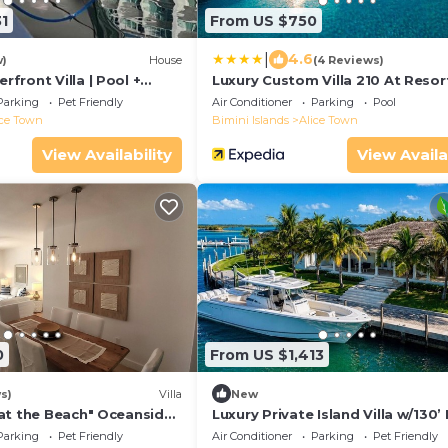
1
From US $750
|
4.6
w)
House
(4 Reviews)
front Villa | Pool +
Luxury Custom Villa 210 At Resor
World
Parking
Pet Friendly
Air Conditioner
Parking
Pool
ice Town
Bimini Islands
Alice Town
View Availability
View Availa
0
From US $1,413
s)
Villa
New
at the Beach" Oceanside
Luxury Private Island Villa w/130’
Bath
Parking
Pet Friendly
Air Conditioner
Parking
Pet Friendly