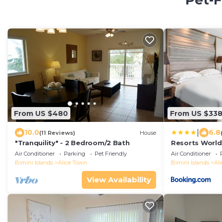
Pet-F
From US $480
From US $33
|
10.0
6.8
(11 Reviews)
House
"Tranquility" - 2 Bedroom/2 Bath
Resorts World
Air Conditioner
Parking
Pet Friendly
Air Conditioner
Bimini Islands
Alice Town
Bimini Islands
Al
View Availability