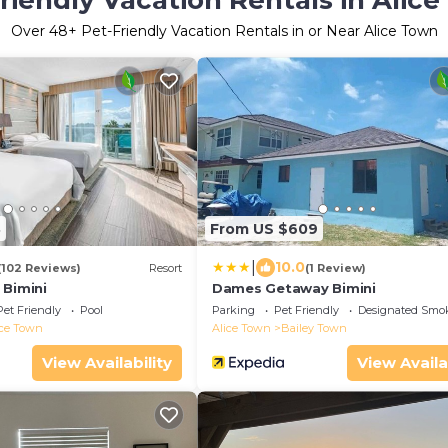
riendly Vacation Rentals in Alic
Over
48
+ Pet-Friendly Vacation Rentals in or Near Alice Town
8
From US $609
|
10.0
(102 Reviews)
Resort
(1 Review)
 Bimini
Dames Getaway Bimini
Pet Friendly
Pool
Parking
Pet Friendly
Designated Smo
ice Town
Alice Town
Bailey Town
View Availability
View Availa