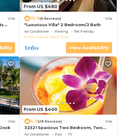
From US $480
10.0
Villa
(6 Reviews)
Villa
ts
"Luxurious Villa" 2 Bedroom/2 Bath
Air Conditioner
Parking
Pet Friendly
Bimini Islands
Alice Town
bility
View Availability
From US $400
4.5
Villa
(28 Reviews)
Villa
 Dock
32321 Spacious Two Bedroom, Two
Bathroom, Sleeps 6 ~ Full Kitchen And
Air Conditioner
Pool
TV