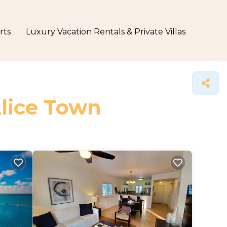
rts
Luxury Vacation Rentals & Private Villas
Alice Town