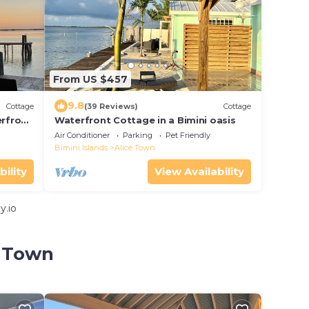
From US $457
9.8
Cottage
(39 Reviews)
Cottage
erfront
Waterfront Cottage in a Bimini oasis
Air Conditioner
Parking
Pet Friendly
Bimini Islands
Alice Town
bility
View Availability
y.io
e Town