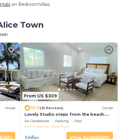
ntals
on BedroomVillas
 Alice Town
Town
From US $309
10.0
House
(35 Reviews)
Condo
Lovely Studio steps from the beach.
Optional golf car rent
Air Conditioner
Parking
Pool
Bimini Islands
Alice Town
bility
View Availability