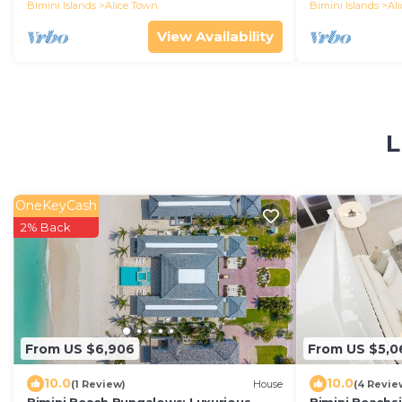
Bimini Islands
Alice Town
Bimini Islands
Al
View Availability
L
OneKeyCash
2% Back
From US $6,906
From US $5,0
10.0
10.0
(1 Review)
House
(4 Revie