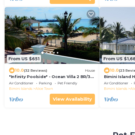
From US $651
From US $1,6
10.0
10.0
(32 Reviews)
House
(23 Revi
"Infinity Poolside" - Ocean Villa 2 BR/3
Bimini Island
BA
Bimini enclave
Air Conditioner
Parking
Pet Friendly
Air Conditioner
dock
Bimini Islands
Alice Town
Bimini Islands
Al
View Availability