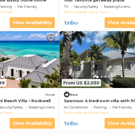
ide luxury home home
Your favorite getaway place
Parking
Pet Friendly
TV
Security/Safety
Bedding/Linens
ice Town
Bimini Islands
Alice Town
View Availability
View Availa
89
From US $2,050
House
New
i Beach Villa – Rockwell
Spacious 4-bedroom villa with 9
dock in Bimini Bay Resort
Security/Safety
Bedding/Linens
Air Conditioner
Parking
Pet Friendly
ice Town
Bimini Islands
Alice Town
View Availability
View Availa