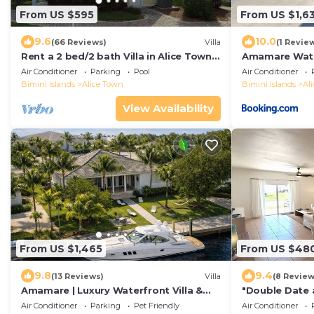
From US $595
From US $1,63
9.6
10.0
(66 Reviews)
Villa
(1 Revie
Rent a 2 bed/2 bath Villa in Alice Town,
Amamare Water
North Bimini (INCLUDES 50' dock slip)
Private Dock
Air Conditioner
Parking
Pool
Air Conditioner
Bimini Islands
Alice Town
Bimini Islands
Al
View Availability
From US $1,465
From US $48
9.8
9.4
(13 Reviews)
Villa
(8 Review
Amamare | Luxury Waterfront Villa &
"Double Date 
Private Dock
2 Bedroom/2 
Air Conditioner
Parking
Pet Friendly
Air Conditioner