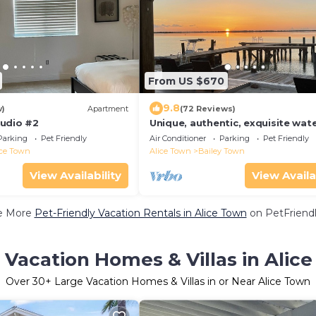
From US $670
9.8
w)
Apartment
(72 Reviews)
udio #2
Unique, authentic, exquisite wat
cottage with a dock.
Parking
Pet Friendly
Air Conditioner
Parking
Pet Friendly
ice Town
Alice Town
Bailey Town
View Availability
View Availa
e More
Pet-Friendly Vacation Rentals in Alice Town
on PetFriendl
 Vacation Homes & Villas in Alic
Over
30
+ Large Vacation Homes & Villas in or Near Alice Town