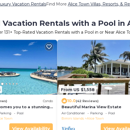
uxury Vacation Rentals
Find More
Alice Town Villas, Resorts, & Re
Vacation Rentals with a Pool in
er
131
+ Top-Rated Vacation Rentals with a Pool in or Near Alice 
5
From US $1,558
10.0
ews)
Condo
(42 Reviews)
comes you to a stunning
Beautiful Marina View Estate
ndo steps away from the
Parking
Pool
Air Conditioner
Parking
Pool
ice Town
Bimini Islands
Alice Town
View Availability
View Availa