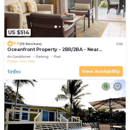
US $514
9.6
(19 Reviews)
Villa
Oceanfront Property - 2BR/2BA - Near
Smather's Beach - Poolside Bar and Grill
Air Conditioner
Parking
Pool
Florida
Key West
View Availability