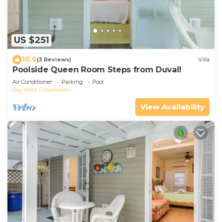
US $251
10.0
(3 Reviews)
Villa
Poolside Queen Room Steps from Duval!
Air Conditioner
Parking
Pool
Key West
Downtown
View Availability