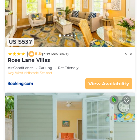
US $537
8.6
|
(307 Reviews)
Villa
Rose Lane Villas
Air Conditioner
Parking
Pet Friendly
Key West
Historic Seaport
View Availability