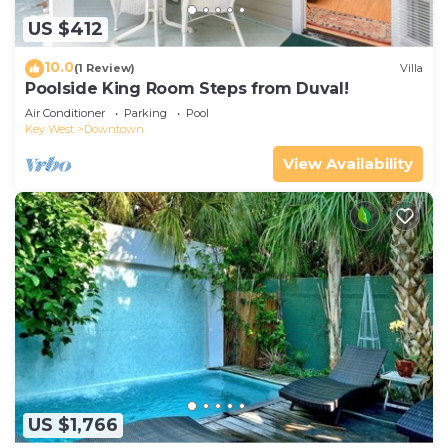
US $412
10.0
(1 Review)
Villa
Poolside King Room Steps from Duval!
Air Conditioner
Parking
Pool
Key West
Downtown
View Availability
US $1,766