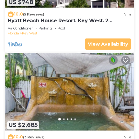
US $748
10.0
(5 Reviews)
Villa
Hyatt Beach House Resort. Key West. 2
Bedroom. 2 Bathroom WEEK Stay.
Air Conditioner
Parking
Pool
Florida
Key West
View Availability
US $2,685
10.0
(3 Reviews)
Villa