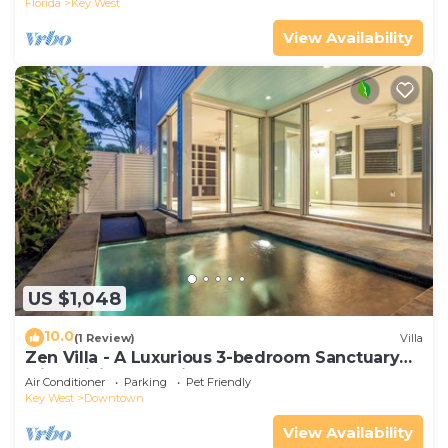
Florida
Key West
View Availability
US $1,048
10.0
(1 Review)
Villa
Zen Villa - A Luxurious 3-bedroom Sanctuary
with WiFi & a Pool in Old Key West
Air Conditioner
Parking
Pet Friendly
Key West
Downtown
View Availability