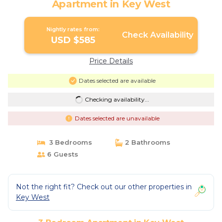
Apartment in Key West
Nightly rates from:
Check Availability
USD $585
Price Details
Dates selected are available
Checking availability...
Dates selected are unavailable
3 Bedrooms
2 Bathrooms
6 Guests
Not the right fit? Check out our other properties in
Key West