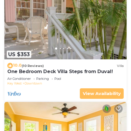
US $353
10.0
(10 Reviews)
Villa
One Bedroom Deck Villa Steps from Duval!
Air Conditioner
Parking
Pool
Key West
Downtown
View Availability