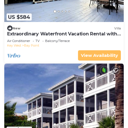
US $584
New
Villa
Extraordinary Waterfront Vacation Rental with
Private Lagoon Pool in Bay Point, Florida Keys
Air Conditioner
TV
Balcony/Terrace
Key West
Bay Point
View Availability