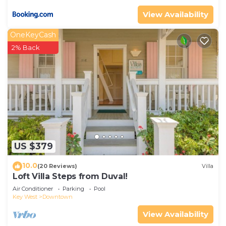
View Availability
OneKeyCash
2% Back
US $379
10.0
(20 Reviews)
Villa
Loft Villa Steps from Duval!
Air Conditioner
Parking
Pool
Key West
Downtown
View Availability