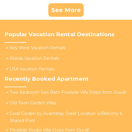
See More
Popular Vacation Rental Destinations
Key West Vacation Rentals
Florida Vacation Rentals
USA Vacation Rentals
Recently Booked Apartment
Two Bedroom Two Bath Poolside Villa Steps from Duval!
Old Town Garden Villas
Coral Garden by Avantstay Great Location w/Balcony &
Shared Pool
Poolside Studio Villa Steps from Duval!