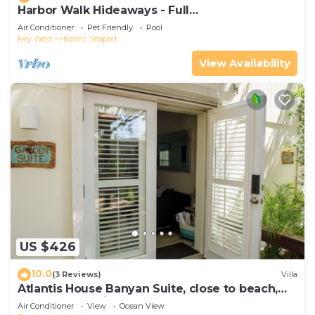
Harbor Walk Hideaways - Full
Compound|Downtown with Pool
Air Conditioner
Pet Friendly
Pool
Key West
Historic Seaport
View Availability
US $426
10.0
(3 Reviews)
Villa
Atlantis House Banyan Suite, close to beach,
off-street parking, renovated
Air Conditioner
View
Ocean View