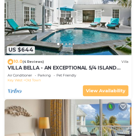
US $644
10.0
(4 Reviews)
Villa
VILLA BELLA - AN EXCEPTIONAL 5/4 ISLAND
HOME-Convenient to Old Town
Air Conditioner
Parking
Pet Friendly
Key West
Old Town
View Availability