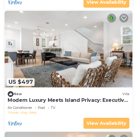
View Availability
US $497
New
Villa
Modern Luxury Meets Island Privacy: Executive
Villa on Exclusive Sunset Key
Air Conditioner
Pool
TV
Florida
Key West
View Availability