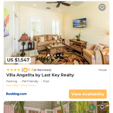
US $1,547
9.5
|
(2 Reviews)
House
Villa Angelita by Last Key Realty
Parking
Pet Friendly
Pool
Key West
Downtown
View Availability