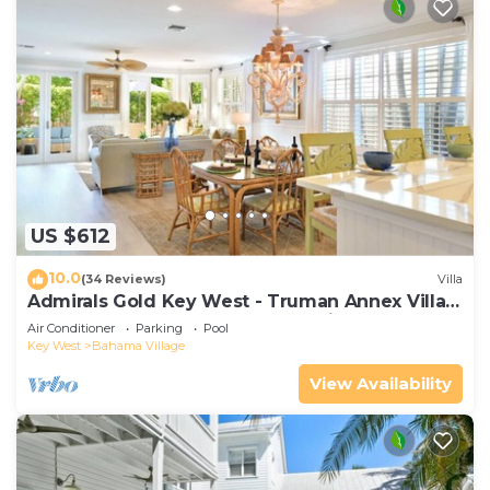
US $612
10.0
(34 Reviews)
Villa
Admirals Gold Key West - Truman Annex Villa -
Close to Beach and Duval w Parking and Pool
Air Conditioner
Parking
Pool
Access
Key West
Bahama Village
View Availability