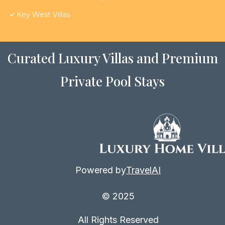
Key West Villas
Curated Luxury Villas and Premium
Private Pool Stays
Powered by
TravelAI
© 2025
All Rights Reserved