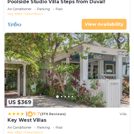
Poolside Studio Villa Steps from Duval!
Air Conditioner
Parking
Pool
Key West
Downtown
View Availability
US $369
9.7
|
(379 Reviews)
Villa
Key West Villas
Air Conditioner
Parking
Pool
Key West
Downtown