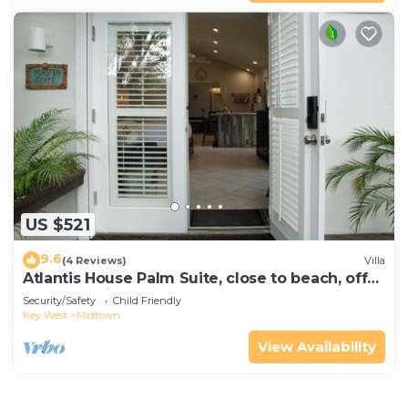
US $521
9.6
(4 Reviews)
Villa
Atlantis House Palm Suite, close to beach, off
street parking, renovated
Security/Safety
Child Friendly
Key West
Midtown
View Availability