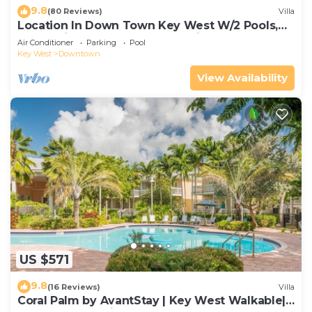
9.8
(80 Reviews)
Villa
Location In Down Town Key West W/2 Pools,
Huge Private Roof Deck & Parking
Air Conditioner
Parking
Pool
Key West
Downtown
View Availability
US $571
9.8
(16 Reviews)
Villa
Coral Palm by AvantStay | Key West Walkable|