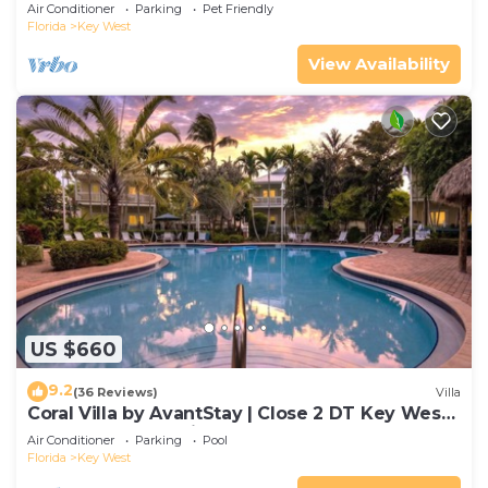
Gated Community & Shared Pool
Air Conditioner
Parking
Pet Friendly
Florida
Key West
View Availability
US $660
9.2
(36 Reviews)
Villa
Coral Villa by AvantStay | Close 2 DT Key West |
Shared Pool & Patio!
Air Conditioner
Parking
Pool
Florida
Key West