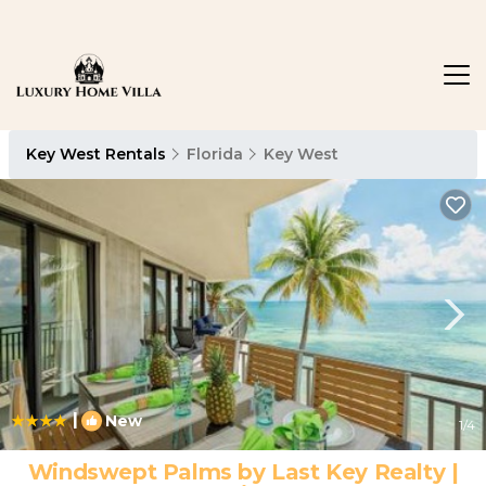
Key West Rentals
Florida
Key West
|
New
1
/4
Windswept Palms by Last Key Realty |