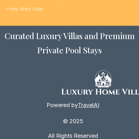
Key West Villas
Curated Luxury Villas and Premium
Private Pool Stays
Powered by
TravelAI
© 2025
All Rights Reserved