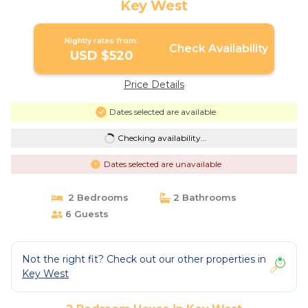
Key West
Nightly rates from:
Check Availability
USD $520
Price Details
Dates selected are available
Checking availability...
Dates selected are unavailable
2 Bedrooms
2 Bathrooms
6 Guests
Not the right fit? Check out our other properties in
Key West