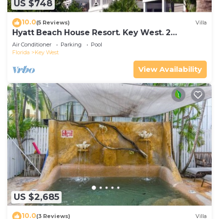
US $748
10.0
(5 Reviews)
Villa
Hyatt Beach House Resort. Key West. 2
Bedroom. 2 Bathroom WEEK Stay.
Air Conditioner
Parking
Pool
Florida
Key West
View Availability
US $2,685
10.0
(3 Reviews)
Villa