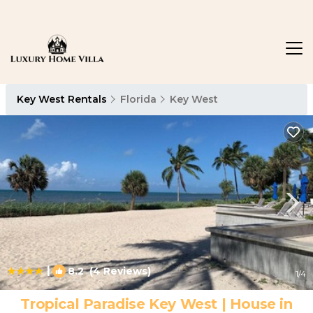
Key West Rentals
Florida
Key West
|
8.2
(4 Reviews)
1
/4
Tropical Paradise Key West | House in