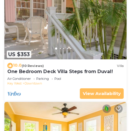
US $353
10.0
(10 Reviews)
Villa
One Bedroom Deck Villa Steps from Duval!
Air Conditioner
Parking
Pool
Key West
Downtown
View Availability