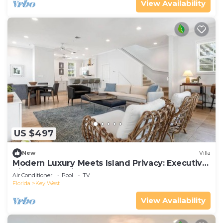
View Availability
US $497
New
Villa
Modern Luxury Meets Island Privacy: Executive
Villa on Exclusive Sunset Key
Air Conditioner
Pool
TV
Florida
Key West
View Availability