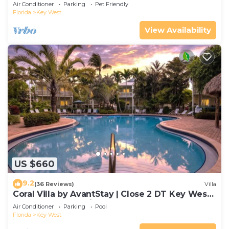
Gated Community & Shared Pool
Air Conditioner
Parking
Pet Friendly
Florida
Key West
View Availability
US $660
9.2
(36 Reviews)
Villa
Coral Villa by AvantStay | Close 2 DT Key West |
Shared Pool & Patio!
Air Conditioner
Parking
Pool
Florida
Key West