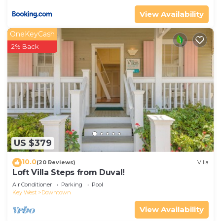
View Availability
OneKeyCash
2% Back
US $379
10.0
(20 Reviews)
Villa
Loft Villa Steps from Duval!
Air Conditioner
Parking
Pool
Key West
Downtown
View Availability