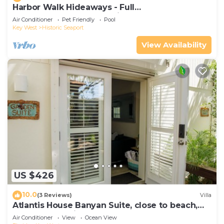
Harbor Walk Hideaways - Full
Compound|Downtown with Pool
Air Conditioner
Pet Friendly
Pool
Key West
Historic Seaport
View Availability
US $426
10.0
(3 Reviews)
Villa
Atlantis House Banyan Suite, close to beach,
off-street parking, renovated
Air Conditioner
View
Ocean View