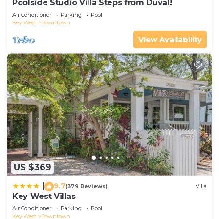
Poolside Studio Villa Steps from Duval!
Air Conditioner
Parking
Pool
Key West
Downtown
View Availability
US $369
9.7
|
(379 Reviews)
Villa
Key West Villas
Air Conditioner
Parking
Pool
Key West
Downtown