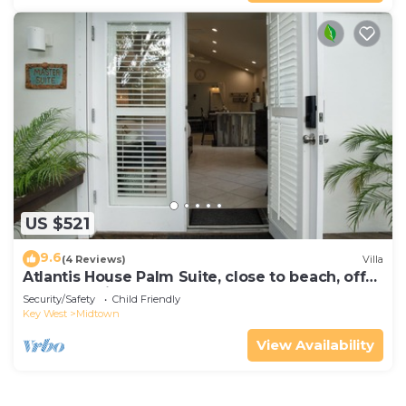
US $521
9.6
(4 Reviews)
Villa
Atlantis House Palm Suite, close to beach, off
street parking, renovated
Security/Safety
Child Friendly
Key West
Midtown
View Availability