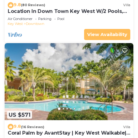
9.8
(80 Reviews)
Villa
Location In Down Town Key West W/2 Pools,
Huge Private Roof Deck & Parking
Air Conditioner
Parking
Pool
Key West
Downtown
View Availability
US $571
9.8
(16 Reviews)
Villa
Coral Palm by AvantStay | Key West Walkable|