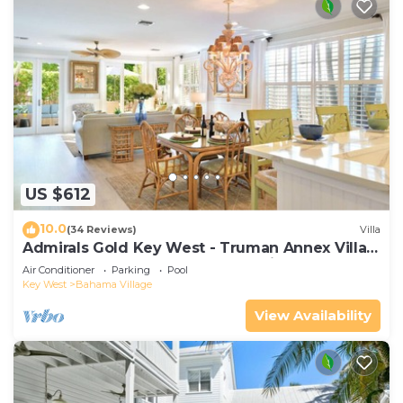
US $612
10.0
(34 Reviews)
Villa
Admirals Gold Key West - Truman Annex Villa -
Close to Beach and Duval w Parking and Pool
Air Conditioner
Parking
Pool
Access
Key West
Bahama Village
View Availability