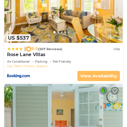
US $537
8.6
|
(307 Reviews)
Villa
Rose Lane Villas
Air Conditioner
Parking
Pet Friendly
Key West
Historic Seaport
View Availability