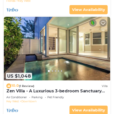
Florida
Key West
View Availability
US $1,048
10.0
(1 Review)
Villa
Zen Villa - A Luxurious 3-bedroom Sanctuary
with WiFi & a Pool in Old Key West
Air Conditioner
Parking
Pet Friendly
Key West
Downtown
View Availability