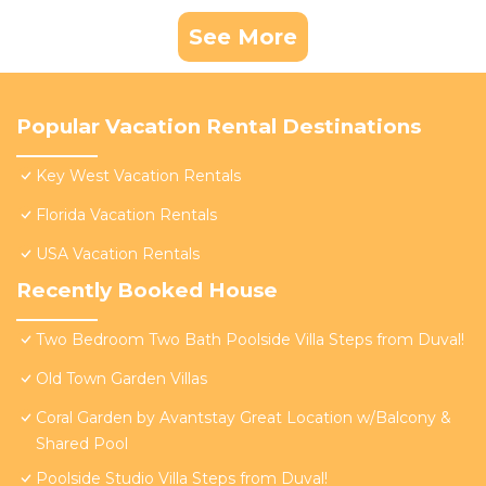
See More
Popular Vacation Rental Destinations
Key West Vacation Rentals
Florida Vacation Rentals
USA Vacation Rentals
Recently Booked House
Two Bedroom Two Bath Poolside Villa Steps from Duval!
Old Town Garden Villas
Coral Garden by Avantstay Great Location w/Balcony &
Shared Pool
Poolside Studio Villa Steps from Duval!