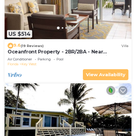
US $514
9.6
(19 Reviews)
Villa
Oceanfront Property - 2BR/2BA - Near
Smather's Beach - Poolside Bar and Grill
Air Conditioner
Parking
Pool
Florida
Key West
View Availability