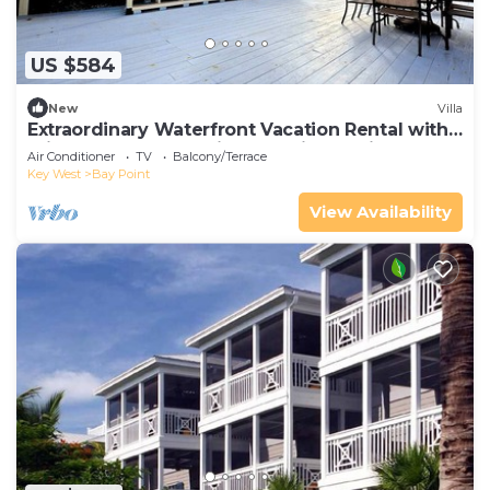
US $584
New
Villa
Extraordinary Waterfront Vacation Rental with
Private Lagoon Pool in Bay Point, Florida Keys
Air Conditioner
TV
Balcony/Terrace
Key West
Bay Point
View Availability