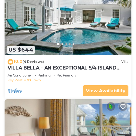
US $644
10.0
(4 Reviews)
Villa
VILLA BELLA - AN EXCEPTIONAL 5/4 ISLAND
HOME-Convenient to Old Town
Air Conditioner
Parking
Pet Friendly
Key West
Old Town
View Availability