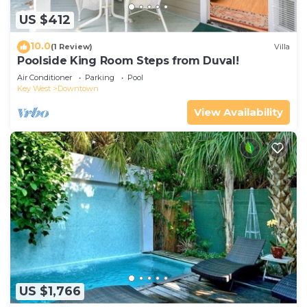
US $412
10.0
(1 Review)
Villa
Poolside King Room Steps from Duval!
Air Conditioner
Parking
Pool
Key West
Downtown
View Availability
US $1,766