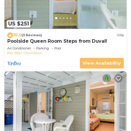
US $251
10.0
(3 Reviews)
Villa
Poolside Queen Room Steps from Duval!
Air Conditioner
Parking
Pool
Key West
Downtown
View Availability