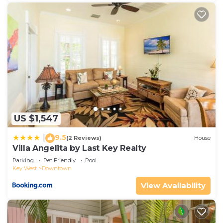
US $1,547
9.5
|
(2 Reviews)
House
Villa Angelita by Last Key Realty
Parking
Pet Friendly
Pool
Key West
Downtown
View Availability