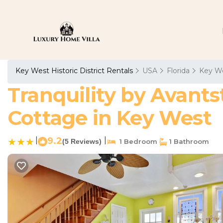
Key West Historic District Rentals
USA
Florida
Key W
Tranquility by Avants
Cottage in Key West
|
9.2
|
(5 Reviews)
1 Bedroom
1 Bathroom