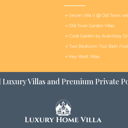
Secret Villa II @ Old Town: wi
Old Town Garden Villas
Coral Garden by Avantstay G
Two Bedroom Two Bath Poolsi
Key West Villas
 Luxury Villas and Premium Private Po