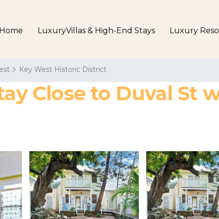
Home
LuxuryVillas & High-End Stays
Luxury Reso
est
Key West Historic District
tay Close to Duval St 