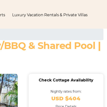
rts
Luxury Vacation Rentals & Private Villas
w/BBQ & Shared Pool |
Check Cottage Availability
Nightly rates from:
USD $404
Price Details