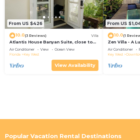
From US $426
From US $1,0
10.0
10.0
(3 Reviews)
Villa
(1 Revie
Atlantis House Banyan Suite, close to
Zen Villa - A 
beach, off-street parking, renovated
Sanctuary with
Air Conditioner
View
Ocean View
Air Conditioner
West
Florida
Key West
Key West
Downt
View Availability
Popular Vacation Rental Destinations