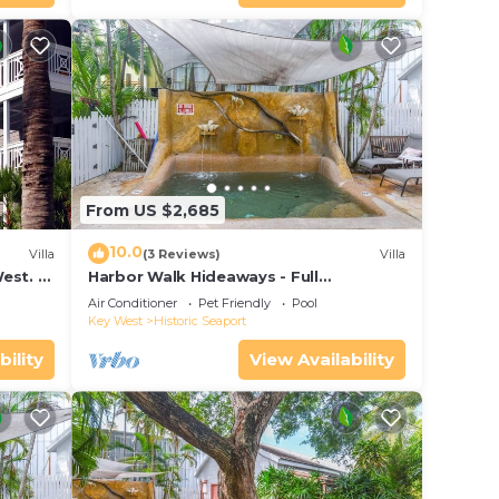
From US $2,685
10.0
Villa
(3 Reviews)
Villa
est. 2
Harbor Walk Hideaways - Full
y.
Compound|Downtown with Pool
Air Conditioner
Pet Friendly
Pool
Key West
Historic Seaport
bility
View Availability