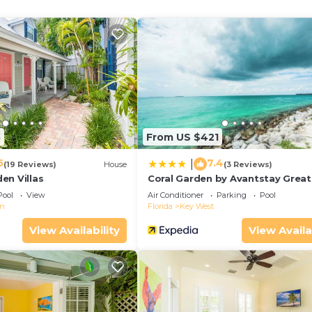
8
From US $421
5
7.4
|
(19 Reviews)
House
(3 Reviews)
en Villas
Coral Garden by Avantstay Great
Location w/Balcony & Shared Po
Pool
View
Air Conditioner
Parking
Pool
wn
Florida
Key West
View Availability
View Availa