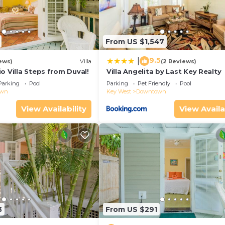
From US $1,547
9.5
|
ews)
Villa
(2 Reviews)
o Villa Steps from Duval!
Villa Angelita by Last Key Realty
Parking
Pool
Parking
Pet Friendly
Pool
own
Key West
Downtown
View Availability
View Availa
3
From US $291