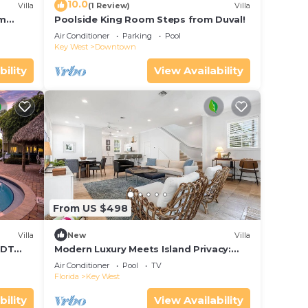
10.0
Villa
(1 Review)
Villa
om
Poolside King Room Steps from Duval!
Air Conditioner
Parking
Pool
Key West
Downtown
bility
View Availability
From US $498
Villa
New
Villa
 DT
Modern Luxury Meets Island Privacy:
Executive Villa on Exclusive Sunset Key
Air Conditioner
Pool
TV
Florida
Key West
bility
View Availability