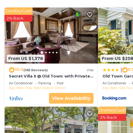
even be able to travel light.
OneKeyCash
2% Back
From US $1,378
From US $25
10.0
9.
|
(165 Reviews)
Villa
Secret Villa II @ Old Town: with Private
Old Town Gard
Pool, close to Duval!
Air Conditioner
Parking
Pool
Air Conditioner
Key West
Key West Historic District
Key West
Old To
View Availability
OneKeyCash
2% Back