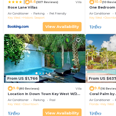
8.6
10.0
|
(307 Reviews)
Villa
(10 Revi
Rose Lane Villas
One Bedroom D
Duval!
Air Conditioner
Parking
Pet Friendly
Air Conditioner
Key West
Historic Seaport
Key West
Downt
View Availability
From US $1,766
From US $63
9.8
9.8
(80 Reviews)
Villa
(16 Revie
Location In Down Town Key West W/2
Coral Palm by
Pools, Huge Private Roof Deck &
Walkable| Ga
Air Conditioner
Parking
Pool
Air Conditioner
Parking
Pool
Key West
Downtown
Florida
Key West
View Availability