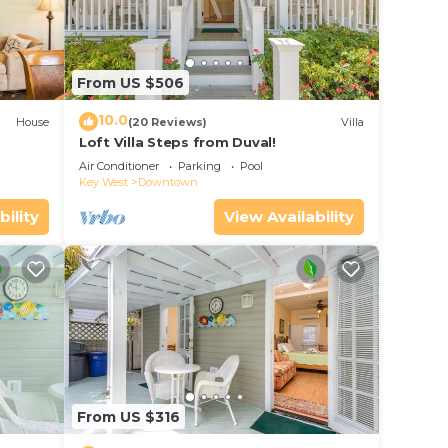
From US $506
10.0
House
(20 Reviews)
Villa
Loft Villa Steps from Duval!
Air Conditioner
Parking
Pool
Key West
Downtown
bility
View Availability
From US $316