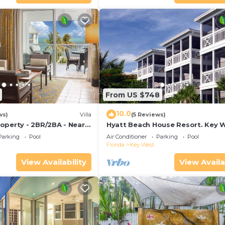
From US $748
10.0
ws)
Villa
(5 Reviews)
operty - 2BR/2BA - Near
Hyatt Beach House Resort. Key W
ch - Poolside Bar and
Bedroom. 2 Bathroom WEEK Sta
Parking
Pool
Air Conditioner
Parking
Pool
Florida
Key West
View Availability
View Availa