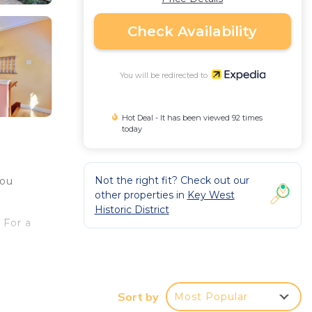
Check Availability
You will be redirected to
Hot Deal - It has been viewed 92 times
today
Not the right fit? Check out our
you
other properties in
Key West
Historic District
 For a
 a
op,
Sort by
Most Popular
ou'll