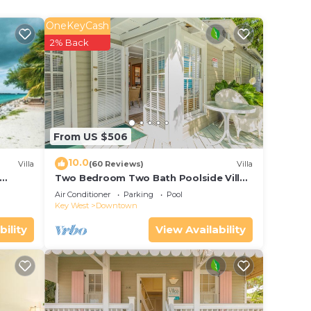
OneKeyCash
2% Back
From US $506
10.0
Villa
(60 Reviews)
Villa
Two Bedroom Two Bath Poolside Villa
ol
Steps from Duval!
Air Conditioner
Parking
Pool
Key West
Downtown
bility
View Availability