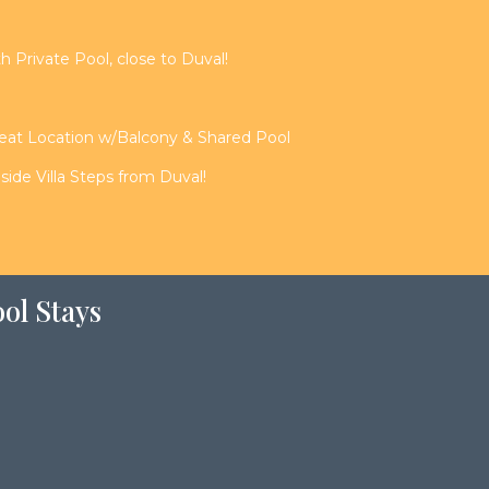
th Private Pool, close to Duval!
reat Location w/Balcony & Shared Pool
de Villa Steps from Duval!
ol Stays