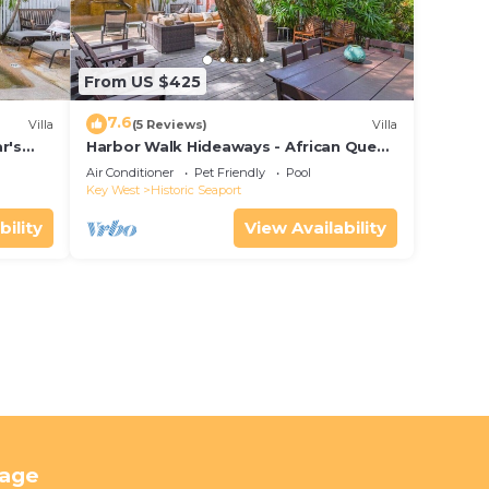
From US $425
7.6
Villa
(5 Reviews)
Villa
r's
Harbor Walk Hideaways - African Queen
Suite | Downtown
Air Conditioner
Pet Friendly
Pool
Key West
Historic Seaport
bility
View Availability
tage