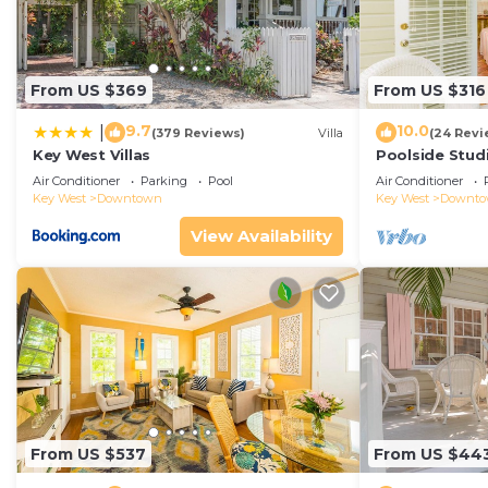
From US $369
From US $316
9.7
10.0
|
(379 Reviews)
Villa
(24 Revi
Key West Villas
Poolside Studi
Air Conditioner
Parking
Pool
Air Conditioner
Key West
Downtown
Key West
Downt
View Availability
From US $537
From US $44