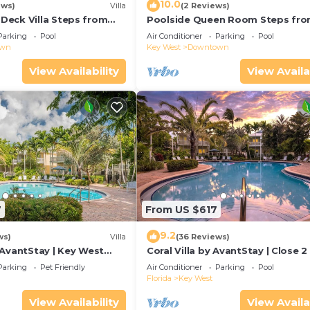
10.0
ews)
Villa
(2 Reviews)
eck Villa Steps from
Poolside Queen Room Steps fr
Duval!
Parking
Pool
Air Conditioner
Parking
Pool
own
Key West
Downtown
View Availability
View Availa
7
From US $617
9.2
ws)
Villa
(36 Reviews)
 AvantStay | Key West
Coral Villa by AvantStay | Close 2
ted Community & Shared
Key West | Shared Pool & Patio!
Parking
Pet Friendly
Air Conditioner
Parking
Pool
Florida
Key West
View Availability
View Availa