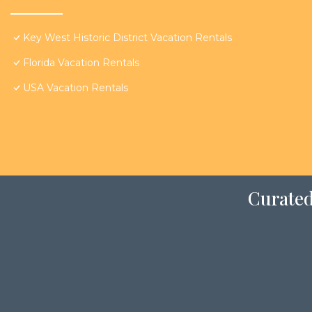
Key West Historic District Vacation Rentals
Florida Vacation Rentals
USA Vacation Rentals
Curated