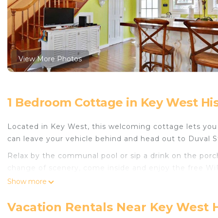
View More Photos
1 Bedroom Cottage in Key West Hist
Located in Key West, this welcoming cottage lets you e
can leave your vehicle behind and head out to Duval 
Relax by the communal pool or sip a drink on the porch 
change of scenery, come inside and enjoy the free WiF
Show more
As you settle into this 1-bedroom, 1.5-bathroom rental, y
ceiling fan. Bathroom amenities include a hair dryer a
Vacation Rentals Near Key West Hi
and a refrigerator, as well as a coffee maker, a micro