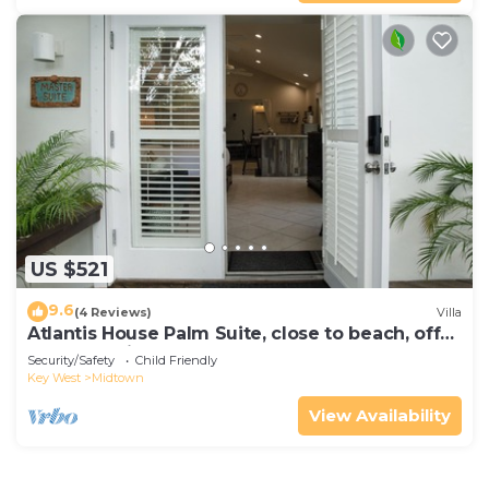
US $521
9.6
(4 Reviews)
Villa
Atlantis House Palm Suite, close to beach, off
street parking, renovated
Security/Safety
Child Friendly
Key West
Midtown
View Availability