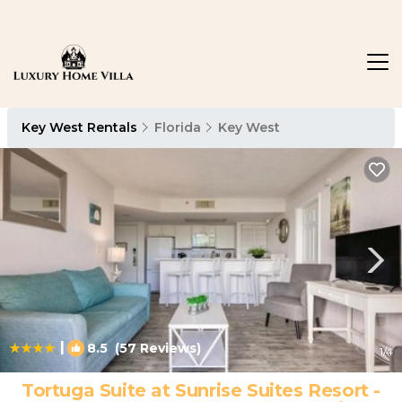
Key West Rentals
Florida
Key West
|
8.5
(57 Reviews)
1
/4
Tortuga Suite at Sunrise Suites Resort -