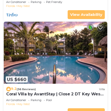
Gated Community & Shared Pool
Air Conditioner
Parking
Pet Friendly
Florida
Key West
View Availability
US $660
9.2
(36 Reviews)
Villa
Coral Villa by AvantStay | Close 2 DT Key West |
Shared Pool & Patio!
Air Conditioner
Parking
Pool
Florida
Key West