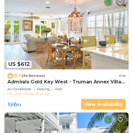
US $612
10.0
(34 Reviews)
Villa
Admirals Gold Key West - Truman Annex Villa -
Close to Beach and Duval w Parking and Pool
Air Conditioner
Parking
Pool
Access
Key West
Bahama Village
View Availability