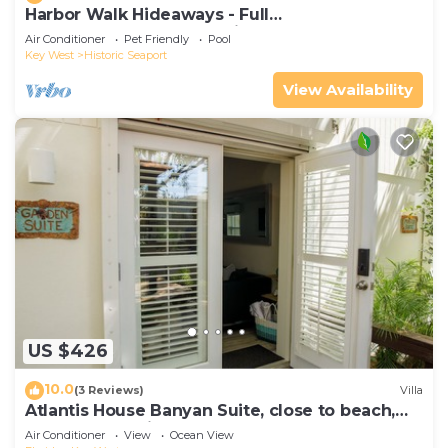
Harbor Walk Hideaways - Full
Compound|Downtown with Pool
Air Conditioner
Pet Friendly
Pool
Key West
Historic Seaport
View Availability
US $426
10.0
(3 Reviews)
Villa
Atlantis House Banyan Suite, close to beach,
off-street parking, renovated
Air Conditioner
View
Ocean View