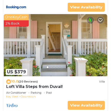
View Availability
OneKeyCash
2% Back
US $379
10.0
(20 Reviews)
Villa
Loft Villa Steps from Duval!
Air Conditioner
Parking
Pool
Key West
Downtown
View Availability