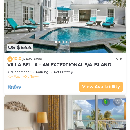
US $644
10.0
(4 Reviews)
Villa
VILLA BELLA - AN EXCEPTIONAL 5/4 ISLAND
HOME-Convenient to Old Town
Air Conditioner
Parking
Pet Friendly
Key West
Old Town
View Availability