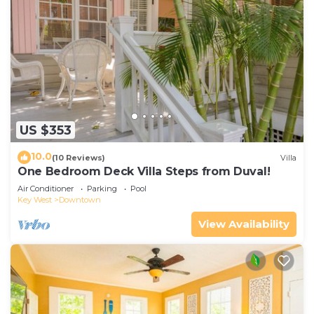
US $353
10.0
(10 Reviews)
Villa
One Bedroom Deck Villa Steps from Duval!
Air Conditioner
Parking
Pool
Key West
Downtown
View Availability