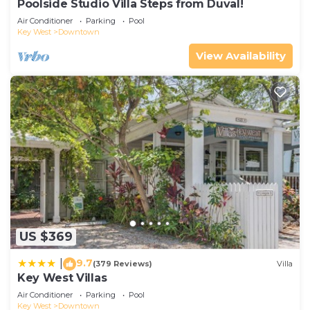
Poolside Studio Villa Steps from Duval!
Air Conditioner
Parking
Pool
Key West
Downtown
View Availability
US $369
9.7
|
(379 Reviews)
Villa
Key West Villas
Air Conditioner
Parking
Pool
Key West
Downtown