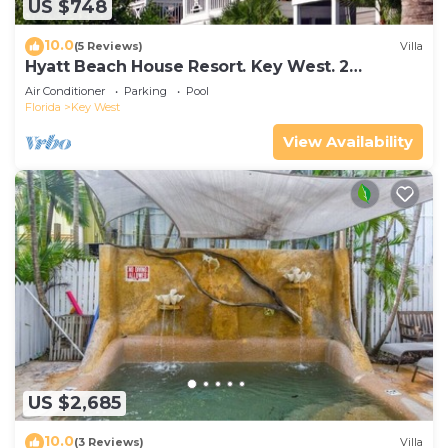
US $748
10.0
(5 Reviews)
Villa
Hyatt Beach House Resort. Key West. 2
Bedroom. 2 Bathroom WEEK Stay.
Air Conditioner
Parking
Pool
Florida
Key West
View Availability
US $2,685
10.0
(3 Reviews)
Villa