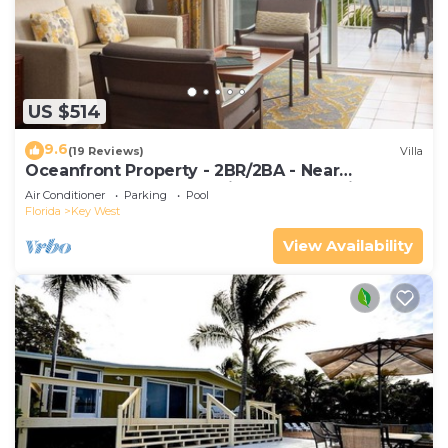
US $514
9.6
(19 Reviews)
Villa
Oceanfront Property - 2BR/2BA - Near
Smather's Beach - Poolside Bar and Grill
Air Conditioner
Parking
Pool
Florida
Key West
View Availability