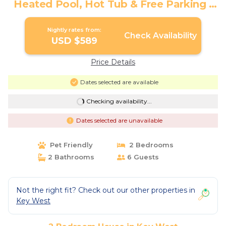
Heated Pool, Hot Tub & Free Parking |
House in Key West
Nightly rates from:
Check Availability
USD $589
Price Details
Dates selected are available
Checking availability...
Dates selected are unavailable
Pet Friendly
2 Bedrooms
2 Bathrooms
6 Guests
Not the right fit? Check out our other properties in
Key West