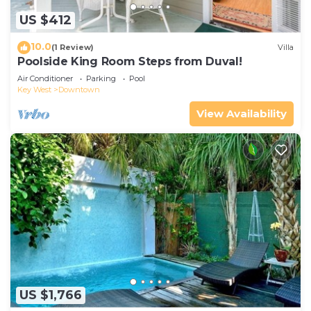
US $412
10.0
(1 Review)
Villa
Poolside King Room Steps from Duval!
Air Conditioner
Parking
Pool
Key West
Downtown
View Availability
US $1,766