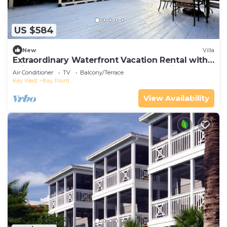
US $584
New
Villa
Extraordinary Waterfront Vacation Rental with
Private Lagoon Pool in Bay Point, Florida Keys
Air Conditioner
TV
Balcony/Terrace
Key West
Bay Point
View Availability