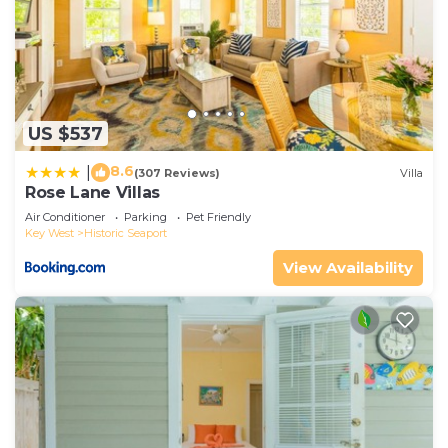
US $537
8.6
|
(307 Reviews)
Villa
Rose Lane Villas
Air Conditioner
Parking
Pet Friendly
Key West
Historic Seaport
View Availability