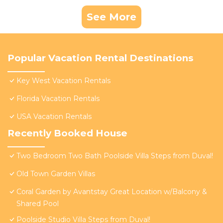
See More
Popular Vacation Rental Destinations
Key West Vacation Rentals
Florida Vacation Rentals
USA Vacation Rentals
Recently Booked House
Two Bedroom Two Bath Poolside Villa Steps from Duval!
Old Town Garden Villas
Coral Garden by Avantstay Great Location w/Balcony &
Shared Pool
Poolside Studio Villa Steps from Duval!