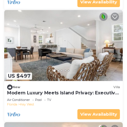
View Availability
US $497
New
Villa
Modern Luxury Meets Island Privacy: Executive
Villa on Exclusive Sunset Key
Air Conditioner
Pool
TV
Florida
Key West
View Availability