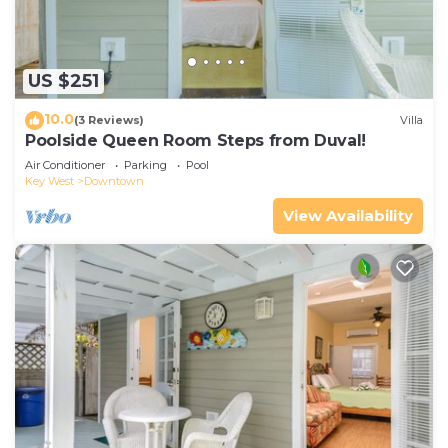
US $251
10.0
(3 Reviews)
Villa
Poolside Queen Room Steps from Duval!
Air Conditioner
Parking
Pool
Key West
Downtown
View Availability