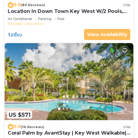
9.8
(80 Reviews)
Villa
Location In Down Town Key West W/2 Pools,
Huge Private Roof Deck & Parking
Air Conditioner
Parking
Pool
Key West
Downtown
View Availability
US $571
9.8
(16 Reviews)
Villa
Coral Palm by AvantStay | Key West Walkable|