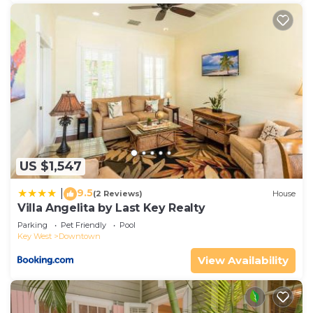
US $1,547
9.5
|
(2 Reviews)
House
Villa Angelita by Last Key Realty
Parking
Pet Friendly
Pool
Key West
Downtown
View Availability