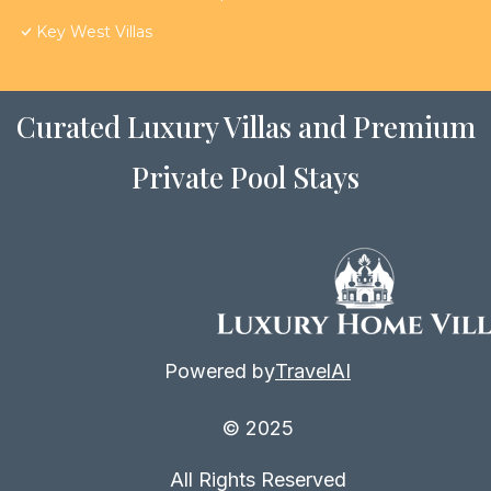
Key West Villas
Curated Luxury Villas and Premium
Private Pool Stays
Powered by
TravelAI
© 2025
All Rights Reserved