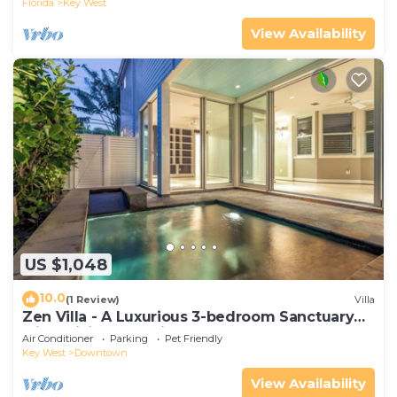
Florida
Key West
View Availability
US $1,048
10.0
(1 Review)
Villa
Zen Villa - A Luxurious 3-bedroom Sanctuary
with WiFi & a Pool in Old Key West
Air Conditioner
Parking
Pet Friendly
Key West
Downtown
View Availability