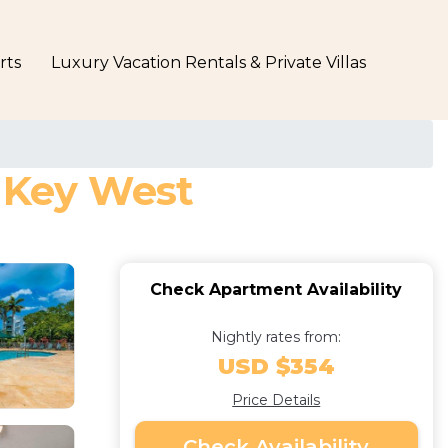
rts
Luxury Vacation Rentals & Private Villas
n Key West
Check Apartment Availability
Nightly rates from:
USD $354
Price Details
Check Availability