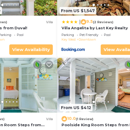
9
From US $1,547
9.5
|
ews)
Villa
(2 Reviews)
ps from Duval!
Villa Angelita by Last Key Realty
Parking
Pool
Parking
Pet Friendly
Pool
own
Key West
Downtown
View Availability
View Availa
From US $412
10.0
ws)
Villa
(1 Review)
en Room Steps from
Poolside King Room Steps from 