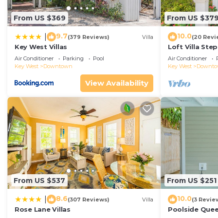
From US $369
From US $37
9.7
10.0
|
(379 Reviews)
Villa
(20 Revi
Key West Villas
Loft Villa Ste
Air Conditioner
Parking
Pool
Air Conditioner
Key West
Downtown
Key West
Downt
View Availability
From US $537
From US $251
8.6
10.0
|
(307 Reviews)
Villa
(3 Revie
Rose Lane Villas
Poolside Que