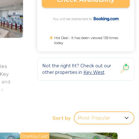
You will be redirected to
Hot Deal - It has been viewed 139 times
today
Not the right fit? Check out our
les
other properties in
Key West
 Key
t and
 a
 while
Sort by
Most Popular
 your
OneKeyCash