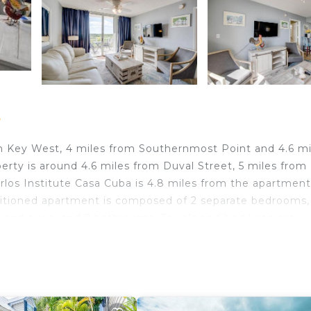
t
in Key West, 4 miles from Southernmost Point and 4.6 mi
y is around 4.6 miles from Duval Street, 5 miles from
los Institute Casa Cuba is 4.8 miles from the apartmen
ditioned apartment is composed of 2 separate bedrooms,
er and oven, and 2 bathrooms. Towels and bed linen are
smoking. Mallory Square is 5 miles from the apartment,
irport is 0.6 miles from the property.
 travelers. It has several amenities that would guarantee