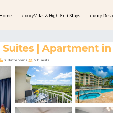
Home
LuxuryVillas & High-End Stays
Luxury Reso
e Suites | Apartment i
2 Bathrooms
6 Guests