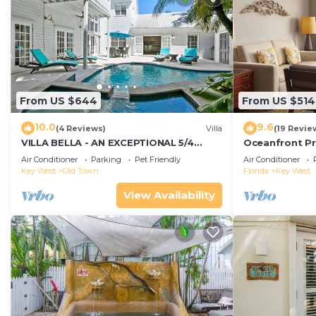
From US $644
From US $514
10.0
9.6
(4 Reviews)
Villa
(19 Revie
VILLA BELLA - AN EXCEPTIONAL 5/4
Oceanfront Pr
ISLAND HOME-Convenient to Old Town
Smather's Bea
Air Conditioner
Parking
Pet Friendly
Air Conditioner
Grill
Key West
Old Town
Florida
Key West
View Availability