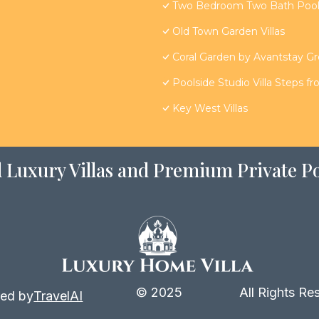
Two Bedroom Two Bath Poolsi
Old Town Garden Villas
Coral Garden by Avantstay G
Poolside Studio Villa Steps f
Key West Villas
 Luxury Villas and Premium Private Po
© 2025
All Rights Re
ed by
TravelAI