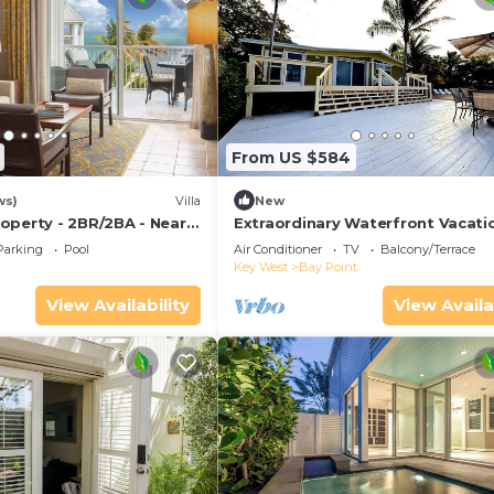
From US $584
ws)
Villa
New
operty - 2BR/2BA - Near
Extraordinary Waterfront Vacati
ch - Poolside Bar and
Rental with Private Lagoon Pool 
Parking
Pool
Air Conditioner
TV
Balcony/Terrace
Point, Florida Keys
Key West
Bay Point
View Availability
View Availa