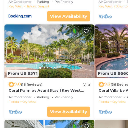
Duval!
Air Conditioner
Parking
Pet Friendly
Air Conditioner
Key West
Historic Seaport
Key West
Downt
View Availability
From US $571
From US $66
9.8
9.2
(16 Reviews)
Villa
(36 Revie
Coral Palm by AvantStay | Key West
Coral Villa by
Walkable| Gated Community & Shared
Key West | Sha
Air Conditioner
Parking
Pet Friendly
Air Conditioner
Pool
Florida
Key West
Florida
Key West
View Availability