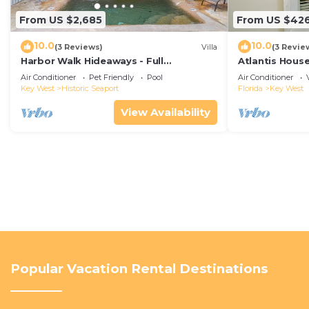
From US $2,685
From US $42
10.0
10.0
(3 Reviews)
Villa
(3 Revie
Harbor Walk Hideaways - Full
Atlantis House
Compound|Downtown with Pool
beach, off-st
Air Conditioner
Pet Friendly
Pool
Air Conditioner
Key West
Historic Seaport
Florida
Key West
View Availability
Popular Vacation Rental Destinations