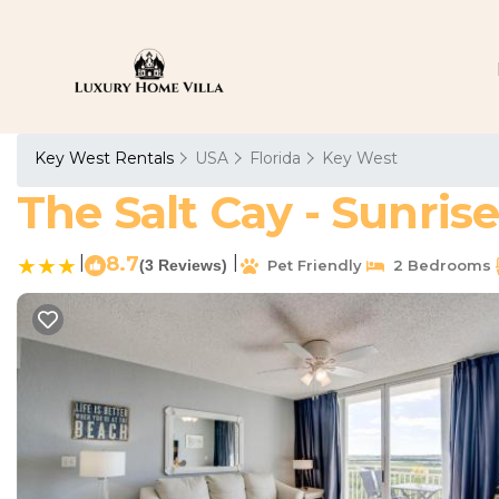
Key West Rentals
USA
Florida
Key West
The Salt Cay - Sunris
|
8.7
|
(3 Reviews)
Pet Friendly
2 Bedrooms