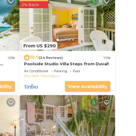
r
2% Back
 to
 place
From US $290
.
. We
10.0
Villa
(24 Reviews)
Villa
on or
Poolside Studio Villa Steps from Duval!
ol
Air Conditioner
Parking
Pool
Key West
Downtown
bility
View Availability