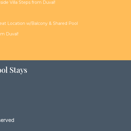
de Villa Steps from Duval!
reat Location w/Balcony & Shared Pool
rom Duval!
ol Stays
served