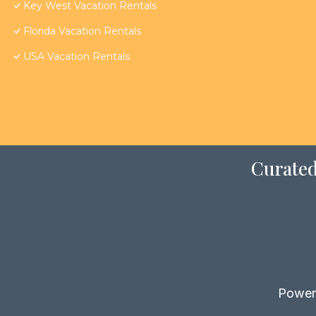
Key West Vacation Rentals
Florida Vacation Rentals
USA Vacation Rentals
Curated
Power