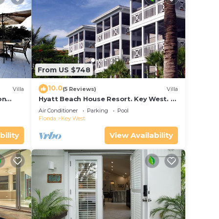
From US $748
10.0
Villa
(5 Reviews)
Villa
on
Hyatt Beach House Resort. Key West. 2
in Bay
Bedroom. 2 Bathroom WEEK Stay.
Air Conditioner
Parking
Pool
Florida
Key West
bility
View Availability