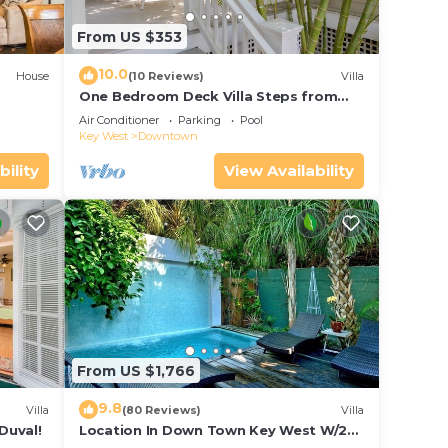
From US $353
10.0
House
(10 Reviews)
Villa
One Bedroom Deck Villa Steps from
Duval!
Air Conditioner
Parking
Pool
Key West
Downtown
bility
View Availability
From US $1,766
9.8
Villa
(80 Reviews)
Villa
Duval!
Location In Down Town Key West W/2