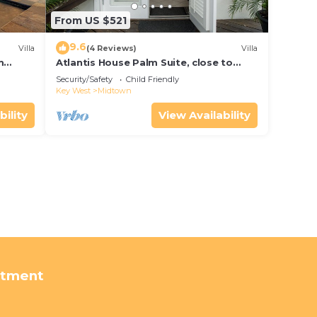
From US $521
9.6
Villa
(4 Reviews)
Villa
m
Atlantis House Palm Suite, close to
ld Key
beach, off street parking, renovated
Security/Safety
Child Friendly
Key West
Midtown
bility
View Availability
rtment