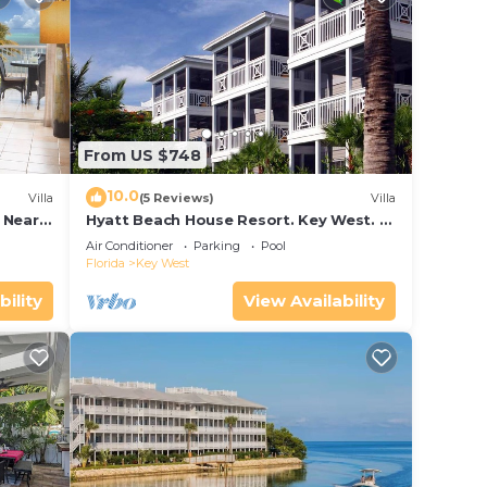
From US $748
10.0
Villa
(5 Reviews)
Villa
 Near
Hyatt Beach House Resort. Key West. 2
and
Bedroom. 2 Bathroom WEEK Stay.
Air Conditioner
Parking
Pool
Florida
Key West
bility
View Availability