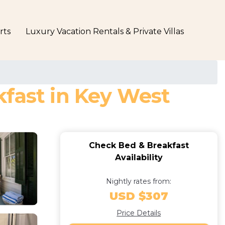
rts
Luxury Vacation Rentals & Private Villas
kfast in Key West
Check Bed & Breakfast
Availability
Nightly rates from:
USD $307
Price Details