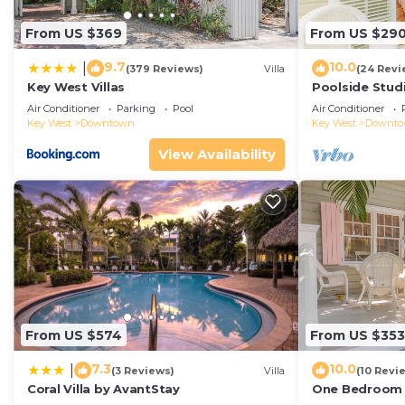
From US $369
From US $29
9.7
10.0
|
(379 Reviews)
Villa
(24 Revi
Key West Villas
Poolside Studi
Air Conditioner
Parking
Pool
Air Conditioner
Key West
Downtown
Key West
Downt
View Availability
From US $574
From US $353
7.3
10.0
|
(3 Reviews)
Villa
(10 Revi
Coral Villa by AvantStay
One Bedroom D