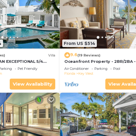
4
From US $514
9.6
ws)
Villa
(19 Reviews)
 AN EXCEPTIONAL 5/4
Oceanfront Property - 2BR/2BA -
Convenient to Old Town
Smather's Beach - Poolside Bar 
Parking
Pet Friendly
Air Conditioner
Parking
Pool
Grill
wn
Florida
Key West
View Availability
View Availa