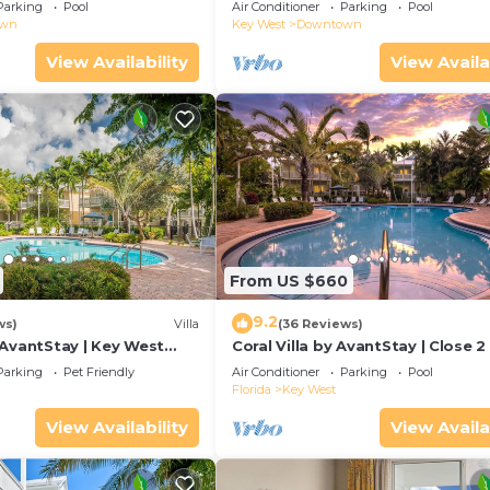
Duval!
Parking
Pool
Air Conditioner
Parking
Pool
own
Key West
Downtown
View Availability
View Availa
From US $660
9.2
ws)
Villa
(36 Reviews)
 AvantStay | Key West
Coral Villa by AvantStay | Close 2
ted Community & Shared
Key West | Shared Pool & Patio!
Parking
Pet Friendly
Air Conditioner
Parking
Pool
Florida
Key West
View Availability
View Availa