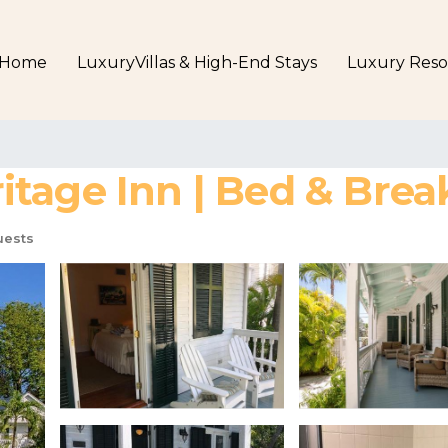
Home
LuxuryVillas & High-End Stays
Luxury Reso
tage Inn | Bed & Brea
uests