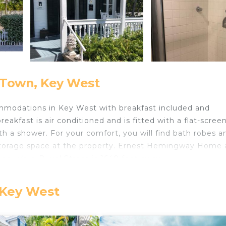
 Town, Key West
mmodations in Key West with breakfast included and
kfast is air conditioned and is fitted with a flat-screen
 a shower. For your comfort, you will find bath robes a
age storage space at the property. Ernest Hemingway Home
n, while Duval Street is 1640 feet away.
 Key West
ts and travelers. It has several amenities that would gua
 Oceanfront, Accessibility, and several others. This is a
average score of 9.3 . Coming to Key West and needing a