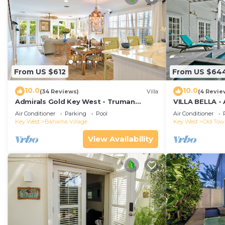
From US $612
From US $64
10.0
10.0
(34 Reviews)
Villa
(4 Revie
Admirals Gold Key West - Truman
VILLA BELLA -
Annex Villa - Close to Beach and Duval
ISLAND HOME-
Air Conditioner
Parking
Pool
Air Conditioner
w Parking and Pool Access
Key West
Bahama Village
Key West
Old To
View Availability