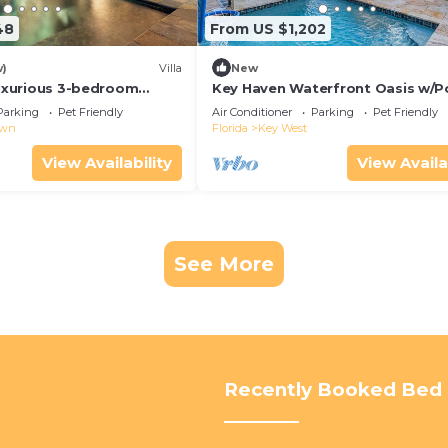
48
From US $1,202
w)
Villa
New
Luxurious 3-bedroom
Key Haven Waterfront Oasis w/P
 WiFi & a Pool in Old Key
Dock & Near Old Town
Parking
Pet Friendly
Air Conditioner
Parking
Pet Friendly
own
Florida
Key West
View Availability
View Availa
See More
Recently Booked Bed 