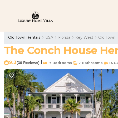
Old Town Rentals
USA
Florida
Key West
Old Town
The Conch House Heri
9.3
|
(30 Reviews)
7 Bedrooms
7 Bathrooms
14 G