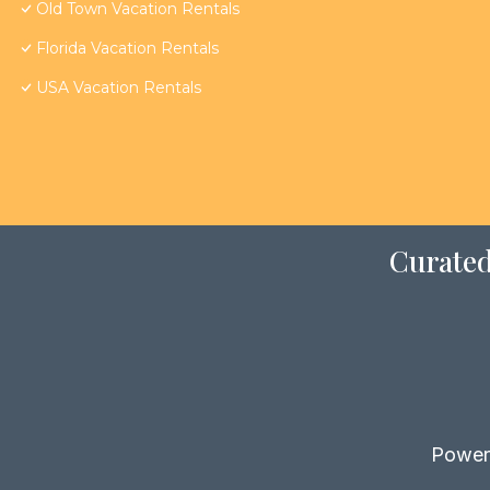
Old Town Vacation Rentals
Florida Vacation Rentals
USA Vacation Rentals
Curated
Power