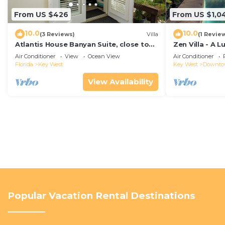
From US $426
From US $1,0
10.0
10.0
(3 Reviews)
Villa
(1 Revie
Atlantis House Banyan Suite, close to
Zen Villa - A 
beach, off-street parking, renovated
Sanctuary with
Air Conditioner
View
Ocean View
Air Conditioner
West
Florida
Key West
Key West
Downt
View Availability
Popular Vacation Rental Destinations