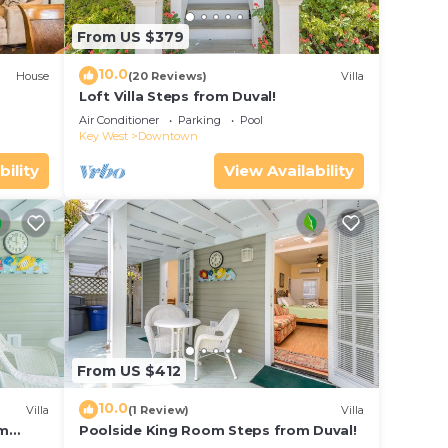
From US $379
10.0
House
(20 Reviews)
Villa
Loft Villa Steps from Duval!
Air Conditioner
Parking
Pool
Key West
Downtown
bility
View Availability
From US $412
10.0
Villa
(1 Review)
Villa
om
Poolside King Room Steps from Duval!