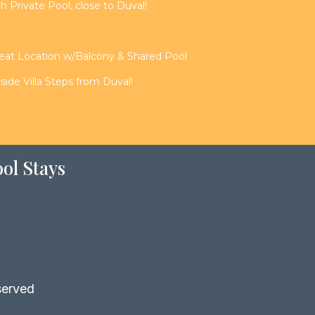
th Private Pool, close to Duval!
reat Location w/Balcony & Shared Pool
de Villa Steps from Duval!
ol Stays
served