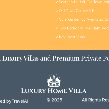
Secret Villa II @ Old Town: wi
Old Town Garden Villas
Coral Garden by Avantstay G
Two Bedroom Two Bath Poolsi
Key West Villas
 Luxury Villas and Premium Private Po
© 2025
All Rights Re
ed by
TravelAI