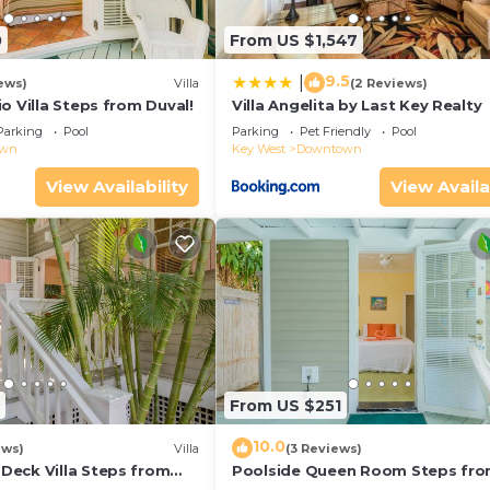
0
From US $1,547
9.5
|
ews)
Villa
(2 Reviews)
o Villa Steps from Duval!
Villa Angelita by Last Key Realty
Parking
Pool
Parking
Pet Friendly
Pool
own
Key West
Downtown
View Availability
View Availa
From US $251
10.0
ews)
Villa
(3 Reviews)
eck Villa Steps from
Poolside Queen Room Steps fr