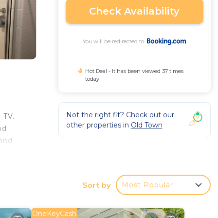
Check Availability
You will be redirected to
Hot Deal - It has been viewed 37 times
today
Not the right fit? Check out our
 TV.
other properties in
Old Town
nd
 and
Sort by
Most Popular
rantee
 good
 place
OneKeyCash