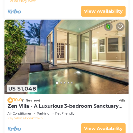
Florida
Key West
View Availability
US $1,048
10.0
(1 Review)
Villa
Zen Villa - A Luxurious 3-bedroom Sanctuary
with WiFi & a Pool in Old Key West
Air Conditioner
Parking
Pet Friendly
Key West
Downtown
View Availability