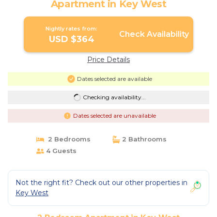
Apartment in Key West
Nightly rates from:
Check Availability
USD $364
Price Details
Dates selected are available
Checking availability...
Dates selected are unavailable
2 Bedrooms
2 Bathrooms
4 Guests
Not the right fit? Check out our other properties in
Key West