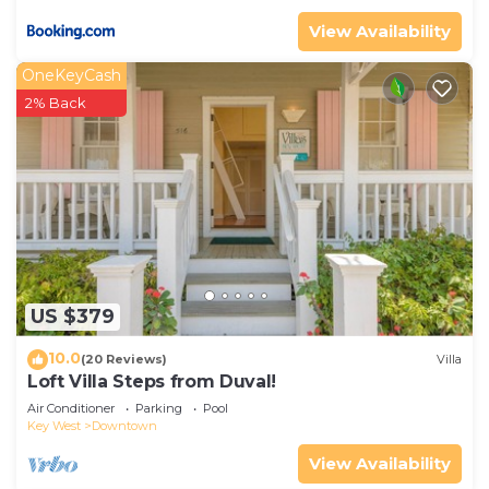
View Availability
OneKeyCash
2% Back
US $379
10.0
(20 Reviews)
Villa
Loft Villa Steps from Duval!
Air Conditioner
Parking
Pool
Key West
Downtown
View Availability