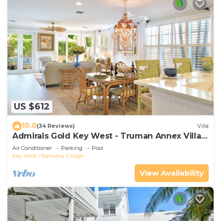
US $612
10.0
(34 Reviews)
Villa
Admirals Gold Key West - Truman Annex Villa -
Close to Beach and Duval w Parking and Pool
Air Conditioner
Parking
Pool
Access
Key West
Bahama Village
View Availability