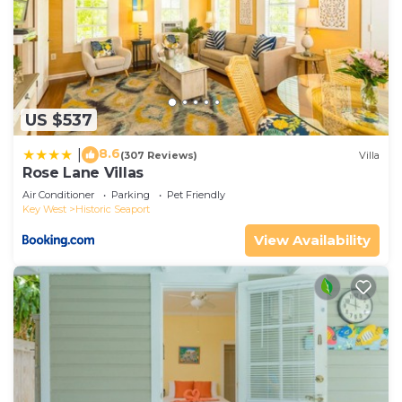
US $537
8.6
|
(307 Reviews)
Villa
Rose Lane Villas
Air Conditioner
Parking
Pet Friendly
Key West
Historic Seaport
View Availability