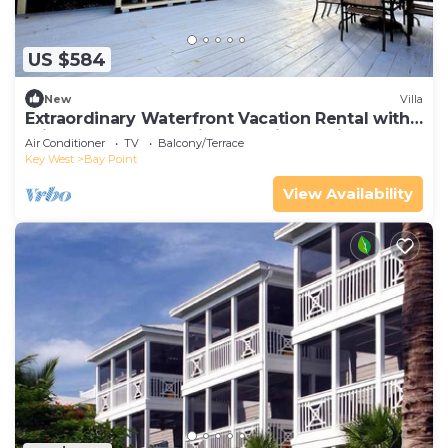
US $584
New
Villa
Extraordinary Waterfront Vacation Rental with
Private Lagoon Pool in Bay Point, Florida Keys
Air Conditioner
TV
Balcony/Terrace
Key West
Bay Point
View Availability