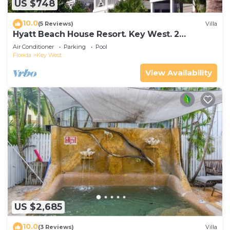
US $748
10.0
(5 Reviews)
Villa
Hyatt Beach House Resort. Key West. 2
Bedroom. 2 Bathroom WEEK Stay.
Air Conditioner
Parking
Pool
Florida
Key West
View Availability
US $2,685
10.0
(3 Reviews)
Villa