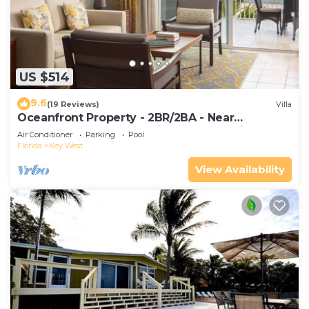
US $514
9.6
(19 Reviews)
Villa
Oceanfront Property - 2BR/2BA - Near
Smather's Beach - Poolside Bar and Grill
Air Conditioner
Parking
Pool
Florida
Key West
View Availability