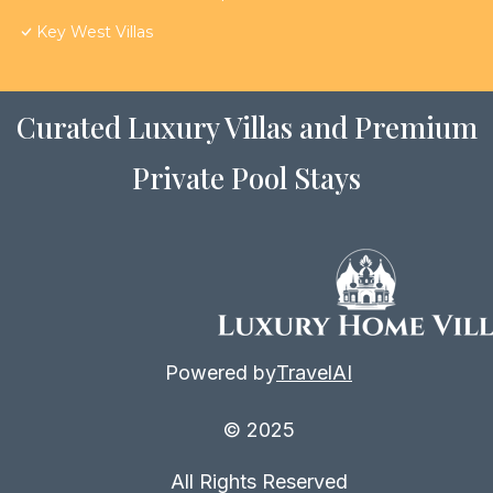
Key West Villas
Curated Luxury Villas and Premium
Private Pool Stays
Powered by
TravelAI
© 2025
All Rights Reserved