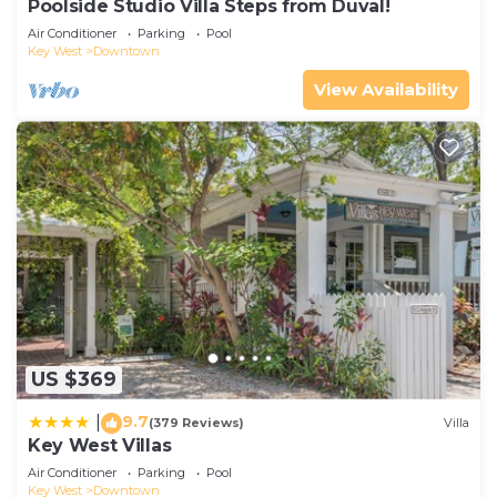
Poolside Studio Villa Steps from Duval!
Air Conditioner
Parking
Pool
Key West
Downtown
View Availability
US $369
9.7
|
(379 Reviews)
Villa
Key West Villas
Air Conditioner
Parking
Pool
Key West
Downtown