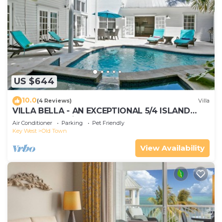
US $644
10.0
(4 Reviews)
Villa
VILLA BELLA - AN EXCEPTIONAL 5/4 ISLAND
HOME-Convenient to Old Town
Air Conditioner
Parking
Pet Friendly
Key West
Old Town
View Availability