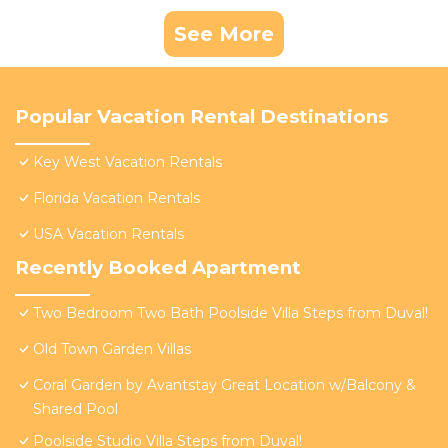
See More
Popular Vacation Rental Destinations
Key West Vacation Rentals
Florida Vacation Rentals
USA Vacation Rentals
Recently Booked Apartment
Two Bedroom Two Bath Poolside Villa Steps from Duval!
Old Town Garden Villas
Coral Garden by Avantstay Great Location w/Balcony &
Shared Pool
Poolside Studio Villa Steps from Duval!