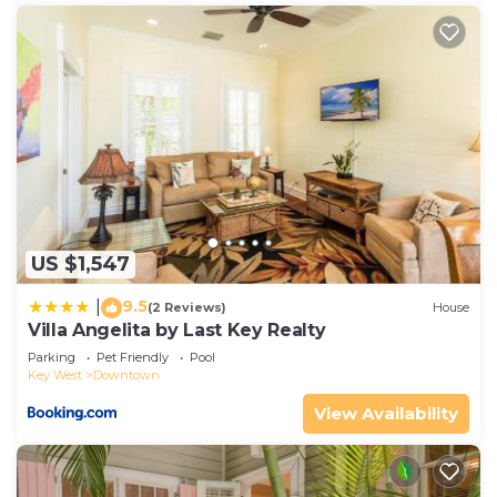
US $1,547
9.5
|
(2 Reviews)
House
Villa Angelita by Last Key Realty
Parking
Pet Friendly
Pool
Key West
Downtown
View Availability