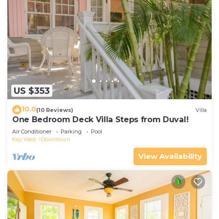
US $353
10.0
(10 Reviews)
Villa
One Bedroom Deck Villa Steps from Duval!
Air Conditioner
Parking
Pool
Key West
Downtown
View Availability