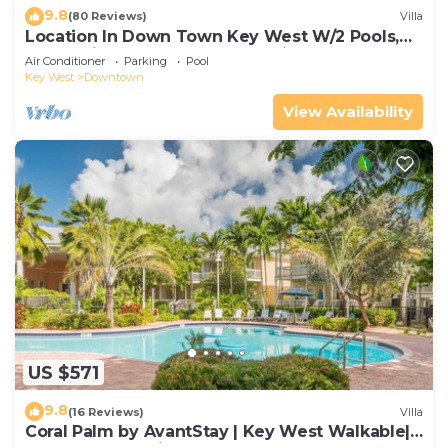
9.8
(80 Reviews)
Villa
Location In Down Town Key West W/2 Pools,
Huge Private Roof Deck & Parking
Air Conditioner
Parking
Pool
Key West
Downtown
View Availability
US $571
9.8
(16 Reviews)
Villa
Coral Palm by AvantStay | Key West Walkable|