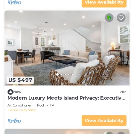
View Availability
US $497
New
Villa
Modern Luxury Meets Island Privacy: Executive
Villa on Exclusive Sunset Key
Air Conditioner
Pool
TV
Florida
Key West
View Availability