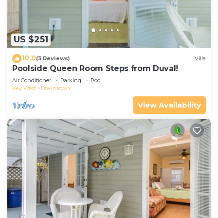
US $251
10.0
(3 Reviews)
Villa
Poolside Queen Room Steps from Duval!
Air Conditioner
Parking
Pool
Key West
Downtown
View Availability