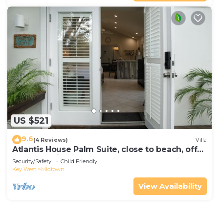
US $521
9.6
(4 Reviews)
Villa
Atlantis House Palm Suite, close to beach, off
street parking, renovated
Security/Safety
Child Friendly
Key West
Midtown
View Availability