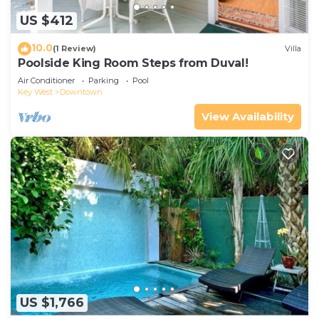
US $412
10.0
(1 Review)
Villa
Poolside King Room Steps from Duval!
Air Conditioner
Parking
Pool
Key West
Downtown
View Availability
US $1,766