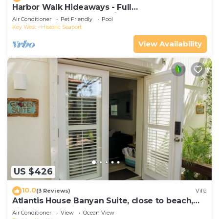
Harbor Walk Hideaways - Full
Compound|Downtown with Pool
Air Conditioner
Pet Friendly
Pool
Key West
Historic Seaport
View Availability
US $426
10.0
(3 Reviews)
Villa
Atlantis House Banyan Suite, close to beach,
off-street parking, renovated
Air Conditioner
View
Ocean View