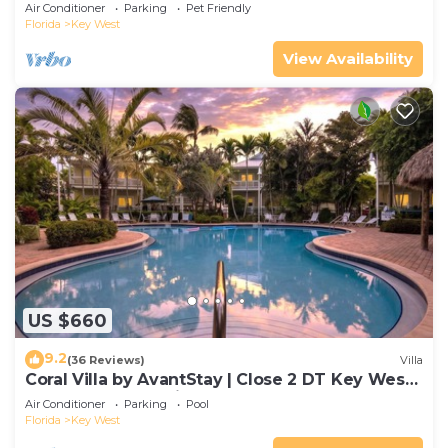
Gated Community & Shared Pool
Air Conditioner
Parking
Pet Friendly
Florida
Key West
View Availability
US $660
9.2
(36 Reviews)
Villa
Coral Villa by AvantStay | Close 2 DT Key West |
Shared Pool & Patio!
Air Conditioner
Parking
Pool
Florida
Key West