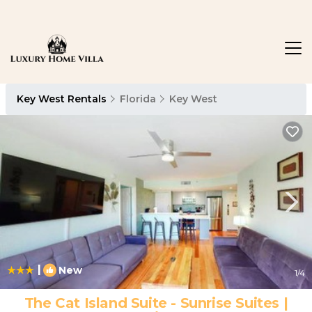
Key West Rentals
Florida
Key West
|
New
1
/4
The Cat Island Suite - Sunrise Suites |