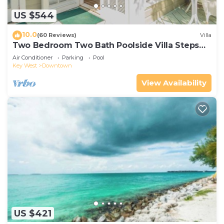
US $544
10.0
(60 Reviews)
Villa
Two Bedroom Two Bath Poolside Villa Steps
from Duval!
Air Conditioner
Parking
Pool
Key West
Downtown
View Availability
US $421