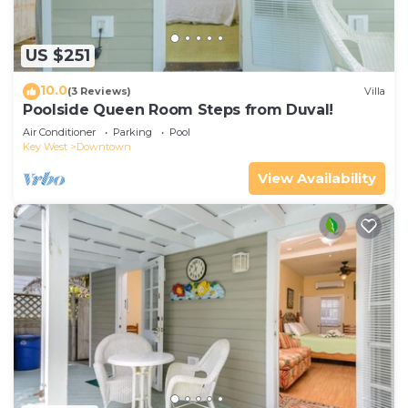
US $251
10.0
(3 Reviews)
Villa
Poolside Queen Room Steps from Duval!
Air Conditioner
Parking
Pool
Key West
Downtown
View Availability