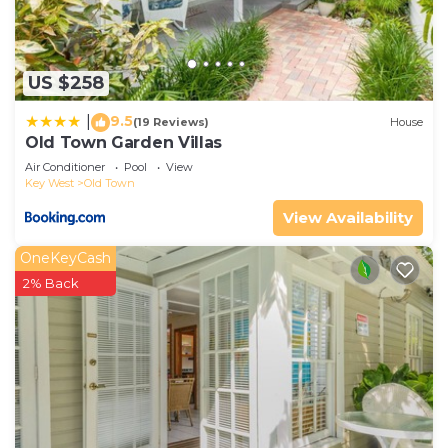
US $258
9.5
|
(19 Reviews)
House
Old Town Garden Villas
Air Conditioner
Pool
View
Key West
Old Town
View Availability
OneKeyCash
2% Back