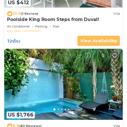
US $412
10.0
(1 Review)
Villa
Poolside King Room Steps from Duval!
Air Conditioner
Parking
Pool
Key West
Downtown
View Availability
US $1,766
9.8
(80 Reviews)
Villa