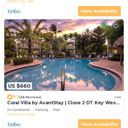
Florida
Key West
View Availability
US $660
9.2
(36 Reviews)
Villa
Coral Villa by AvantStay | Close 2 DT Key West |
Shared Pool & Patio!
Air Conditioner
Parking
Pool
Florida
Key West
View Availability