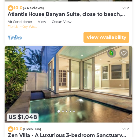
10.0
(3 Reviews)
Villa
Atlantis House Banyan Suite, close to beach,
off-street parking, renovated
Air Conditioner
View
Ocean View
Florida
Key West
View Availability
US $1,048
10.0
(1 Review)
Villa
Zen Villa - A Luxurious 3-bedroom Sanctuary