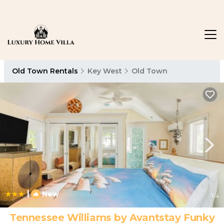
Old Town Rentals
Key West
Old Town
|
New
1
/4
Tennessee Williams by Avantstay Funky