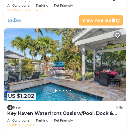
with WiFi & a Pool in Old Key West
Air Conditioner
Parking
Pet Friendly
Key West
Downtown
View Availability
US $1,202
New
Villa
Key Haven Waterfront Oasis w/Pool, Dock &
Near Old Town
Air Conditioner
Parking
Pet Friendly
Florida
Key West