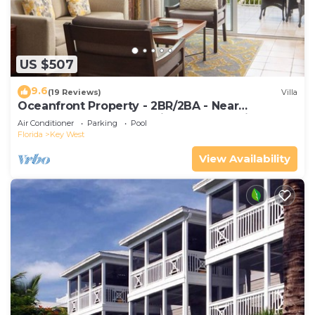
US $507
9.6
(19 Reviews)
Villa
Oceanfront Property - 2BR/2BA - Near
Smather's Beach - Poolside Bar and Grill
Air Conditioner
Parking
Pool
Florida
Key West
View Availability