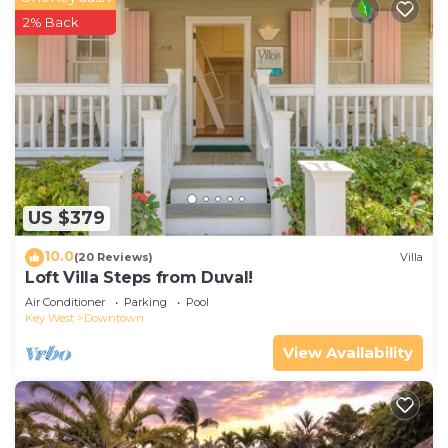
2% Back
US $379
10.0
(20 Reviews)
Villa
Loft Villa Steps from Duval!
Air Conditioner
Parking
Pool
Key West
Downtown
View Availability