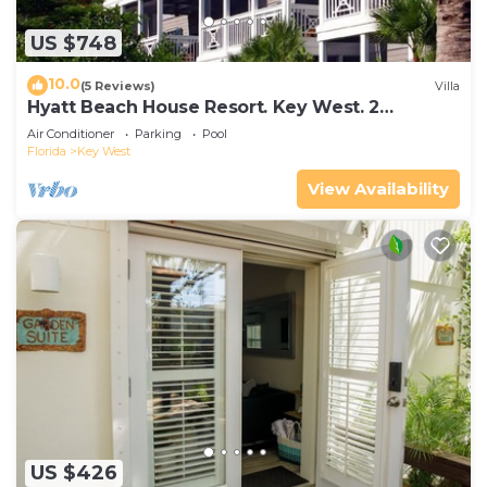
US $748
10.0
(5 Reviews)
Villa
Hyatt Beach House Resort. Key West. 2
Bedroom. 2 Bathroom WEEK Stay.
Air Conditioner
Parking
Pool
Florida
Key West
View Availability
US $426