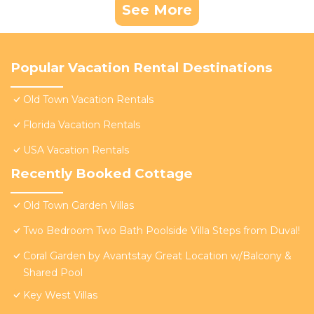
See More
Popular Vacation Rental Destinations
Old Town Vacation Rentals
Florida Vacation Rentals
USA Vacation Rentals
Recently Booked Cottage
Old Town Garden Villas
Two Bedroom Two Bath Poolside Villa Steps from Duval!
Coral Garden by Avantstay Great Location w/Balcony &
Shared Pool
Key West Villas