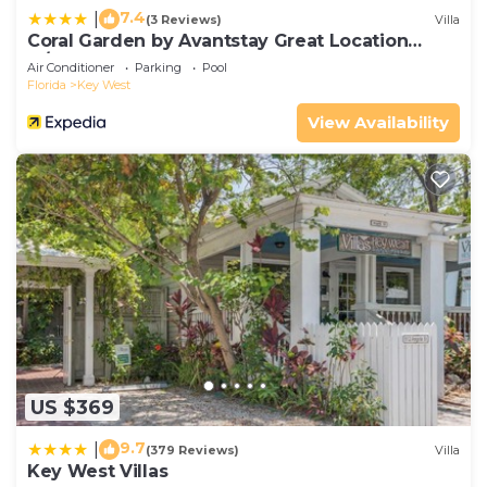
7.4
|
(3 Reviews)
Villa
Coral Garden by Avantstay Great Location
w/Balcony & Shared Pool
Air Conditioner
Parking
Pool
Florida
Key West
View Availability
US $369
9.7
|
(379 Reviews)
Villa
Key West Villas