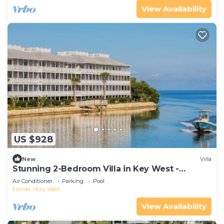
View Availability
US $928
New
Villa
Stunning 2-Bedroom Villa in Key West -
Desirable Location - Hyatt Beach House!
Air Conditioner
Parking
Pool
Florida
Key West
View Availability