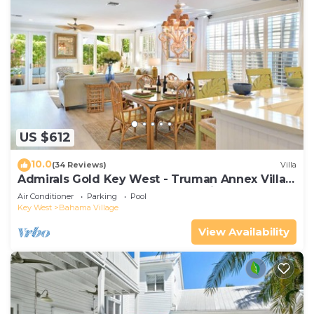
US $612
10.0
(34 Reviews)
Villa
Admirals Gold Key West - Truman Annex Villa -
Close to Beach and Duval w Parking and Pool
Air Conditioner
Parking
Pool
Access
Key West
Bahama Village
View Availability