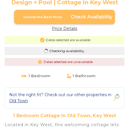
Design + Pool | Cottage in Key West
Check Availability
Unlock the Best Price
Price Details
Dates selected are available
Checking availability...
Dates selected are unavailable
1 Bedroom
1 Bathroom
Not the right fit? Check out our other properties in
Old Town
1 Bedroom Cottage in Old Town, Key West
Located in Key West, this welcoming cottage lets