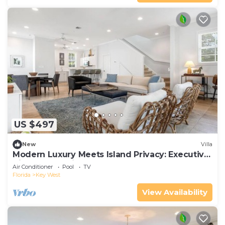
US $497
New
Villa
Modern Luxury Meets Island Privacy: Executive
Villa on Exclusive Sunset Key
Air Conditioner
Pool
TV
Florida
Key West
View Availability