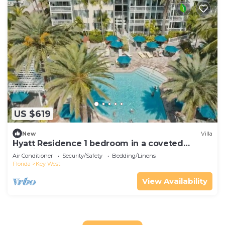
US $619
New
Villa
Hyatt Residence 1 bedroom in a coveted
location in the heart of Old Town.
Air Conditioner
Security/Safety
Bedding/Linens
Florida
Key West
View Availability