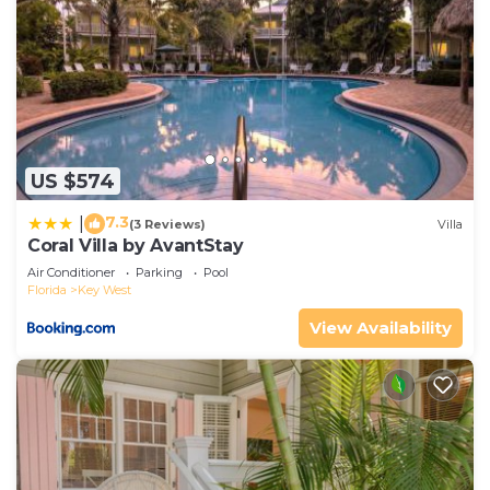
US $574
7.3
|
(3 Reviews)
Villa
Coral Villa by AvantStay
Air Conditioner
Parking
Pool
Florida
Key West
View Availability