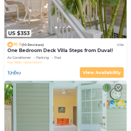
US $353
10.0
(10 Reviews)
Villa
One Bedroom Deck Villa Steps from Duval!
Air Conditioner
Parking
Pool
Key West
Downtown
View Availability