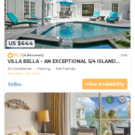
US $644
10.0
(4 Reviews)
Villa
VILLA BELLA - AN EXCEPTIONAL 5/4 ISLAND
HOME-Convenient to Old Town
Air Conditioner
Parking
Pet Friendly
Key West
Old Town
View Availability