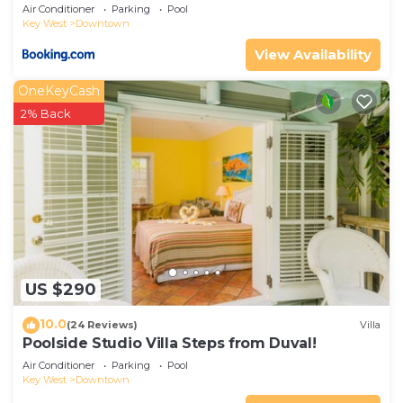
Air Conditioner
Parking
Pool
Key West
Downtown
View Availability
OneKeyCash
2% Back
US $290
10.0
(24 Reviews)
Villa
Poolside Studio Villa Steps from Duval!
Air Conditioner
Parking
Pool
Key West
Downtown