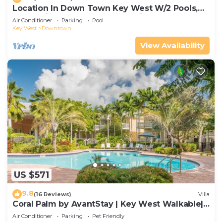
Location In Down Town Key West W/2 Pools,
Huge Private Roof Deck & Parking
Air Conditioner
Parking
Pool
Key West
Downtown
View Availability
US $571
9.8
(16 Reviews)
Villa
Coral Palm by AvantStay | Key West Walkable|
Gated Community & Shared Pool
Air Conditioner
Parking
Pet Friendly