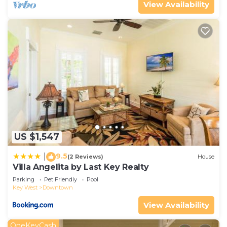
View Availability
US $1,547
9.5
|
(2 Reviews)
House
Villa Angelita by Last Key Realty
Parking
Pet Friendly
Pool
Key West
Downtown
View Availability
OneKeyCash