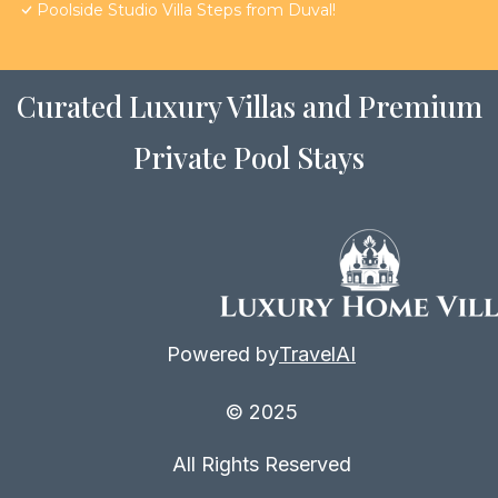
Poolside Studio Villa Steps from Duval!
Curated Luxury Villas and Premium
Private Pool Stays
Powered by
TravelAI
© 2025
All Rights Reserved