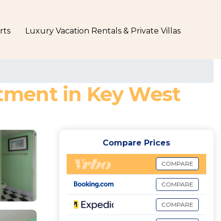
rts
Luxury Vacation Rentals & Private Villas
rtment in Key West
Compare Prices
COMPARE
COMPARE
COMPARE