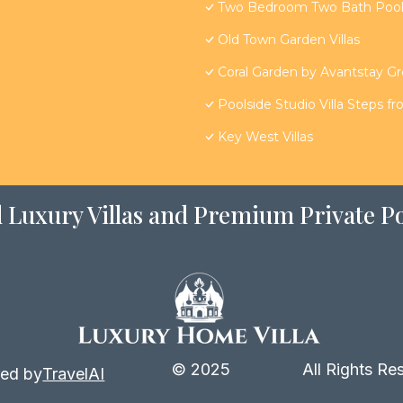
Two Bedroom Two Bath Poolsi
Old Town Garden Villas
Coral Garden by Avantstay G
Poolside Studio Villa Steps f
Key West Villas
 Luxury Villas and Premium Private Po
© 2025
All Rights Re
ed by
TravelAI