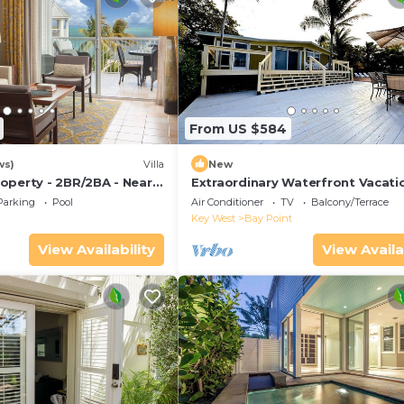
From US $584
ws)
Villa
New
operty - 2BR/2BA - Near
Extraordinary Waterfront Vacati
ch - Poolside Bar and
Rental with Private Lagoon Pool 
Parking
Pool
Air Conditioner
TV
Balcony/Terrace
Point, Florida Keys
Key West
Bay Point
View Availability
View Availa