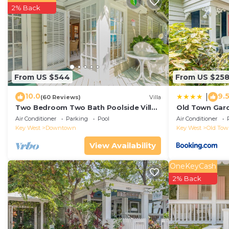
This 1 Bedroom Apartment is suitable for tourists and 
2% Back
comfort. These amenities include: Hot Tub, Air Conditio
rated property and has over 14 reviews with the avera
stay? Be it for work or for leisure, consider staying at t
You can check the reviews and description of this 1 B
in Key West
. These details are authentic, as they are
From US $544
From US $25
This Sunrise Suites Saint Barts Suite #303 in Key West i
10.0
9.
|
(60 Reviews)
Villa
below. Please note that these details were shared to u
Two Bedroom Two Bath Poolside Villa
Old Town Gard
Steps from Duval!
Suite #303”. We solely rely on their shared details an
Air Conditioner
Parking
Pool
Air Conditioner
Key West
Downtown
Key West
Old To
the information or accuracy describing this Apartment,
View Availability
OneKeyCash
2% Back