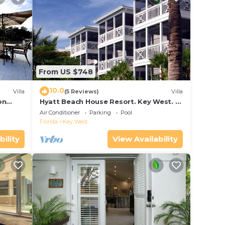
From US $748
10.0
Villa
(5 Reviews)
Villa
on
Hyatt Beach House Resort. Key West. 2
in Bay
Bedroom. 2 Bathroom WEEK Stay.
Air Conditioner
Parking
Pool
Florida
Key West
bility
View Availability