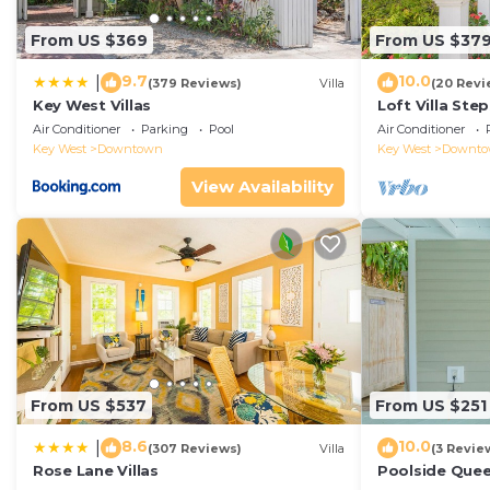
From US $369
From US $37
9.7
10.0
|
(379 Reviews)
Villa
(20 Revi
Key West Villas
Loft Villa Ste
Air Conditioner
Parking
Pool
Air Conditioner
Key West
Downtown
Key West
Downt
View Availability
From US $537
From US $251
8.6
10.0
|
(307 Reviews)
Villa
(3 Revie
Rose Lane Villas
Poolside Que