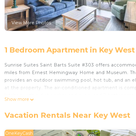
View More Photos
1 Bedroom Apartment in Key West
Sunrise Suites Saint Barts Suite #303 offers accommo
miles from Ernest Hemingway Home and Museum. The 
provides an outdoor swimming pool, hot tub, and an el
at the property. The air-conditioned apartment is com
kitchen with a dishwasher and oven, and 2 bathrooms. 
Show more
added privacy, the accommodation features a private e
activities in and around Key West, like cycling. Duval S
Vacation Rentals Near Key West
while Key West Aquarium is 5 miles away. Key West Inte
Sunrise Suites Saint Barts Suite #303 is located in Key
OneKeyCash