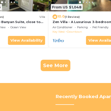
6
From US $1,048
10.0
ws)
Villa
(1 Review)
 Banyan Suite, close to
Zen Villa - A Luxurious 3-bedroo
reet parking, renovated
Sanctuary with WiFi & a Pool in O
View
Ocean View
Air Conditioner
Parking
Pet Friendly
West
Key West
Downtown
View Availability
View Availa
See More
Recently Booked Apa