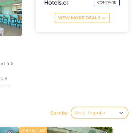
COMPARE
VIEW MORE DEALS
nd 4.6
able
ipped
303,
Sort by
Most Popular
OneKeyCash