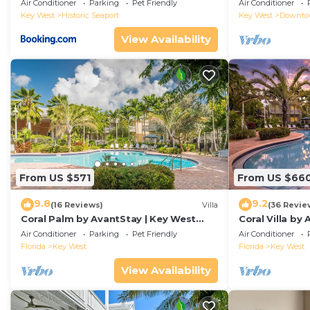
Duval!
Air Conditioner
Parking
Pet Friendly
Air Conditioner
Key West
Historic Seaport
Key West
Downt
View Availability
From US $571
From US $66
9.8
9.2
(16 Reviews)
Villa
(36 Revie
Coral Palm by AvantStay | Key West
Coral Villa by
Walkable| Gated Community & Shared
Key West | Sha
Air Conditioner
Parking
Pet Friendly
Air Conditioner
Pool
Florida
Key West
Florida
Key West
View Availability