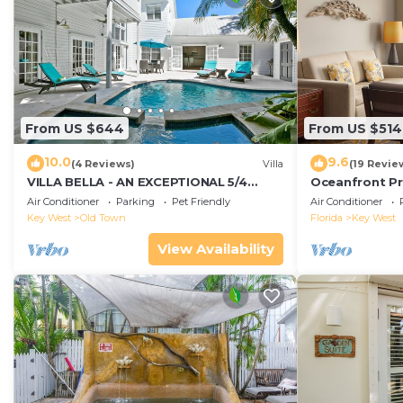
From US $644
From US $514
10.0
9.6
(4 Reviews)
Villa
(19 Revie
VILLA BELLA - AN EXCEPTIONAL 5/4
Oceanfront Pr
ISLAND HOME-Convenient to Old Town
Smather's Bea
Air Conditioner
Parking
Pet Friendly
Air Conditioner
Grill
Key West
Old Town
Florida
Key West
View Availability