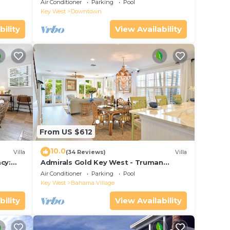
Pools, Huge Private Roof Deck &
Air Conditioner
Parking
Pool
Parking
Key West
Downtown
bility
View Availability
From US $612
10.0
Villa
(34 Reviews)
Villa
cy:
Admirals Gold Key West - Truman
et Key
Annex Villa - Close to Beach and Duval
Air Conditioner
Parking
Pool
w Parking and Pool Access
Key West
Bahama Village
bility
View Availability