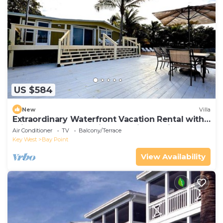
US $584
New
Villa
Extraordinary Waterfront Vacation Rental with
Private Lagoon Pool in Bay Point, Florida Keys
Air Conditioner
TV
Balcony/Terrace
Key West
Bay Point
View Availability