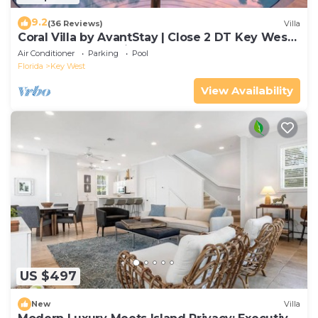
9.2
(36 Reviews)
Villa
Coral Villa by AvantStay | Close 2 DT Key West |
Shared Pool & Patio!
Air Conditioner
Parking
Pool
Florida
Key West
View Availability
US $497
New
Villa