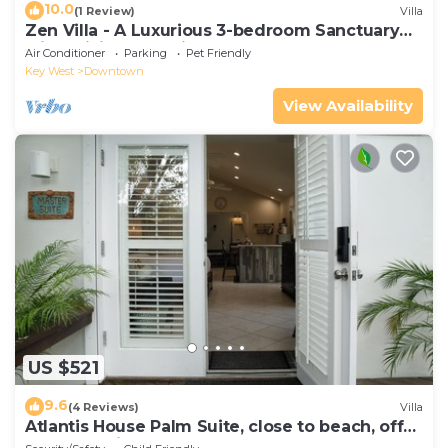
10.0
(1 Review)
Villa
Zen Villa - A Luxurious 3-bedroom Sanctuary
with WiFi & a Pool in Old Key West
Air Conditioner
Parking
Pet Friendly
Key West
Downtown
View Availability
US $521
9.6
(4 Reviews)
Villa
Atlantis House Palm Suite, close to beach, off
street parking, renovated