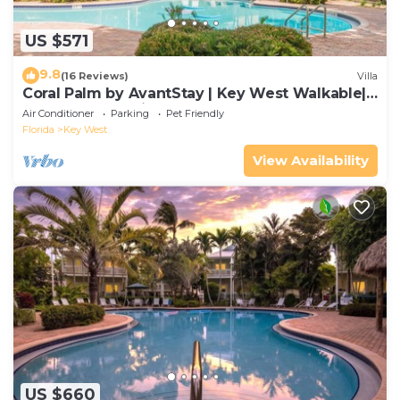
US $571
9.8
(16 Reviews)
Villa
Coral Palm by AvantStay | Key West Walkable|
Gated Community & Shared Pool
Air Conditioner
Parking
Pet Friendly
Florida
Key West
View Availability
US $660