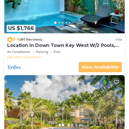
US $1,766
9.8
(80 Reviews)
Villa
Location In Down Town Key West W/2 Pools,
Huge Private Roof Deck & Parking
Air Conditioner
Parking
Pool
Key West
Downtown
View Availability