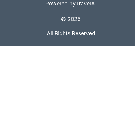
Powered by
TravelAI
© 2025
All Rights Reserved