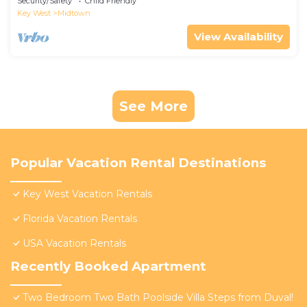
Security/Safety
Child Friendly
Key West
Midtown
View Availability
See More
Popular Vacation Rental Destinations
Key West Vacation Rentals
Florida Vacation Rentals
USA Vacation Rentals
Recently Booked Apartment
Two Bedroom Two Bath Poolside Villa Steps from Duval!