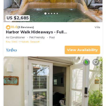
US $2,685
10.0
(3 Reviews)
Villa
Harbor Walk Hideaways - Full
Compound|Downtown with Pool
Air Conditioner
Pet Friendly
Pool
Key West
Historic Seaport
View Availability