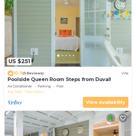
US $251
10.0
(3 Reviews)
Villa
Poolside Queen Room Steps from Duval!
Air Conditioner
Parking
Pool
Key West
Downtown
View Availability