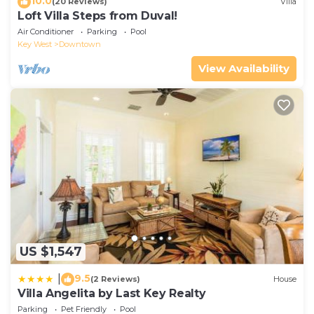
10.0
(20 Reviews)
Villa
Loft Villa Steps from Duval!
Air Conditioner
Parking
Pool
Key West
Downtown
View Availability
US $1,547
9.5
|
(2 Reviews)
House
Villa Angelita by Last Key Realty
Parking
Pet Friendly
Pool