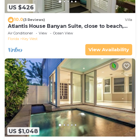
US $426
10.0
(3 Reviews)
Villa
Atlantis House Banyan Suite, close to beach,
off-street parking, renovated
Air Conditioner
View
Ocean View
Florida
Key West
View Availability
US $1,048