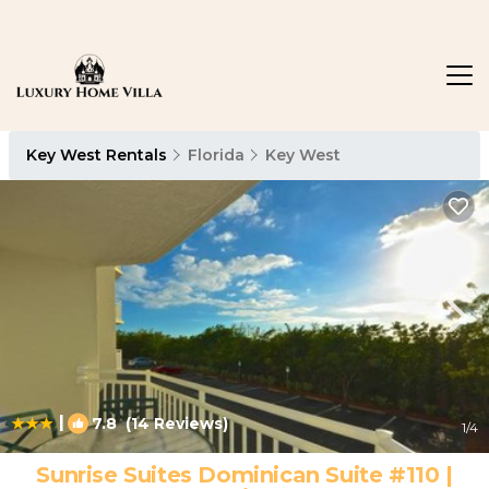
Key West Rentals
Florida
Key West
|
7.8
(14 Reviews)
1
/4
Sunrise Suites Dominican Suite #110 |