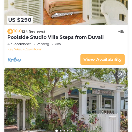
US $290
10.0
(24 Reviews)
Villa
Poolside Studio Villa Steps from Duval!
Air Conditioner
Parking
Pool
Key West
Downtown
View Availability