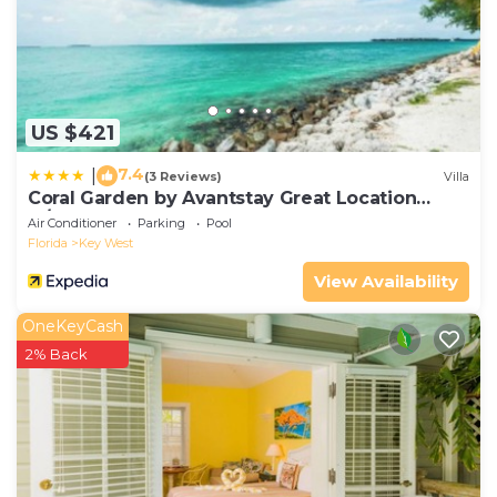
US $421
7.4
|
(3 Reviews)
Villa
Coral Garden by Avantstay Great Location
w/Balcony & Shared Pool
Air Conditioner
Parking
Pool
Florida
Key West
View Availability
OneKeyCash
2% Back