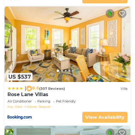
US $537
8.6
|
(307 Reviews)
Villa
Rose Lane Villas
Air Conditioner
Parking
Pet Friendly
Key West
Historic Seaport
View Availability