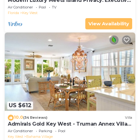
Modern Luxury Meets Island Privacy: Executive
Villa on Exclusive Sunset Key
Air Conditioner
Pool
TV
Florida
Key West
View Availability
US $612
10.0
(34 Reviews)
Villa
Admirals Gold Key West - Truman Annex Villa -
Close to Beach and Duval w Parking and Pool
Air Conditioner
Parking
Pool
Access
Key West
Bahama Village