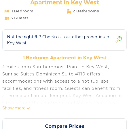
Apartment in Key West
1 Bedroom
2 Bathrooms
6 Guests
Not the right fit? Check out our other properties in
Key West
1 Bedroom Apartment in Key West
4 miles from Southernmost Point in Key West,
Sunrise Suites Dominican Suite #110 offers
accommodations with access to a hot tub, spa
facilities, and fitness room. Guests can benefit from
a terrace and an outdoor pool. Key West Aquarium is
5 miles from the apartment and Mallory Dock is 5
Show more
miles away. The air-conditioned apartment is
composed of 2 separate bedrooms, a living room, a
fully equipped kitchen with a dishwasher and oven,
Compare Prices