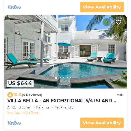
View Availability
US $644
10.0
(4 Reviews)
Villa
VILLA BELLA - AN EXCEPTIONAL 5/4 ISLAND
HOME-Convenient to Old Town
Air Conditioner
Parking
Pet Friendly
Key West
Old Town
View Availability