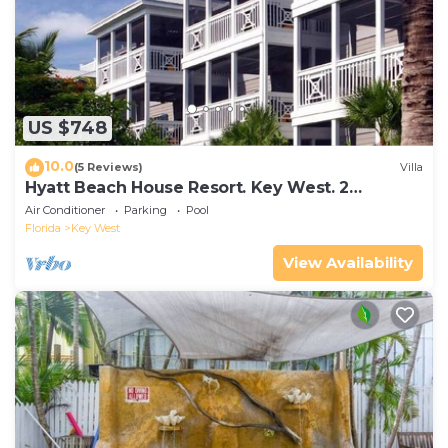
US $748
10.0
(5 Reviews)
Villa
Hyatt Beach House Resort. Key West. 2
Bedroom. 2 Bathroom WEEK Stay.
Air Conditioner
Parking
Pool
Florida
Key West
View Availability