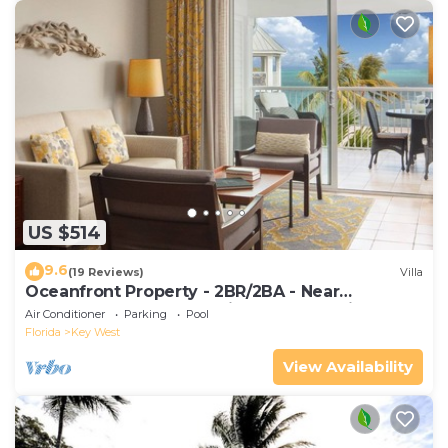
US $514
9.6
(19 Reviews)
Villa
Oceanfront Property - 2BR/2BA - Near
Smather's Beach - Poolside Bar and Grill
Air Conditioner
Parking
Pool
Florida
Key West
View Availability