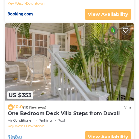
Key West
Downtown
View Availability
US $353
10.0
(10 Reviews)
Villa
One Bedroom Deck Villa Steps from Duval!
Air Conditioner
Parking
Pool
Key West
Downtown
View Availability