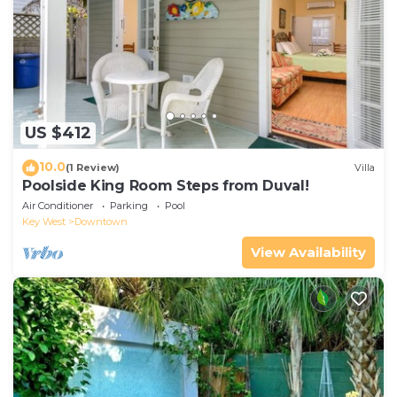
US $412
10.0
(1 Review)
Villa
Poolside King Room Steps from Duval!
Air Conditioner
Parking
Pool
Key West
Downtown
View Availability