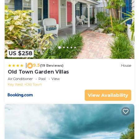
US $258
9.5
|
(19 Reviews)
House
Old Town Garden Villas
Air Conditioner
Pool
View
Key West
Old Town
View Availability