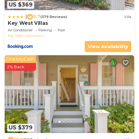
US $369
9.7
|
(379 Reviews)
Villa
Key West Villas
Air Conditioner
Parking
Pool
Key West
Downtown
View Availability
OneKeyCash
2% Back
US $379