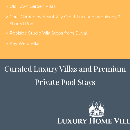
Old Town Garden Villas
Coral Garden by Avantstay Great Location w/Balcony &
Shared Pool
Poolside Studio Villa Steps from Duval!
Key West Villas
Curated Luxury Villas and Premium
Private Pool Stays