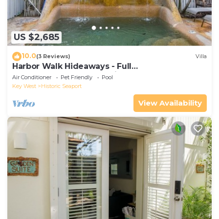
US $2,685
10.0
(3 Reviews)
Villa
Harbor Walk Hideaways - Full
Compound|Downtown with Pool
Air Conditioner
Pet Friendly
Pool
Key West
Historic Seaport
View Availability