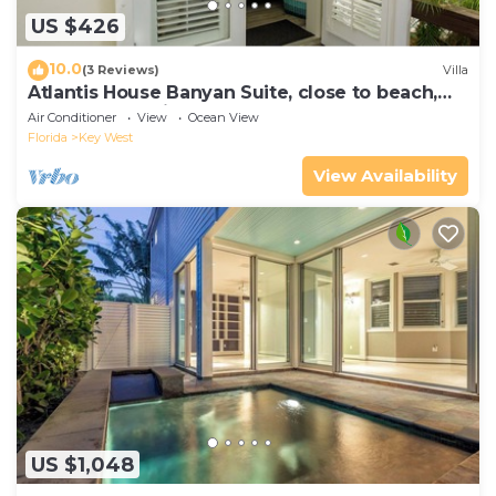
US $426
10.0
(3 Reviews)
Villa
Atlantis House Banyan Suite, close to beach,
off-street parking, renovated
Air Conditioner
View
Ocean View
Florida
Key West
View Availability
US $1,048