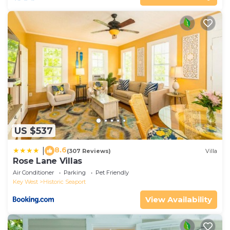
US $537
8.6
|
(307 Reviews)
Villa
Rose Lane Villas
Air Conditioner
Parking
Pet Friendly
Key West
Historic Seaport
View Availability