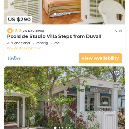
US $290
10.0
(24 Reviews)
Villa
Poolside Studio Villa Steps from Duval!
Air Conditioner
Parking
Pool
Key West
Downtown
View Availability