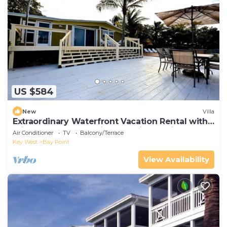
US $584
New
Villa
Extraordinary Waterfront Vacation Rental with
Private Lagoon Pool in Bay Point, Florida Keys
Air Conditioner
TV
Balcony/Terrace
Key West
Bay Point
View Availability