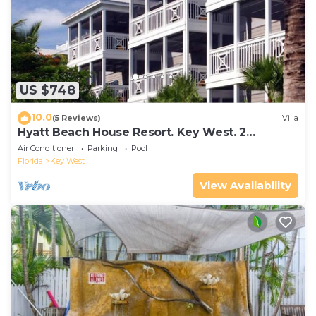
US $748
10.0
(5 Reviews)
Villa
Hyatt Beach House Resort. Key West. 2
Bedroom. 2 Bathroom WEEK Stay.
Air Conditioner
Parking
Pool
Florida
Key West
View Availability