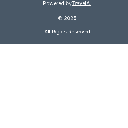
Powered by
TravelAI
© 2025
All Rights Reserved