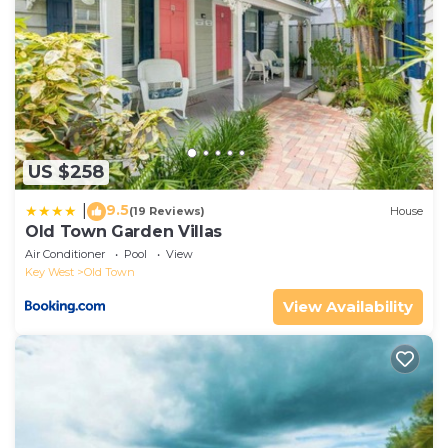
US $258
9.5
|
(19 Reviews)
House
Old Town Garden Villas
Air Conditioner
Pool
View
Key West
Old Town
View Availability