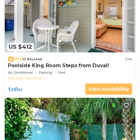
US $412
10.0
(1 Review)
Villa
Poolside King Room Steps from Duval!
Air Conditioner
Parking
Pool
Key West
Downtown
View Availability