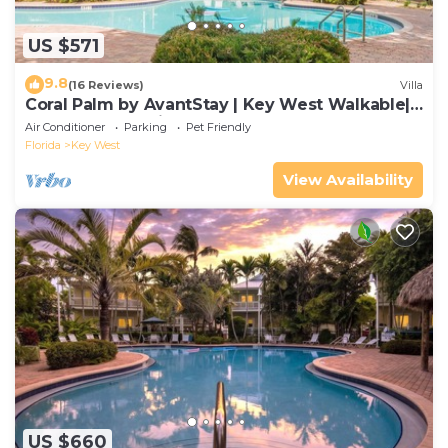
US $571
9.8
(16 Reviews)
Villa
Coral Palm by AvantStay | Key West Walkable|
Gated Community & Shared Pool
Air Conditioner
Parking
Pet Friendly
Florida
Key West
View Availability
US $660