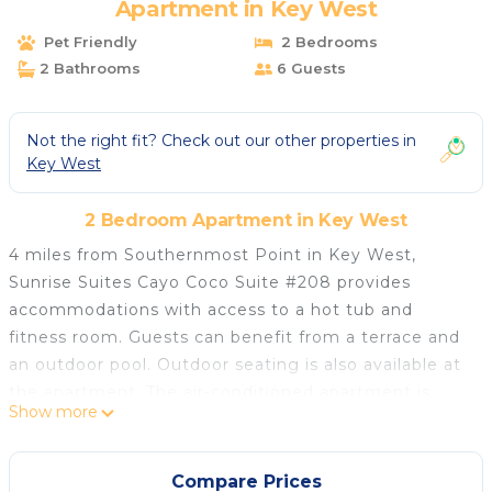
Apartment in Key West
Pet Friendly
2 Bedrooms
2 Bathrooms
6 Guests
Not the right fit? Check out our other properties in
Key West
2 Bedroom Apartment in Key West
4 miles from Southernmost Point in Key West,
Sunrise Suites Cayo Coco Suite #208 provides
accommodations with access to a hot tub and
fitness room. Guests can benefit from a terrace and
an outdoor pool. Outdoor seating is also available at
the apartment. The air-conditioned apartment is
Show more
composed of 2 separate bedrooms, a living room, a
fully equipped kitchen with a dishwasher and oven,
and 2 bathrooms. Towels and bed linen are provided
Compare Prices