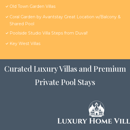
Old Town Garden Villas
Coral Garden by Avantstay Great Location w/Balcony &
Shared Pool
Poolside Studio Villa Steps from Duval!
Key West Villas
Curated Luxury Villas and Premium
Private Pool Stays