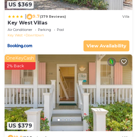
US $369
9.7
|
(379 Reviews)
Villa
Key West Villas
Air Conditioner
Parking
Pool
Key West
Downtown
View Availability
OneKeyCash
2% Back
US $379