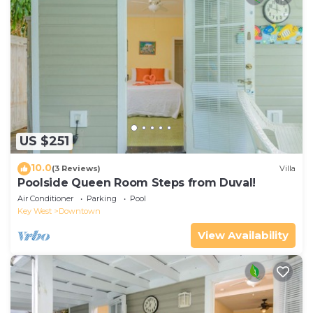
US $251
10.0
(3 Reviews)
Villa
Poolside Queen Room Steps from Duval!
Air Conditioner
Parking
Pool
Key West
Downtown
View Availability