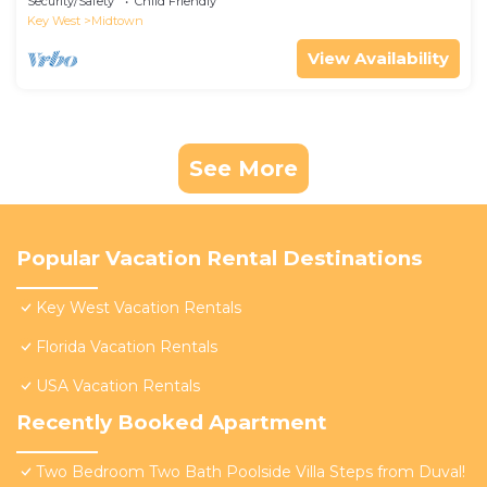
Security/Safety
Child Friendly
Key West
Midtown
View Availability
See More
Popular Vacation Rental Destinations
Key West Vacation Rentals
Florida Vacation Rentals
USA Vacation Rentals
Recently Booked Apartment
Two Bedroom Two Bath Poolside Villa Steps from Duval!