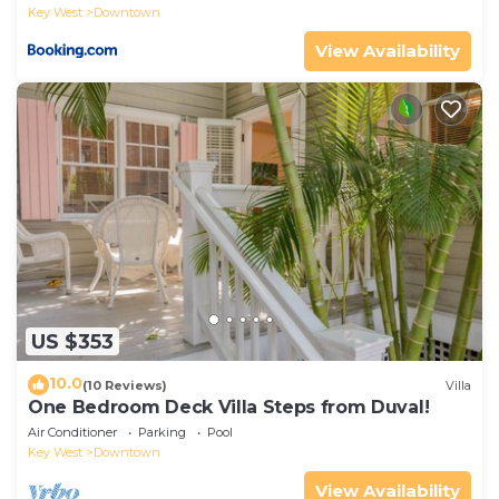
Key West
Downtown
View Availability
US $353
10.0
(10 Reviews)
Villa
One Bedroom Deck Villa Steps from Duval!
Air Conditioner
Parking
Pool
Key West
Downtown
View Availability