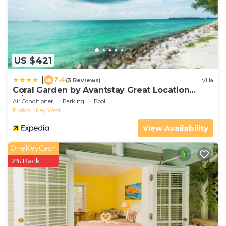
US $421
7.4
|
(3 Reviews)
Villa
Coral Garden by Avantstay Great Location
w/Balcony & Shared Pool
Air Conditioner
Parking
Pool
Florida
Key West
View Availability
OneKeyCash
2% Back