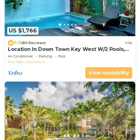
US $1,766
9.8
(80 Reviews)
Villa
Location In Down Town Key West W/2 Pools,
Huge Private Roof Deck & Parking
Air Conditioner
Parking
Pool
Key West
Downtown
View Availability