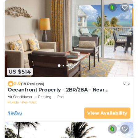
US $514
9.6
(19 Reviews)
Villa
Oceanfront Property - 2BR/2BA - Near
Smather's Beach - Poolside Bar and Grill
Air Conditioner
Parking
Pool
Florida
Key West
View Availability