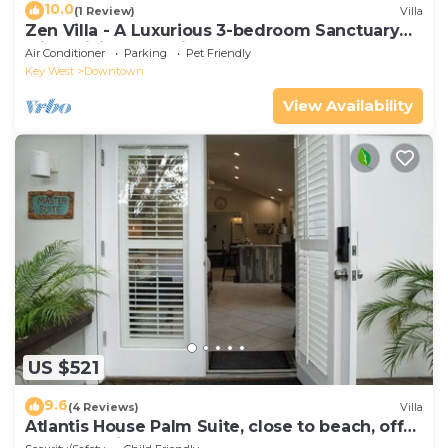
10.0
(1 Review)
Villa
Zen Villa - A Luxurious 3-bedroom Sanctuary
with WiFi & a Pool in Old Key West
Air Conditioner
Parking
Pet Friendly
Key West
Downtown
View Availability
US $521
9.6
(4 Reviews)
Villa
Atlantis House Palm Suite, close to beach, off
street parking, renovated