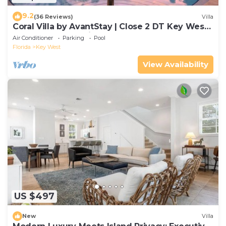
9.2
(36 Reviews)
Villa
Coral Villa by AvantStay | Close 2 DT Key West |
Shared Pool & Patio!
Air Conditioner
Parking
Pool
Florida
Key West
View Availability
US $497
New
Villa