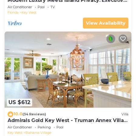
Modern Luxury Meets Island Privacy: Executive
Villa on Exclusive Sunset Key
Air Conditioner
Pool
TV
Florida
Key West
View Availability
US $612
10.0
(34 Reviews)
Villa
Admirals Gold Key West - Truman Annex Villa -
Close to Beach and Duval w Parking and Pool
Air Conditioner
Parking
Pool
Access
Key West
Bahama Village