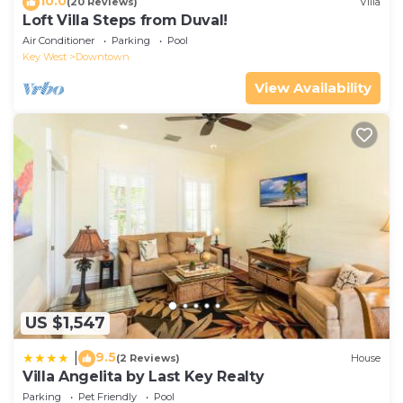
10.0
(20 Reviews)
Villa
Loft Villa Steps from Duval!
Air Conditioner
Parking
Pool
Key West
Downtown
View Availability
US $1,547
9.5
|
(2 Reviews)
House
Villa Angelita by Last Key Realty
Parking
Pet Friendly
Pool