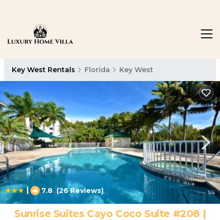
Key West Rentals
Florida
Key West
|
7.8
(26 Reviews)
1
/4
Sunrise Suites Cayo Coco Suite #208 |