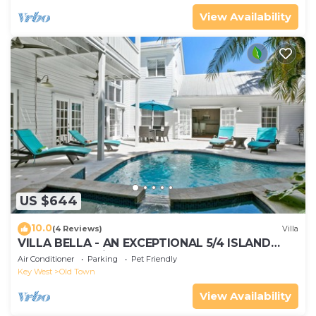
View Availability
US $644
10.0
(4 Reviews)
Villa
VILLA BELLA - AN EXCEPTIONAL 5/4 ISLAND
HOME-Convenient to Old Town
Air Conditioner
Parking
Pet Friendly
Key West
Old Town
View Availability