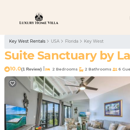
Key West Rentals
USA
Florida
Key West
Suite Sanctuary by L
10.0
|
(1 Review)
2 Bedrooms
2 Bathrooms
6 Gue