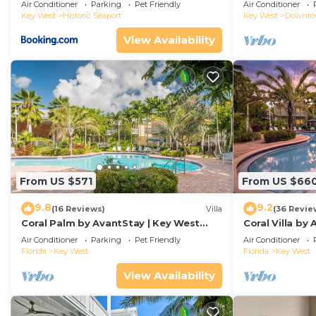
Duval!
Air Conditioner
Parking
Pet Friendly
Air Conditioner
Key West
Historic Seaport
Key West
Downt
View Availability
From US $571
From US $66
9.8
9.2
(16 Reviews)
Villa
(36 Revie
Coral Palm by AvantStay | Key West
Coral Villa by
Walkable| Gated Community & Shared
Key West | Sha
Air Conditioner
Parking
Pet Friendly
Air Conditioner
Pool
Florida
Key West
Florida
Key West
View Availability