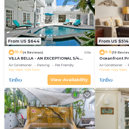
From US $644
From US $514
10.0
9.6
(4 Reviews)
Villa
(19 Revie
VILLA BELLA - AN EXCEPTIONAL 5/4
Oceanfront Pr
ISLAND HOME-Convenient to Old Town
Smather's Bea
Air Conditioner
Parking
Pet Friendly
Air Conditioner
Grill
Key West
Old Town
Florida
Key West
View Availability