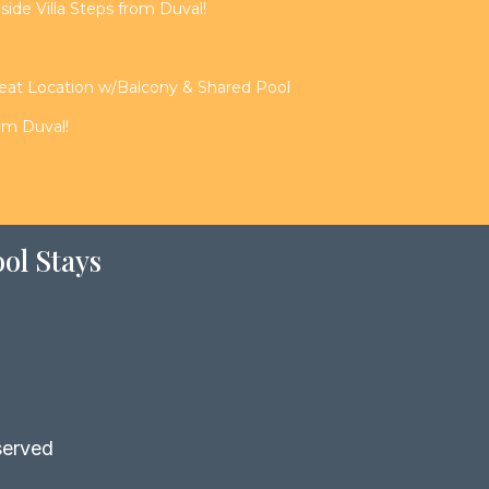
de Villa Steps from Duval!
reat Location w/Balcony & Shared Pool
rom Duval!
ol Stays
served