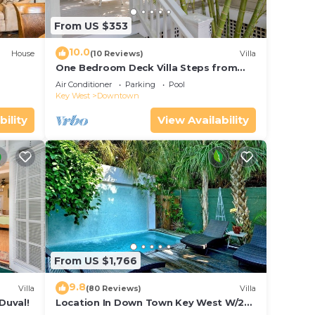
From US $353
10.0
House
(10 Reviews)
Villa
One Bedroom Deck Villa Steps from
Duval!
Air Conditioner
Parking
Pool
Key West
Downtown
bility
View Availability
From US $1,766
9.8
Villa
(80 Reviews)
Villa
Duval!
Location In Down Town Key West W/2