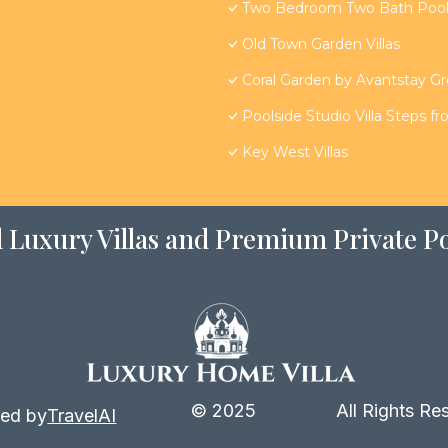
Two Bedroom Two Bath Poolsi
Old Town Garden Villas
Coral Garden by Avantstay G
Poolside Studio Villa Steps f
Key West Villas
 Luxury Villas and Premium Private Po
© 2025
All Rights Re
ed by
TravelAI