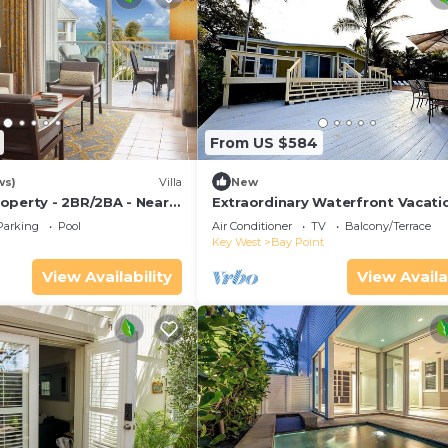
From US $584
ws)
Villa
New
operty - 2BR/2BA - Near
Extraordinary Waterfront Vacati
ch - Poolside Bar and
Rental with Private Lagoon Pool 
Parking
Pool
Air Conditioner
TV
Balcony/Terrace
Point, Florida Keys
Key West
Bay Point
View Availability
View Availa