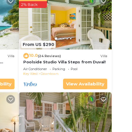
tar
2% Back
o
 place
From US $290
t Key
10.0
Villa
(24 Reviews)
Villa
the
Poolside Studio Villa Steps from Duval!
ol
Air Conditioner
Parking
Pool
Key West
Downtown
bility
View Availability