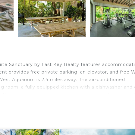
t
uite Sanctuary by Last Key Realty features accommodat
ent provides free private parking, an elevator, and free Wi
West Aquarium is 2.4 miles away. The air-conditioned
g room, a fully equipped kitchen with a dishwasher and 
 The property offers sea views. Southernmost Point is 1.
ome and Museum is 2 miles away. Key West Internation
est.
 travelers. It has several amenities that would guarantee