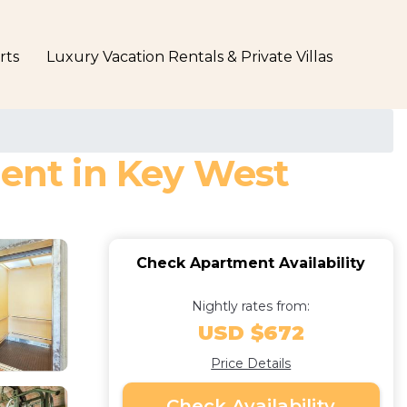
rts
Luxury Vacation Rentals & Private Villas
ment in Key West
Check Apartment Availability
Nightly rates from:
USD $672
Price Details
Check Availability