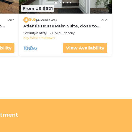
From US $521
9.6
Villa
(4 Reviews)
Villa
m
Atlantis House Palm Suite, close to
ld Key
beach, off street parking, renovated
Security/Safety
Child Friendly
Key West
Midtown
bility
View Availability
rtment