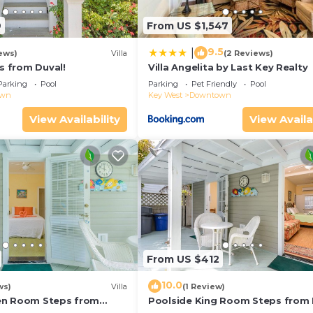
9
From US $1,547
9.5
|
ews)
Villa
(2 Reviews)
ps from Duval!
Villa Angelita by Last Key Realty
Parking
Pool
Parking
Pet Friendly
Pool
own
Key West
Downtown
View Availability
View Availa
From US $412
10.0
ws)
Villa
(1 Review)
en Room Steps from
Poolside King Room Steps from 