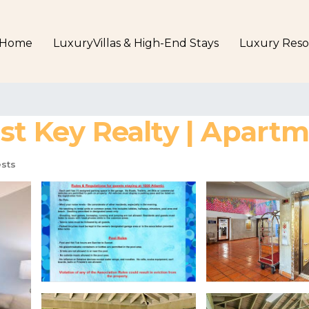
Home
LuxuryVillas & High-End Stays
Luxury Reso
ast Key Realty | Apart
sts