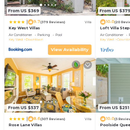
From US $369
From US $37
9.7
10.0
|
(379 Reviews)
Villa
(20 Revi
Key West Villas
Loft Villa Ste
Air Conditioner
Parking
Pool
Air Conditioner
Key West
Downtown
Key West
Downt
View Availability
From US $537
From US $251
8.6
10.0
|
(307 Reviews)
Villa
(3 Revie
Rose Lane Villas
Poolside Que