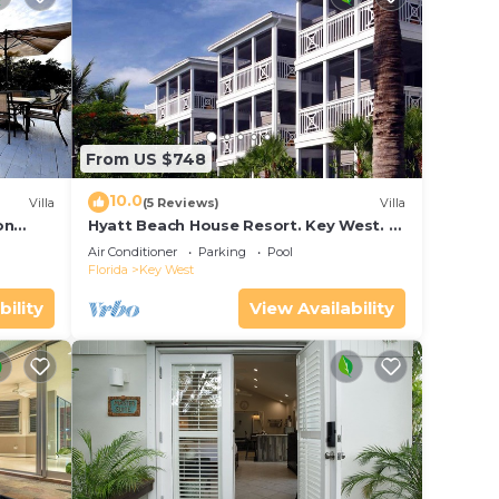
From US $748
10.0
Villa
(5 Reviews)
Villa
on
Hyatt Beach House Resort. Key West. 2
in Bay
Bedroom. 2 Bathroom WEEK Stay.
Air Conditioner
Parking
Pool
Florida
Key West
bility
View Availability