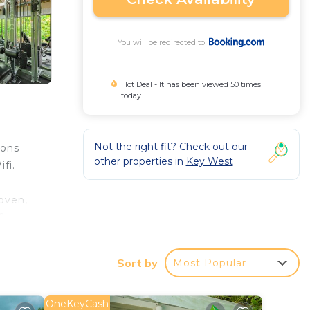
You will be redirected to
Hot Deal - It has been viewed 50 times
today
Not the right fit? Check out our
ions
other properties in
Key West
fi.
oven,
6
al
Sort by
Most Popular
 your
OneKeyCash