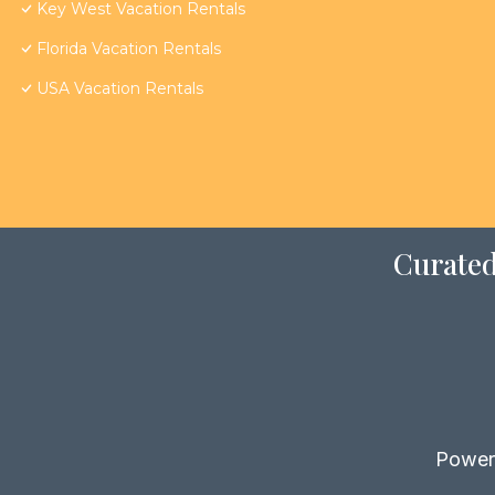
Key West Vacation Rentals
Florida Vacation Rentals
USA Vacation Rentals
Curated
Power