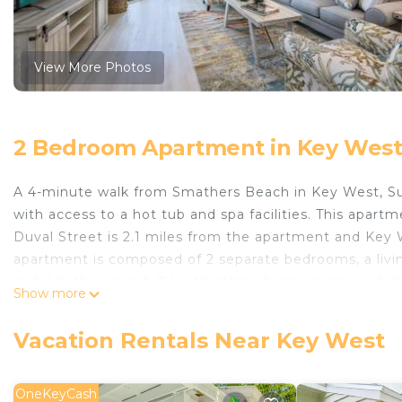
View More Photos
2 Bedroom Apartment in Key Wes
A 4-minute walk from Smathers Beach in Key West, S
with access to a hot tub and spa facilities. This apartm
Duval Street is 2.1 miles from the apartment and Key 
apartment is composed of 2 separate bedrooms, a livin
and 2 bathrooms. A TV with cable channels is provided.
Show more
miles from the apartment, while Ernest Hemingway H
Airport is 1.2 miles from the property.
Vacation Rentals Near Key West
Suite Sanctuary by Last Key Realty is located in Key W
This 2 Bedrooms Apartment is suitable for tourists and
OneKeyCash