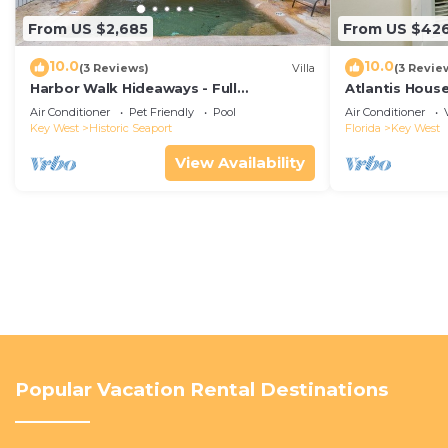
From US $2,685
From US $42
10.0
10.0
(3 Reviews)
Villa
(3 Revie
Harbor Walk Hideaways - Full
Atlantis House
Compound|Downtown with Pool
beach, off-st
Air Conditioner
Pet Friendly
Pool
Air Conditioner
Key West
Historic Seaport
Florida
Key West
View Availability
Popular Vacation Rental Destinations