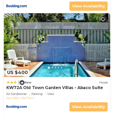
View Availability
US $400
|
New
House
KW72A Old Town Garden Villas - Abaco Suite
Air Conditioner
Parking
View
Key West
Old Town
View Availability