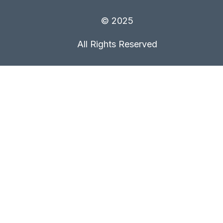
© 2025
All Rights Reserved