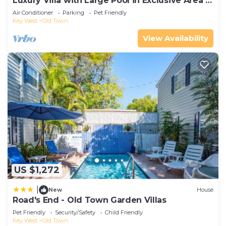
Luxury Villa with Large Pool in Exclusive Area 5
min from Beach
Air Conditioner
Parking
Pet Friendly
Key West
Old Town
View Availability
US $1,272
|
New
House
Road's End - Old Town Garden Villas
Pet Friendly
Security/Safety
Child Friendly
Key West
Old Town