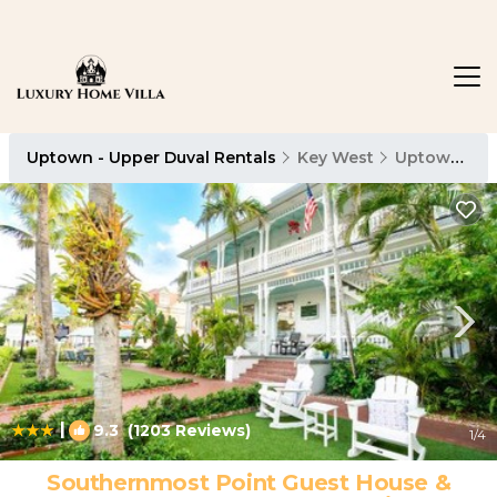
Uptown - Upper Duval Rentals
Key West
Uptown - Upper Duval
|
9.3
(1203 Reviews)
1
/4
Southernmost Point Guest House &