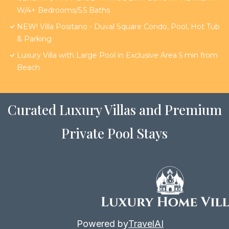
W/4+ Bedrooms/5.5 Baths
NEW! Villa Positano - Duval Square Condo, Pool, Hot Tub
& Parking
Luxury Villa with Large Pool in Exclusive Area 5 min from
Beach
Curated Luxury Villas and Premium
Private Pool Stays
Powered by
TravelAI