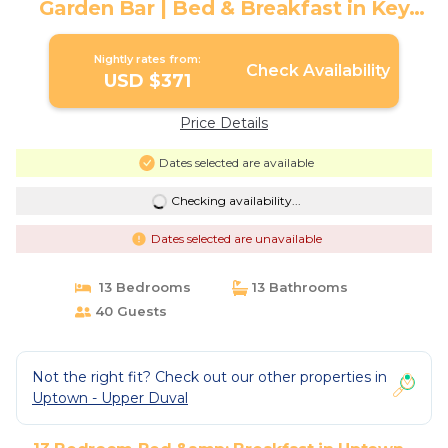
Garden Bar | Bed & Breakfast in Key
West
Nightly rates from:
Check Availability
USD $371
Price Details
Dates selected are available
Checking availability...
Dates selected are unavailable
13 Bedrooms
13 Bathrooms
40 Guests
Not the right fit? Check out our other properties in
Uptown - Upper Duval