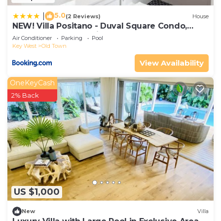
5.0
|
(2 Reviews)
House
NEW! Villa Positano - Duval Square Condo,
Pool, Hot Tub & Parking
Air Conditioner
Parking
Pool
Key West
Old Town
View Availability
OneKeyCash
2% Back
US $1,000
New
Villa