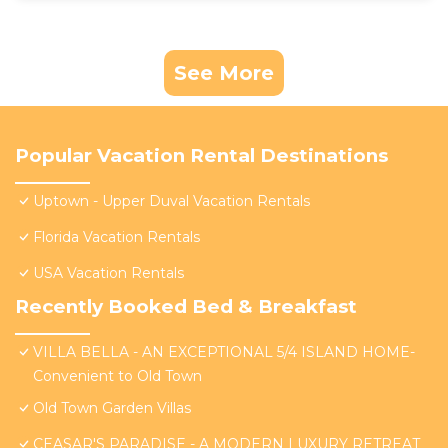
See More
Popular Vacation Rental Destinations
Uptown - Upper Duval Vacation Rentals
Florida Vacation Rentals
USA Vacation Rentals
Recently Booked Bed & Breakfast
VILLA BELLA - AN EXCEPTIONAL 5/4 ISLAND HOME-
Convenient to Old Town
Old Town Garden Villas
CEASAR'S PARADISE - A MODERN LUXURY RETREAT