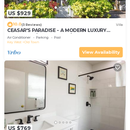
let us know.
US $929
10.0
(3 Reviews)
Villa
CEASAR'S PARADISE - A MODERN LUXURY
RETREAT W/4+ Bedrooms/5.5 Baths
Air Conditioner
Parking
Pool
Key West
Old Town
View Availability
US $769