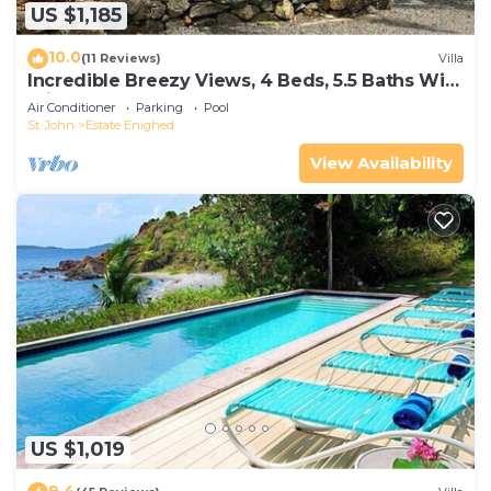
US $1,185
10.0
(11 Reviews)
Villa
Incredible Breezy Views, 4 Beds, 5.5 Baths With
Private Pool! Sleeps 9!
Air Conditioner
Parking
Pool
St. John
Estate Enighed
View Availability
US $1,019
9.4