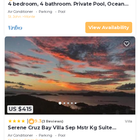
4 bedroom, 4 bathroom. Private Pool, Ocean
views. Chocolate Hole, Cruz Bay.
Air Conditioner
Parking
Pool
St. John
Monte
View Availability
US $415
9.3
|
(3 Reviews)
Villa
Serene Cruz Bay Villa Sep Mstr Kg Suite
Stunning Sunsets
Air Conditioner
Parking
Pool