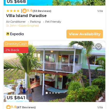
US $668
9.6
|
(33 Reviews)
Villa
Villa Island Paradise
Air Conditioner
Parking
Pet Friendly
St. John
Estate Enighed
View Availability
OneKeyCash
2% Back
US $841
9.8
(67 Reviews)
Villa