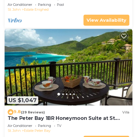
Generator overlooking Cruz Bay
Air Conditioner
Parking
Pool
St. John
Estate Enighed
View Availability
US $1,047
9.8
(29 Reviews)
Villa
The Peter Bay 1BR Honeymoon Suite at St.
John's Most Prestigious Address
Air Conditioner
Parking
TV
St. John
Estate Peter Bay