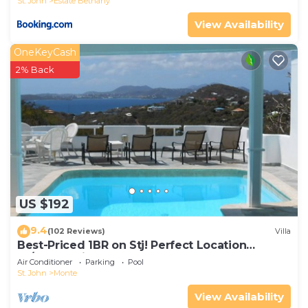
St. John
Estate Bethany
View Availability
OneKeyCash
2% Back
US $192
9.4
(102 Reviews)
Villa
Best-Priced 1BR on Stj! Perfect Location
W/Ocean View & Pool!
Air Conditioner
Parking
Pool
St. John
Monte
View Availability