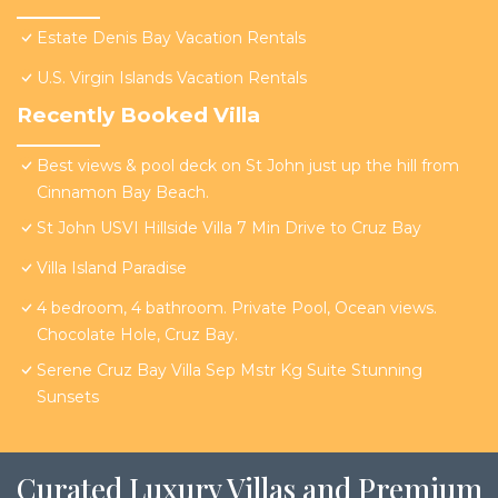
Estate Denis Bay Vacation Rentals
U.S. Virgin Islands Vacation Rentals
Recently Booked Villa
Best views & pool deck on St John just up the hill from
Cinnamon Bay Beach.
St John USVI Hillside Villa 7 Min Drive to Cruz Bay
Villa Island Paradise
4 bedroom, 4 bathroom. Private Pool, Ocean views.
Chocolate Hole, Cruz Bay.
Serene Cruz Bay Villa Sep Mstr Kg Suite Stunning
Sunsets
Curated Luxury Villas and Premium