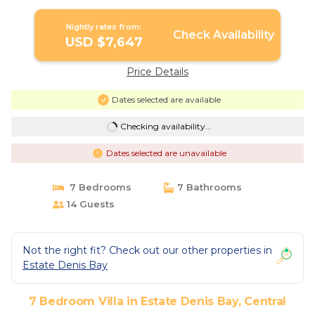
Nightly rates from:
Check Availability
USD $7,647
Price Details
Dates selected are available
Checking availability...
Dates selected are unavailable
7 Bedrooms
7 Bathrooms
14 Guests
Not the right fit? Check out our other properties in
Estate Denis Bay
7 Bedroom Villa in Estate Denis Bay, Central