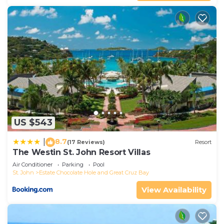
US $543
8.7
|
(17 Reviews)
Resort
The Westin St. John Resort Villas
Air Conditioner
Parking
Pool
St. John
Estate Chocolate Hole and Great Cruz Bay
View Availability