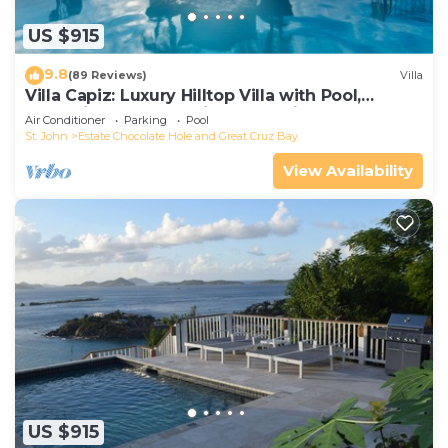
US $915
9.8
(89 Reviews)
Villa
Villa Capiz: Luxury Hilltop Villa with Pool,
Jacuzzi and Panoramic Ocean Views
Air Conditioner
Parking
Pool
St. John
Estate Chocolate Hole and Great Cruz Bay
View Availability
US $915