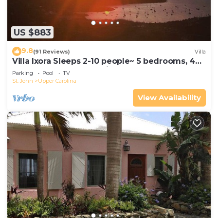
US $883
9.8
(91 Reviews)
Villa
Villa Ixora Sleeps 2-10 people~ 5 bedrooms, 4
baths, pool, AMAZING views!
Parking
Pool
TV
St. John
Upper Carolina
View Availability