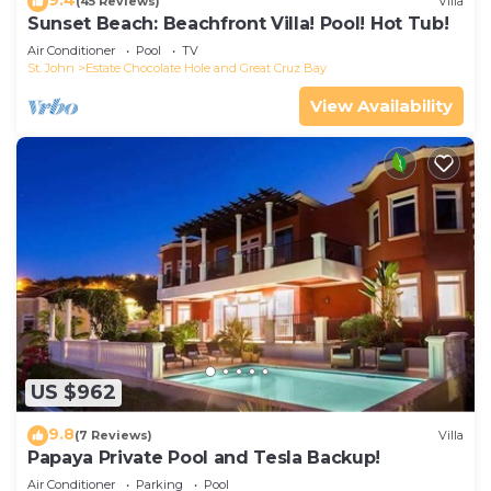
(45 Reviews)
Villa
Sunset Beach: Beachfront Villa! Pool! Hot Tub!
Air Conditioner
Pool
TV
St. John
Estate Chocolate Hole and Great Cruz Bay
View Availability
US $962
9.8
(7 Reviews)
Villa
Papaya Private Pool and Tesla Backup!
Air Conditioner
Parking
Pool