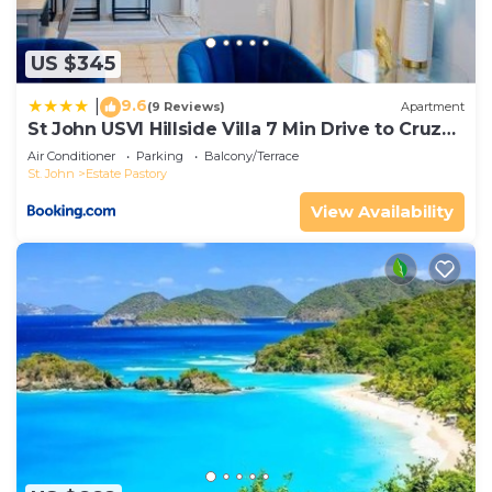
US $345
9.6
|
(9 Reviews)
Apartment
St John USVI Hillside Villa 7 Min Drive to Cruz
Bay
Air Conditioner
Parking
Balcony/Terrace
St. John
Estate Pastory
View Availability