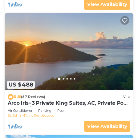
View Availability
US $488
9.8
(87 Reviews)
Villa
Arco Iris~3 Private King Suites, AC, Private Pool,
Ocean Views, generator!
Air Conditioner
Parking
Pool
St. John
Point Rendezvous
View Availability