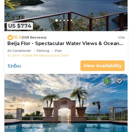
US $774
10.0
(109 Reviews)
Villa
Beija Flor - Spectacular Water Views & Ocean
breezes, Salt Water Pool, New Solar
Air Conditioner
Parking
Pool
St. John
Estate Rendezvous and Ditlef
View Availability