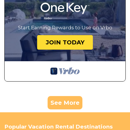
Start Earning Rewards to Use on Vrbo
JOIN TODAY
See More
Popular Vacation Rental Destinations