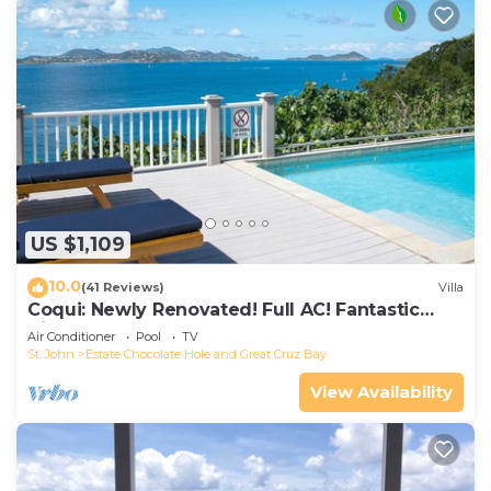
US $1,109
10.0
(41 Reviews)
Villa
Coqui: Newly Renovated! Full AC! Fantastic
Views!
Air Conditioner
Pool
TV
St. John
Estate Chocolate Hole and Great Cruz Bay
View Availability