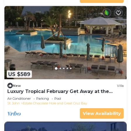
US $589
New
Villa
Luxury Tropical February Get Away at the
Westin St John Resort Studio Villa
Air Conditioner
Parking
Pool
St. John
Estate Chocolate Hole and Great Cruz Bay
View Availability