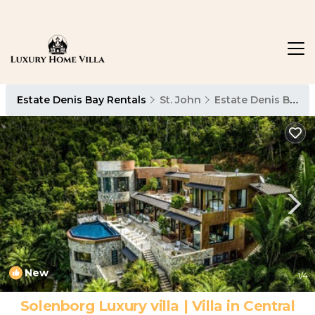
Estate Denis Bay Rentals
St. John
Estate Denis Bay
New
1
/4
Solenborg Luxury villa | Villa in Central