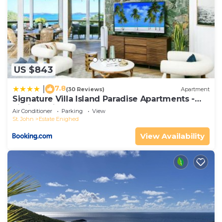
US $843
7.8
|
(30 Reviews)
Apartment
Signature Villa Island Paradise Apartments -
Limited Time Offer
Air Conditioner
Parking
View
St. John
Estate Enighed
View Availability