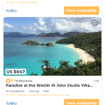
St. John
Estate Enighed
View Availability
US $647
8.8
(3 Reviews)
Villa
Paradise at the Westin St John Studio Villa,
Amazing views, full resort access
Air Conditioner
Parking
Pool
St. John
Estate Chocolate Hole and Great Cruz Bay
View Availability