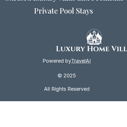
Private Pool Stays
Powered by
TravelAI
© 2025
All Rights Reserved