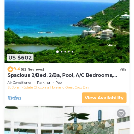
US $602
9.4
(62 Reviews)
Villa
Spacious 2/Bed, 2/Ba, Pool, A/C Bedrooms,
Screened Porch, Wi-Fi
Air Conditioner
Parking
Pool
St. John
Estate Chocolate Hole and Great Cruz Bay
View Availability