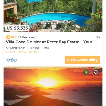
US $3,335
10.0
(12 Reviews)
Villa
Villa Coco De Mer at Peter Bay Estate - Your
Own Private Beach
Air Conditioner
Parking
Pool
St. John
Estate Peter Bay
View Availability