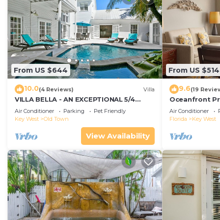
From US $644
From US $514
10.0
9.6
(4 Reviews)
Villa
(19 Revie
VILLA BELLA - AN EXCEPTIONAL 5/4
Oceanfront Pr
ISLAND HOME-Convenient to Old Town
Smather's Bea
Air Conditioner
Parking
Pet Friendly
Air Conditioner
Grill
Key West
Old Town
Florida
Key West
View Availability