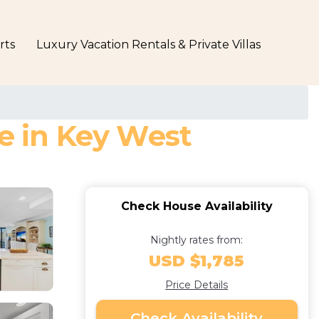
rts
Luxury Vacation Rentals & Private Villas
se in Key West
Check House Availability
Nightly rates from:
USD $1,785
Price Details
Check Availability