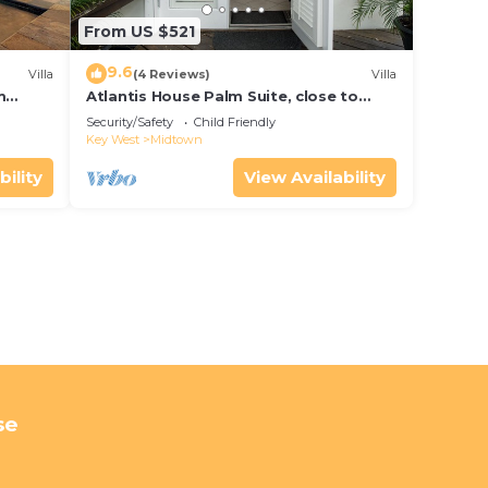
From US $521
9.6
Villa
(4 Reviews)
Villa
m
Atlantis House Palm Suite, close to
ld Key
beach, off street parking, renovated
Security/Safety
Child Friendly
Key West
Midtown
bility
View Availability
se