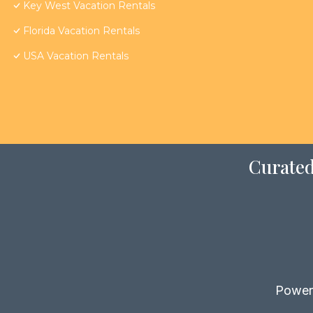
Key West Vacation Rentals
Florida Vacation Rentals
USA Vacation Rentals
Curated
Power