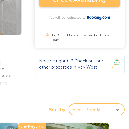
You will be redirected to
Hot Deal - It has been viewed 20 times
today
Not the right fit? Check out our
ns
other properties in
Key West
ree
tioned
 and
t is
Sort by
Most Popular
r
OneKeyCash