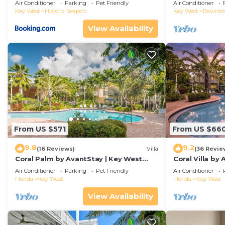
Duval!
Air Conditioner
Parking
Pet Friendly
Air Conditioner
Key West
Historic Seaport
Key West
Downt
View Availability
From US $571
From US $66
9.8
9.2
(16 Reviews)
Villa
(36 Revie
Coral Palm by AvantStay | Key West
Coral Villa by
Walkable| Gated Community & Shared
Key West | Sha
Air Conditioner
Parking
Pet Friendly
Air Conditioner
Pool
Florida
Key West
Florida
Key West
View Availability