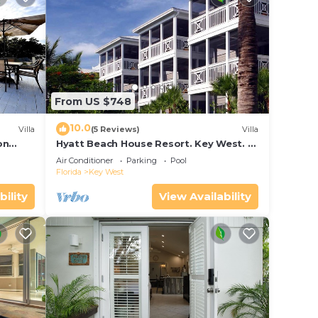
From US $748
10.0
Villa
(5 Reviews)
Villa
on
Hyatt Beach House Resort. Key West. 2
in Bay
Bedroom. 2 Bathroom WEEK Stay.
Air Conditioner
Parking
Pool
Florida
Key West
bility
View Availability