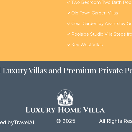
Two Bedroom Two Bath Poolsi
Old Town Garden Villas
Coral Garden by Avantstay G
Poolside Studio Villa Steps f
Key West Villas
 Luxury Villas and Premium Private Po
© 2025
All Rights Re
ed by
TravelAI