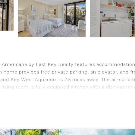
a Americana by Last Key Realty features accommodatio
ion home provides free private parking, an elevator, and f
 and Key West Aquarium is 2.5 miles away. The air-condi
living room, a fully equipped kitchen with a dishwasher
ovided. The property offers sea views. Southernmost Poin
ingway Home and Museum is 2.1 miles away. Key West
 West.
velers. It has several amenities that would guarantee you