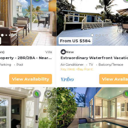
From US $584
ws)
Villa
New
operty - 2BR/2BA - Near
Extraordinary Waterfront Vacati
ch - Poolside Bar and
Rental with Private Lagoon Pool 
Parking
Pool
Air Conditioner
TV
Balcony/Terrace
Point, Florida Keys
Key West
Bay Point
View Availability
View Availa