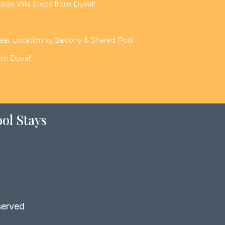
de Villa Steps from Duval!
reat Location w/Balcony & Shared Pool
rom Duval!
ol Stays
served