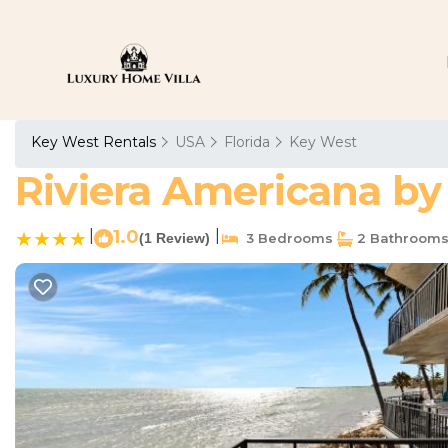
Key West Rentals
USA
Florida
Key West
Riviera Americana by 
|
1.0
|
(1 Review)
3 Bedrooms
2 Bathroom