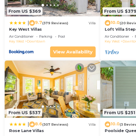
From US $369
From US $37
9.7
10.0
|
(379 Reviews)
Villa
(20 Revi
Key West Villas
Loft Villa Ste
Air Conditioner
Parking
Pool
Air Conditioner
Key West
Downtown
Key West
Downt
View Availability
From US $537
From US $251
8.6
10.0
|
(307 Reviews)
Villa
(3 Revie
Rose Lane Villas
Poolside Que