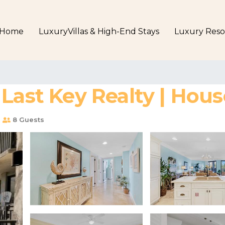
Home
LuxuryVillas & High-End Stays
Luxury Reso
Last Key Realty | Hou
s
8 Guests