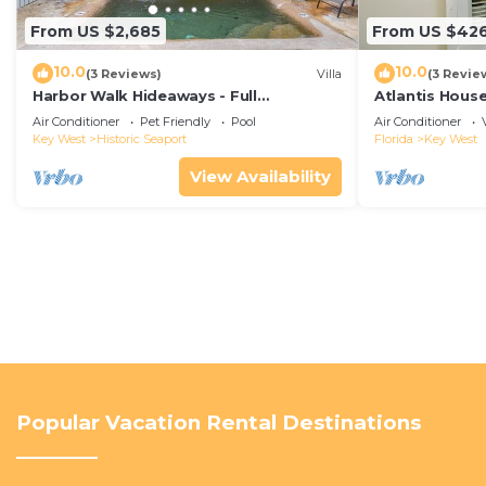
From US $2,685
From US $42
10.0
10.0
(3 Reviews)
Villa
(3 Revie
Harbor Walk Hideaways - Full
Atlantis House
Compound|Downtown with Pool
beach, off-st
Air Conditioner
Pet Friendly
Pool
Air Conditioner
Key West
Historic Seaport
Florida
Key West
View Availability
Popular Vacation Rental Destinations