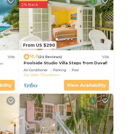
perty
2% Back
 work
e in
From US $290
ed
ast
10.0
Villa
(24 Reviews)
Villa
out
Poolside Studio Villa Steps from Duval!
ol
Air Conditioner
Parking
Pool
Key West
Downtown
bility
View Availability