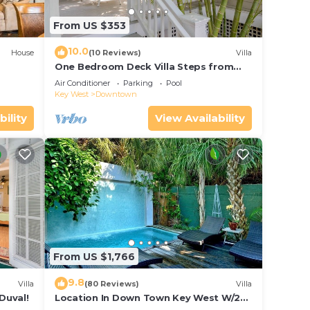
From US $353
10.0
House
(10 Reviews)
Villa
One Bedroom Deck Villa Steps from
Duval!
Air Conditioner
Parking
Pool
Key West
Downtown
bility
View Availability
From US $1,766
9.8
Villa
(80 Reviews)
Villa
Duval!
Location In Down Town Key West W/2