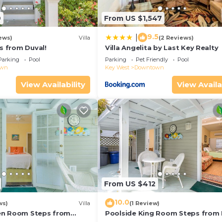
9
From US $1,547
9.5
|
ews)
Villa
(2 Reviews)
ps from Duval!
Villa Angelita by Last Key Realty
Parking
Pool
Parking
Pet Friendly
Pool
own
Key West
Downtown
View Availability
View Availa
From US $412
10.0
ws)
Villa
(1 Review)
en Room Steps from
Poolside King Room Steps from 