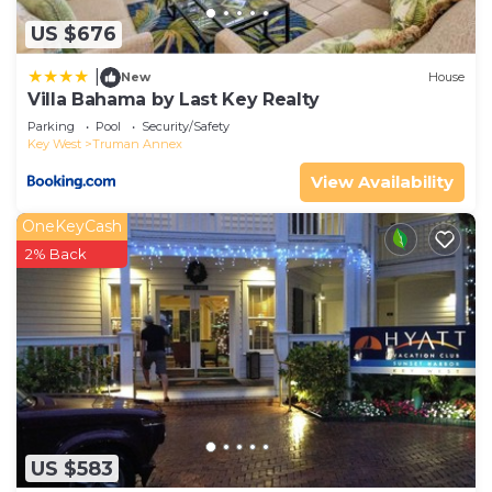
US $676
|
New
House
Villa Bahama by Last Key Realty
Parking
Pool
Security/Safety
Key West
Truman Annex
View Availability
OneKeyCash
2% Back
US $583