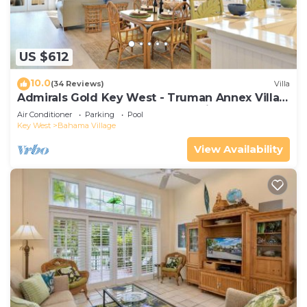
packing.
US $612
10.0
(34 Reviews)
Villa
Admirals Gold Key West - Truman Annex Villa -
Close to Beach and Duval w Parking and Pool
Air Conditioner
Parking
Pool
Access
Key West
Bahama Village
View Availability