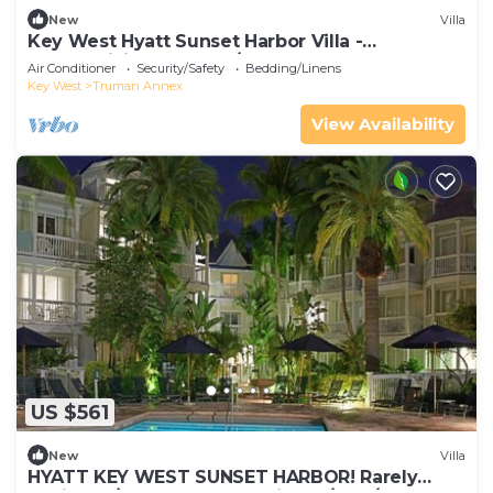
New
Villa
Key West Hyatt Sunset Harbor Villa -
Thanksgiving week! 11/23 - 30, 2025
Air Conditioner
Security/Safety
Bedding/Linens
Key West
Truman Annex
View Availability
US $561
New
Villa
HYATT KEY WEST SUNSET HARBOR! Rarely