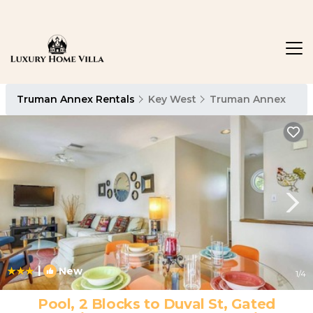
Truman Annex Rentals
Key West
Truman Annex
|
New
1
/4
Pool, 2 Blocks to Duval St, Gated