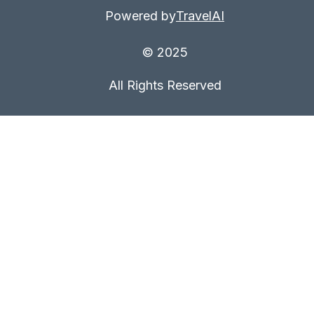
Powered by
TravelAI
© 2025
All Rights Reserved