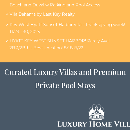
Beach and Duval w Parking and Pool Access
Villa Bahama by Last Key Realty
Key West Hyatt Sunset Harbor Villa - Thanksgiving week!
11/23 - 30, 2025
HYATT KEY WEST SUNSET HARBOR! Rarely Avail
2BR/2Bth - Best Location! 8/18-8/22
Curated Luxury Villas and Premium
Private Pool Stays