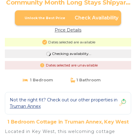
Community Month Long Stays Shipyard
Treasure by Avantstay | Cottage in Key
West
Check Availability
Unlock the Best Price
Price Details
Dates selected are available
Checking availability...
Dates selected are unavailable
1 Bedroom
1 Bathroom
Not the right fit? Check out our other properties in
Truman Annex
1 Bedroom Cottage in Truman Annex, Key West
Located in Key West, this welcoming cottage