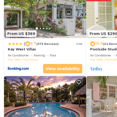
From US $369
From US $29
9.7
10.0
|
(379 Reviews)
Villa
(24 Revi
Key West Villas
Poolside Studi
Air Conditioner
Parking
Pool
Air Conditioner
Key West
Downtown
Key West
Downt
View Availability