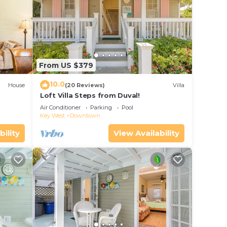
From US $379
10.0
House
(20 Reviews)
Villa
Loft Villa Steps from Duval!
Air Conditioner
Parking
Pool
Key West
Downtown
bility
View Availability