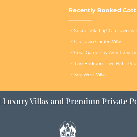
Recently Booked Cot
Secret Villa II @ Old Town: wi
Old Town Garden Villas
Coral Garden by Avantstay G
Two Bedroom Two Bath Poolsi
Key West Villas
 Luxury Villas and Premium Private Po