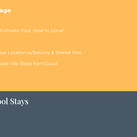
tage
th Private Pool, close to Duval!
reat Location w/Balcony & Shared Pool
de Villa Steps from Duval!
ol Stays