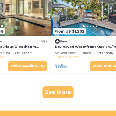
48
From US $1,202
w)
Villa
New
Luxurious 3-bedroom
Key Haven Waterfront Oasis w/P
 WiFi & a Pool in Old Key
Dock & Near Old Town
Parking
Pet Friendly
Air Conditioner
Parking
Pet Friendly
own
Florida
Key West
View Availability
View Availa
See More