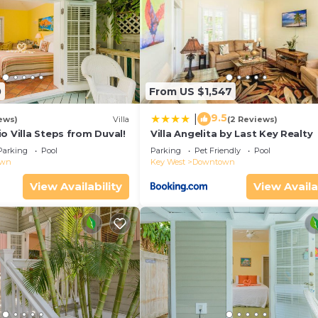
0
From US $1,547
9.5
|
ews)
Villa
(2 Reviews)
o Villa Steps from Duval!
Villa Angelita by Last Key Realty
Parking
Pool
Parking
Pet Friendly
Pool
own
Key West
Downtown
View Availability
View Availa