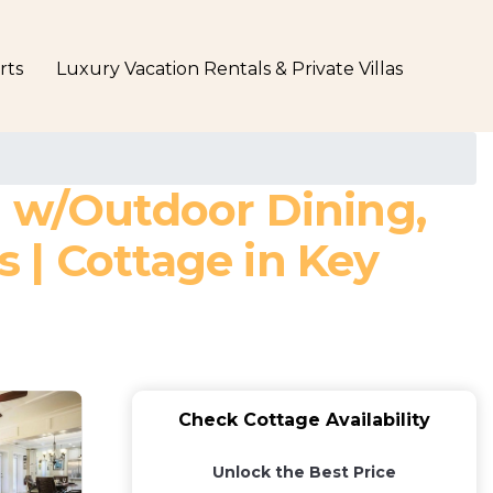
rts
Luxury Vacation Rentals & Private Villas
n w/Outdoor Dining,
 | Cottage in Key
Check Cottage Availability
Unlock the Best Price