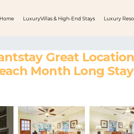
Home
LuxuryVillas & High-End Stays
Luxury Reso
antstay Great Locatio
each Month Long Stays