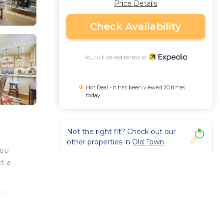
Price Details
Check Availability
You will be redirected to
Hot Deal - It has been viewed 20 times
today
Not the right fit? Check out our
other properties in
Old Town
you
t a
you