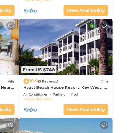
Florida
Key West
bility
View Availability
From US $748
10.0
Villa
(5 Reviews)
Villa
 Near
Hyatt Beach House Resort. Key West. 2
and
Bedroom. 2 Bathroom WEEK Stay.
Air Conditioner
Parking
Pool
Florida
Key West
bility
View Availability