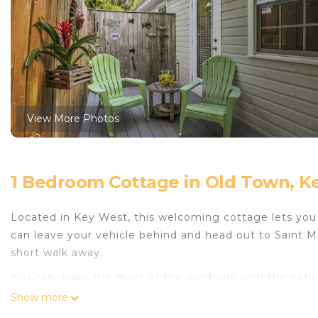
View More Photos
1 Bedroom Cottage in Old Town, K
Located in Key West, this welcoming cottage lets you e
can leave your vehicle behind and head out to Saint 
short walk away.
You can make the most of the outdoors with the patio a
can come inside and enjoy the free WiFi and TV.
Show more