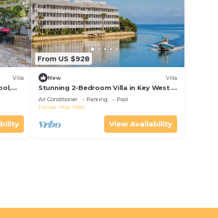
From US $928
Villa
New
Villa
ool,
Stunning 2-Bedroom Villa in Key West -
Desirable Location - Hyatt Beach
Air Conditioner
Parking
Pool
House!
Florida
Key West
bility
View Availability