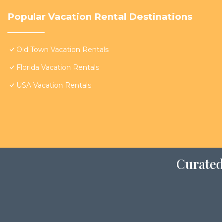
Popular Vacation Rental Destinations
Old Town Vacation Rentals
Florida Vacation Rentals
USA Vacation Rentals
Curated