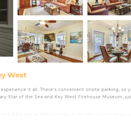
ey West
xperience it all. There's convenient onsite parking, so 
Mary Star of the Sea and Key West Firehouse Museum, jus
nd BBQ grill at this cottage. As for the great indoors, 