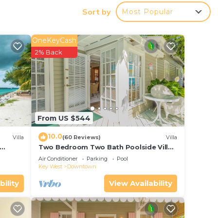
ith an
Sort by
Most Popular
u can
OneKeyCash
2% Back
From US $544
10.0
Villa
(60 Reviews)
Villa
Two Bedroom Two Bath Poolside Villa
ol
Steps from Duval!
Air Conditioner
Parking
Pool
Key West
Downtown
bility
View Availability