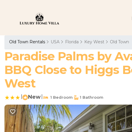
Old Town Rentals
USA
Florida
Key West
Old Town
Paradise Palms by Av
BBQ Close to Higgs B
West
|
New
|
1 Bedroom
1 Bathroom