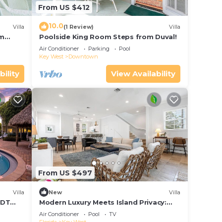
From US $412
10.0
Villa
(1 Review)
Villa
om
Poolside King Room Steps from Duval!
Air Conditioner
Parking
Pool
Key West
Downtown
bility
View Availability
From US $497
Villa
New
Villa
 DT
Modern Luxury Meets Island Privacy:
Executive Villa on Exclusive Sunset Key
Air Conditioner
Pool
TV