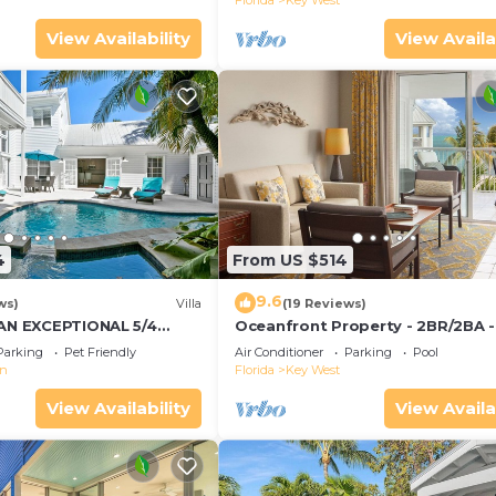
Florida
Key West
View Availability
View Availa
4
From US $514
9.6
ws)
Villa
(19 Reviews)
 AN EXCEPTIONAL 5/4
Oceanfront Property - 2BR/2BA -
Convenient to Old Town
Smather's Beach - Poolside Bar 
Parking
Pet Friendly
Air Conditioner
Parking
Pool
Grill
wn
Florida
Key West
View Availability
View Availa