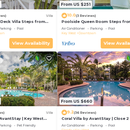
From US $251
10.0
ews)
Villa
(3 Reviews)
eck Villa Steps from
Poolside Queen Room Steps fr
Duval!
Parking
Pool
Air Conditioner
Parking
Pool
own
Key West
Downtown
View Availability
View Availa
From US $660
9.2
ws)
Villa
(36 Reviews)
 AvantStay | Key West
Coral Villa by AvantStay | Close 2
ted Community & Shared
Key West | Shared Pool & Patio!
Parking
Pet Friendly
Air Conditioner
Parking
Pool