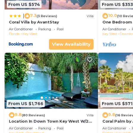
From US $574
From US $353
7.3
10.0
|
(3 Reviews)
Villa
(10 Revi
Coral Villa by AvantStay
One Bedroom D
Duval!
Air Conditioner
Parking
Pool
Air Conditioner
Florida
Key West
Key West
Downt
View Availability
From US $1,766
From US $571
9.8
9.8
(80 Reviews)
Villa
(16 Revie
Location In Down Town Key West W/2
Coral Palm by
Pools, Huge Private Roof Deck &
Walkable| Ga
Air Conditioner
Parking
Pool
Air Conditioner
Parking
Pool