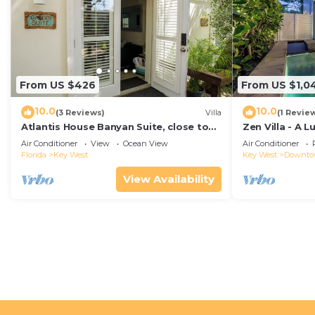
From US $426
From US $1,0
10.0
10.0
(3 Reviews)
Villa
(1 Revie
Atlantis House Banyan Suite, close to
Zen Villa - A 
beach, off-street parking, renovated
Sanctuary with
Air Conditioner
View
Ocean View
Air Conditioner
West
Florida
Key West
Key West
Downt
View Availability