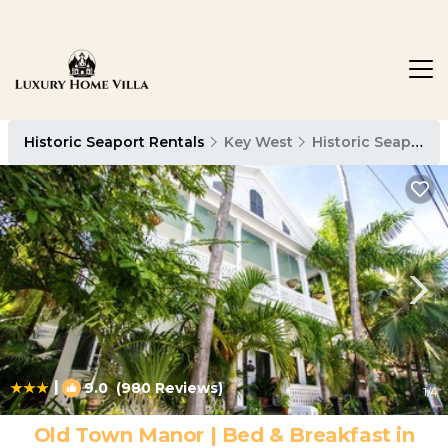
Historic Seaport Rentals
Key West
Historic Seaport
|
9.0
(980 Reviews)
1
/4
Old Town Manor | Bed & Breakfast in