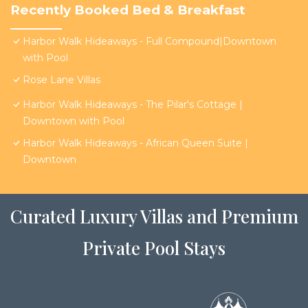
Recently Booked Bed & Breakfast
Harbor Walk Hideaways - Full Compound|Downtown
with Pool
Rose Lane Villas
Harbor Walk Hideaways - The Pilar's Cottage |
Downtown with Pool
Harbor Walk Hideaways - African Queen Suite |
Downtown
Curated Luxury Villas and Premium
Private Pool Stays