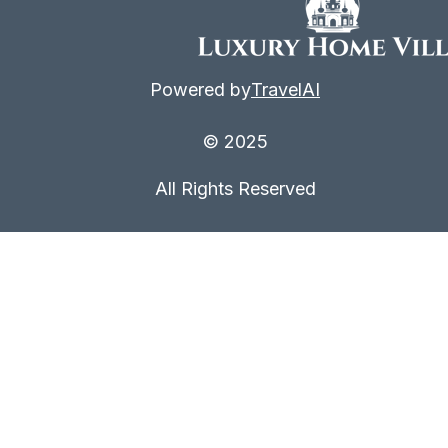
Powered by
TravelAI
© 2025
All Rights Reserved