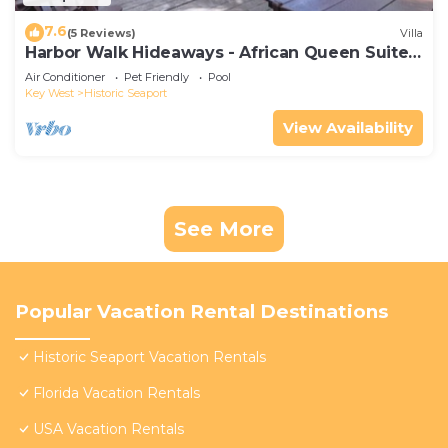
7.6
(5 Reviews)
Villa
Harbor Walk Hideaways - African Queen Suite |
Downtown
Air Conditioner
Pet Friendly
Pool
Key West
Historic Seaport
View Availability
See More
Popular Vacation Rental Destinations
Historic Seaport Vacation Rentals
Florida Vacation Rentals
USA Vacation Rentals