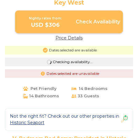
Key West
Nightly rates from:
Check Availability
USD $306
Price Details
Dates selected are available
Checking availability...
Dates selected are unavailable
Pet Friendly
14 Bedrooms
14 Bathrooms
33 Guests
Not the right fit? Check out our other properties in
Historic Seaport