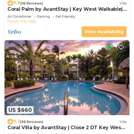
9.8
(16 Reviews)
Villa
Coral Palm by AvantStay | Key West Walkable|
Gated Community & Shared Pool
Air Conditioner
Parking
Pet Friendly
Florida
Key West
View Availability
US $660
9.2
(36 Reviews)
Villa
Coral Villa by AvantStay | Close 2 DT Key West |
Shared Pool & Patio!