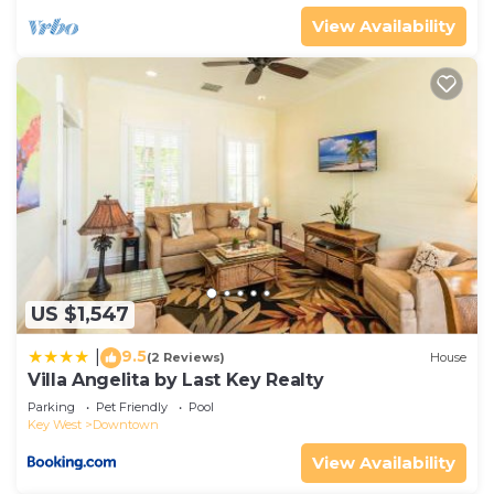
View Availability
US $1,547
9.5
|
(2 Reviews)
House
Villa Angelita by Last Key Realty
Parking
Pet Friendly
Pool
Key West
Downtown
View Availability