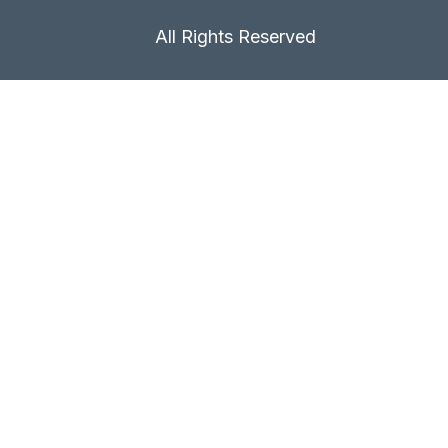
All Rights Reserved