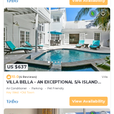
View Availability
US $637
10.0
(4 Reviews)
Villa
VILLA BELLA - AN EXCEPTIONAL 5/4 ISLAND
HOME-Convenient to Old Town
Air Conditioner
Parking
Pet Friendly
Key West
Old Town
View Availability