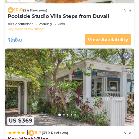
10.0
(24 Reviews)
Villa
Poolside Studio Villa Steps from Duval!
Air Conditioner
Parking
Pool
Key West
Downtown
View Availability
US $369
9.7
|
(379 Reviews)
Villa