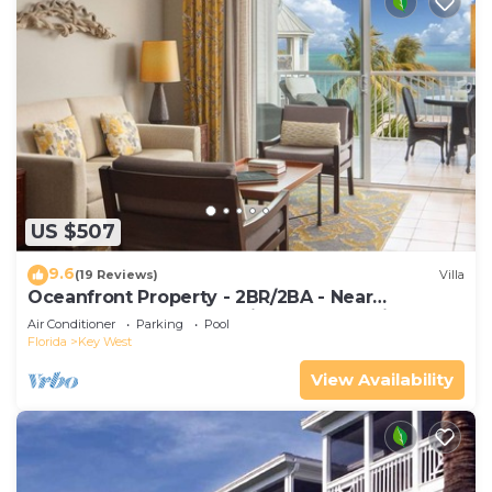
US $507
9.6
(19 Reviews)
Villa
Oceanfront Property - 2BR/2BA - Near
Smather's Beach - Poolside Bar and Grill
Air Conditioner
Parking
Pool
Florida
Key West
View Availability