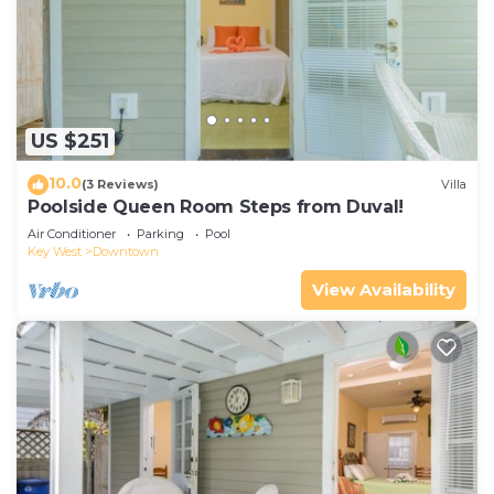
US $251
10.0
(3 Reviews)
Villa
Poolside Queen Room Steps from Duval!
Air Conditioner
Parking
Pool
Key West
Downtown
View Availability