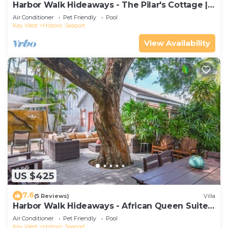
Harbor Walk Hideaways - The Pilar's Cottage |
Downtown with Pool
Air Conditioner
Pet Friendly
Pool
Key West
Historic Seaport
View Availability
US $425
7.6
(5 Reviews)
Villa
Harbor Walk Hideaways - African Queen Suite |
Downtown
Air Conditioner
Pet Friendly
Pool
Key West
Historic Seaport