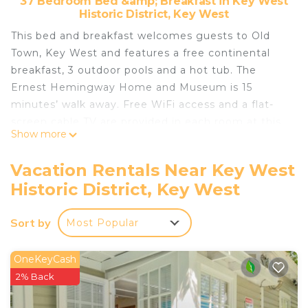
37 Bedroom Bed &amp; Breakfast in Key West
Historic District, Key West
This bed and breakfast welcomes guests to Old
Town, Key West and features a free continental
breakfast, 3 outdoor pools and a hot tub. The
Ernest Hemingway Home and Museum is 15
minutes’ walk away. Free WiFi access and a flat-
screen cable TV are provided in each room at this
Show more
Key West NYAH - Adult Exclusive bed and
breakfast. Guests can stroll through the garden or
Vacation Rentals Near Key West
ask the tour desk for area recommendations. The
Historic District, Key West
24-hour reception offers luggage storage. The
nightlife, shops, and art galleries of Duval Street
Sort by
Most Popular
are 9 minutes’ walk from the property. Key West
Aquarium and Key West Cruise Port are each 0.7
mi away.
OneKeyCash
2% Back
Nyah - Adult Exclusive is located in Key West.
This 37 Bedrooms Bed & Breakfast is suitable for