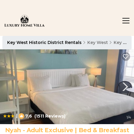
Key West Historic District Rentals
Key West
Key West Historic District
|
7.6
(1511 Reviews)
1
/4
Nyah - Adult Exclusive | Bed & Breakfast