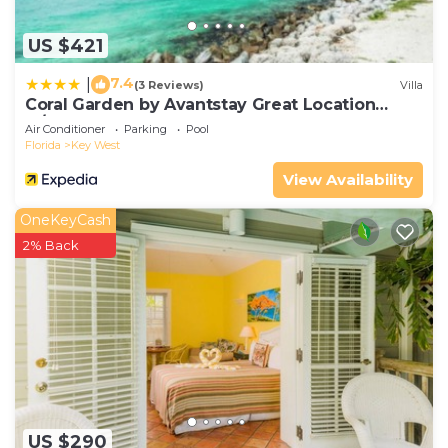
US $421
7.4
|
(3 Reviews)
Villa
Coral Garden by Avantstay Great Location
w/Balcony & Shared Pool
Air Conditioner
Parking
Pool
Florida
Key West
View Availability
OneKeyCash
2% Back
US $290