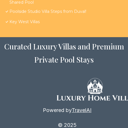
Shared Pool
Poolside Studio Villa Steps from Duval!
Key West Villas
Curated Luxury Villas and Premium
Private Pool Stays
Powered by
TravelAI
© 2025