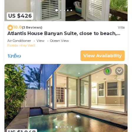
US $426
10.0
(3 Reviews)
Villa
Atlantis House Banyan Suite, close to beach,
off-street parking, renovated
Air Conditioner
View
Ocean View
Florida
Key West
View Availability