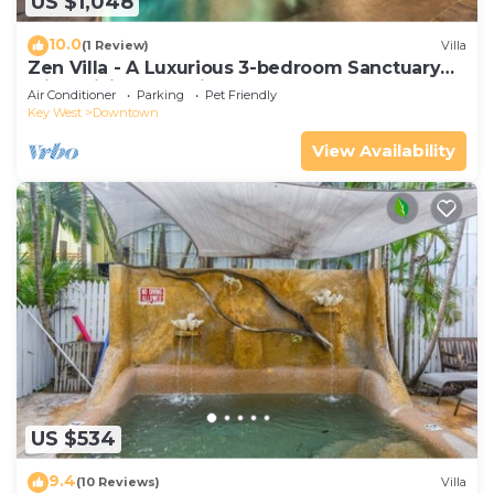
US $1,048
10.0
(1 Review)
Villa
Zen Villa - A Luxurious 3-bedroom Sanctuary
with WiFi & a Pool in Old Key West
Air Conditioner
Parking
Pet Friendly
Key West
Downtown
View Availability
US $534
9.4
(10 Reviews)
Villa