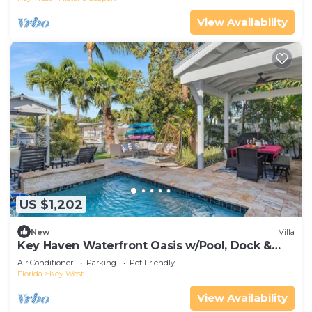
View Availability
US $1,202
New
Villa
Key Haven Waterfront Oasis w/Pool, Dock &
Near Old Town
Air Conditioner
Parking
Pet Friendly
Florida
Key West
View Availability