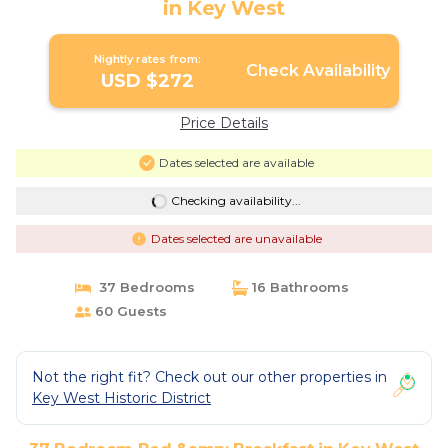
in Key West
Nightly rates from:
Check Availability
USD $272
Price Details
Dates selected are available
Checking availability...
Dates selected are unavailable
37 Bedrooms
16 Bathrooms
60 Guests
Not the right fit? Check out our other properties in
Key West Historic District