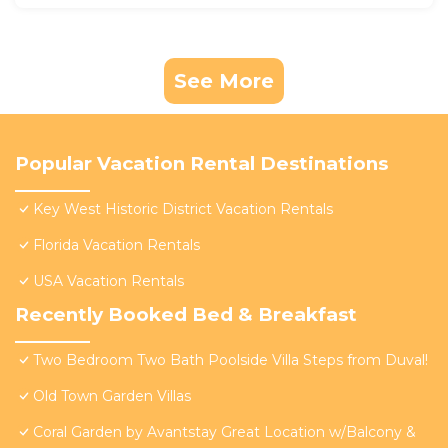
See More
Popular Vacation Rental Destinations
Key West Historic District Vacation Rentals
Florida Vacation Rentals
USA Vacation Rentals
Recently Booked Bed & Breakfast
Two Bedroom Two Bath Poolside Villa Steps from Duval!
Old Town Garden Villas
Coral Garden by Avantstay Great Location w/Balcony &