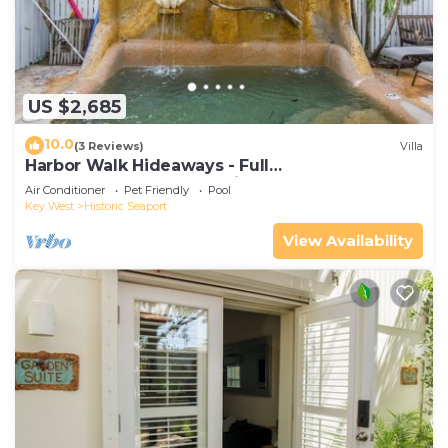
US $2,685
10.0
(3 Reviews)
Villa
Harbor Walk Hideaways - Full
Compound|Downtown with Pool
Air Conditioner
Pet Friendly
Pool
Key West
Historic Seaport
View Availability