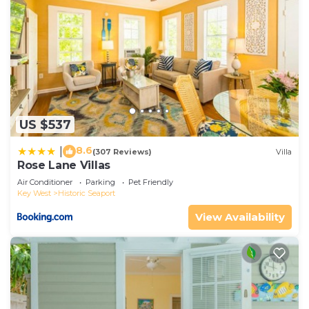
US $537
8.6
|
(307 Reviews)
Villa
Rose Lane Villas
Air Conditioner
Parking
Pet Friendly
Key West
Historic Seaport
View Availability