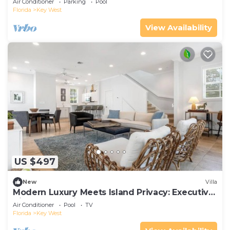
Air Conditioner
Parking
Pool
Florida
Key West
View Availability
US $497
New
Villa
Modern Luxury Meets Island Privacy: Executive
Villa on Exclusive Sunset Key
Air Conditioner
Pool
TV
Florida
Key West