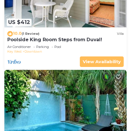
US $412
10.0
(1 Review)
Villa
Poolside King Room Steps from Duval!
Air Conditioner
Parking
Pool
Key West
Downtown
View Availability