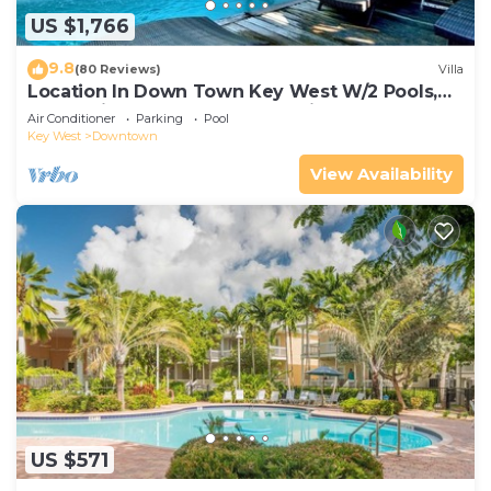
US $1,766
9.8
(80 Reviews)
Villa
Location In Down Town Key West W/2 Pools,
Huge Private Roof Deck & Parking
Air Conditioner
Parking
Pool
Key West
Downtown
View Availability
US $571