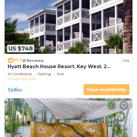
US $748
10.0
(5 Reviews)
Villa
Hyatt Beach House Resort. Key West. 2
Bedroom. 2 Bathroom WEEK Stay.
Air Conditioner
Parking
Pool
Florida
Key West
View Availability