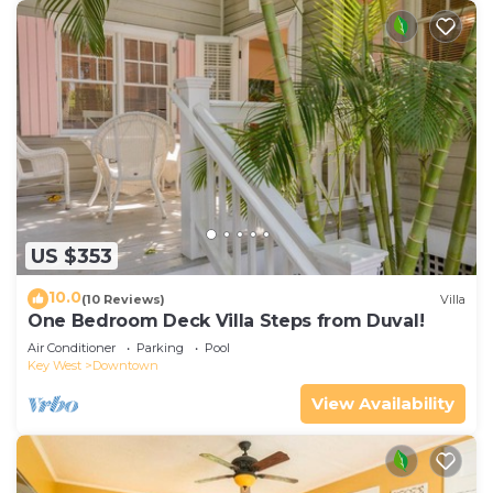
US $353
10.0
(10 Reviews)
Villa
One Bedroom Deck Villa Steps from Duval!
Air Conditioner
Parking
Pool
Key West
Downtown
View Availability