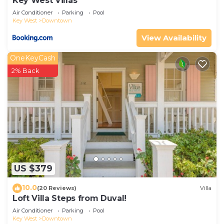
Key West Villas
Air Conditioner
Parking
Pool
Key West
Downtown
View Availability
OneKeyCash
2% Back
US $379
10.0
(20 Reviews)
Villa
Loft Villa Steps from Duval!
Air Conditioner
Parking
Pool
Key West
Downtown