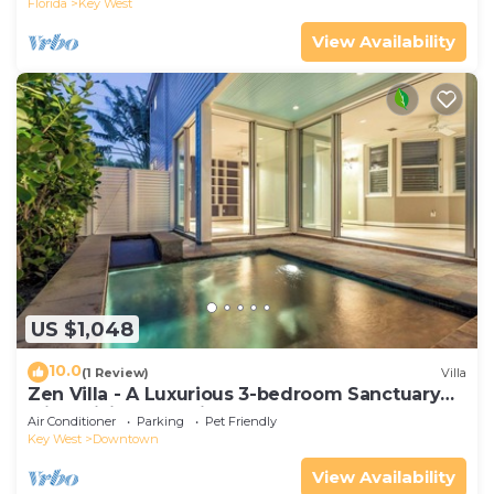
Florida
Key West
View Availability
US $1,048
10.0
(1 Review)
Villa
Zen Villa - A Luxurious 3-bedroom Sanctuary
with WiFi & a Pool in Old Key West
Air Conditioner
Parking
Pet Friendly
Key West
Downtown
View Availability