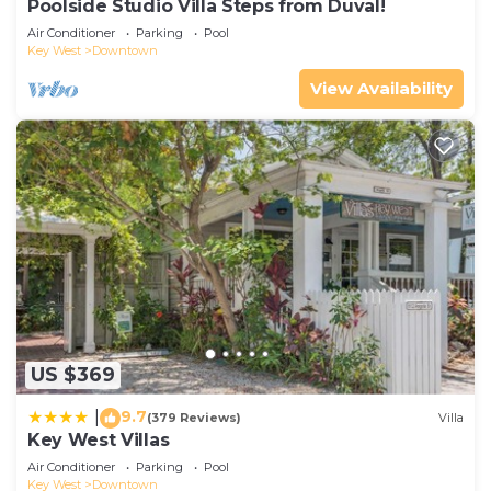
Poolside Studio Villa Steps from Duval!
Air Conditioner
Parking
Pool
Key West
Downtown
View Availability
US $369
9.7
|
(379 Reviews)
Villa
Key West Villas
Air Conditioner
Parking
Pool
Key West
Downtown