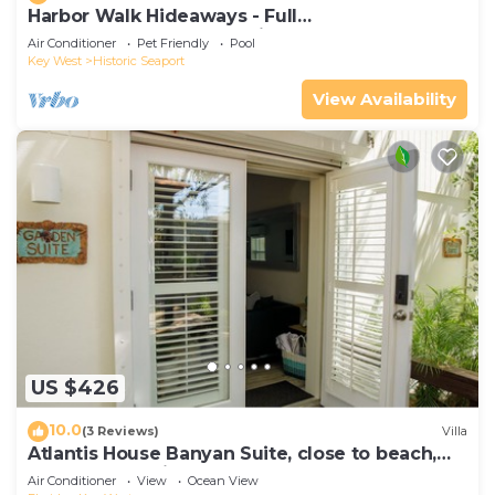
Harbor Walk Hideaways - Full
Compound|Downtown with Pool
Air Conditioner
Pet Friendly
Pool
Key West
Historic Seaport
View Availability
US $426
10.0
(3 Reviews)
Villa
Atlantis House Banyan Suite, close to beach,
off-street parking, renovated
Air Conditioner
View
Ocean View