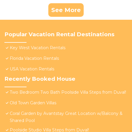
See More
Popular Vacation Rental Destinations
Key West Vacation Rentals
Florida Vacation Rentals
USA Vacation Rentals
Recently Booked House
Two Bedroom Two Bath Poolside Villa Steps from Duval!
Old Town Garden Villas
Coral Garden by Avantstay Great Location w/Balcony &
Shared Pool
Poolside Studio Villa Steps from Duval!