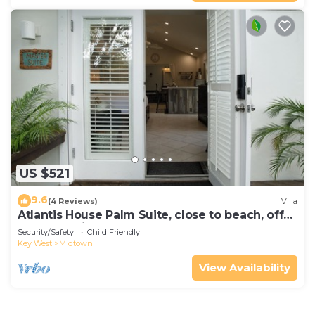
US $521
9.6
(4 Reviews)
Villa
Atlantis House Palm Suite, close to beach, off
street parking, renovated
Security/Safety
Child Friendly
Key West
Midtown
View Availability