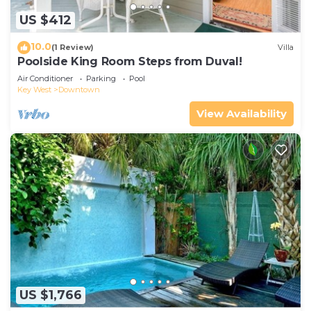
US $412
10.0
(1 Review)
Villa
Poolside King Room Steps from Duval!
Air Conditioner
Parking
Pool
Key West
Downtown
View Availability
US $1,766