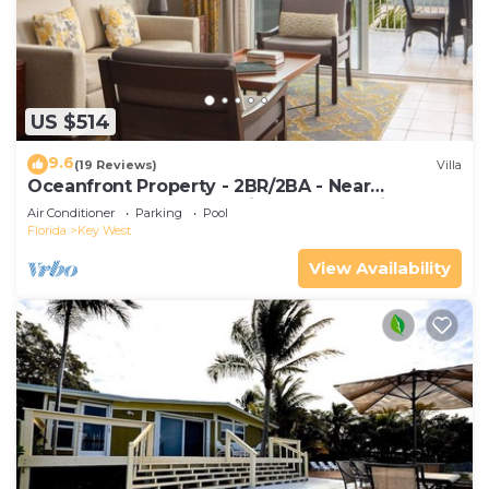
US $514
9.6
(19 Reviews)
Villa
Oceanfront Property - 2BR/2BA - Near
Smather's Beach - Poolside Bar and Grill
Air Conditioner
Parking
Pool
Florida
Key West
View Availability