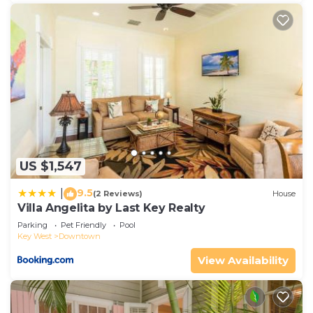
US $1,547
9.5
|
(2 Reviews)
House
Villa Angelita by Last Key Realty
Parking
Pet Friendly
Pool
Key West
Downtown
View Availability