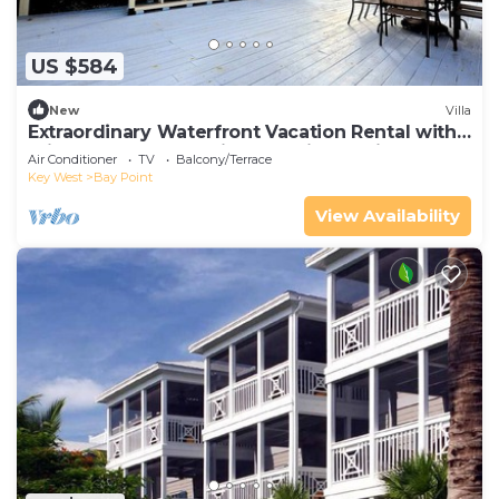
US $584
New
Villa
Extraordinary Waterfront Vacation Rental with
Private Lagoon Pool in Bay Point, Florida Keys
Air Conditioner
TV
Balcony/Terrace
Key West
Bay Point
View Availability