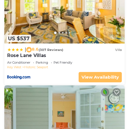
US $537
8.6
|
(307 Reviews)
Villa
Rose Lane Villas
Air Conditioner
Parking
Pet Friendly
Key West
Historic Seaport
View Availability