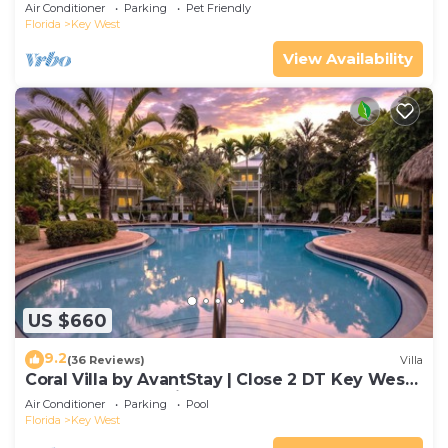
Gated Community & Shared Pool
Air Conditioner
Parking
Pet Friendly
Florida
Key West
View Availability
US $660
9.2
(36 Reviews)
Villa
Coral Villa by AvantStay | Close 2 DT Key West |
Shared Pool & Patio!
Air Conditioner
Parking
Pool
Florida
Key West