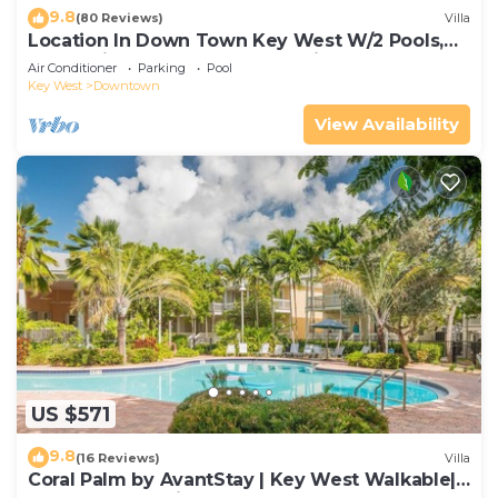
9.8
(80 Reviews)
Villa
Location In Down Town Key West W/2 Pools,
Huge Private Roof Deck & Parking
Air Conditioner
Parking
Pool
Key West
Downtown
View Availability
US $571
9.8
(16 Reviews)
Villa
Coral Palm by AvantStay | Key West Walkable|