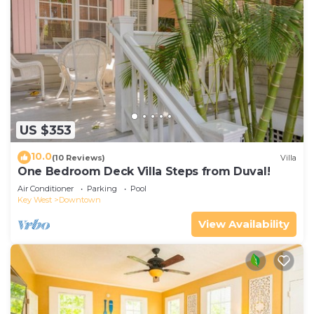
US $353
10.0
(10 Reviews)
Villa
One Bedroom Deck Villa Steps from Duval!
Air Conditioner
Parking
Pool
Key West
Downtown
View Availability