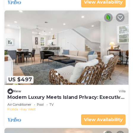
View Availability
US $497
New
Villa
Modern Luxury Meets Island Privacy: Executive
Villa on Exclusive Sunset Key
Air Conditioner
Pool
TV
Florida
Key West
View Availability