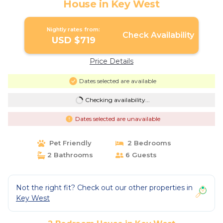
House in Key West
Nightly rates from:
Check Availability
USD $719
Price Details
Dates selected are available
Checking availability...
Dates selected are unavailable
Pet Friendly
2 Bedrooms
2 Bathrooms
6 Guests
Not the right fit? Check out our other properties in
Key West