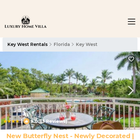
Key West Rentals
Florida
Key West
|
9.0
(3 Reviews)
1
/4
New Butterfly Nest - Newly Decorated |