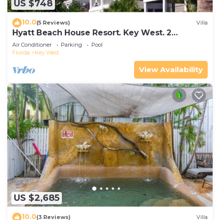
US $748
10.0
(5 Reviews)
Villa
Hyatt Beach House Resort. Key West. 2
Bedroom. 2 Bathroom WEEK Stay.
Air Conditioner
Parking
Pool
Florida
Key West
View Availability
US $2,685
10.0
(3 Reviews)
Villa