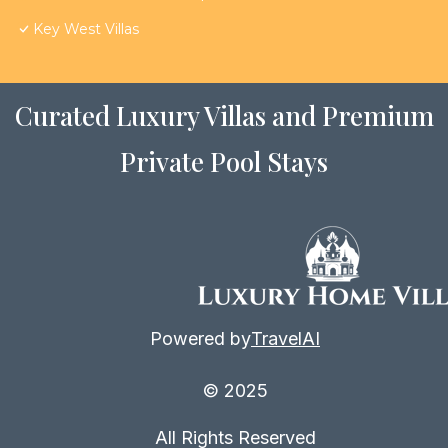
Key West Villas
Curated Luxury Villas and Premium
Private Pool Stays
Powered by
TravelAI
© 2025
All Rights Reserved