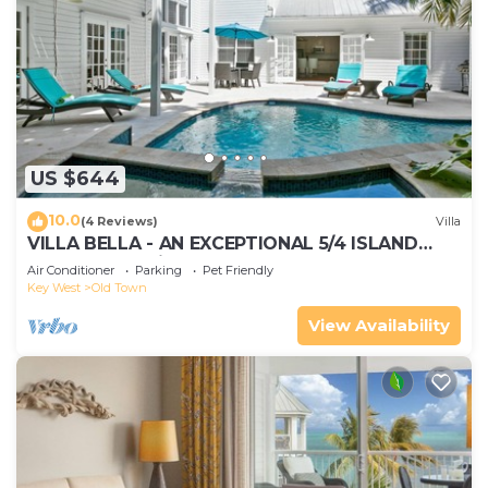
US $644
10.0
(4 Reviews)
Villa
VILLA BELLA - AN EXCEPTIONAL 5/4 ISLAND
HOME-Convenient to Old Town
Air Conditioner
Parking
Pet Friendly
Key West
Old Town
View Availability