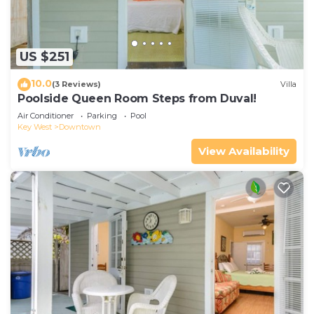
US $251
10.0
(3 Reviews)
Villa
Poolside Queen Room Steps from Duval!
Air Conditioner
Parking
Pool
Key West
Downtown
View Availability