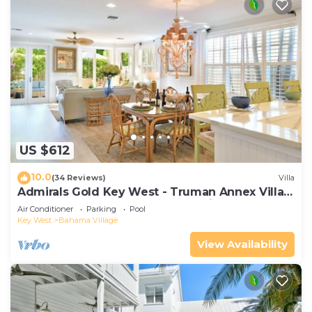
US $612
10.0
(34 Reviews)
Villa
Admirals Gold Key West - Truman Annex Villa -
Close to Beach and Duval w Parking and Pool
Air Conditioner
Parking
Pool
Access
Key West
Bahama Village
View Availability