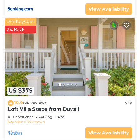
View Availability
OneKeyCash
2% Back
US $379
10.0
(20 Reviews)
Villa
Loft Villa Steps from Duval!
Air Conditioner
Parking
Pool
Key West
Downtown
View Availability