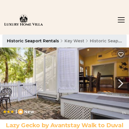
Historic Seaport Rentals
Key West
Historic Seaport
|
New
1
/4
Lazy Gecko by Avantstay Walk to Duval