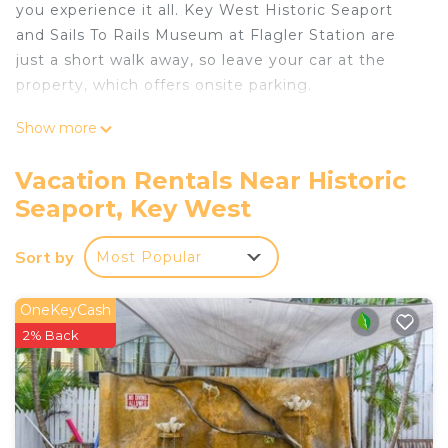
you experience it all. Key West Historic Seaport
and Sails To Rails Museum at Flagler Station are
just a short walk away, so leave your car at the
property, which offers onsite parking.
As you settle into this 2-bedroom, 1-bathroom
Show more
rental, you'll find a living room, air conditioning,
and a ceiling fan. Connect to the free WiFi, or get
Vacation Rentals Near Historic
cozy in front of the digital TV. Bathroom amenities
Seaport, Key West
include free toiletries, towels, and toilet paper. The
kitchen is equipped with an oven, a stovetop, and
Sort by
Most Popular
a refrigerator, as well as a coffee maker and
cookware. And there's a washer/dryer, so you can
OneKeyCash
even pack a bit lighter.
2% Back