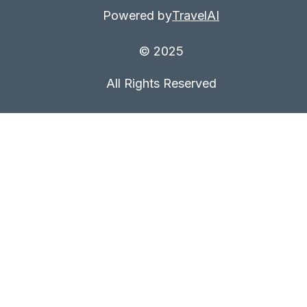
Powered by
TravelAI
© 2025
All Rights Reserved