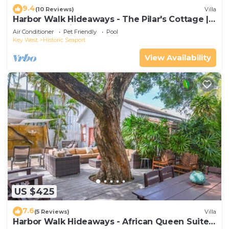
9.4
(10 Reviews)
Villa
Harbor Walk Hideaways - The Pilar's Cottage |
Downtown with Pool
Air Conditioner
Pet Friendly
Pool
Key West
Historic Seaport
View Availability
US $425
7.6
(5 Reviews)
Villa
Harbor Walk Hideaways - African Queen Suite |