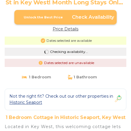
St in Key West! Month Long Stays Only |
Cottage in Key West
Check Availability
Unlock the Best Price
Price Details
Dates selected are available
Checking availability...
Dates selected are unavailable
1 Bedroom
1 Bathroom
Not the right fit? Check out our other properties in
Historic Seaport
1 Bedroom Cottage in Historic Seaport, Key West
Located in Key West, this welcoming cottage lets