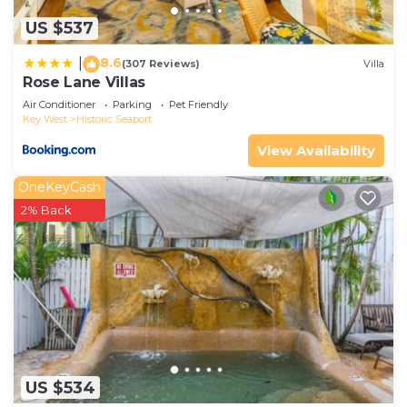
US $537
8.6
|
(307 Reviews)
Villa
Rose Lane Villas
Air Conditioner
Parking
Pet Friendly
Key West
Historic Seaport
View Availability
OneKeyCash
2% Back
US $534