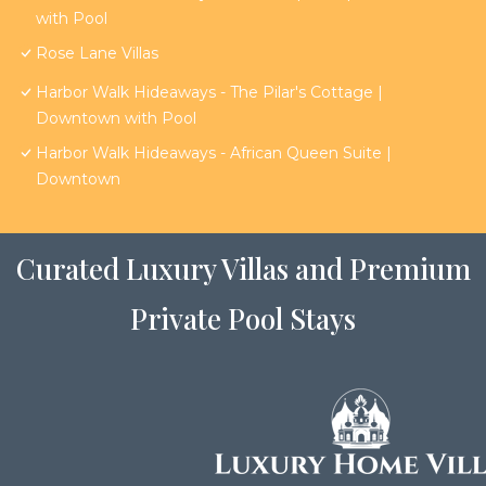
with Pool
Rose Lane Villas
Harbor Walk Hideaways - The Pilar's Cottage |
Downtown with Pool
Harbor Walk Hideaways - African Queen Suite |
Downtown
Curated Luxury Villas and Premium
Private Pool Stays