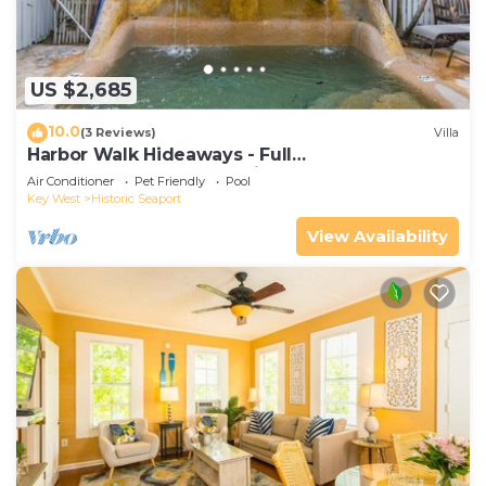
US $2,685
10.0
(3 Reviews)
Villa
Harbor Walk Hideaways - Full
Compound|Downtown with Pool
Air Conditioner
Pet Friendly
Pool
Key West
Historic Seaport
View Availability